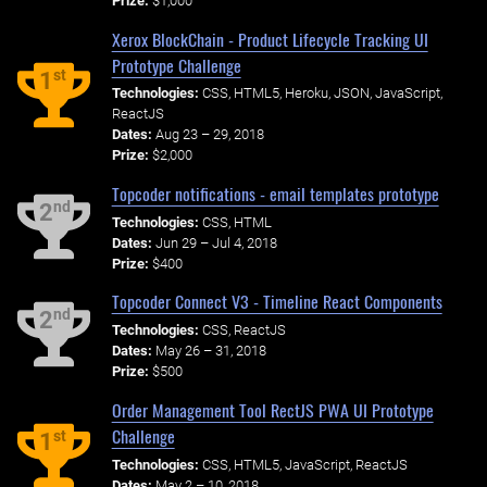
Prize:
$1,000
Xerox BlockChain - Product Lifecycle Tracking UI
Prototype Challenge
st
1
Technologies:
CSS, HTML5, Heroku, JSON, JavaScript,
ReactJS
Dates:
Aug 23 – 29, 2018
Prize:
$2,000
Topcoder notifications - email templates prototype
nd
2
Technologies:
CSS, HTML
Dates:
Jun 29 – Jul 4, 2018
Prize:
$400
Topcoder Connect V3 - Timeline React Components
nd
2
Technologies:
CSS, ReactJS
Dates:
May 26 – 31, 2018
Prize:
$500
Order Management Tool RectJS PWA UI Prototype
Challenge
st
1
Technologies:
CSS, HTML5, JavaScript, ReactJS
Dates:
May 2 – 10, 2018