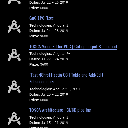
Dates:
Jul 22 – 26, 2019
Prize:
$600
GnG EPC Fixes
Technologies:
Angular 2+
Dates:
Jul 24 – 26, 2019
Prize:
$600
TOSCA Value Editor POC | Get op output & constant
Technologies:
Angular 2+
Dates:
Jul 22 – 24, 2019
Prize:
$600
[Fast 48hrs] Hestia CC | Table and Add/Edit
Enhancements
Technologies:
Angular 2+, REST
Dates:
Jul 20 – 22, 2019
Prize:
$600
TOSCA Architecture | CI/CD pipeline
Technologies:
Angular 2+
Dates:
Jul 15 – 21, 2019