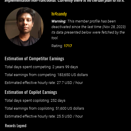
implementation non-functional. Currently there is no certain plan to fix it.
hi4sandy
Warning:
This member profile has been
deactivated since the last time (
Nov 28, 2023
)
its data presented below were fetched by the
tool.
Rating:
1717
Estimation of Competitor Earnings
Total days spent
competing
: ‌
2 years 99 days
Total earnings from
competing
:
183,650 US dollars
Estimated effective hourly rate: ‌
27.7
USD / hour
Estimation of Copilot Earnings
Total days spent
copiloting
: ‌
252 days
Total earnings from
copiloting
:
51,600 US dollars
Estimated effective hourly rate: ‌
25.5
USD / hour
Records Legend: