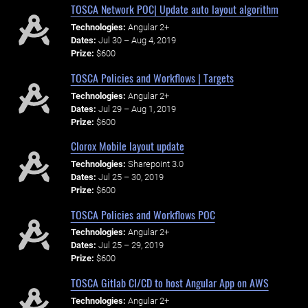
TOSCA Network POC| Update auto layout algorithm
Technologies:
Angular 2+
Dates:
Jul 30 – Aug 4, 2019
Prize:
$600
TOSCA Policies and Workflows | Targets
Technologies:
Angular 2+
Dates:
Jul 29 – Aug 1, 2019
Prize:
$600
Clorox Mobile layout update
Technologies:
Sharepoint 3.0
Dates:
Jul 25 – 30, 2019
Prize:
$600
TOSCA Policies and Workflows POC
Technologies:
Angular 2+
Dates:
Jul 25 – 29, 2019
Prize:
$600
TOSCA Gitlab CI/CD to host Angular App on AWS
Technologies:
Angular 2+