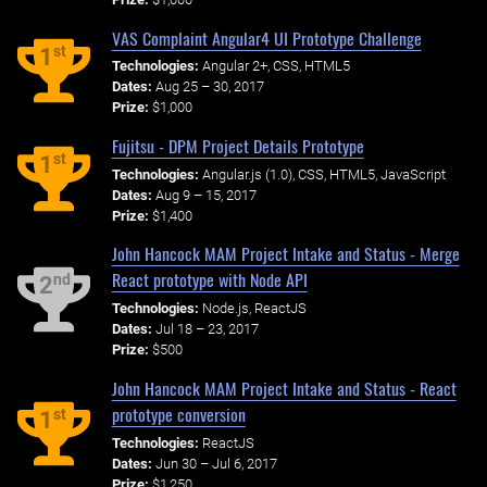
VAS Complaint Angular4 UI Prototype Challenge
st
1
Technologies:
Angular 2+, CSS, HTML5
Dates:
Aug 25 – 30, 2017
Prize:
$1,000
Fujitsu - DPM Project Details Prototype
st
1
Technologies:
Angular.js (1.0), CSS, HTML5, JavaScript
Dates:
Aug 9 – 15, 2017
Prize:
$1,400
John Hancock MAM Project Intake and Status - Merge
React prototype with Node API
nd
2
Technologies:
Node.js, ReactJS
Dates:
Jul 18 – 23, 2017
Prize:
$500
John Hancock MAM Project Intake and Status - React
prototype conversion
st
1
Technologies:
ReactJS
Dates:
Jun 30 – Jul 6, 2017
Prize:
$1,250