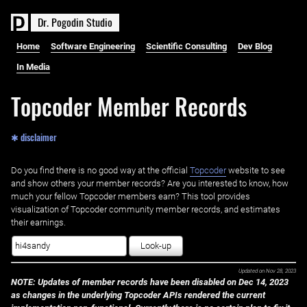
D
r
.
P
o
g
o
d
i
n
S
t
u
d
i
o
Home
Software Engineering
Scientific Consulting
Dev Blog
In Media
Topcoder Member Records
✱ disclaimer
Do you find there is no good way at the official ‌
Topcoder
website to see
and show others your member records? Are you interested to know, how
much your fellow Topcoder members earn? This tool provides
visualization of Topcoder community member records, and estimates
their earnings.
Look-up
Updated on
Nov 28, 2023
NOTE: Updates of member records have been disabled on Dec 14, 2023
as changes in the underlying Topcoder APIs rendered the current