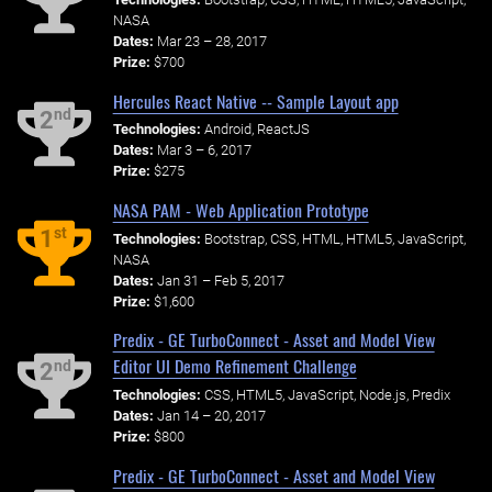
NASA
Dates:
Mar 23 – 28, 2017
Prize:
$700
Hercules React Native -- Sample Layout app
nd
2
Technologies:
Android, ReactJS
Dates:
Mar 3 – 6, 2017
Prize:
$275
NASA PAM - Web Application Prototype
st
1
Technologies:
Bootstrap, CSS, HTML, HTML5, JavaScript,
NASA
Dates:
Jan 31 – Feb 5, 2017
Prize:
$1,600
Predix - GE TurboConnect - Asset and Model View
Editor UI Demo Refinement Challenge
nd
2
Technologies:
CSS, HTML5, JavaScript, Node.js, Predix
Dates:
Jan 14 – 20, 2017
Prize:
$800
Predix - GE TurboConnect - Asset and Model View