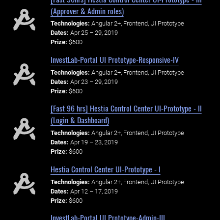
(Approver & Admin roles)
Technologies:
Angular 2+, Frontend, UI Prototype
Dates:
Apr 25 – 29, 2019
Prize:
$600
InvestLab-Portal UI Prototype-Responsive-IV
Technologies:
Angular 2+, Frontend, UI Prototype
Dates:
Apr 23 – 29, 2019
Prize:
$600
[Fast 96 hrs] Hestia Control Center UI-Prototype - II
(Login & Dashboard)
Technologies:
Angular 2+, Frontend, UI Prototype
Dates:
Apr 19 – 23, 2019
Prize:
$600
Hestia Control Center UI-Prototype - I
Technologies:
Angular 2+, Frontend, UI Prototype
Dates:
Apr 12 – 17, 2019
Prize:
$600
InvestLab-Portal UI Prototype-Admin-III