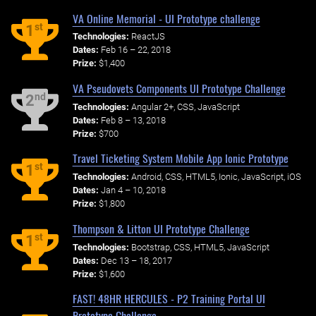
VA Online Memorial - UI Prototype challenge
st
1
Technologies:
ReactJS
Dates:
Feb 16 – 22, 2018
Prize:
$1,400
VA Pseudovets Components UI Prototype Challenge
nd
2
Technologies:
Angular 2+, CSS, JavaScript
Dates:
Feb 8 – 13, 2018
Prize:
$700
Travel Ticketing System Mobile App Ionic Prototype
st
1
Technologies:
Android, CSS, HTML5, Ionic, JavaScript, iOS
Dates:
Jan 4 – 10, 2018
Prize:
$1,800
Thompson & Litton UI Prototype Challenge
st
1
Technologies:
Bootstrap, CSS, HTML5, JavaScript
Dates:
Dec 13 – 18, 2017
Prize:
$1,600
FAST! 48HR HERCULES - P2 Training Portal UI
Prototype Challenge