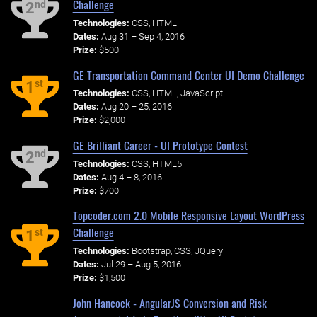
Challenge
nd
2
Technologies:
CSS, HTML
Dates:
Aug 31 – Sep 4, 2016
Prize:
$500
GE Transportation Command Center UI Demo Challenge
st
1
Technologies:
CSS, HTML, JavaScript
Dates:
Aug 20 – 25, 2016
Prize:
$2,000
GE Brilliant Career - UI Prototype Contest
nd
2
Technologies:
CSS, HTML5
Dates:
Aug 4 – 8, 2016
Prize:
$700
Topcoder.com 2.0 Mobile Responsive Layout WordPress
Challenge
st
1
Technologies:
Bootstrap, CSS, JQuery
Dates:
Jul 29 – Aug 5, 2016
Prize:
$1,500
John Hancock - AngularJS Conversion and Risk