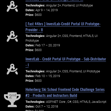
Technologies:
Angular 2+, Frontend, UI Prototype
Dates:
Apr 9 – 14, 2019
Prize:
$600
[ Fast 44hrs ] InvestLab-Credit Portal UI Prototype-
Provider - II
Technologies:
Angular 2+, CSS, Frontend, HTML5, UI
Prototype
Dates:
Feb 17 – 20, 2019
Prize:
$600
InvestLab - Credit Portal UI Prototype - Sub-Distributor
- I
Technologies:
Angular 2+, CSS, Frontend, UI Prototype
Dates:
Feb 10 – 15, 2019
Prize:
$600
Hoherberg Ski School Frontend Code Challenge Series
#3 - Products and Instructors Build
nd
2
Technologies:
ASP.NET Core , C#, CSS, HTML5, JavaScript
Dates:
Oct 7 – 12, 2018