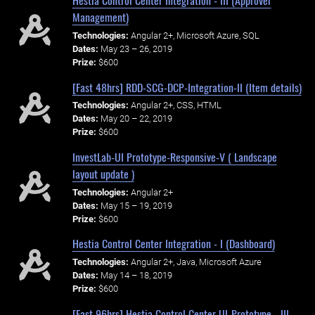
Hestia Control Center Integration - III (Approver
Management)
Technologies:
Angular 2+, Microsoft Azure, SQL
Dates:
May 23 – 26, 2019
Prize:
$600
[Fast 48hrs] RDD-SCG-DCP-Integration-II (Item details)
Technologies:
Angular 2+, CSS, HTML
Dates:
May 20 – 22, 2019
Prize:
$600
InvestLab-UI Prototype-Responsive-V ( Landscape
layout update )
Technologies:
Angular 2+
Dates:
May 15 – 19, 2019
Prize:
$600
Hestia Control Center Integration - I (Dashboard)
Technologies:
Angular 2+, Java, Microsoft Azure
Dates:
May 14 – 18, 2019
Prize:
$600
[Fast 96hrs] Hestia Control Center UI-Prototype - III