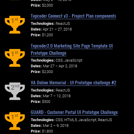
Prize:
$2,000
Topcoder Connect v3 - Project Plan components
st
1
Technologies:
ReactJS
Dates:
Apr 21 – 27, 2018
Prize:
$1,200
Topcoder2.0 Marketing Site Page Template UI
Prototype Challenge
st
1
Technologies:
CSS, JavaScript
Dates:
Mar 27 – Apr 2, 2018
Prize:
$2,000
VA Online Memorial - UI Prototype challenge #2
nd
2
Technologies:
ReactJS
Dates:
Mar 7 – 12, 2018
Prize:
$500
GUARD - Customer Portal UI Prototype Challenge
st
1
Technologies:
CSS, HTML5, JavaScript, ReactJS
Dates:
Mar 2 – 9, 2018
Prize:
$1,800