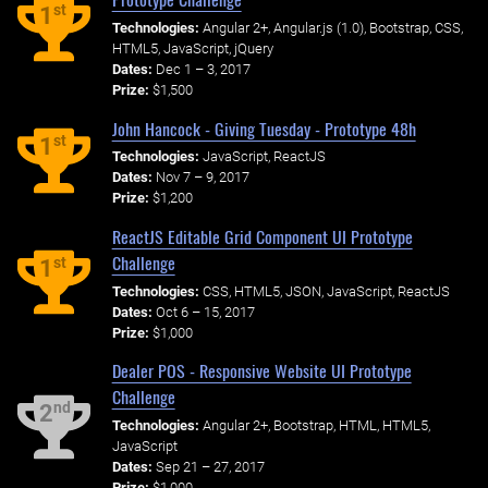
st
1
Technologies:
Angular 2+, Angular.js (1.0), Bootstrap, CSS,
HTML5, JavaScript, jQuery
Dates:
Dec 1 – 3, 2017
Prize:
$1,500
John Hancock - Giving Tuesday - Prototype 48h
st
1
Technologies:
JavaScript, ReactJS
Dates:
Nov 7 – 9, 2017
Prize:
$1,200
ReactJS Editable Grid Component UI Prototype
Challenge
st
1
Technologies:
CSS, HTML5, JSON, JavaScript, ReactJS
Dates:
Oct 6 – 15, 2017
Prize:
$1,000
Dealer POS - Responsive Website UI Prototype
Challenge
nd
2
Technologies:
Angular 2+, Bootstrap, HTML, HTML5,
JavaScript
Dates:
Sep 21 – 27, 2017
Prize:
$1,000