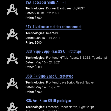
TSA: Topcoder Skills API - I
Technologies:
Docker, Elasticsearch, REST
Dates:
Jul 18 – 22, 2021
Prize:
$600
RAY: Lighthouse metrics enhancement
Technologies:
ReactJS
Dates:
Jun 10 – 14, 2021
Prize:
$600
USB: Supply App ReactJS UI Prototype
Technologies:
Frontend, HTML, ReactJS, SCSS, TypeScript
Dates:
May 16 – 21, 2021
Prize:
$600
USB: RN Supply app UI prototype
Technologies:
Frontend, JavaScript, React Native
Dates:
May 14 – 19, 2021
Prize:
$600
FSN: Fast Scan RN UI prototype
Technologies:
Frontend, React Native, TypeScript