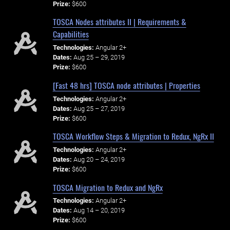
Prize:
$600
TOSCA Nodes attributes II | Requirements &
Capabilities
Technologies:
Angular 2+
Dates:
Aug 25 – 29, 2019
Prize:
$600
[Fast 48 hrs] TOSCA node attributes | Properties
Technologies:
Angular 2+
Dates:
Aug 25 – 27, 2019
Prize:
$600
TOSCA Workflow Steps & Migration to Redux, NgRx II
Technologies:
Angular 2+
Dates:
Aug 20 – 24, 2019
Prize:
$600
TOSCA Migration to Redux and NgRx
Technologies:
Angular 2+
Dates:
Aug 14 – 20, 2019
Prize:
$600