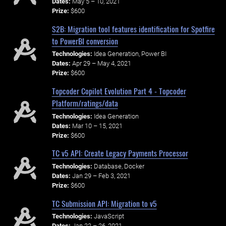
Dates:
May 5 – 10, 2021
Prize:
$600
S2B: Migration tool features identification for Spotfire
to PowerBI conversion
Technologies:
Idea Generation, Power BI
Dates:
Apr 29 – May 4, 2021
Prize:
$600
Topcoder Copilot Evolution Part 4 - Topcoder
Platform/ratings/data
Technologies:
Idea Generation
Dates:
Mar 10 – 15, 2021
Prize:
$600
TC v5 API: Create Legacy Payments Processor
Technologies:
Database, Docker
Dates:
Jan 29 – Feb 3, 2021
Prize:
$600
TC Submission API: Migration to v5
Technologies:
JavaScript
Dates:
Jan 22 – 26, 2021