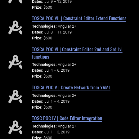
Dates:
Jul 9 – 12, 2019
Prize:
$600
TOSCA POC VII | Constraint Editor Extend Functions
Technologies:
Angular 2+
Dates:
Jul 8 – 11, 2019
Prize:
$600
TOSCA POC VI | Constraint Editor 2nd and 3rd Lvl
functions
Technologies:
Angular 2+
Dates:
Jul 4 – 6, 2019
Prize:
$600
TOSCA POC V | Create Network from YAML
Technologies:
Angular 2+
Dates:
Jul 1 – 4, 2019
Prize:
$600
TOSC POC IV | Code Editor Integration
Technologies:
Angular 2+
Dates:
Jul 1 – 3, 2019
Prize:
$600