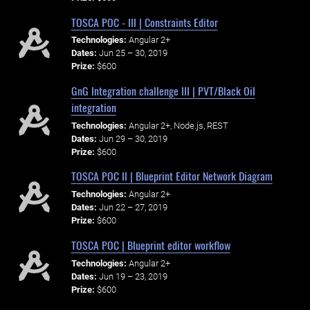
TOSCA POC - III | Constraints Editor
Technologies:
Angular 2+
Dates:
Jun 25 – 30, 2019
Prize:
$600
GnG Integration challenge III | PVT/Black Oil
integration
Technologies:
Angular 2+, Node.js, REST
Dates:
Jun 29 – 30, 2019
Prize:
$600
TOSCA POC II | Blueprint Editor Network Diagram
Technologies:
Angular 2+
Dates:
Jun 22 – 27, 2019
Prize:
$600
TOSCA POC | Blueprint editor workflow
Technologies:
Angular 2+
Dates:
Jun 19 – 23, 2019
Prize:
$600