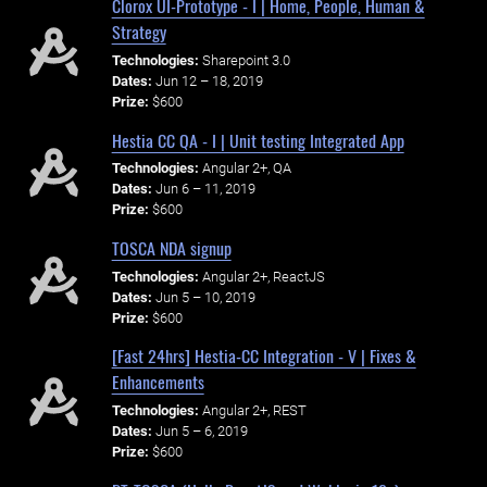
Clorox UI-Prototype - I | Home, People, Human &
Strategy
Technologies:
Sharepoint 3.0
Dates:
Jun 12 – 18, 2019
Prize:
$600
Hestia CC QA - I | Unit testing Integrated App
Technologies:
Angular 2+, QA
Dates:
Jun 6 – 11, 2019
Prize:
$600
TOSCA NDA signup
Technologies:
Angular 2+, ReactJS
Dates:
Jun 5 – 10, 2019
Prize:
$600
[Fast 24hrs] Hestia-CC Integration - V | Fixes &
Enhancements
Technologies:
Angular 2+, REST
Dates:
Jun 5 – 6, 2019
Prize:
$600