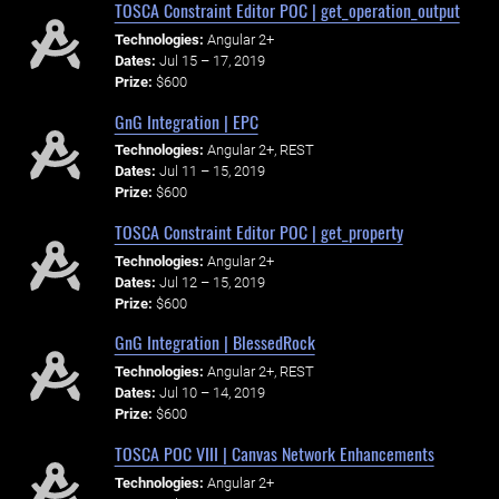
TOSCA Constraint Editor POC | get_operation_output
Technologies:
Angular 2+
Dates:
Jul 15 – 17, 2019
Prize:
$600
GnG Integration | EPC
Technologies:
Angular 2+, REST
Dates:
Jul 11 – 15, 2019
Prize:
$600
TOSCA Constraint Editor POC | get_property
Technologies:
Angular 2+
Dates:
Jul 12 – 15, 2019
Prize:
$600
GnG Integration | BlessedRock
Technologies:
Angular 2+, REST
Dates:
Jul 10 – 14, 2019
Prize:
$600
TOSCA POC VIII | Canvas Network Enhancements
Technologies:
Angular 2+