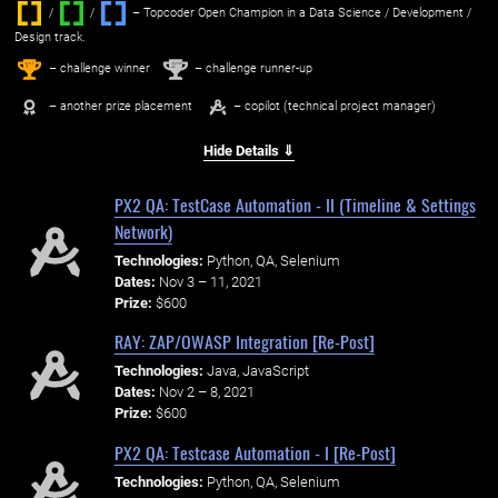
/
/ ‌
– Topcoder Open Champion in a Data Science / Development /
Design track.
1
2
st
nd
– challenge winner
– challenge runner-up
– another prize placement
– copilot (technical project manager)
Hide Details ⇓
PX2 QA: TestCase Automation - II (Timeline & Settings
Network)
Technologies:
Python, QA, Selenium
Dates:
Nov 3 – 11, 2021
Prize:
$600
RAY: ZAP/OWASP Integration [Re-Post]
Technologies:
Java, JavaScript
Dates:
Nov 2 – 8, 2021
Prize:
$600
PX2 QA: Testcase Automation - I [Re-Post]
Technologies:
Python, QA, Selenium