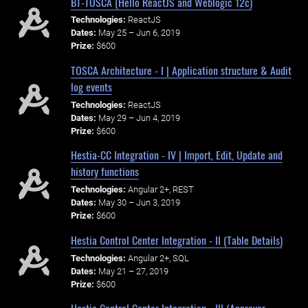
BT-TOSCA (Hello ReactJS and Weblogic 12c)
Technologies:
ReactJS
Dates:
May 25 – Jun 6, 2019
Prize:
$600
TOSCA Architecture - I | Application structure & Audit
log events
Technologies:
ReactJS
Dates:
May 29 – Jun 4, 2019
Prize:
$600
Hestia-CC Integration - IV | Import, Edit, Update and
history functions
Technologies:
Angular 2+, REST
Dates:
May 30 – Jun 3, 2019
Prize:
$600
Hestia Control Center Integration - II (Table Details)
Technologies:
Angular 2+, SQL
Dates:
May 21 – 27, 2019
Prize:
$600