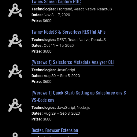
Twine: Screen Capture POC
Technologies:
Frontend, React Native, ReactJS
Dates:
Nov 3 – 7, 2020
Prize:
$600
Twine: NodeJS & Serverless RESTful APIs
Technologies:
REST, React Native, ReactJS
Dates:
Oct 11 – 15, 2020
Prize:
$600
[Werewolf] Salesforce Metadata Analyser CLI
Technologies:
JavaScript
Dates:
Aug 30 – Sep 5, 2020
Prize:
$600
[Werewolf] Quick Start: Setting up Salesforce env &
VS-Code env
Technologies:
JavaScript, Node.js
Dates:
Aug 29 – Sep 3, 2020
Prize:
$600
Dexter: Browser Extension