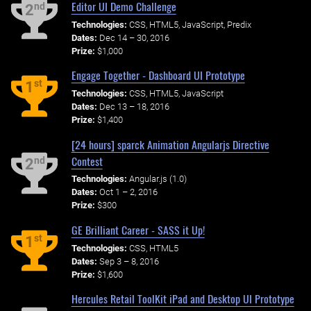
Editor UI Demo Challenge
nd
2
Technologies:
CSS, HTML5, JavaScript, Predix
Dates:
Dec 14 – 30, 2016
Prize:
$1,000
Engage Together - Dashboard UI Prototype
st
1
Technologies:
CSS, HTML5, JavaScript
Dates:
Dec 13 – 18, 2016
Prize:
$1,400
[24 hours] sparck Animation Angularjs Directive
Contest
nd
2
Technologies:
Angular.js (1.0)
Dates:
Oct 1 – 2, 2016
Prize:
$300
GE Brilliant Career - SASS it Up!
st
1
Technologies:
CSS, HTML5
Dates:
Sep 3 – 8, 2016
Prize:
$1,600
Hercules Retail ToolKit iPad and Desktop UI Prototype