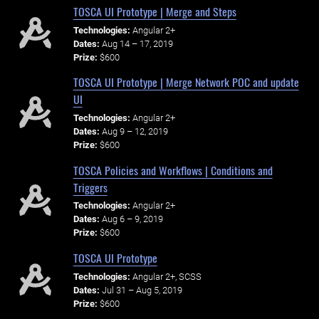
TOSCA UI Prototype | Merge and Steps
Technologies:
Angular 2+
Dates:
Aug 14 – 17, 2019
Prize:
$600
TOSCA UI Prototype | Merge Network POC and update
UI
Technologies:
Angular 2+
Dates:
Aug 9 – 12, 2019
Prize:
$600
TOSCA Policies and Workflows | Conditions and
Triggers
Technologies:
Angular 2+
Dates:
Aug 6 – 9, 2019
Prize:
$600
TOSCA UI Prototype
Technologies:
Angular 2+, SCSS
Dates:
Jul 31 – Aug 5, 2019
Prize:
$600