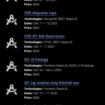
Prize:
$600
YERC Integration: Login
Technologies:
MongoDB, REST, ReactJS
Dates:
Dec 11 – 15, 2020
Prize:
$600
YERC API: Role-Based Access
Technologies:
HTML, REST, ReactJS
Dates:
Dec 1 – 7, 2020
Prize:
$600
VEE: UI Prototype
Technologies:
Frontend, ReactJS, SCSS, UI Prototype
Dates:
Nov 26 – Dec 2, 2020
Prize:
$600
VEE: Log visualiser using Waterfall view
Technologies:
Frontend, ReactJS
Dates:
Nov 13 – 17, 2020
Prize:
$600