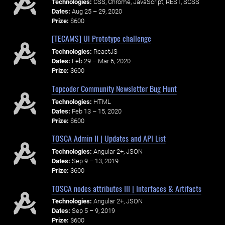
Technologies:
CSS, Chrome, JavaScript, REST, SCSS
Dates:
Aug 25 – 29, 2020
Prize:
$600
[TECAMS] UI Prototype challenge
Technologies:
ReactJS
Dates:
Feb 29 – Mar 6, 2020
Prize:
$600
Topcoder Community Newsletter Bug Hunt
Technologies:
HTML
Dates:
Feb 13 – 15, 2020
Prize:
$600
TOSCA Admin II | Updates and API List
Technologies:
Angular 2+, JSON
Dates:
Sep 9 – 13, 2019
Prize:
$600
TOSCA nodes attributes III | Interfaces & Artifacts
Technologies:
Angular 2+, JSON
Dates:
Sep 5 – 9, 2019
Prize:
$600