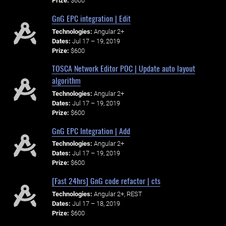
Prize:
$600
GnG EPC integration | Edit
Technologies:
Angular 2+
Dates:
Jul 17 – 19, 2019
Prize:
$600
TOSCA Network Editor POC | Update auto layout
algorithm
Technologies:
Angular 2+
Dates:
Jul 17 – 19, 2019
Prize:
$600
GnG EPC Integration | Add
Technologies:
Angular 2+
Dates:
Jul 17 – 19, 2019
Prize:
$600
[Fast 24hrs] GnG code refactor | cts
Technologies:
Angular 2+, REST
Dates:
Jul 17 – 18, 2019
Prize:
$600