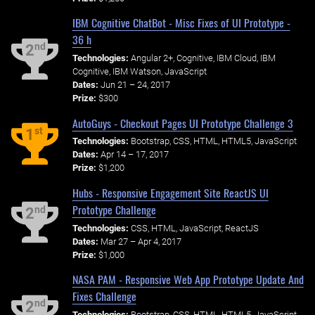
IBM Cognitive ChatBot - Misc Fixes of UI Prototype -
36 h
nd
2
Technologies:
Angular 2+, Cognitive, IBM Cloud, IBM
Cognitive, IBM Watson, JavaScript
Dates:
Jun 21 – 24, 2017
Prize:
$300
AutoGuys - Checkout Pages UI Prototype Challenge 3
st
1
Technologies:
Bootstrap, CSS, HTML, HTML5, JavaScript
Dates:
Apr 14 – 17, 2017
Prize:
$1,200
Hubs - Responsive Engagement Site ReactJS UI
Prototype Challenge
nd
2
Technologies:
CSS, HTML, JavaScript, ReactJS
Dates:
Mar 27 – Apr 4, 2017
Prize:
$1,000
NASA PAM - Responsive Web App Prototype Update And
Fixes Challenge
nd
2
Technologies:
Bootstrap, CSS, HTML, HTML5, JavaScript,