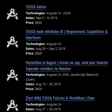
TOSCA Admin
Technologies:
Angular 2+, JSON
Dates:
Sep 3 – 6, 2019
Prize:
$600
TOSCA node attributes III | Requirement, Capabilities &
Interfaces
Technologies:
Angular 2+
Dates:
Aug 29 – Sep 2, 2019
Prize:
$600
Hackathon in August | Create an app, send your favorite
Topcoder members to Houston
Technologies:
Angular 2+, CSS, JavaScript, ReactJS,
jQuery
Dates:
Aug 15 – 30, 2019
Prize:
$600
[Fast 48h] TOSCA Policies & Workflows | Fixes
Technologies:
Angular 2+
Dates:
Aug 27 – 29, 2019