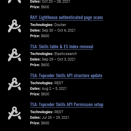
Dates:
Oct 20 – 28, 2021
Prize:
$600
RAY: Lighthouse authenticated page scans
Technologies:
Docker
Dates:
Sep 30 – Oct 6, 2021
Prize:
$600
TSA: Skills table & ES Index removal
Technologies:
Elasticsearch
Dates:
Sep 29 – Oct 3, 2021
Prize:
$600
TSA: Topcoder Skills API structure update
Technologies:
REST
Dates:
Aug 2 – 5, 2021
Prize:
$600
TSA: Topcoder Skills API Permission setup
Technologies:
REST
Dates:
Jul 26 – 29, 2021
Prize:
$600