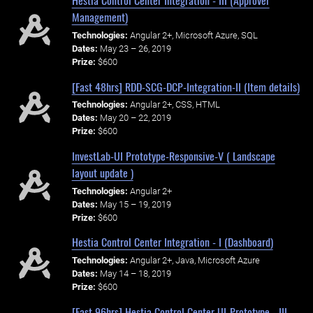
Hestia Control Center Integration - III (Approver
Management)
Technologies:
Angular 2+, Microsoft Azure, SQL
Dates:
May 23 – 26, 2019
Prize:
$600
[Fast 48hrs] RDD-SCG-DCP-Integration-II (Item details)
Technologies:
Angular 2+, CSS, HTML
Dates:
May 20 – 22, 2019
Prize:
$600
InvestLab-UI Prototype-Responsive-V ( Landscape
layout update )
Technologies:
Angular 2+
Dates:
May 15 – 19, 2019
Prize:
$600
Hestia Control Center Integration - I (Dashboard)
Technologies:
Angular 2+, Java, Microsoft Azure
Dates:
May 14 – 18, 2019
Prize:
$600
[Fast 96hrs] Hestia Control Center UI-Prototype - III