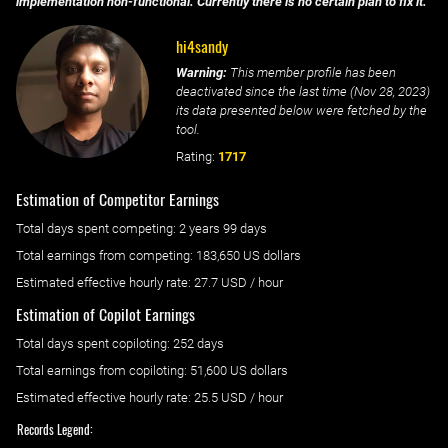
implementation non-functional. Currently there is no certain plan to fix it.
hi4sandy
Warning:
This member profile has been
deactivated since the last time (
Nov 28, 2023
)
its data presented below were fetched by the
tool.
Rating:
1717
Estimation of Competitor Earnings
Total days spent
competing
: ‌
2 years 99 days
Total earnings from
competing
:
183,650 US dollars
Estimated effective hourly rate: ‌
27.7
USD / hour
Estimation of Copilot Earnings
Total days spent
copiloting
: ‌
252 days
Total earnings from
copiloting
:
51,600 US dollars
Estimated effective hourly rate: ‌
25.5
USD / hour
Records Legend: