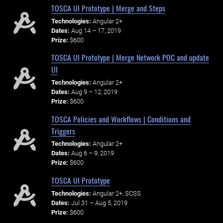
TOSCA UI Prototype | Merge and Steps
Technologies:
Angular 2+
Dates:
Aug 14 – 17, 2019
Prize:
$600
TOSCA UI Prototype | Merge Network POC and update
UI
Technologies:
Angular 2+
Dates:
Aug 9 – 12, 2019
Prize:
$600
TOSCA Policies and Workflows | Conditions and
Triggers
Technologies:
Angular 2+
Dates:
Aug 6 – 9, 2019
Prize:
$600
TOSCA UI Prototype
Technologies:
Angular 2+, SCSS
Dates:
Jul 31 – Aug 5, 2019
Prize:
$600