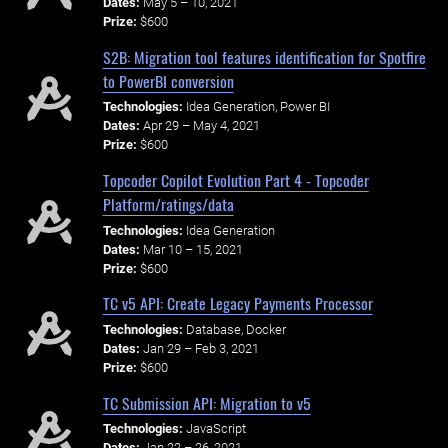
Dates:
May 5 – 10, 2021
Prize:
$600
S2B: Migration tool features identification for Spotfire
to PowerBI conversion
Technologies:
Idea Generation, Power BI
Dates:
Apr 29 – May 4, 2021
Prize:
$600
Topcoder Copilot Evolution Part 4 - Topcoder
Platform/ratings/data
Technologies:
Idea Generation
Dates:
Mar 10 – 15, 2021
Prize:
$600
TC v5 API: Create Legacy Payments Processor
Technologies:
Database, Docker
Dates:
Jan 29 – Feb 3, 2021
Prize:
$600
TC Submission API: Migration to v5
Technologies:
JavaScript
Dates:
Jan 22 – 26, 2021