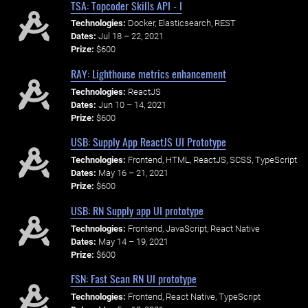
TSA: Topcoder Skills API - I
Technologies:
Docker, Elasticsearch, REST
Dates:
Jul 18 – 22, 2021
Prize:
$600
RAY: Lighthouse metrics enhancement
Technologies:
ReactJS
Dates:
Jun 10 – 14, 2021
Prize:
$600
USB: Supply App ReactJS UI Prototype
Technologies:
Frontend, HTML, ReactJS, SCSS, TypeScript
Dates:
May 16 – 21, 2021
Prize:
$600
USB: RN Supply app UI prototype
Technologies:
Frontend, JavaScript, React Native
Dates:
May 14 – 19, 2021
Prize:
$600
FSN: Fast Scan RN UI prototype
Technologies:
Frontend, React Native, TypeScript