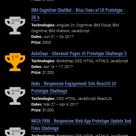
IBM Cognitive ChatBot - Misc Fixes of UI Prototype -
36 h
nd
2
Technologies:
Angular 2+, Cognitive, IBM Cloud, IBM
Cognitive, IBM Watson, JavaScript
Dates:
Jun 21 – 24, 2017
Prize:
$300
AutoGuys - Checkout Pages UI Prototype Challenge 3
st
1
Technologies:
Bootstrap, CSS, HTML, HTML5, JavaScript
Dates:
Apr 14 – 17, 2017
Prize:
$1,200
Hubs - Responsive Engagement Site ReactJS UI
Prototype Challenge
nd
2
Technologies:
CSS, HTML, JavaScript, ReactJS
Dates:
Mar 27 – Apr 4, 2017
Prize:
$1,000
NASA PAM - Responsive Web App Prototype Update And
Fixes Challenge
nd
2
Technologies:
Bootstrap, CSS, HTML, HTML5, JavaScript,