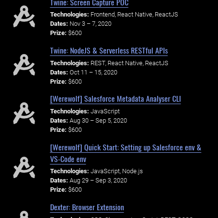
Twine: Screen Capture POC
Technologies:
Frontend, React Native, ReactJS
Dates:
Nov 3 – 7, 2020
Prize:
$600
Twine: NodeJS & Serverless RESTful APIs
Technologies:
REST, React Native, ReactJS
Dates:
Oct 11 – 15, 2020
Prize:
$600
[Werewolf] Salesforce Metadata Analyser CLI
Technologies:
JavaScript
Dates:
Aug 30 – Sep 5, 2020
Prize:
$600
[Werewolf] Quick Start: Setting up Salesforce env &
VS-Code env
Technologies:
JavaScript, Node.js
Dates:
Aug 29 – Sep 3, 2020
Prize:
$600
Dexter: Browser Extension