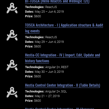
BT-TOSCA (Hello ReactJS and Weblogic 12c)
Technologies:
ReactJS
Dates:
May 25 – Jun 6, 2019
Prize:
$600
TOSCA Architecture - I | Application structure & Audit
log events
Technologies:
ReactJS
Dates:
May 29 – Jun 4, 2019
Prize:
$600
Hestia-CC Integration - IV | Import, Edit, Update and
history functions
Technologies:
Angular 2+, REST
Dates:
May 30 – Jun 3, 2019
Prize:
$600
Hestia Control Center Integration - II (Table Details)
Technologies:
Angular 2+, SQL
Dates:
May 21 – 27, 2019
Prize:
$600