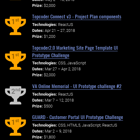
Prize:
$2,000
Topcoder Connect v3 - Project Plan components
st
1
Technologies:
ReactJS
Dates:
Apr 21 – 27, 2018
Prize:
$1,200
Topcoder2.0 Marketing Site Page Template UI
Prototype Challenge
st
1
Technologies:
CSS, JavaScript
Dates:
Mar 27 – Apr 2, 2018
Prize:
$2,000
VA Online Memorial - UI Prototype challenge #2
nd
2
Technologies:
ReactJS
Dates:
Mar 7 – 12, 2018
Prize:
$500
GUARD - Customer Portal UI Prototype Challenge
st
1
Technologies:
CSS, HTML5, JavaScript, ReactJS
Dates:
Mar 2 – 9, 2018
Prize:
$1,800