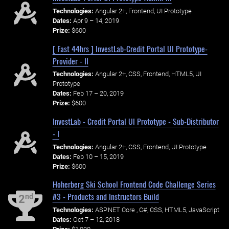
Technologies:
Angular 2+, Frontend, UI Prototype
Dates:
Apr 9 – 14, 2019
Prize:
$600
[ Fast 44hrs ] InvestLab-Credit Portal UI Prototype-
Provider - II
Technologies:
Angular 2+, CSS, Frontend, HTML5, UI
Prototype
Dates:
Feb 17 – 20, 2019
Prize:
$600
InvestLab - Credit Portal UI Prototype - Sub-Distributor
- I
Technologies:
Angular 2+, CSS, Frontend, UI Prototype
Dates:
Feb 10 – 15, 2019
Prize:
$600
Hoherberg Ski School Frontend Code Challenge Series
#3 - Products and Instructors Build
nd
2
Technologies:
ASP.NET Core , C#, CSS, HTML5, JavaScript
Dates:
Oct 7 – 12, 2018