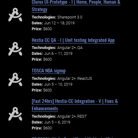
Clorox UI-Prototype - I | Home, People, Human &
Strategy
Technologies:
Sharepoint 3.0
Dates:
Jun 12 – 18, 2019
Prize:
$600
Hestia CC QA - I | Unit testing Integrated App
Technologies:
Angular 2+, QA
Dates:
Jun 6 – 11, 2019
Prize:
$600
TOSCA NDA signup
Technologies:
Angular 2+, ReactJS
Dates:
Jun 5 – 10, 2019
Prize:
$600
[Fast 24hrs] Hestia-CC Integration - V | Fixes &
Enhancements
Technologies:
Angular 2+, REST
Dates:
Jun 5 – 6, 2019
Prize:
$600