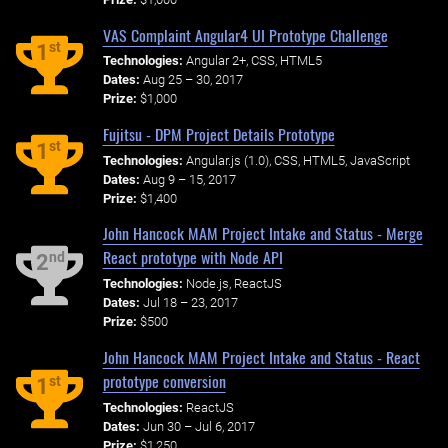
VAS Complaint Angular4 UI Prototype Challenge
st
1
Technologies:
Angular 2+, CSS, HTML5
Dates:
Aug 25 – 30, 2017
Prize:
$1,000
Fujitsu - DPM Project Details Prototype
st
1
Technologies:
Angular.js (1.0), CSS, HTML5, JavaScript
Dates:
Aug 9 – 15, 2017
Prize:
$1,400
John Hancock MAM Project Intake and Status - Merge
React prototype with Node API
nd
2
Technologies:
Node.js, ReactJS
Dates:
Jul 18 – 23, 2017
Prize:
$500
John Hancock MAM Project Intake and Status - React
prototype conversion
st
1
Technologies:
ReactJS
Dates:
Jun 30 – Jul 6, 2017
Prize:
$1,250