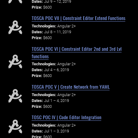
Dates:
Jul 9 – 12, 2019
Prize:
$600
TOSCA POC VII | Constraint Editor Extend Functions
Technologies:
Angular 2+
Dates:
Jul 8 – 11, 2019
Prize:
$600
TOSCA POC VI | Constraint Editor 2nd and 3rd Lvl
functions
Technologies:
Angular 2+
Dates:
Jul 4 – 6, 2019
Prize:
$600
TOSCA POC V | Create Network from YAML
Technologies:
Angular 2+
Dates:
Jul 1 – 4, 2019
Prize:
$600
TOSC POC IV | Code Editor Integration
Technologies:
Angular 2+
Dates:
Jul 1 – 3, 2019
Prize:
$600