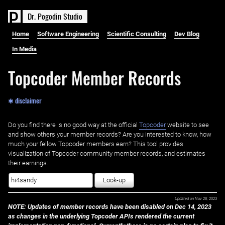
D
r
.
P
o
g
o
d
i
n
S
t
u
d
i
o
Home
Software Engineering
Scientific Consulting
Dev Blog
In Media
Topcoder Member Records
✱ disclaimer
Do you find there is no good way at the official ‌
Topcoder
website to see
and show others your member records? Are you interested to know, how
much your fellow Topcoder members earn? This tool provides
visualization of Topcoder community member records, and estimates
their earnings.
Look-up
Updated on
Nov 28, 2023
NOTE: Updates of member records have been disabled on Dec 14, 2023
as changes in the underlying Topcoder APIs rendered the current