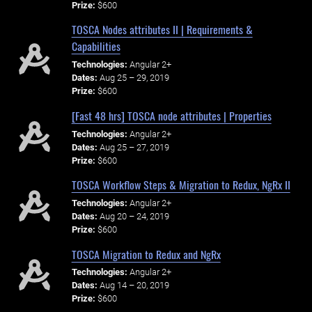
Prize:
$600
TOSCA Nodes attributes II | Requirements &
Capabilities
Technologies:
Angular 2+
Dates:
Aug 25 – 29, 2019
Prize:
$600
[Fast 48 hrs] TOSCA node attributes | Properties
Technologies:
Angular 2+
Dates:
Aug 25 – 27, 2019
Prize:
$600
TOSCA Workflow Steps & Migration to Redux, NgRx II
Technologies:
Angular 2+
Dates:
Aug 20 – 24, 2019
Prize:
$600
TOSCA Migration to Redux and NgRx
Technologies:
Angular 2+
Dates:
Aug 14 – 20, 2019
Prize:
$600