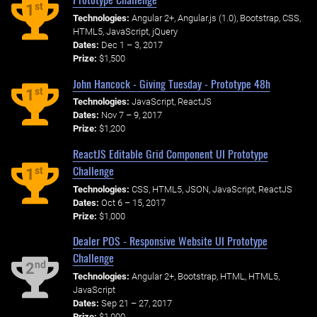
st
1
Technologies:
Angular 2+, Angular.js (1.0), Bootstrap, CSS,
HTML5, JavaScript, jQuery
Dates:
Dec 1 – 3, 2017
Prize:
$1,500
John Hancock - Giving Tuesday - Prototype 48h
st
1
Technologies:
JavaScript, ReactJS
Dates:
Nov 7 – 9, 2017
Prize:
$1,200
ReactJS Editable Grid Component UI Prototype
Challenge
st
1
Technologies:
CSS, HTML5, JSON, JavaScript, ReactJS
Dates:
Oct 6 – 15, 2017
Prize:
$1,000
Dealer POS - Responsive Website UI Prototype
Challenge
nd
2
Technologies:
Angular 2+, Bootstrap, HTML, HTML5,
JavaScript
Dates:
Sep 21 – 27, 2017
Prize:
$1,000