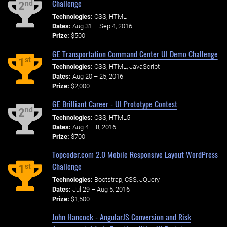
Challenge
nd
2
Technologies:
CSS, HTML
Dates:
Aug 31 – Sep 4, 2016
Prize:
$500
GE Transportation Command Center UI Demo Challenge
st
1
Technologies:
CSS, HTML, JavaScript
Dates:
Aug 20 – 25, 2016
Prize:
$2,000
GE Brilliant Career - UI Prototype Contest
nd
2
Technologies:
CSS, HTML5
Dates:
Aug 4 – 8, 2016
Prize:
$700
Topcoder.com 2.0 Mobile Responsive Layout WordPress
Challenge
st
1
Technologies:
Bootstrap, CSS, JQuery
Dates:
Jul 29 – Aug 5, 2016
Prize:
$1,500
John Hancock - AngularJS Conversion and Risk