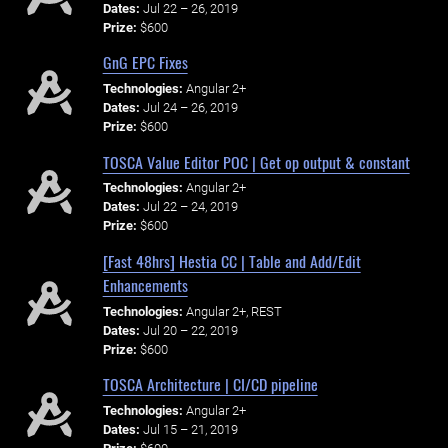
Dates:
Jul 22 – 26, 2019
Prize:
$600
GnG EPC Fixes
Technologies:
Angular 2+
Dates:
Jul 24 – 26, 2019
Prize:
$600
TOSCA Value Editor POC | Get op output & constant
Technologies:
Angular 2+
Dates:
Jul 22 – 24, 2019
Prize:
$600
[Fast 48hrs] Hestia CC | Table and Add/Edit
Enhancements
Technologies:
Angular 2+, REST
Dates:
Jul 20 – 22, 2019
Prize:
$600
TOSCA Architecture | CI/CD pipeline
Technologies:
Angular 2+
Dates:
Jul 15 – 21, 2019