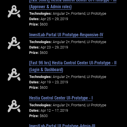
(Approver & Admin roles)
Technologies:
Angular 2+, Frontend, UI Prototype
Dates:
Apr 25 – 29, 2019
Prize:
$600
InvestLab-Portal UI Prototype-Responsive-IV
Technologies:
Angular 2+, Frontend, UI Prototype
Dates:
Apr 23 – 29, 2019
Prize:
$600
[Fast 96 hrs] Hestia Control Center UI-Prototype - II
(Login & Dashboard)
Technologies:
Angular 2+, Frontend, UI Prototype
Dates:
Apr 19 – 23, 2019
Prize:
$600
Hestia Control Center UI-Prototype - I
Technologies:
Angular 2+, Frontend, UI Prototype
Dates:
Apr 12 – 17, 2019
Prize:
$600
InvestLab-Portal UI Prototype-Admin-III