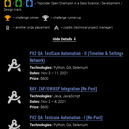
/
/ ‌
– Topcoder Open Champion in a Data Science / Development /
Design track.
1
2
st
nd
– challenge winner
– challenge runner-up
– another prize placement
– copilot (technical project manager)
Hide Details ⇓
PX2 QA: TestCase Automation - II (Timeline & Settings
Network)
Technologies:
Python, QA, Selenium
Dates:
Nov 3 – 11, 2021
Prize:
$600
RAY: ZAP/OWASP Integration [Re-Post]
Technologies:
Java, JavaScript
Dates:
Nov 2 – 8, 2021
Prize:
$600
PX2 QA: Testcase Automation - I [Re-Post]
Technologies:
Python, QA, Selenium