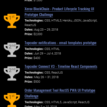
Prize:
$1,000
Xerox BlockChain - Product Lifecycle Tracking UI
Prototype Challenge
st
1
Technologies:
CSS, HTML5, Heroku, JSON, JavaScript,
ReactJS
Dates:
Aug 23 – 29, 2018
Prize:
$2,000
Topcoder notifications - email templates prototype
nd
2
Technologies:
CSS, HTML
Dates:
Jun 29 – Jul 4, 2018
Prize:
$400
Topcoder Connect V3 - Timeline React Components
nd
2
Technologies:
CSS, ReactJS
Dates:
May 26 – 31, 2018
Prize:
$500
Order Management Tool RectJS PWA UI Prototype
Challenge
st
1
Technologies:
CSS, HTML5, JavaScript, ReactJS
Dates:
May 2 – 10, 2018