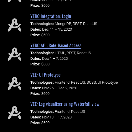
Prize:
$600
YERC Integration: Login
Technologies:
MongoDB, REST, ReactJS
Dates:
Dec 11 – 15, 2020
Prize:
$600
YERC API: Role-Based Access
Technologies:
HTML, REST, ReactJS
Dates:
Dec 1 – 7, 2020
Prize:
$600
VEE: UI Prototype
Technologies:
Frontend, ReactJS, SCSS, UI Prototype
Dates:
Nov 26 – Dec 2, 2020
Prize:
$600
VEE: Log visualiser using Waterfall view
Technologies:
Frontend, ReactJS
Dates:
Nov 13 – 17, 2020
Prize:
$600