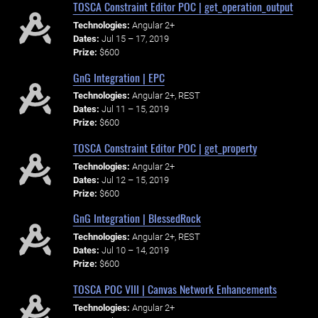
TOSCA Constraint Editor POC | get_operation_output
Technologies:
Angular 2+
Dates:
Jul 15 – 17, 2019
Prize:
$600
GnG Integration | EPC
Technologies:
Angular 2+, REST
Dates:
Jul 11 – 15, 2019
Prize:
$600
TOSCA Constraint Editor POC | get_property
Technologies:
Angular 2+
Dates:
Jul 12 – 15, 2019
Prize:
$600
GnG Integration | BlessedRock
Technologies:
Angular 2+, REST
Dates:
Jul 10 – 14, 2019
Prize:
$600
TOSCA POC VIII | Canvas Network Enhancements
Technologies:
Angular 2+