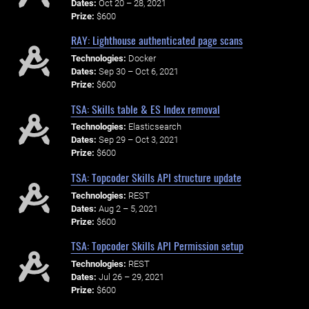
Dates:
Oct 20 – 28, 2021
Prize:
$600
RAY: Lighthouse authenticated page scans
Technologies:
Docker
Dates:
Sep 30 – Oct 6, 2021
Prize:
$600
TSA: Skills table & ES Index removal
Technologies:
Elasticsearch
Dates:
Sep 29 – Oct 3, 2021
Prize:
$600
TSA: Topcoder Skills API structure update
Technologies:
REST
Dates:
Aug 2 – 5, 2021
Prize:
$600
TSA: Topcoder Skills API Permission setup
Technologies:
REST
Dates:
Jul 26 – 29, 2021
Prize:
$600