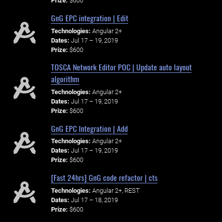
Prize:
$600
GnG EPC integration | Edit
Technologies:
Angular 2+
Dates:
Jul 17 – 19, 2019
Prize:
$600
TOSCA Network Editor POC | Update auto layout
algorithm
Technologies:
Angular 2+
Dates:
Jul 17 – 19, 2019
Prize:
$600
GnG EPC Integration | Add
Technologies:
Angular 2+
Dates:
Jul 17 – 19, 2019
Prize:
$600
[Fast 24hrs] GnG code refactor | cts
Technologies:
Angular 2+, REST
Dates:
Jul 17 – 18, 2019
Prize:
$600