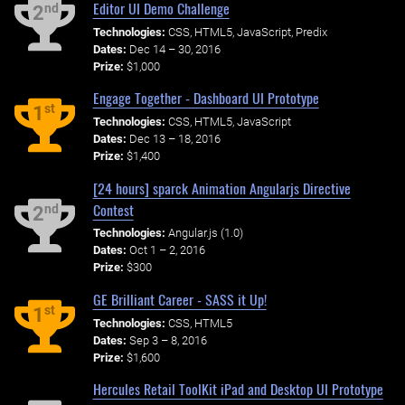
Editor UI Demo Challenge
nd
2
Technologies:
CSS, HTML5, JavaScript, Predix
Dates:
Dec 14 – 30, 2016
Prize:
$1,000
Engage Together - Dashboard UI Prototype
st
1
Technologies:
CSS, HTML5, JavaScript
Dates:
Dec 13 – 18, 2016
Prize:
$1,400
[24 hours] sparck Animation Angularjs Directive
Contest
nd
2
Technologies:
Angular.js (1.0)
Dates:
Oct 1 – 2, 2016
Prize:
$300
GE Brilliant Career - SASS it Up!
st
1
Technologies:
CSS, HTML5
Dates:
Sep 3 – 8, 2016
Prize:
$1,600
Hercules Retail ToolKit iPad and Desktop UI Prototype