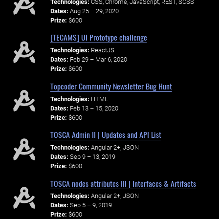
Technologies:
CSS, Chrome, JavaScript, REST, SCSS
Dates:
Aug 25 – 29, 2020
Prize:
$600
[TECAMS] UI Prototype challenge
Technologies:
ReactJS
Dates:
Feb 29 – Mar 6, 2020
Prize:
$600
Topcoder Community Newsletter Bug Hunt
Technologies:
HTML
Dates:
Feb 13 – 15, 2020
Prize:
$600
TOSCA Admin II | Updates and API List
Technologies:
Angular 2+, JSON
Dates:
Sep 9 – 13, 2019
Prize:
$600
TOSCA nodes attributes III | Interfaces & Artifacts
Technologies:
Angular 2+, JSON
Dates:
Sep 5 – 9, 2019
Prize:
$600