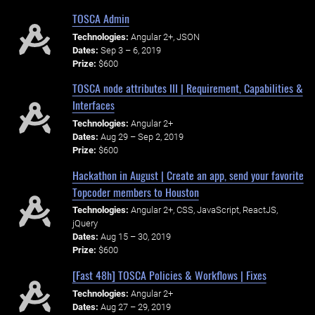
TOSCA Admin
Technologies:
Angular 2+, JSON
Dates:
Sep 3 – 6, 2019
Prize:
$600
TOSCA node attributes III | Requirement, Capabilities &
Interfaces
Technologies:
Angular 2+
Dates:
Aug 29 – Sep 2, 2019
Prize:
$600
Hackathon in August | Create an app, send your favorite
Topcoder members to Houston
Technologies:
Angular 2+, CSS, JavaScript, ReactJS,
jQuery
Dates:
Aug 15 – 30, 2019
Prize:
$600
[Fast 48h] TOSCA Policies & Workflows | Fixes
Technologies:
Angular 2+
Dates:
Aug 27 – 29, 2019