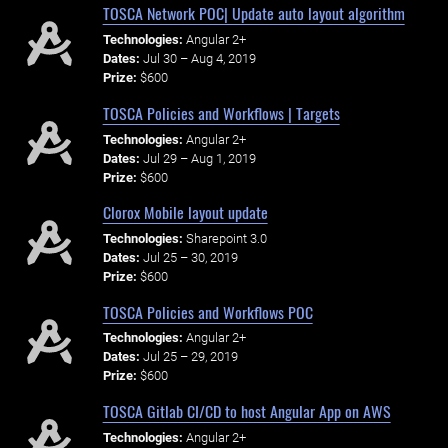
TOSCA Network POC| Update auto layout algorithm
Technologies:
Angular 2+
Dates:
Jul 30 – Aug 4, 2019
Prize:
$600
TOSCA Policies and Workflows | Targets
Technologies:
Angular 2+
Dates:
Jul 29 – Aug 1, 2019
Prize:
$600
Clorox Mobile layout update
Technologies:
Sharepoint 3.0
Dates:
Jul 25 – 30, 2019
Prize:
$600
TOSCA Policies and Workflows POC
Technologies:
Angular 2+
Dates:
Jul 25 – 29, 2019
Prize:
$600
TOSCA Gitlab CI/CD to host Angular App on AWS
Technologies:
Angular 2+