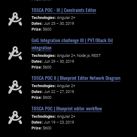
TOSCA POC - III | Constraints Editor
Technologies:
Angular 2+
Dates:
Jun 25 – 30, 2019
Prize:
$600
GnG Integration challenge III | PVT/Black Oil
integration
Technologies:
Angular 2+, Node.js, REST
Dates:
Jun 29 – 30, 2019
Prize:
$600
TOSCA POC II | Blueprint Editor Network Diagram
Technologies:
Angular 2+
Dates:
Jun 22 – 27, 2019
Prize:
$600
TOSCA POC | Blueprint editor workflow
Technologies:
Angular 2+
Dates:
Jun 19 – 23, 2019
Prize:
$600