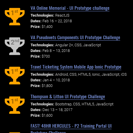
VA Online Memorial - UI Prototype challenge
st
1
Technologies:
ReactJS
Dates:
Feb 16 – 22, 2018
Prize:
$1,400
VA Pseudovets Components UI Prototype Challenge
nd
2
Technologies:
Angular 2+, CSS, JavaScript
Dates:
Feb 8 – 13, 2018
Prize:
$700
Travel Ticketing System Mobile App Ionic Prototype
st
1
Technologies:
Android, CSS, HTML5, Ionic, JavaScript, iOS
Dates:
Jan 4 – 10, 2018
Prize:
$1,800
Thompson & Litton UI Prototype Challenge
st
1
Technologies:
Bootstrap, CSS, HTML5, JavaScript
Dates:
Dec 13 – 18, 2017
Prize:
$1,600
FAST! 48HR HERCULES - P2 Training Portal UI
Prototype Challenge