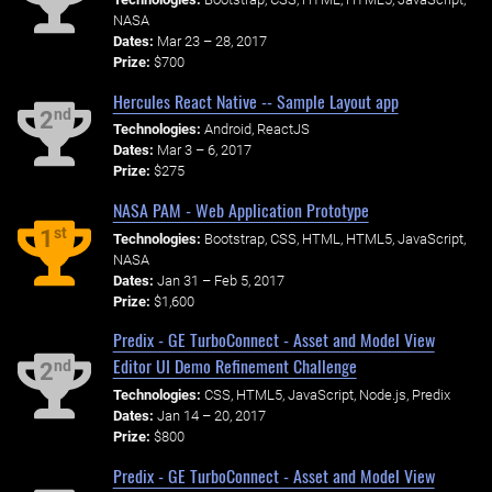
NASA
Dates:
Mar 23 – 28, 2017
Prize:
$700
Hercules React Native -- Sample Layout app
nd
2
Technologies:
Android, ReactJS
Dates:
Mar 3 – 6, 2017
Prize:
$275
NASA PAM - Web Application Prototype
st
1
Technologies:
Bootstrap, CSS, HTML, HTML5, JavaScript,
NASA
Dates:
Jan 31 – Feb 5, 2017
Prize:
$1,600
Predix - GE TurboConnect - Asset and Model View
Editor UI Demo Refinement Challenge
nd
2
Technologies:
CSS, HTML5, JavaScript, Node.js, Predix
Dates:
Jan 14 – 20, 2017
Prize:
$800
Predix - GE TurboConnect - Asset and Model View