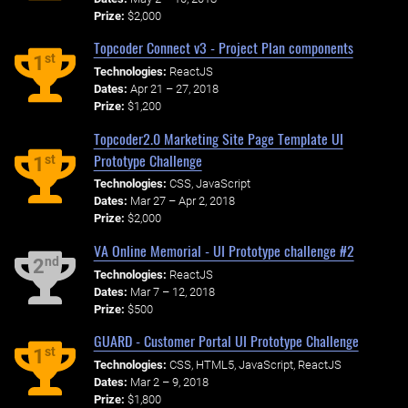
Prize:
$2,000
Topcoder Connect v3 - Project Plan components
st
1
Technologies:
ReactJS
Dates:
Apr 21 – 27, 2018
Prize:
$1,200
Topcoder2.0 Marketing Site Page Template UI
Prototype Challenge
st
1
Technologies:
CSS, JavaScript
Dates:
Mar 27 – Apr 2, 2018
Prize:
$2,000
VA Online Memorial - UI Prototype challenge #2
nd
2
Technologies:
ReactJS
Dates:
Mar 7 – 12, 2018
Prize:
$500
GUARD - Customer Portal UI Prototype Challenge
st
1
Technologies:
CSS, HTML5, JavaScript, ReactJS
Dates:
Mar 2 – 9, 2018
Prize:
$1,800