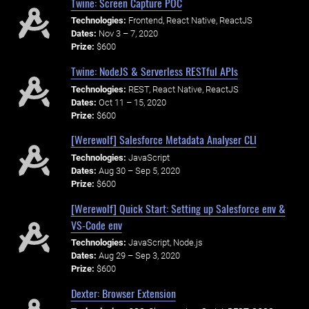
Twine: Screen Capture POC
Technologies:
Frontend, React Native, ReactJS
Dates:
Nov 3 – 7, 2020
Prize:
$600
Twine: NodeJS & Serverless RESTful APIs
Technologies:
REST, React Native, ReactJS
Dates:
Oct 11 – 15, 2020
Prize:
$600
[Werewolf] Salesforce Metadata Analyser CLI
Technologies:
JavaScript
Dates:
Aug 30 – Sep 5, 2020
Prize:
$600
[Werewolf] Quick Start: Setting up Salesforce env &
VS-Code env
Technologies:
JavaScript, Node.js
Dates:
Aug 29 – Sep 3, 2020
Prize:
$600
Dexter: Browser Extension