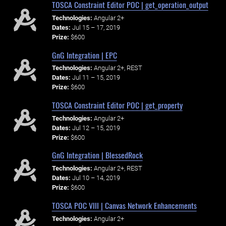
TOSCA Constraint Editor POC | get_operation_output
Technologies:
Angular 2+
Dates:
Jul 15 – 17, 2019
Prize:
$600
GnG Integration | EPC
Technologies:
Angular 2+, REST
Dates:
Jul 11 – 15, 2019
Prize:
$600
TOSCA Constraint Editor POC | get_property
Technologies:
Angular 2+
Dates:
Jul 12 – 15, 2019
Prize:
$600
GnG Integration | BlessedRock
Technologies:
Angular 2+, REST
Dates:
Jul 10 – 14, 2019
Prize:
$600
TOSCA POC VIII | Canvas Network Enhancements
Technologies:
Angular 2+