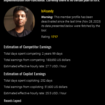
implementation non-functional. Currently there is no certain plan to fix it.
hi4sandy
Warning:
This member profile has been
deactivated since the last time (
Nov 28, 2023
)
its data presented below were fetched by the
tool.
Rating:
1717
Estimation of Competitor Earnings
Total days spent
competing
: ‌
2 years 99 days
Total earnings from
competing
:
183,650 US dollars
Estimated effective hourly rate: ‌
27.7
USD / hour
Estimation of Copilot Earnings
Total days spent
copiloting
: ‌
252 days
Total earnings from
copiloting
:
51,600 US dollars
Estimated effective hourly rate: ‌
25.5
USD / hour
Records Legend: