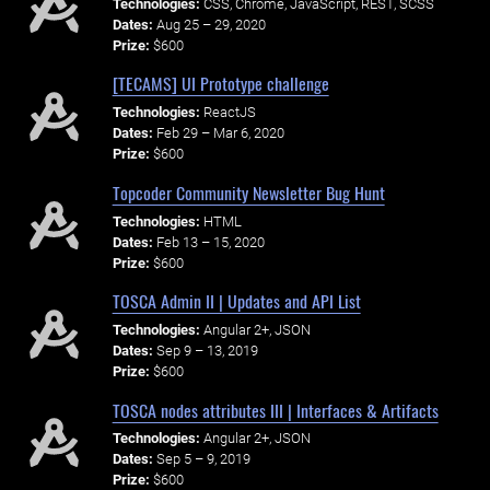
Technologies:
CSS, Chrome, JavaScript, REST, SCSS
Dates:
Aug 25 – 29, 2020
Prize:
$600
[TECAMS] UI Prototype challenge
Technologies:
ReactJS
Dates:
Feb 29 – Mar 6, 2020
Prize:
$600
Topcoder Community Newsletter Bug Hunt
Technologies:
HTML
Dates:
Feb 13 – 15, 2020
Prize:
$600
TOSCA Admin II | Updates and API List
Technologies:
Angular 2+, JSON
Dates:
Sep 9 – 13, 2019
Prize:
$600
TOSCA nodes attributes III | Interfaces & Artifacts
Technologies:
Angular 2+, JSON
Dates:
Sep 5 – 9, 2019
Prize:
$600