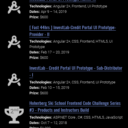
Technologies:
Angular 2+, Frontend, UI Prototype
Dates:
Apr 9 – 14, 2019
Prize:
$600
[ Fast 44hrs ] InvestLab-Credit Portal UI Prototype-
Provider - II
Technologies:
Angular 2+, CSS, Frontend, HTML5, UI
Prototype
Dates:
Feb 17 – 20, 2019
Prize:
$600
InvestLab - Credit Portal UI Prototype - Sub-Distributor
- I
Technologies:
Angular 2+, CSS, Frontend, UI Prototype
Dates:
Feb 10 – 15, 2019
Prize:
$600
Hoherberg Ski School Frontend Code Challenge Series
#3 - Products and Instructors Build
nd
2
Technologies:
ASP.NET Core , C#, CSS, HTML5, JavaScript
Dates:
Oct 7 – 12, 2018