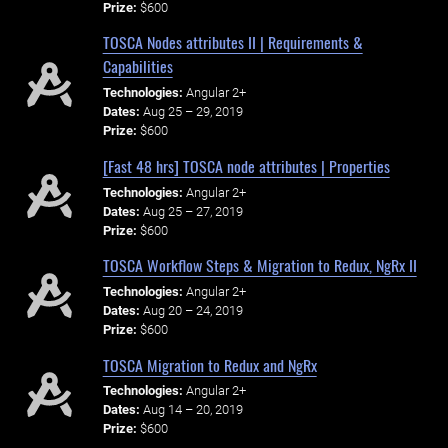
Prize:
$600
TOSCA Nodes attributes II | Requirements &
Capabilities
Technologies:
Angular 2+
Dates:
Aug 25 – 29, 2019
Prize:
$600
[Fast 48 hrs] TOSCA node attributes | Properties
Technologies:
Angular 2+
Dates:
Aug 25 – 27, 2019
Prize:
$600
TOSCA Workflow Steps & Migration to Redux, NgRx II
Technologies:
Angular 2+
Dates:
Aug 20 – 24, 2019
Prize:
$600
TOSCA Migration to Redux and NgRx
Technologies:
Angular 2+
Dates:
Aug 14 – 20, 2019
Prize:
$600