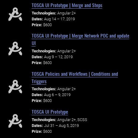
TOSCA UI Prototype | Merge and Steps
Technologies:
Angular 2+
Dates:
Aug 14 – 17, 2019
Prize:
$600
TOSCA UI Prototype | Merge Network POC and update
UI
Technologies:
Angular 2+
Dates:
Aug 9 – 12, 2019
Prize:
$600
TOSCA Policies and Workflows | Conditions and
Triggers
Technologies:
Angular 2+
Dates:
Aug 6 – 9, 2019
Prize:
$600
TOSCA UI Prototype
Technologies:
Angular 2+, SCSS
Dates:
Jul 31 – Aug 5, 2019
Prize:
$600