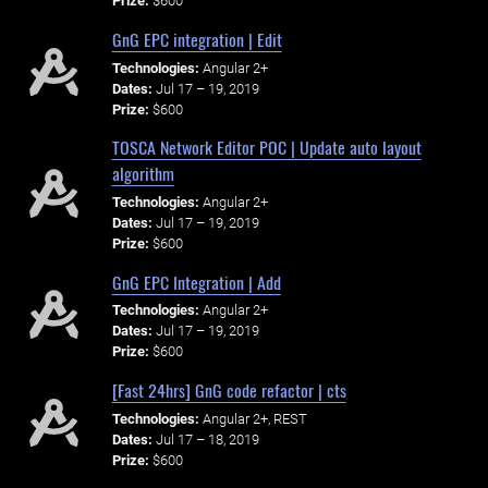
Prize:
$600
GnG EPC integration | Edit
Technologies:
Angular 2+
Dates:
Jul 17 – 19, 2019
Prize:
$600
TOSCA Network Editor POC | Update auto layout
algorithm
Technologies:
Angular 2+
Dates:
Jul 17 – 19, 2019
Prize:
$600
GnG EPC Integration | Add
Technologies:
Angular 2+
Dates:
Jul 17 – 19, 2019
Prize:
$600
[Fast 24hrs] GnG code refactor | cts
Technologies:
Angular 2+, REST
Dates:
Jul 17 – 18, 2019
Prize:
$600