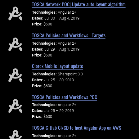
TOSCA Network POC| Update auto layout algorithm
Technologies:
Angular 2+
Dates:
Jul 30 – Aug 4, 2019
Prize:
$600
TOSCA Policies and Workflows | Targets
Technologies:
Angular 2+
Dates:
Jul 29 – Aug 1, 2019
Prize:
$600
Clorox Mobile layout update
Technologies:
Sharepoint 3.0
Dates:
Jul 25 – 30, 2019
Prize:
$600
TOSCA Policies and Workflows POC
Technologies:
Angular 2+
Dates:
Jul 25 – 29, 2019
Prize:
$600
TOSCA Gitlab CI/CD to host Angular App on AWS
Technologies:
Angular 2+