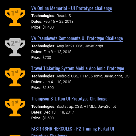
VA Online Memorial - UI Prototype challenge
st
1
Technologies:
ReactJS
Dates:
Feb 16 – 22, 2018
Prize:
$1,400
VA Pseudovets Components UI Prototype Challenge
nd
2
Technologies:
Angular 2+, CSS, JavaScript
Dates:
Feb 8 – 13, 2018
Prize:
$700
Travel Ticketing System Mobile App Ionic Prototype
st
1
Technologies:
Android, CSS, HTML5, Ionic, JavaScript, iOS
Dates:
Jan 4 – 10, 2018
Prize:
$1,800
Thompson & Litton UI Prototype Challenge
st
1
Technologies:
Bootstrap, CSS, HTML5, JavaScript
Dates:
Dec 13 – 18, 2017
Prize:
$1,600
FAST! 48HR HERCULES - P2 Training Portal UI
Prototype Challenge