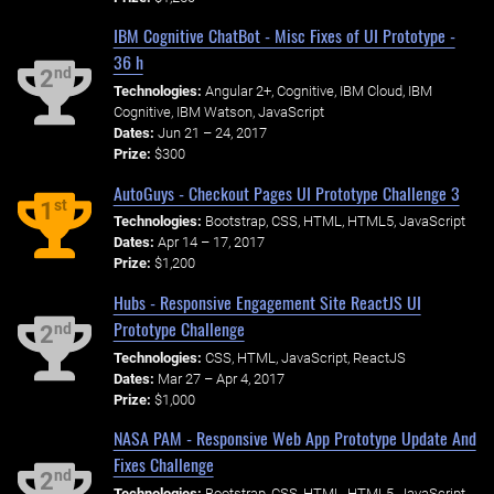
IBM Cognitive ChatBot - Misc Fixes of UI Prototype -
36 h
nd
2
Technologies:
Angular 2+, Cognitive, IBM Cloud, IBM
Cognitive, IBM Watson, JavaScript
Dates:
Jun 21 – 24, 2017
Prize:
$300
AutoGuys - Checkout Pages UI Prototype Challenge 3
st
1
Technologies:
Bootstrap, CSS, HTML, HTML5, JavaScript
Dates:
Apr 14 – 17, 2017
Prize:
$1,200
Hubs - Responsive Engagement Site ReactJS UI
Prototype Challenge
nd
2
Technologies:
CSS, HTML, JavaScript, ReactJS
Dates:
Mar 27 – Apr 4, 2017
Prize:
$1,000
NASA PAM - Responsive Web App Prototype Update And
Fixes Challenge
nd
2
Technologies:
Bootstrap, CSS, HTML, HTML5, JavaScript,