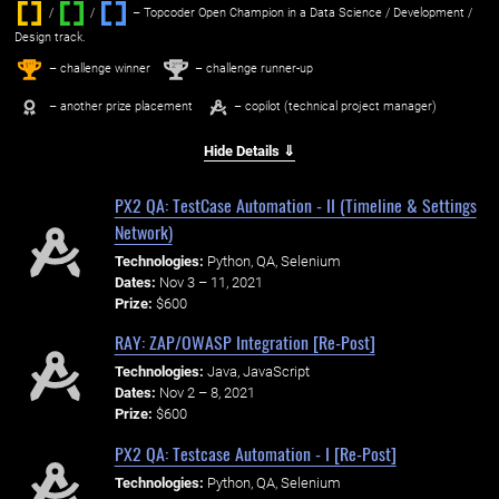
/
/ ‌
– Topcoder Open Champion in a Data Science / Development /
Design track.
1
2
st
nd
– challenge winner
– challenge runner-up
– another prize placement
– copilot (technical project manager)
Hide Details ⇓
PX2 QA: TestCase Automation - II (Timeline & Settings
Network)
Technologies:
Python, QA, Selenium
Dates:
Nov 3 – 11, 2021
Prize:
$600
RAY: ZAP/OWASP Integration [Re-Post]
Technologies:
Java, JavaScript
Dates:
Nov 2 – 8, 2021
Prize:
$600
PX2 QA: Testcase Automation - I [Re-Post]
Technologies:
Python, QA, Selenium