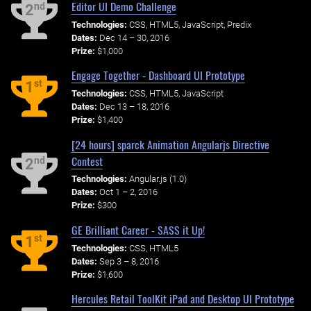
Editor UI Demo Challenge
nd
2
Technologies:
CSS, HTML5, JavaScript, Predix
Dates:
Dec 14 – 30, 2016
Prize:
$1,000
Engage Together - Dashboard UI Prototype
st
1
Technologies:
CSS, HTML5, JavaScript
Dates:
Dec 13 – 18, 2016
Prize:
$1,400
[24 hours] sparck Animation Angularjs Directive
Contest
nd
2
Technologies:
Angular.js (1.0)
Dates:
Oct 1 – 2, 2016
Prize:
$300
GE Brilliant Career - SASS it Up!
st
1
Technologies:
CSS, HTML5
Dates:
Sep 3 – 8, 2016
Prize:
$1,600
Hercules Retail ToolKit iPad and Desktop UI Prototype