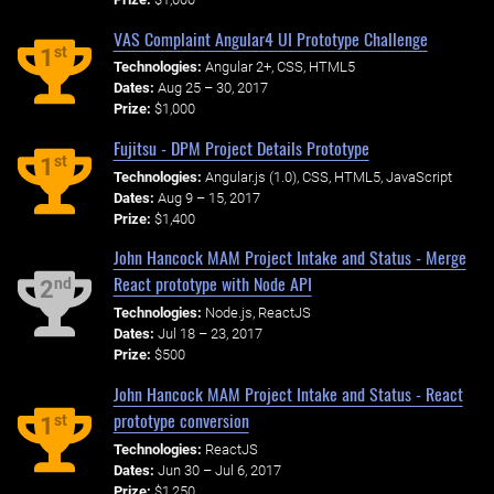
VAS Complaint Angular4 UI Prototype Challenge
st
1
Technologies:
Angular 2+, CSS, HTML5
Dates:
Aug 25 – 30, 2017
Prize:
$1,000
Fujitsu - DPM Project Details Prototype
st
1
Technologies:
Angular.js (1.0), CSS, HTML5, JavaScript
Dates:
Aug 9 – 15, 2017
Prize:
$1,400
John Hancock MAM Project Intake and Status - Merge
React prototype with Node API
nd
2
Technologies:
Node.js, ReactJS
Dates:
Jul 18 – 23, 2017
Prize:
$500
John Hancock MAM Project Intake and Status - React
prototype conversion
st
1
Technologies:
ReactJS
Dates:
Jun 30 – Jul 6, 2017
Prize:
$1,250