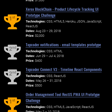
Prize:
$1,000
Xerox BlockChain - Product Lifecycle Tracking UI
Prototype Challenge
st
1
Technologies:
CSS, HTML5, Heroku, JSON, JavaScript,
ReactJS
Dates:
Aug 23 – 29, 2018
Prize:
$2,000
Topcoder notifications - email templates prototype
nd
2
Technologies:
CSS, HTML
Dates:
Jun 29 – Jul 4, 2018
Prize:
$400
Topcoder Connect V3 - Timeline React Components
nd
2
Technologies:
CSS, ReactJS
Dates:
May 26 – 31, 2018
Prize:
$500
Order Management Tool RectJS PWA UI Prototype
Challenge
st
1
Technologies:
CSS, HTML5, JavaScript, ReactJS
Dates:
May 2 – 10, 2018