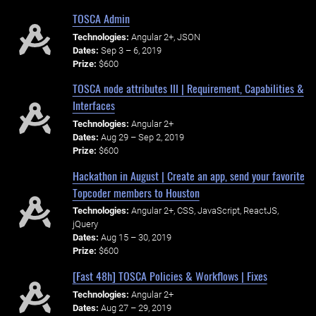
TOSCA Admin
Technologies:
Angular 2+, JSON
Dates:
Sep 3 – 6, 2019
Prize:
$600
TOSCA node attributes III | Requirement, Capabilities &
Interfaces
Technologies:
Angular 2+
Dates:
Aug 29 – Sep 2, 2019
Prize:
$600
Hackathon in August | Create an app, send your favorite
Topcoder members to Houston
Technologies:
Angular 2+, CSS, JavaScript, ReactJS,
jQuery
Dates:
Aug 15 – 30, 2019
Prize:
$600
[Fast 48h] TOSCA Policies & Workflows | Fixes
Technologies:
Angular 2+
Dates:
Aug 27 – 29, 2019