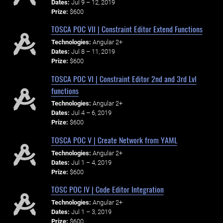
Dates:
Jul 9 – 12, 2019
Prize:
$600
TOSCA POC VII | Constraint Editor Extend Functions
Technologies:
Angular 2+
Dates:
Jul 8 – 11, 2019
Prize:
$600
TOSCA POC VI | Constraint Editor 2nd and 3rd Lvl
functions
Technologies:
Angular 2+
Dates:
Jul 4 – 6, 2019
Prize:
$600
TOSCA POC V | Create Network from YAML
Technologies:
Angular 2+
Dates:
Jul 1 – 4, 2019
Prize:
$600
TOSC POC IV | Code Editor Integration
Technologies:
Angular 2+
Dates:
Jul 1 – 3, 2019
Prize:
$600