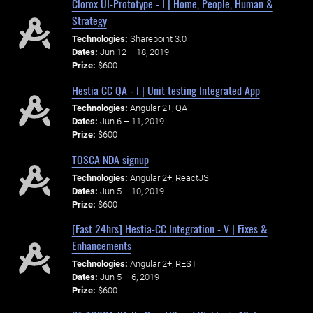
Clorox UI-Prototype - I | Home, People, Human &
Strategy
Technologies:
Sharepoint 3.0
Dates:
Jun 12 – 18, 2019
Prize:
$600
Hestia CC QA - I | Unit testing Integrated App
Technologies:
Angular 2+, QA
Dates:
Jun 6 – 11, 2019
Prize:
$600
TOSCA NDA signup
Technologies:
Angular 2+, ReactJS
Dates:
Jun 5 – 10, 2019
Prize:
$600
[Fast 24hrs] Hestia-CC Integration - V | Fixes &
Enhancements
Technologies:
Angular 2+, REST
Dates:
Jun 5 – 6, 2019
Prize:
$600