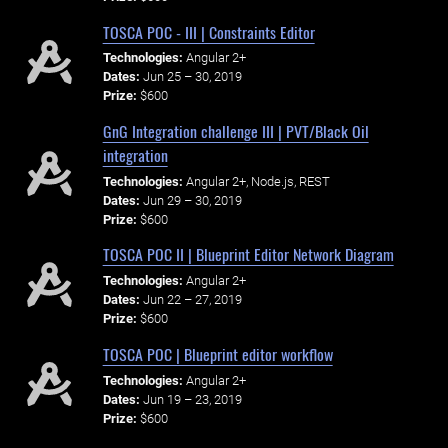
TOSCA POC - III | Constraints Editor
Technologies:
Angular 2+
Dates:
Jun 25 – 30, 2019
Prize:
$600
GnG Integration challenge III | PVT/Black Oil
integration
Technologies:
Angular 2+, Node.js, REST
Dates:
Jun 29 – 30, 2019
Prize:
$600
TOSCA POC II | Blueprint Editor Network Diagram
Technologies:
Angular 2+
Dates:
Jun 22 – 27, 2019
Prize:
$600
TOSCA POC | Blueprint editor workflow
Technologies:
Angular 2+
Dates:
Jun 19 – 23, 2019
Prize:
$600