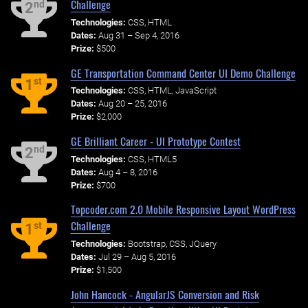
Challenge
nd
2
Technologies:
CSS, HTML
Dates:
Aug 31 – Sep 4, 2016
Prize:
$500
GE Transportation Command Center UI Demo Challenge
st
1
Technologies:
CSS, HTML, JavaScript
Dates:
Aug 20 – 25, 2016
Prize:
$2,000
GE Brilliant Career - UI Prototype Contest
nd
2
Technologies:
CSS, HTML5
Dates:
Aug 4 – 8, 2016
Prize:
$700
Topcoder.com 2.0 Mobile Responsive Layout WordPress
Challenge
st
1
Technologies:
Bootstrap, CSS, JQuery
Dates:
Jul 29 – Aug 5, 2016
Prize:
$1,500
John Hancock - AngularJS Conversion and Risk