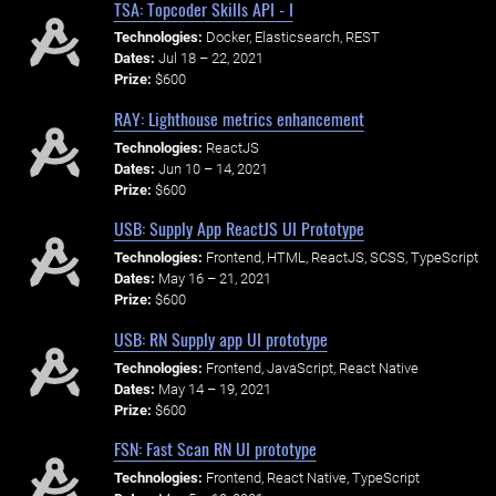
TSA: Topcoder Skills API - I
Technologies:
Docker, Elasticsearch, REST
Dates:
Jul 18 – 22, 2021
Prize:
$600
RAY: Lighthouse metrics enhancement
Technologies:
ReactJS
Dates:
Jun 10 – 14, 2021
Prize:
$600
USB: Supply App ReactJS UI Prototype
Technologies:
Frontend, HTML, ReactJS, SCSS, TypeScript
Dates:
May 16 – 21, 2021
Prize:
$600
USB: RN Supply app UI prototype
Technologies:
Frontend, JavaScript, React Native
Dates:
May 14 – 19, 2021
Prize:
$600
FSN: Fast Scan RN UI prototype
Technologies:
Frontend, React Native, TypeScript