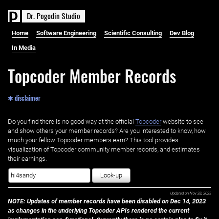
D
r
.
P
o
g
o
d
i
n
S
t
u
d
i
o
Home
Software Engineering
Scientific Consulting
Dev Blog
In Media
Topcoder Member Records
✱ disclaimer
Do you find there is no good way at the official ‌
Topcoder
website to see
and show others your member records? Are you interested to know, how
much your fellow Topcoder members earn? This tool provides
visualization of Topcoder community member records, and estimates
their earnings.
Look-up
Updated on
Nov 28, 2023
NOTE: Updates of member records have been disabled on Dec 14, 2023
as changes in the underlying Topcoder APIs rendered the current