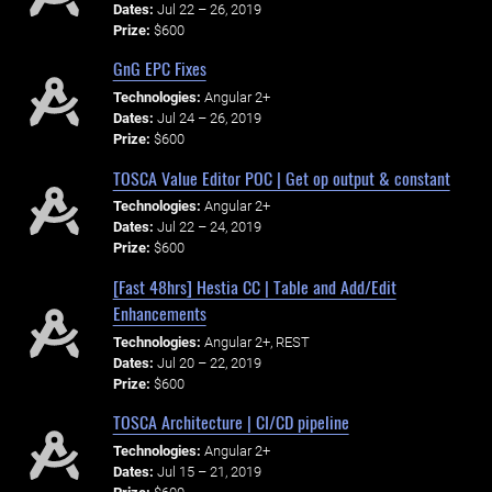
Dates:
Jul 22 – 26, 2019
Prize:
$600
GnG EPC Fixes
Technologies:
Angular 2+
Dates:
Jul 24 – 26, 2019
Prize:
$600
TOSCA Value Editor POC | Get op output & constant
Technologies:
Angular 2+
Dates:
Jul 22 – 24, 2019
Prize:
$600
[Fast 48hrs] Hestia CC | Table and Add/Edit
Enhancements
Technologies:
Angular 2+, REST
Dates:
Jul 20 – 22, 2019
Prize:
$600
TOSCA Architecture | CI/CD pipeline
Technologies:
Angular 2+
Dates:
Jul 15 – 21, 2019