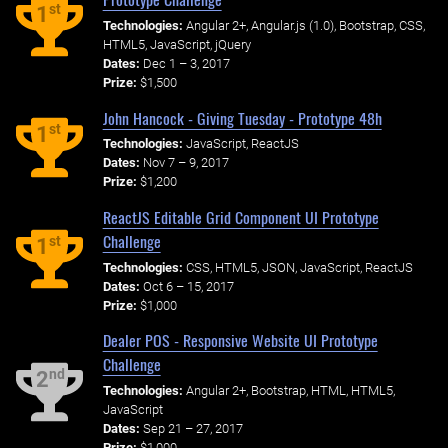
st
1
Technologies:
Angular 2+, Angular.js (1.0), Bootstrap, CSS,
HTML5, JavaScript, jQuery
Dates:
Dec 1 – 3, 2017
Prize:
$1,500
John Hancock - Giving Tuesday - Prototype 48h
st
1
Technologies:
JavaScript, ReactJS
Dates:
Nov 7 – 9, 2017
Prize:
$1,200
ReactJS Editable Grid Component UI Prototype
Challenge
st
1
Technologies:
CSS, HTML5, JSON, JavaScript, ReactJS
Dates:
Oct 6 – 15, 2017
Prize:
$1,000
Dealer POS - Responsive Website UI Prototype
Challenge
nd
2
Technologies:
Angular 2+, Bootstrap, HTML, HTML5,
JavaScript
Dates:
Sep 21 – 27, 2017
Prize:
$1,000