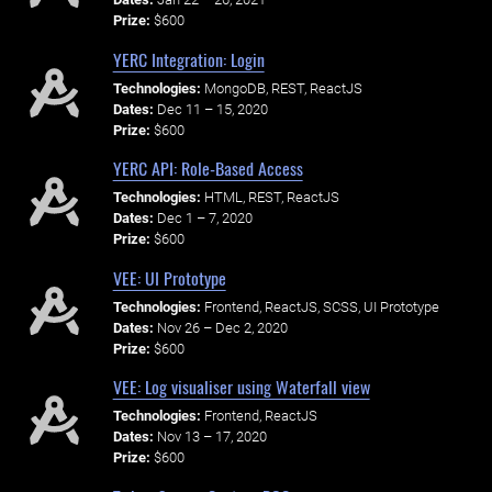
Prize:
$600
YERC Integration: Login
Technologies:
MongoDB, REST, ReactJS
Dates:
Dec 11 – 15, 2020
Prize:
$600
YERC API: Role-Based Access
Technologies:
HTML, REST, ReactJS
Dates:
Dec 1 – 7, 2020
Prize:
$600
VEE: UI Prototype
Technologies:
Frontend, ReactJS, SCSS, UI Prototype
Dates:
Nov 26 – Dec 2, 2020
Prize:
$600
VEE: Log visualiser using Waterfall view
Technologies:
Frontend, ReactJS
Dates:
Nov 13 – 17, 2020
Prize:
$600