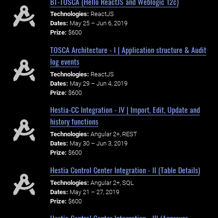
BT-TOSCA (Hello ReactJS and Weblogic 12c)
Technologies:
ReactJS
Dates:
May 25 – Jun 6, 2019
Prize:
$600
TOSCA Architecture - I | Application structure & Audit
log events
Technologies:
ReactJS
Dates:
May 29 – Jun 4, 2019
Prize:
$600
Hestia-CC Integration - IV | Import, Edit, Update and
history functions
Technologies:
Angular 2+, REST
Dates:
May 30 – Jun 3, 2019
Prize:
$600
Hestia Control Center Integration - II (Table Details)
Technologies:
Angular 2+, SQL
Dates:
May 21 – 27, 2019
Prize:
$600