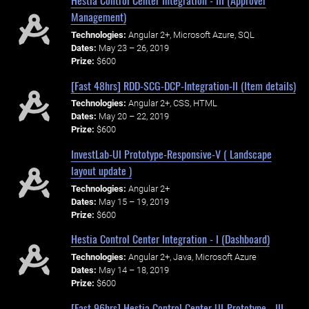
Hestia Control Center Integration - III (Approver
Management)
Technologies:
Angular 2+, Microsoft Azure, SQL
Dates:
May 23 – 26, 2019
Prize:
$600
[Fast 48hrs] RDD-SCG-DCP-Integration-II (Item details)
Technologies:
Angular 2+, CSS, HTML
Dates:
May 20 – 22, 2019
Prize:
$600
InvestLab-UI Prototype-Responsive-V ( Landscape
layout update )
Technologies:
Angular 2+
Dates:
May 15 – 19, 2019
Prize:
$600
Hestia Control Center Integration - I (Dashboard)
Technologies:
Angular 2+, Java, Microsoft Azure
Dates:
May 14 – 18, 2019
Prize:
$600
[Fast 96hrs] Hestia Control Center UI-Prototype - III