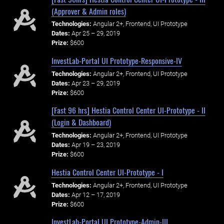
(Approver & Admin roles)
Technologies:
Angular 2+, Frontend, UI Prototype
Dates:
Apr 25 – 29, 2019
Prize:
$600
InvestLab-Portal UI Prototype-Responsive-IV
Technologies:
Angular 2+, Frontend, UI Prototype
Dates:
Apr 23 – 29, 2019
Prize:
$600
[Fast 96 hrs] Hestia Control Center UI-Prototype - II
(Login & Dashboard)
Technologies:
Angular 2+, Frontend, UI Prototype
Dates:
Apr 19 – 23, 2019
Prize:
$600
Hestia Control Center UI-Prototype - I
Technologies:
Angular 2+, Frontend, UI Prototype
Dates:
Apr 12 – 17, 2019
Prize:
$600
InvestLab-Portal UI Prototype-Admin-III