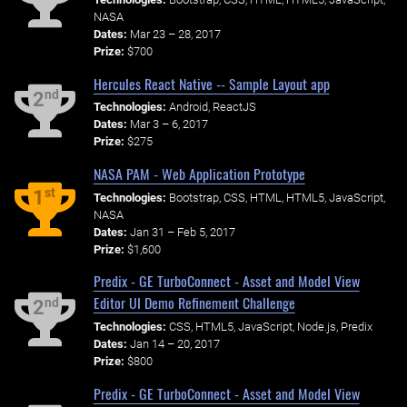
NASA
Dates:
Mar 23 – 28, 2017
Prize:
$700
Hercules React Native -- Sample Layout app
nd
2
Technologies:
Android, ReactJS
Dates:
Mar 3 – 6, 2017
Prize:
$275
NASA PAM - Web Application Prototype
st
1
Technologies:
Bootstrap, CSS, HTML, HTML5, JavaScript,
NASA
Dates:
Jan 31 – Feb 5, 2017
Prize:
$1,600
Predix - GE TurboConnect - Asset and Model View
Editor UI Demo Refinement Challenge
nd
2
Technologies:
CSS, HTML5, JavaScript, Node.js, Predix
Dates:
Jan 14 – 20, 2017
Prize:
$800
Predix - GE TurboConnect - Asset and Model View