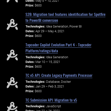
Dates:
May 5 – 10, 2021
Prize:
$600
S2B: Migration tool features identification for Spotfire
to PowerBI conversion
Technologies:
Idea Generation, Power BI
Dates:
Apr 29 – May 4, 2021
Prize:
$600
Topcoder Copilot Evolution Part 4 - Topcoder
Platform/ratings/data
Technologies:
Idea Generation
Dates:
Mar 10 – 15, 2021
Prize:
$600
TC v5 API: Create Legacy Payments Processor
Technologies:
Database, Docker
Dates:
Jan 29 – Feb 3, 2021
Prize:
$600
TC Submission API: Migration to v5
Technologies:
JavaScript
Dates:
Jan 22 – 26, 2021