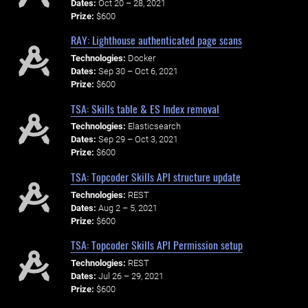
Dates:
Oct 20 – 28, 2021
Prize:
$600
RAY: Lighthouse authenticated page scans
Technologies:
Docker
Dates:
Sep 30 – Oct 6, 2021
Prize:
$600
TSA: Skills table & ES Index removal
Technologies:
Elasticsearch
Dates:
Sep 29 – Oct 3, 2021
Prize:
$600
TSA: Topcoder Skills API structure update
Technologies:
REST
Dates:
Aug 2 – 5, 2021
Prize:
$600
TSA: Topcoder Skills API Permission setup
Technologies:
REST
Dates:
Jul 26 – 29, 2021
Prize:
$600