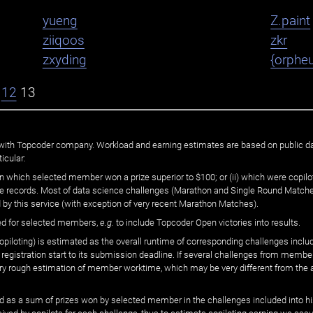
yueng
Z.paint
ziiqoos
zkr
zxyding
{orphe
12
13
ated with Topcoder company. Workload and earning estimates are based on public d
icular:
n which selected member won a prize superior to $100; or (ii) which were copilot
he records. Most of data science challenges (Marathon and Single Round Matches
 by this service (with exception of very recent Marathon Matches).
ed for selected members,
e.g.
to include Topcoder Open victories into results.
loting) is estimated as the overall runtime of corresponding challenges includ
 registration start to its submission deadline. If several challenges from memb
 very rough estimation of member worktime, which may be very different from the
 as a sum of prizes won by selected member in the challenges included into hi