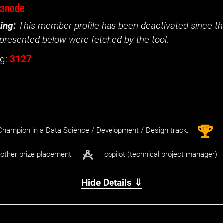
nanode
ing:
This member profile has been deactivated since the
presented below were fetched by the tool.
g:
3127
st
1
hampion in a Data Science / Development / Design track.
– 
other prize placement
– copilot (technical project manager)
Hide Details ⇓