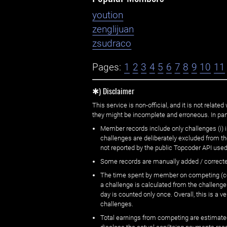
yoution
zenglijuan
zsudraco
Pages:
1
2
3
4
5
6
7
8
9
10
11
✱) Disclaimer
This service is non-official, and it is not rel
they might be incomplete and erroneous. In part
Member records include only challenges (i) i
challenges are deliberately excluded from t
not reported by the public Topcoder API used
Some records are manually added / correct
The time spent by member on competing (copi
a challenge is calculated from the challenge
day is counted only once. Overall, this is a
challenges.
Total earnings from competing are estimated