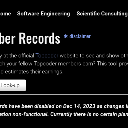
Home
Software Engineering
Scientific Consulting
ber Records
✱ disclaimer
t the official ‌
Topcoder
website to see and show ot
ch your fellow Topcoder members earn? This tool prov
 estimates their earnings.
Look-up
ds have been disabled on Dec 14, 2023 as changes in
ion non-functional. Currently there is no certain plan t