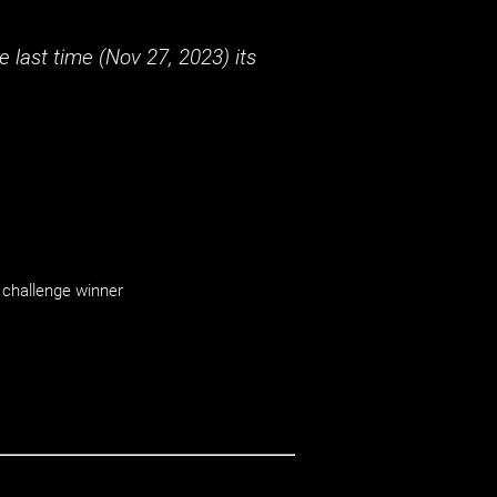
 last time (
Nov 27, 2023
) its
challenge winner