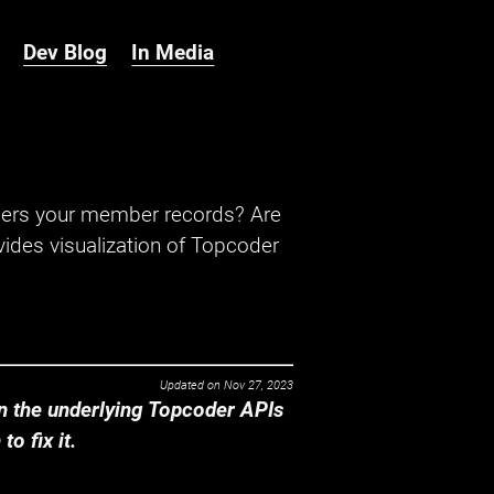
Dev Blog
In Media
hers your member records? Are
ides visualization of Topcoder
Updated on
Nov 27, 2023
 the underlying Topcoder APIs
o fix it.