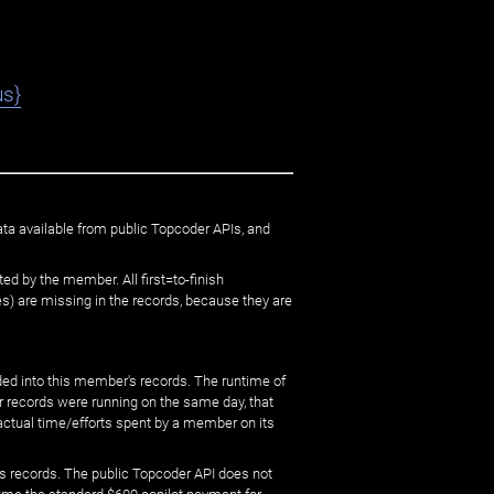
us}
ata available from public Topcoder APIs, and
ed by the member. All first=to-finish
) are missing in the records, because they are
ed into this member's records. The runtime of
er records were running on the same day, that
 actual time/efforts spent by a member on its
s records. The public Topcoder API does not