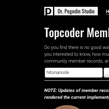
D
r
.
P
o
g
o
d
i
n
S
t
u
d
i
o
Topcoder Mem
Do you find there is no good way a
you interested to know, how mu
community member records, and
NOTE: Updates of member recor
rendered the current implementat