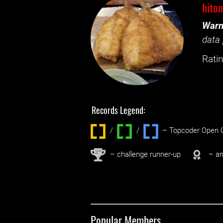
hito
Warn
data 
Ratin
Records Legend:
/
/ ‌
– Topcoder Open C
nd
2
– challenge runner-up
– an
Popular Members