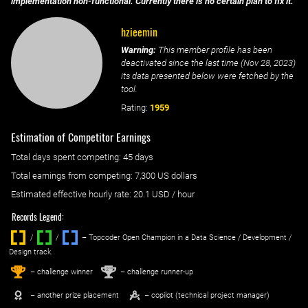
implementation non-functional. Currently there is no certain plan to fix it.
hzieemin
Warning:
This member profile has been
deactivated since the last time (
Nov 28, 2023
)
its data presented below were fetched by the
tool.
Rating:
1959
Estimation of Competitor Earnings
Total days spent
competing
: ‌
45 days
Total earnings from
competing
:
7,300 US dollars
Estimated effective hourly rate: ‌
20.1
USD / hour
Records Legend:
/
/ ‌
– Topcoder Open Champion in a Data Science / Development /
Design track.
1
2
st
nd
– challenge winner
– challenge runner-up
– another prize placement
– copilot (technical project manager)