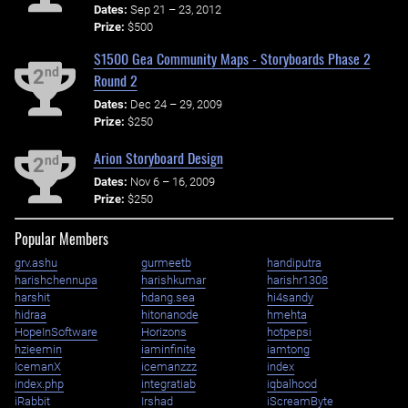
Dates:
Sep 21 – 23, 2012
Prize:
$500
$1500 Gea Community Maps - Storyboards Phase 2
nd
2
Round 2
Dates:
Dec 24 – 29, 2009
Prize:
$250
Arion Storyboard Design
nd
2
Dates:
Nov 6 – 16, 2009
Prize:
$250
Popular Members
grv.ashu
gurmeetb
handiputra
harishchennupa
harishkumar
harishr1308
harshit
hdang.sea
hi4sandy
hidraa
hitonanode
hmehta
HopeInSoftware
Horizons
hotpepsi
hzieemin
iaminfinite
iamtong
IcemanX
icemanzzz
index
index.php
integratiab
iqbalhood
iRabbit
Irshad
iScreamByte