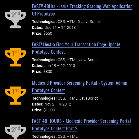
FAST!! 48Hrs - Issue Tracking Grading Web Application
UI Prototype
nd
2
Technologies:
CSS, HTML5, JavaScript
Dates:
Dec 11 – 14, 2013
Prize:
$550
FAST! Hestia Find Your Transaction Page Update
Prototype Contest
st
1
Technologies:
CSS, HTML, JavaScript
Dates:
Jan 19 – 22, 2013
Prize:
$800
Medicaid Provider Screening Portal - System Admin
Prototype Contest
st
1
Technologies:
CSS, HTML, JavaScript
Dates:
Nov 2 – 4, 2012
Prize:
$1,000
FAST 48 HOURS - Medicaid Provider Screening Portal
Prototype Contest Part 2
nd
2
Technologies:
CSS, HTML