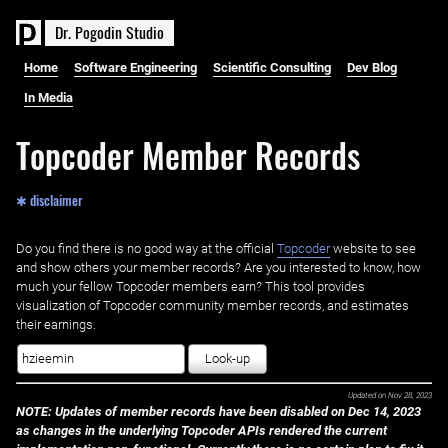
D
r
.
P
o
g
o
d
i
n
S
t
u
d
i
o
Home
Software Engineering
Scientific Consulting
Dev Blog
In Media
Topcoder Member Records
✱ disclaimer
Do you find there is no good way at the official ‌
Topcoder
website to see
and show others your member records? Are you interested to know, how
much your fellow Topcoder members earn? This tool provides
visualization of Topcoder community member records, and estimates
their earnings.
Look-up
Updated on
Nov 28, 2023
NOTE: Updates of member records have been disabled on Dec 14, 2023
as changes in the underlying Topcoder APIs rendered the current