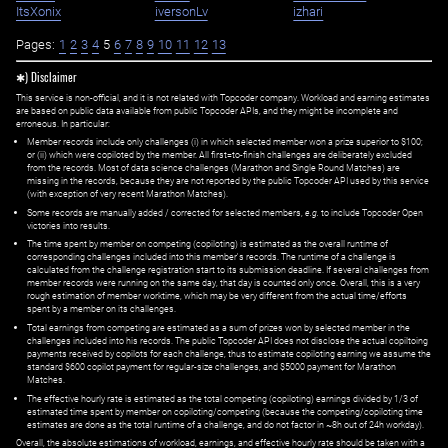
ItsXonix
iversonLv
izhari
Pages:
1
2
3
4
5
6
7
8
9
10
11
12
13
✱) Disclaimer
This service is non-official, and it is not related with Topcoder company. Workload and earning estimates
are based on public data available from public Topcoder APIs, and they might be incomplete and
erroneous. In particular:
Member records include only challenges (i) in which selected member won a prize superior to $100;
or (ii) which were copiloted by the member. All first=to-finish challenges are deliberately excluded
from the records. Most of data science challenges (Marathon and Single Round Matches) are
missing in the records, because they are not reported by the public Topcoder API used by this service
(with exception of very recent Marathon Matches).
Some records are manually added / corrected for selected members,
e.g.
to include Topcoder Open
victories into results.
The time spent by member on competing (copiloting) is estimated as the overall runtime of
corresponding challenges included into this member's records. The runtime of a challenge is
calculated from the challenge registration start to its submission deadline. If several challenges from
member records were running on the same day, that day is counted only once. Overall, this is a very
rough estimation of member worktime, which may be very different from the actual time/efforts
spent by a member on its challenges.
Total earnings from competing are estimated as a sum of prizes won by selected member in the
challenges included into his records. The public Topcoder API does not disclose the actual copiltoing
payments received by copilots for each challenge, thus to estimate copiloting earning we assume the
standard $600 copilot payment for regular-size challenges, and $5000 payment for Marathon
Matches.
The effective hourly rate is estimated as the total competing (copiloting) earnings divided by 1/3 of
estimated time spent by member on copiloting/competing (because the competing/copiloting time
estimates are done as the total runtime of a challenge, and do not factor in ~8h out of 24h workday).
Overall, the absolute estimations of workload, earnings, and effective hourly rate should be taken with a