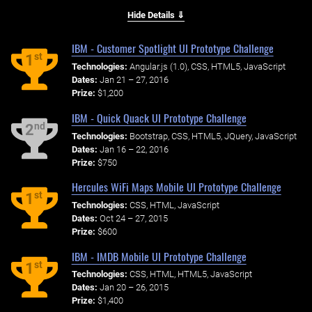
Hide Details ⇓
IBM - Customer Spotlight UI Prototype Challenge
st
1
Technologies:
Angular.js (1.0), CSS, HTML5, JavaScript
Dates:
Jan 21 – 27, 2016
Prize:
$1,200
IBM - Quick Quack UI Prototype Challenge
nd
2
Technologies:
Bootstrap, CSS, HTML5, JQuery, JavaScript
Dates:
Jan 16 – 22, 2016
Prize:
$750
Hercules WiFi Maps Mobile UI Prototype Challenge
st
1
Technologies:
CSS, HTML, JavaScript
Dates:
Oct 24 – 27, 2015
Prize:
$600
IBM - IMDB Mobile UI Prototype Challenge
st
1
Technologies:
CSS, HTML, HTML5, JavaScript
Dates:
Jan 20 – 26, 2015
Prize:
$1,400