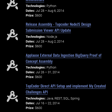
Technologies:
Python
Dates:
Jul 28 – Aug 6, 2014
Prize:
$600
Release Assembly - Topcoder NodeJS Design
Submission Viewer API Update
Technologies:
Node.js
Dates:
Jul 28 – Aug 2, 2014
Prize:
$600
Applause External Data Ingestion BigQuery Proof of
Concept Assembly
Technologies:
Python
Dates:
Jul 26 – 31, 2014
Prize:
$600
TopCoder Direct API Setup and implement My Created
Challenges API
Technologies:
Java, REST, SQL, Spring
Dates:
Jul 16 – 22, 2014
Prize:
$600