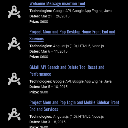
Welcome Message insertion Tool
Technologies:
Google API, Google App Engine, Java
Dates:
Mar 21 – 26, 2015
Prize:
$600
Project Mom and Pop Desktop Home Front End and
Services
Technologies:
Angular.js (1.0), HTML5, Node.js
Dates:
Mar 6 – 11, 2015
Prize:
$600
GMail API Search and Delete Tool Reset and
Performance
Technologies:
Google API, Google App Engine, Java
Dates:
Mar 5 – 10, 2015
Prize:
$600
Project Mom and Pop Login and Mobile Sidebar Front
End and Services
Technologies:
Angular.js (1.0), HTML5, Node.js
Dates:
Mar 3 – 8, 2015
Prize:
$600