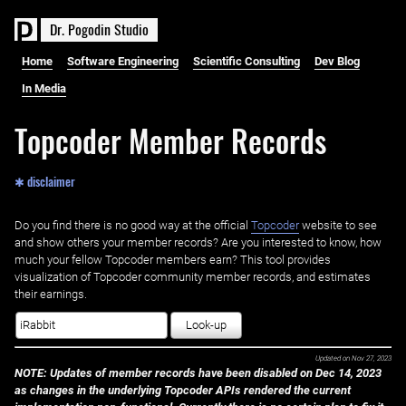
D
r
.
P
o
g
o
d
i
n
S
t
u
d
i
o
Home
Software Engineering
Scientific Consulting
Dev Blog
In Media
Topcoder Member Records
✱ disclaimer
Do you find there is no good way at the official ‌
Topcoder
website to see
and show others your member records? Are you interested to know, how
much your fellow Topcoder members earn? This tool provides
visualization of Topcoder community member records, and estimates
their earnings.
Look-up
Updated on
Nov 27, 2023
NOTE: Updates of member records have been disabled on Dec 14, 2023
as changes in the underlying Topcoder APIs rendered the current