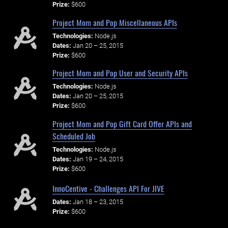
Prize:
$600
Project Mom and Pop Miscellaneous APIs
Technologies:
Node.js
Dates:
Jan 20 – 25, 2015
Prize:
$600
Project Mom and Pop User and Security APIs
Technologies:
Node.js
Dates:
Jan 20 – 25, 2015
Prize:
$600
Project Mom and Pop Gift Card Offer APIs and
Scheduled Job
Technologies:
Node.js
Dates:
Jan 19 – 24, 2015
Prize:
$600
InnoCentive - Challenges API For JIVE
Dates:
Jan 18 – 23, 2015
Prize:
$600