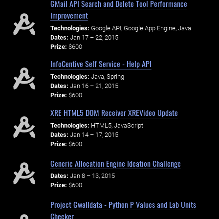
GMail API Search and Delete Tool Performance
Improvement
Technologies:
Google API, Google App Engine, Java
Dates:
Jan 17 – 22, 2015
Prize:
$600
InfoCentive Self Service - Help API
Technologies:
Java, Spring
Dates:
Jan 16 – 21, 2015
Prize:
$600
XRE HTML5 DOM Receiver XREVideo Update
Technologies:
HTML5, JavaScript
Dates:
Jan 14 – 17, 2015
Prize:
$600
Generic Allocation Engine Ideation Challenge
Dates:
Jan 8 – 13, 2015
Prize:
$600
Project Gwalldata - Python P Values and Lab Units
Checker