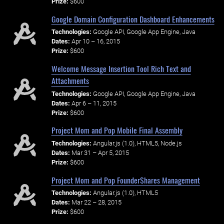
Prize:
$600
Google Domain Configuration Dashboard Enhancements
Technologies:
Google API, Google App Engine, Java
Dates:
Apr 10 – 16, 2015
Prize:
$600
Welcome Message Insertion Tool Rich Text and
Attachments
Technologies:
Google API, Google App Engine, Java
Dates:
Apr 6 – 11, 2015
Prize:
$600
Project Mom and Pop Mobile Final Assembly
Technologies:
Angular.js (1.0), HTML5, Node.js
Dates:
Mar 31 – Apr 5, 2015
Prize:
$600
Project Mom and Pop Founder$hares Management
Technologies:
Angular.js (1.0), HTML5
Dates:
Mar 22 – 28, 2015
Prize:
$600