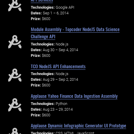
Technologies:
Google API
Dates:
Sep 1 – 6, 2014
Prize:
$600
Module Assembly - Topcoder NodeJS Data Science
Challenge API
Technologies:
Node.js
Dates:
Aug 30 – Sep 4, 2014
Prize:
$600
TCO NodeJS API Enhancements
Technologies:
Node.js
Dates:
Aug 29 – Sep 2, 2014
Prize:
$600
Applause Yahoo Finance Data Ingestion Assembly
Technologies:
Python
Dates:
Aug 23 – 29, 2014
Prize:
$600
Applause Dynamic Infographic Generator UI Prototype
Technologies:
CSS, HTML, JavaScript