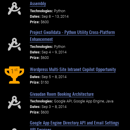
Assembly
Technologies:
Python
Dates:
Sep 8 – 13, 2014
Prize:
$600
Project Gwalldata - Python Utility Cross-Platform
Enhancement
Technologies:
Python
Dates:
Sep 4 – 9, 2014
Prize:
$600
Wordpress Multi-Site Intranet Copilot Opportunity
st
1
Dates:
Sep 5 – 8, 2014
Prize:
$150
Givaudan Room Booking Architecture
Technologies:
Google API, Google App Engine, Java
Dates:
Sep 3 – 8, 2014
Prize:
$600
Google App Engine Directory API and Email Settings
API Services