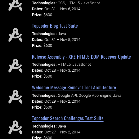
Technologies:
CSS, HTML5, JavaScript
Dates:
Oct 31 – Nov 6, 2014
Prize:
$600
Topcoder Blog Test Suite
Technologies:
Java
Dates:
Oct 31 – Nov 5, 2014
Prize:
$600
Release Assembly - XRE HTML5 DOM Receiver Update
Technologies:
HTML5, JavaScript
Dates:
Oct 28 – Nov 3, 2014
Prize:
$600
Welcome Message Removal Tool Architecture
Technologies:
Google API, Google App Engine, Java
Dates:
Oct 29 – Nov 2, 2014
Prize:
$600
Topcoder Search Challenges Test Suite
Technologies:
Java
Dates:
Oct 27 – Nov 2, 2014
Prize:
$600