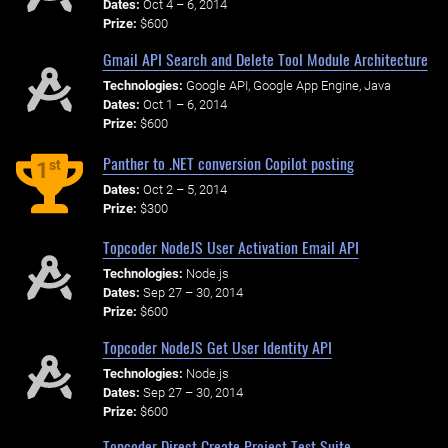
Dates:
Oct 4 – 6, 2014
Prize:
$600
Gmail API Search and Delete Tool Module Architecture
Technologies:
Google API, Google App Engine, Java
Dates:
Oct 1 – 6, 2014
Prize:
$600
Panther to .NET conversion Copilot posting
st
1
Dates:
Oct 2 – 5, 2014
Prize:
$300
Topcoder NodeJS User Activation Email API
Technologies:
Node.js
Dates:
Sep 27 – 30, 2014
Prize:
$600
Topcoder NodeJS Get User Identity API
Technologies:
Node.js
Dates:
Sep 27 – 30, 2014
Prize:
$600
Topcoder Direct Create Project Test Suite