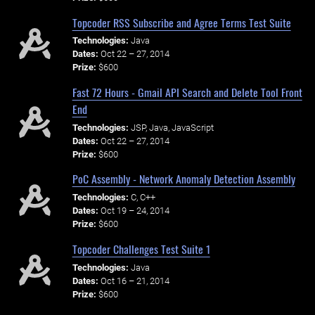
Topcoder RSS Subscribe and Agree Terms Test Suite
Technologies:
Java
Dates:
Oct 22 – 27, 2014
Prize:
$600
Fast 72 Hours - Gmail API Search and Delete Tool Front
End
Technologies:
JSP, Java, JavaScript
Dates:
Oct 22 – 27, 2014
Prize:
$600
PoC Assembly - Network Anomaly Detection Assembly
Technologies:
C, C++
Dates:
Oct 19 – 24, 2014
Prize:
$600
Topcoder Challenges Test Suite 1
Technologies:
Java
Dates:
Oct 16 – 21, 2014
Prize:
$600