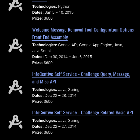
Technologies:
Python
Dates:
Jan 5 – 10, 2015
Prize:
$600
Welcome Message Removal Tool Configuration Options
Front End Assembly
Technologies:
Google API, Google App Engine, Java,
JavaScript
Dates:
Dec 30, 2014 – Jan 6, 2015
Prize:
$600
InfoCentive Self Service - Challenge Query, Message,
and Misc API
Technologies:
Java, Spring
Dates:
Dec 22 – 28, 2014
Prize:
$600
InfoCentive Self Service - Challenge Related Basic API
Technologies:
Java, Spring
Dates:
Dec 22 – 27, 2014
Prize:
$600