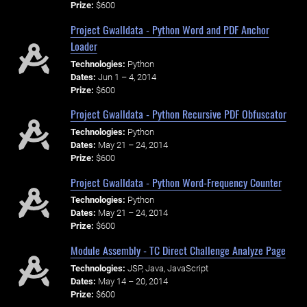
Prize:
$600
Project Gwalldata - Python Word and PDF Anchor
Loader
Technologies:
Python
Dates:
Jun 1 – 4, 2014
Prize:
$600
Project Gwalldata - Python Recursive PDF Obfuscator
Technologies:
Python
Dates:
May 21 – 24, 2014
Prize:
$600
Project Gwalldata - Python Word-Frequency Counter
Technologies:
Python
Dates:
May 21 – 24, 2014
Prize:
$600
Module Assembly - TC Direct Challenge Analyze Page
Technologies:
JSP, Java, JavaScript
Dates:
May 14 – 20, 2014
Prize:
$600