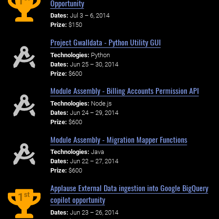
1
Opportunity
Dates:
Jul 3 – 6, 2014
Prize:
$150
Project Gwalldata - Python Utility GUI
Technologies:
Python
Dates:
Jun 25 – 30, 2014
Prize:
$600
Module Assembly - Billing Accounts Permission API
Technologies:
Node.js
Dates:
Jun 24 – 29, 2014
Prize:
$600
Module Assembly - Migration Mapper Functions
Technologies:
Java
Dates:
Jun 22 – 27, 2014
Prize:
$600
Applause External Data ingestion into Google BigQuery
st
1
copilot opportunity
Dates:
Jun 23 – 26, 2014