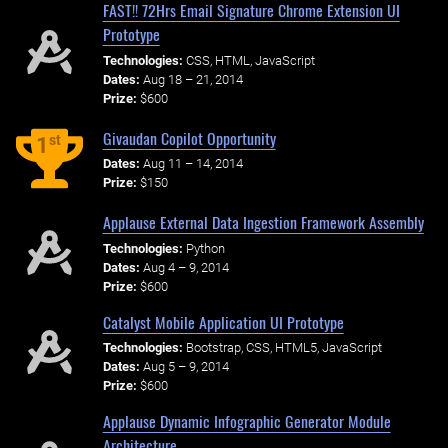
FAST!! 72Hrs Email Signature Chrome Extension UI
Prototype
Technologies:
CSS, HTML, JavaScript
Dates:
Aug 18 – 21, 2014
Prize:
$600
Givaudan Copilot Opportunity
st
1
Dates:
Aug 11 – 14, 2014
Prize:
$150
Applause External Data Ingestion Framework Assembly
Technologies:
Python
Dates:
Aug 4 – 9, 2014
Prize:
$600
Catalyst Mobile Application UI Prototype
Technologies:
Bootstrap, CSS, HTML5, JavaScript
Dates:
Aug 5 – 9, 2014
Prize:
$600
Applause Dynamic Infographic Generator Module
Architecture