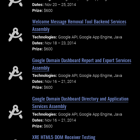
Dates:
Nov 20 – 25, 2014
Prize:
$600
Welcome Message Removal Tool Backend Services
Assembly
Technologies:
Google API, Google App Engine, Java
Dates:
Nov 18 – 23, 2014
Prize:
$600
Google Domain Dashboard Report and Export Services
Assembly
Technologies:
Google API, Google App Engine, Java
Dates:
Nov 16 – 21, 2014
Prize:
$600
Google Domain Dashboard Directory and Application
Services Assembly
Technologies:
Google API, Google App Engine, Java
Dates:
Nov 16 – 21, 2014
Prize:
$600
XRE HTML5 DOM Receiver Testing