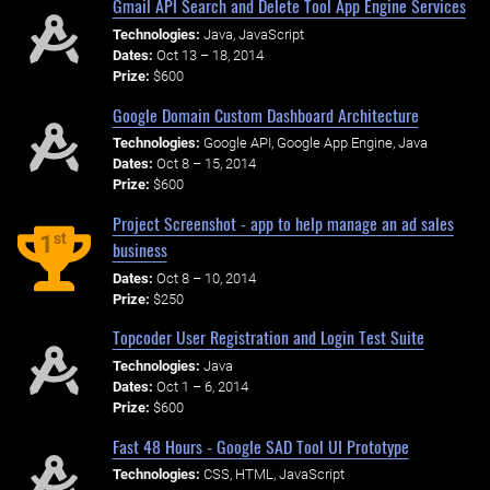
Gmail API Search and Delete Tool App Engine Services
Technologies:
Java, JavaScript
Dates:
Oct 13 – 18, 2014
Prize:
$600
Google Domain Custom Dashboard Architecture
Technologies:
Google API, Google App Engine, Java
Dates:
Oct 8 – 15, 2014
Prize:
$600
Project Screenshot - app to help manage an ad sales
st
1
business
Dates:
Oct 8 – 10, 2014
Prize:
$250
Topcoder User Registration and Login Test Suite
Technologies:
Java
Dates:
Oct 1 – 6, 2014
Prize:
$600
Fast 48 Hours - Google SAD Tool UI Prototype
Technologies:
CSS, HTML, JavaScript