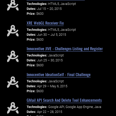
Technologies:
HTML5, JavaScript
Dates:
Jul 15 – 20, 2015
Prize:
$600
XRE WebGL Receiver Fix
Technologies:
HTML5, JavaScript
Dates:
Jun 30 – Jul 5, 2015
Prize:
$600
Innocentive JIVE - Challenges Listing and Register
Technologies:
JavaScript
Dates:
Jun 25 – 30, 2015
Prize:
$600
Innocentive IdeationSelf - Final Challenge
Technologies:
JavaScript
Dates:
Apr 29 – May 6, 2015
Prize:
$600
GMail API Search And Delete Tool Enhancements
Technologies:
Google API, Google App Engine, Java
Dates:
Apr 22 – 28, 2015