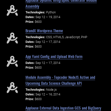
Assembly
Technologies:
Python
Dates:
Sep 12 – 19, 2014
Prize:
$600
BrandX Wordpress Theme
Technologies:
CSS, HTML5, JavaScript, PHP
Dates:
Sep 12 – 17, 2014
Prize:
$600
App Yaml Config and Upload Web Form
Dates:
Sep 12 – 17, 2014
Prize:
$600
Module Assembly - Topcoder NodeJS Active and
Upcoming Data Science Challenge API
Technologies:
Node.js
Dates:
Sep 12 – 16, 2014
Prize:
$600
Applause External Data Ingestion GCS and BigQuery