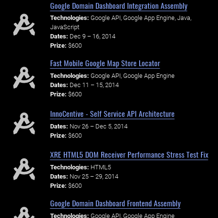
Google Domain Dashboard Integration Assembly
Technologies:
Google API, Google App Engine, Java,
JavaScript
Dates:
Dec 9 – 16, 2014
Prize:
$600
Fast Mobile Google Map Store Locator
Technologies:
Google API, Google App Engine
Dates:
Dec 11 – 15, 2014
Prize:
$600
InnoCentive - Self Service API Architecture
Dates:
Nov 26 – Dec 5, 2014
Prize:
$600
XRE HTML5 DOM Receiver Performance Stress Test Fix
Technologies:
HTML5
Dates:
Nov 25 – 29, 2014
Prize:
$600
Google Domain Dashboard Frontend Assembly
Technologies:
Google API, Google App Engine