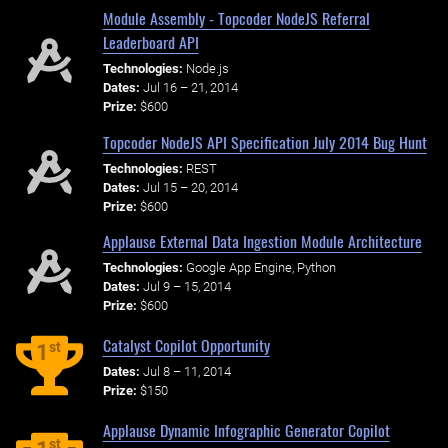
Module Assembly - Topcoder NodeJS Referral
Leaderboard API
Technologies:
Node.js
Dates:
Jul 16 – 21, 2014
Prize:
$600
Topcoder NodeJS API Specification July 2014 Bug Hunt
Technologies:
REST
Dates:
Jul 15 – 20, 2014
Prize:
$600
Applause External Data Ingestion Module Architecture
Technologies:
Google App Engine, Python
Dates:
Jul 9 – 15, 2014
Prize:
$600
Catalyst Copilot Opportunity
st
1
Dates:
Jul 8 – 11, 2014
Prize:
$150
Applause Dynamic Infographic Generator Copilot
st