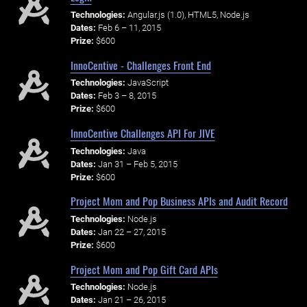
Technologies:
Angular.js (1.0), HTML5, Node.js
Dates:
Feb 6 – 11, 2015
Prize:
$600
InnoCentive - Challenges Front End
Technologies:
JavaScript
Dates:
Feb 3 – 8, 2015
Prize:
$600
InnoCentive Challenges API For JIVE
Technologies:
Java
Dates:
Jan 31 – Feb 5, 2015
Prize:
$600
Project Mom and Pop Business APIs and Audit Record
Technologies:
Node.js
Dates:
Jan 22 – 27, 2015
Prize:
$600
Project Mom and Pop Gift Card APIs
Technologies:
Node.js
Dates:
Jan 21 – 26, 2015