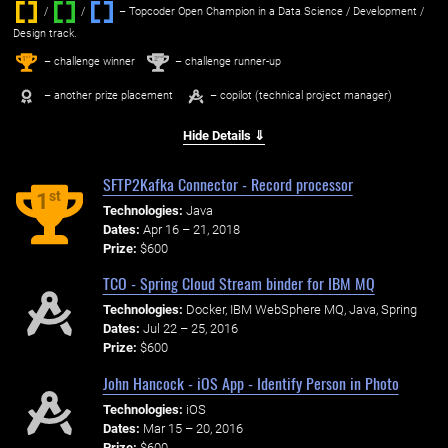
/
/ ‌
– Topcoder Open Champion in a Data Science / Development /
Design track.
1
2
st
nd
– challenge winner
– challenge runner-up
– another prize placement
– copilot (technical project manager)
Hide Details ⇓
SFTP2Kafka Connector - Record processor
st
1
Technologies:
Java
Dates:
Apr 16 – 21, 2018
Prize:
$600
TCO - Spring Cloud Stream binder for IBM MQ
Technologies:
Docker, IBM WebSphere MQ, Java, Spring
Dates:
Jul 22 – 25, 2016
Prize:
$600
John Hancock - iOS App - Identify Person in Photo
Technologies:
iOS
Dates:
Mar 15 – 20, 2016
Prize:
$600