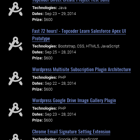
Technologies:
Java
Dates:
Sep 23 – 29, 2014
Prize:
$600
Fast 72 hours! - Topcoder Learn Salesforce Apex UI
Prototype
Technologies:
Bootstrap, CSS, HTML5, JavaScript
Dates:
Sep 25 – 28, 2014
Prize:
$600
Wordpress Multisite Subscription Plugin Architecture
Technologies:
PHP
Dates:
Sep 22 – 28, 2014
Prize:
$600
Wordpress Google Drive Image Gallery Plugin
Technologies:
PHP
Dates:
Sep 23 – 28, 2014
Prize:
$600
Chrome Email Signature Setting Extension
Technologies:
Google API, JavaScript