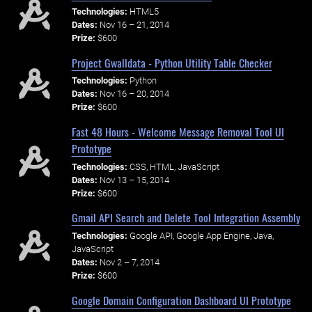
Technologies:
HTML5
Dates:
Nov 16 – 21, 2014
Prize:
$600
Project Gwalldata - Python Utility Table Checker
Technologies:
Python
Dates:
Nov 16 – 20, 2014
Prize:
$600
Fast 48 Hours - Welcome Message Removal Tool UI
Prototype
Technologies:
CSS, HTML, JavaScript
Dates:
Nov 13 – 15, 2014
Prize:
$600
Gmail API Search and Delete Tool Integration Assembly
Technologies:
Google API, Google App Engine, Java,
JavaScript
Dates:
Nov 2 – 7, 2014
Prize:
$600
Google Domain Configuration Dashboard UI Prototype