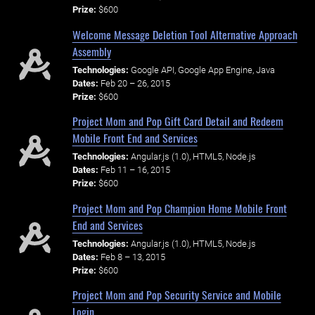
Prize:
$600
Welcome Message Deletion Tool Alternative Approach
Assembly
Technologies:
Google API, Google App Engine, Java
Dates:
Feb 20 – 26, 2015
Prize:
$600
Project Mom and Pop Gift Card Detail and Redeem
Mobile Front End and Services
Technologies:
Angular.js (1.0), HTML5, Node.js
Dates:
Feb 11 – 16, 2015
Prize:
$600
Project Mom and Pop Champion Home Mobile Front
End and Services
Technologies:
Angular.js (1.0), HTML5, Node.js
Dates:
Feb 8 – 13, 2015
Prize:
$600
Project Mom and Pop Security Service and Mobile
Login