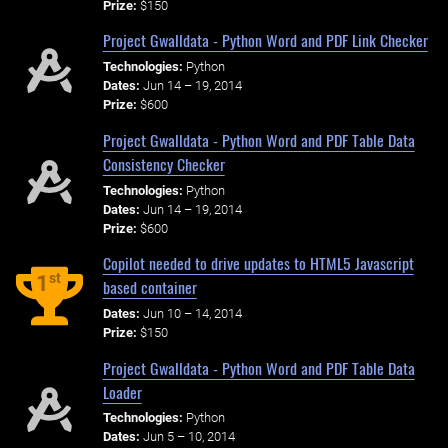
Prize:
$150
Project Gwalldata - Python Word and PDF Link Checker
Technologies:
Python
Dates:
Jun 14 – 19, 2014
Prize:
$600
Project Gwalldata - Python Word and PDF Table Data
Consistency Checker
Technologies:
Python
Dates:
Jun 14 – 19, 2014
Prize:
$600
Copilot needed to drive updates to HTML5 Javascript
st
1
based container
Dates:
Jun 10 – 14, 2014
Prize:
$150
Project Gwalldata - Python Word and PDF Table Data
Loader
Technologies:
Python
Dates:
Jun 5 – 10, 2014