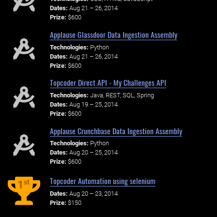
Dates:
Aug 21 – 26, 2014
Prize:
$600
Applause Glassdoor Data Ingestion Assembly
Technologies:
Python
Dates:
Aug 21 – 26, 2014
Prize:
$600
Topcoder Direct API - My Challenges API
Technologies:
Java, REST, SQL, Spring
Dates:
Aug 19 – 25, 2014
Prize:
$600
Applause Crunchbase Data Ingestion Assembly
Technologies:
Python
Dates:
Aug 20 – 25, 2014
Prize:
$600
Topcoder Automation using selenium
st
1
Dates:
Aug 20 – 23, 2014
Prize:
$150