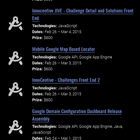
Innocentive JIVE - Challenge Detail and Solutions Front
End
Technologies:
JavaScript
Dates:
Feb 26 – Mar 4, 2015
Prize:
$600
Mobile Google Map Based Locator
Technologies:
Google API, Google App Engine
Dates:
Feb 26 – Mar 3, 2015
Prize:
$600
InnoCentive - Challenges Front End 2
Technologies:
JavaScript
Dates:
Feb 26 – Mar 3, 2015
Prize:
$600
Google Domain Configuration Dashboard Release
Assembly
Technologies:
Google API, Google App Engine, Java,
JavaScript
Dates:
Feb 24 – Mar 1, 2015