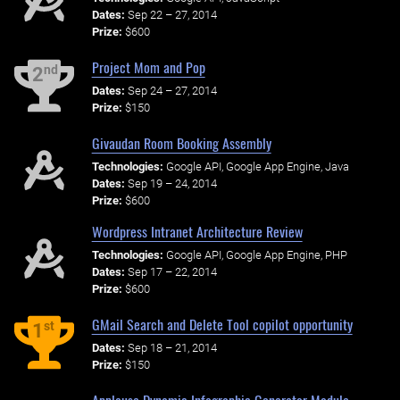
Dates:
Sep 22 – 27, 2014
Prize:
$600
Project Mom and Pop
nd
2
Dates:
Sep 24 – 27, 2014
Prize:
$150
Givaudan Room Booking Assembly
Technologies:
Google API, Google App Engine, Java
Dates:
Sep 19 – 24, 2014
Prize:
$600
Wordpress Intranet Architecture Review
Technologies:
Google API, Google App Engine, PHP
Dates:
Sep 17 – 22, 2014
Prize:
$600
GMail Search and Delete Tool copilot opportunity
st
1
Dates:
Sep 18 – 21, 2014
Prize:
$150
Applause Dynamic Infographic Generator Module