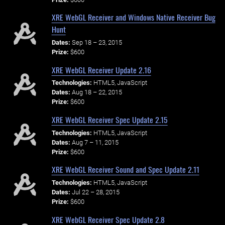
XRE WebGL Receiver and Windows Native Receiver Bug
Hunt
Dates:
Sep 18 – 23, 2015
Prize:
$600
XRE WebGL Receiver Update 2.16
Technologies:
HTML5, JavaScript
Dates:
Aug 18 – 22, 2015
Prize:
$600
XRE WebGL Receiver Spec Update 2.15
Technologies:
HTML5, JavaScript
Dates:
Aug 7 – 11, 2015
Prize:
$600
XRE WebGL Receiver Sound and Spec Update 2.11
Technologies:
HTML5, JavaScript
Dates:
Jul 22 – 28, 2015
Prize:
$600
XRE WebGL Receiver Spec Update 2.8