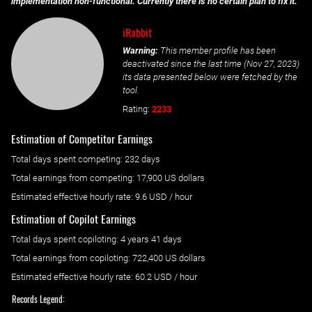
implementation non-functional. Currently there is no certain plan to fix it.
iRabbit
Warning:
This member profile has been
deactivated since the last time (
Nov 27, 2023
)
its data presented below were fetched by the
tool.
Rating:
2233
Estimation of Competitor Earnings
Total days spent
competing
: ‌
232 days
Total earnings from
competing
:
17,900 US dollars
Estimated effective hourly rate: ‌
9.6
USD / hour
Estimation of Copilot Earnings
Total days spent
copiloting
: ‌
4 years 41 days
Total earnings from
copiloting
:
722,400 US dollars
Estimated effective hourly rate: ‌
60.2
USD / hour
Records Legend: