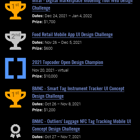
Mirai - Digital Marketplace Modeling Tool Web Design
st
1
Challenge
Dates:
Dec 24, 2021 – Jan 4, 2022
Prize:
$1,700
Food Retail Mobile App UI Design Challenge
nd
2
Dates:
Nov 26 – Dec 5, 2021
Prize:
$600
2021 Topcoder Open Design Champion
Nov 20, 2021 - virtual
Prize:
$10,000
BMNC - Smart Tag Instrument Tracker UI Concept
st
1
Design Challenge
Dates:
Oct 26 – Nov 8, 2021
Prize:
$1,200
BNMC - Outliers' Luggage NFC Tag Tracking Mobile UI
Concept Design Challenge
Dates:
Oct 27 – Nov 7, 2021