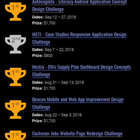
Autocognita - Literacy Android Application Concept
st
1
Design Challenge
Dates:
Sep 12 – 27, 2018
Prize:
$1,700
METI - Case Studies Responsive Application Design
nd
2
Challenge
Dates:
Sep 7 – 22, 2018
Prize:
$800
Hestia - DViz Supply Plan Dashboard Design Concepts
st
1
Challenge
Dates:
Aug 31 – Sep 13, 2018
Prize:
$1,700
Beacon Mobile and Web App Improvement Design
st
1
Challenge
Dates:
Aug 22 – Sep 3, 2018
Prize:
$1,700
Customer Jobs Website Page Redesign Challenge
st
1