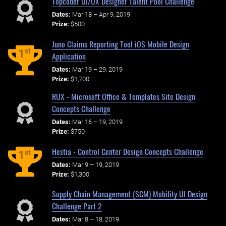
Topcoder UI/UX Designer Talent Pool Challenge
Dates:
Mar 18 – Apr 9, 2019
Prize:
$500
Juno Claims Reporting Tool iOS Mobile Design
st
1
Application
Dates:
Mar 19 – 29, 2019
Prize:
$1,700
RUX - Microsoft Office & Templates Site Design
Concepts Challenge
Dates:
Mar 16 – 19, 2019
Prize:
$750
Hestia - Control Center Design Concepts Challenge
st
1
Dates:
Mar 9 – 19, 2019
Prize:
$1,300
Supply Chain Management (SCM) Mobility UI Design
Challenge Part 2
Dates:
Mar 8 – 18, 2019