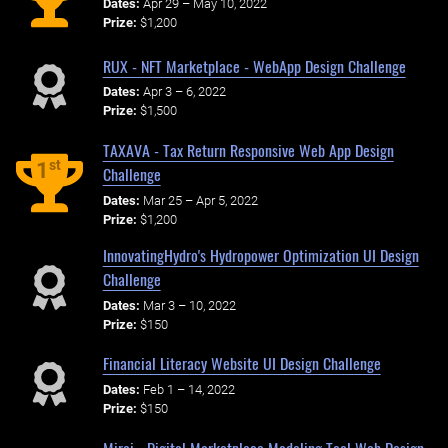
Dates:
Apr 29 – May 10, 2022
Prize:
$1,200
RUX - NFT Marketplace - WebApp Design Challenge
Dates:
Apr 3 – 6, 2022
Prize:
$1,500
TAXAVA - Tax Return Responsive Web App Design
st
1
Challenge
Dates:
Mar 25 – Apr 5, 2022
Prize:
$1,200
InnovatingHydro's Hydropower Optimization UI Design
Challenge
Dates:
Mar 3 – 10, 2022
Prize:
$150
Financial Literacy Website UI Design Challenge
Dates:
Feb 1 – 14, 2022
Prize:
$150