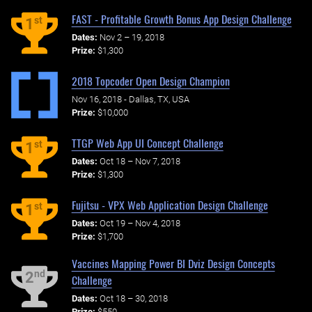
FAST - Profitable Growth Bonus App Design Challenge
st
1
Dates:
Nov 2 – 19, 2018
Prize:
$1,300
2018 Topcoder Open Design Champion
Nov 16, 2018 - Dallas, TX, USA
Prize:
$10,000
TTGP Web App UI Concept Challenge
st
1
Dates:
Oct 18 – Nov 7, 2018
Prize:
$1,300
Fujitsu - VPX Web Application Design Challenge
st
1
Dates:
Oct 19 – Nov 4, 2018
Prize:
$1,700
Vaccines Mapping Power BI Dviz Design Concepts
nd
2
Challenge
Dates:
Oct 18 – 30, 2018
Prize:
$550