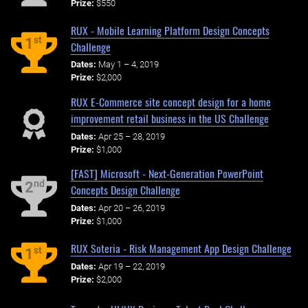
Prize:
$550
RUX - Mobile Learning Platform Design Concepts
st
1
Challenge
Dates:
May 1 – 4, 2019
Prize:
$2,000
RUX E-Commerce site concept design for a home
improvement retail business in the US Challenge
Dates:
Apr 25 – 28, 2019
Prize:
$1,000
[FAST] Microsoft - Next-Generation PowerPoint
nd
2
Concepts Design Challenge
Dates:
Apr 20 – 26, 2019
Prize:
$1,000
RUX Soteria - Risk Management App Design Challenge
st
1
Dates:
Apr 19 – 22, 2019
Prize:
$2,000