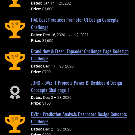
Dates:
Jan 14 – 25, 2021
Prize:
$1,600
HAL Best Practices Promoter UI Design Concepts
st
1
Challenge
Dates:
Dec 16, 2020 – Jan 2, 2021
Prize:
$1,600
Brand New & Fresh! Topcoder Challenge Page Redesign
st
1
Challenge
Dates:
Dec 11 – 28, 2020
Prize:
$700
JUNO - DViz IT Projects Power BI Dashboard Design
Concepts Challenge 1
Dates:
Dec 3 – 28, 2020
Prize:
$150
DViz - Prediction Analysis Dashboard Design Concepts
st
1
Challenge
Dates:
Dec 2 – 20, 2020
Prize:
$800