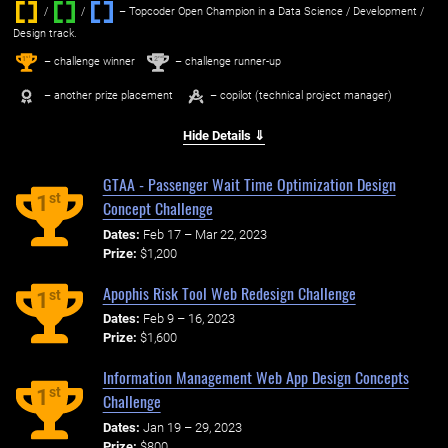
/
/ ‌
– Topcoder Open Champion in a Data Science / Development /
Design track.
1
2
st
nd
– challenge winner
– challenge runner-up
– another prize placement
– copilot (technical project manager)
Hide Details ⇓
GTAA - Passenger Wait Time Optimization Design
st
1
Concept Challenge
Dates:
Feb 17 – Mar 22, 2023
Prize:
$1,200
Apophis Risk Tool Web Redesign Challenge
st
1
Dates:
Feb 9 – 16, 2023
Prize:
$1,600
Information Management Web App Design Concepts
st
1
Challenge
Dates:
Jan 19 – 29, 2023
Prize:
$800