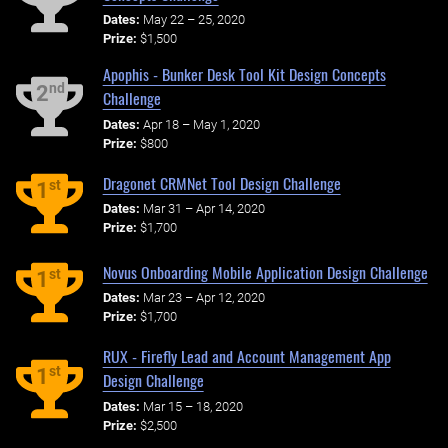
Dates:
May 22 – 25, 2020
Prize:
$1,500
Apophis - Bunker Desk Tool Kit Design Concepts
nd
2
Challenge
Dates:
Apr 18 – May 1, 2020
Prize:
$800
Dragonet CRMNet Tool Design Challenge
st
1
Dates:
Mar 31 – Apr 14, 2020
Prize:
$1,700
Novus Onboarding Mobile Application Design Challenge
st
1
Dates:
Mar 23 – Apr 12, 2020
Prize:
$1,700
RUX - Firefly Lead and Account Management App
st
1
Design Challenge
Dates:
Mar 15 – 18, 2020
Prize:
$2,500