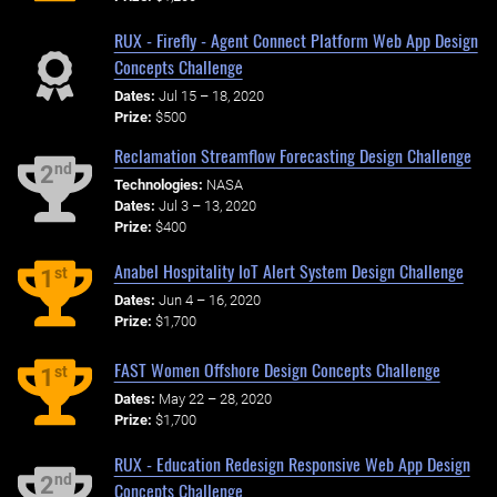
RUX - Firefly - Agent Connect Platform Web App Design
Concepts Challenge
Dates:
Jul 15 – 18, 2020
Prize:
$500
Reclamation Streamflow Forecasting Design Challenge
nd
2
Technologies:
NASA
Dates:
Jul 3 – 13, 2020
Prize:
$400
Anabel Hospitality IoT Alert System Design Challenge
st
1
Dates:
Jun 4 – 16, 2020
Prize:
$1,700
FAST Women Offshore Design Concepts Challenge
st
1
Dates:
May 22 – 28, 2020
Prize:
$1,700
RUX - Education Redesign Responsive Web App Design
nd
2
Concepts Challenge