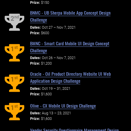
Prize:
$150
BNMC - UB Sherpa Mobile App Concept Design
nd
2
Challenge
Dates:
Oct 27 – Nov 7, 2021
Prize:
$600
BMNC - Smart Card Mobile UI Design Concept
st
1
Challenge
Dates:
Oct 26 – Nov 7, 2021
Prize:
$1,200
Oracle - Oil Product Directory Website UI Web
st
1
Application Design Challenge
Dates:
Oct 19 – 31, 2021
Prize:
$1,600
Olive - CX Mobile UI Design Challenge
st
1
Dates:
Aug 13 – 23, 2021
Prize:
$1,600
Vendor Security Questionnaire Management Design