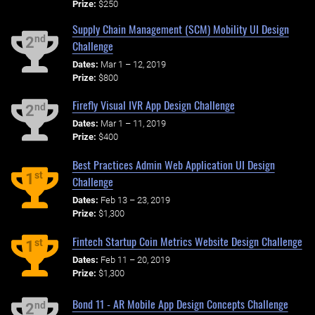
Prize:
$250
Supply Chain Management (SCM) Mobility UI Design
nd
2
Challenge
Dates:
Mar 1 – 12, 2019
Prize:
$800
Firefly Visual IVR App Design Challenge
nd
2
Dates:
Mar 1 – 11, 2019
Prize:
$400
Best Practices Admin Web Application UI Design
st
1
Challenge
Dates:
Feb 13 – 23, 2019
Prize:
$1,300
Fintech Startup Coin Metrics Website Design Challenge
st
1
Dates:
Feb 11 – 20, 2019
Prize:
$1,300
Bond 11 - AR Mobile App Design Concepts Challenge
nd
2