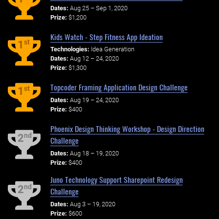
Dates:
Aug 25 – Sep 1, 2020
Prize:
$1,200
Kids Watch - Step Fitness App Ideation
st
1
Technologies:
Idea Generation
Dates:
Aug 12 – 24, 2020
Prize:
$1,300
Topcoder Framing Application Design Challenge
st
1
Dates:
Aug 19 – 24, 2020
Prize:
$400
Phoenix Design Thinking Workshop - Design Direction
nd
2
Challenge
Dates:
Aug 18 – 19, 2020
Prize:
$400
Juno Technology Support Sharepoint Redesign
nd
2
Challenge
Dates:
Aug 3 – 19, 2020
Prize:
$600