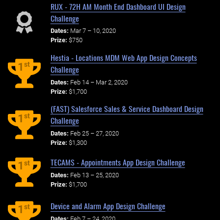
RUX - 72H AM Month End Dashboard UI Design
Challenge
Dates:
Mar 7 – 10, 2020
Prize:
$750
Hestia - Locations MDM Web App Design Concepts
st
1
Challenge
Dates:
Feb 14 – Mar 2, 2020
Prize:
$1,700
(FAST) Salesforce Sales & Service Dashboard Design
st
1
Challenge
Dates:
Feb 25 – 27, 2020
Prize:
$1,300
TECAMS - Appointments App Design Challenge
st
1
Dates:
Feb 13 – 25, 2020
Prize:
$1,700
Device and Alarm App Design Challenge
st
1
Dates:
Feb 7 – 24, 2020