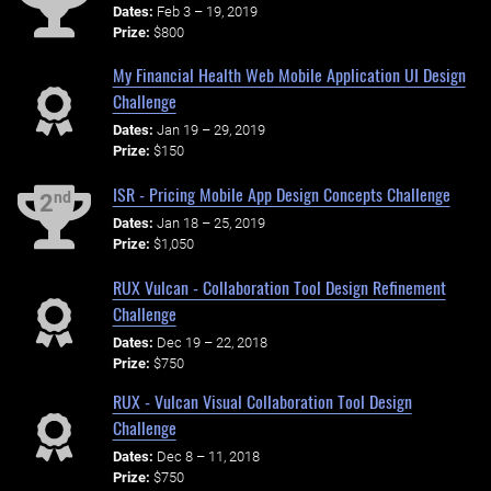
Dates:
Feb 3 – 19, 2019
Prize:
$800
My Financial Health Web Mobile Application UI Design
Challenge
Dates:
Jan 19 – 29, 2019
Prize:
$150
ISR - Pricing Mobile App Design Concepts Challenge
nd
2
Dates:
Jan 18 – 25, 2019
Prize:
$1,050
RUX Vulcan - Collaboration Tool Design Refinement
Challenge
Dates:
Dec 19 – 22, 2018
Prize:
$750
RUX - Vulcan Visual Collaboration Tool Design
Challenge
Dates:
Dec 8 – 11, 2018
Prize:
$750