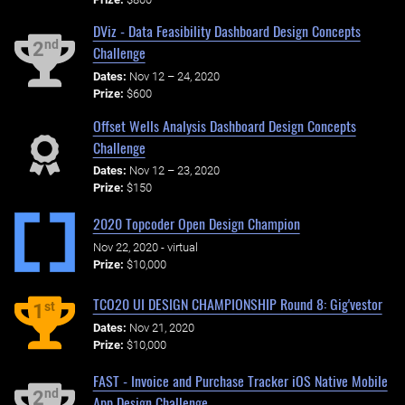
DViz - Data Feasibility Dashboard Design Concepts
nd
2
Challenge
Dates:
Nov 12 – 24, 2020
Prize:
$600
Offset Wells Analysis Dashboard Design Concepts
Challenge
Dates:
Nov 12 – 23, 2020
Prize:
$150
2020 Topcoder Open Design Champion
Nov 22, 2020 - virtual
Prize:
$10,000
TCO20 UI DESIGN CHAMPIONSHIP Round 8: Gig'vestor
st
1
Dates:
Nov 21, 2020
Prize:
$10,000
FAST - Invoice and Purchase Tracker iOS Native Mobile
nd
2
App Design Challenge