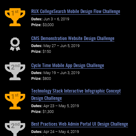
RUX CollegeSearch Mobile Design Flow Challenge
st
1
Dates:
Jun 3 – 6, 2019
Prize:
$3,000
CMS Demonstration Website Design Challenge
Dates:
May 27 – Jun 5, 2019
Prize:
$150
Cycle Time Mobile App Design Challenge
nd
2
Dates:
May 19 – Jun 3, 2019
Prize:
$800
Technology Stack Interactive Infographic Concept
st
1
Design Challenge
Dates:
Apr 23 – May 5, 2019
Prize:
$1,300
Best Practices Web Admin Portal UI Design Challenge
nd
2
Dates:
Apr 24 – May 4, 2019