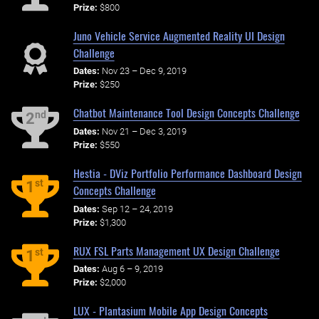
Prize:
$800
Juno Vehicle Service Augmented Reality UI Design
Challenge
Dates:
Nov 23 – Dec 9, 2019
Prize:
$250
Chatbot Maintenance Tool Design Concepts Challenge
nd
2
Dates:
Nov 21 – Dec 3, 2019
Prize:
$550
Hestia - DViz Portfolio Performance Dashboard Design
st
1
Concepts Challenge
Dates:
Sep 12 – 24, 2019
Prize:
$1,300
RUX FSL Parts Management UX Design Challenge
st
1
Dates:
Aug 6 – 9, 2019
Prize:
$2,000
LUX - Plantasium Mobile App Design Concepts