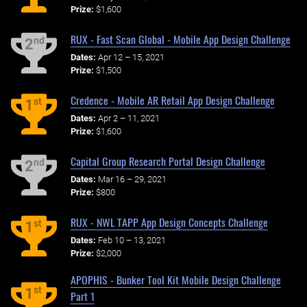
Prize:
$1,600
RUX - Fast Scan Global - Mobile App Design Challenge
nd
2
Dates:
Apr 12 – 15, 2021
Prize:
$1,500
Credence - Mobile AR Retail App Design Challenge
st
1
Dates:
Apr 2 – 11, 2021
Prize:
$1,600
Capital Group Research Portal Design Challenge
nd
2
Dates:
Mar 16 – 29, 2021
Prize:
$800
RUX - NWL TAPP App Design Concepts Challenge
st
1
Dates:
Feb 10 – 13, 2021
Prize:
$2,000
APOPHIS - Bunker Tool Kit Mobile Design Challenge
st
1
Part 1