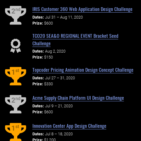
IRIS Customer 360 Web Application Design Challenge
nd
2
Dates:
Jul 31 – Aug 11, 2020
Prize:
$600
TCO20 SEA&O REGIONAL EVENT Bracket Seed
Challenge
Dates:
Aug 2, 2020
Prize:
$150
Topcoder Pricing Animation Design Concept Challenge
st
1
Dates:
Jul 27 – 31, 2020
Prize:
$330
Acme Supply Chain Platform UI Design Challenge
nd
2
Dates:
Jul 9 – 21, 2020
Prize:
$600
Innovation Center App Design Challenge
st
1
Dates:
Jul 8 – 18, 2020
Prize:
$1,200