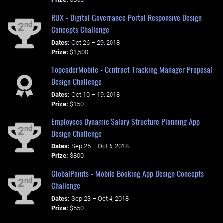
RUX - Digital Governance Portal Responsive Design
nd
2
Concepts Challenge
Dates:
Oct 26 – 29, 2018
Prize:
$1,500
TopcoderMobile - Contract Tracking Manager Proposal
Design Challenge
Dates:
Oct 10 – 19, 2018
Prize:
$150
Employees Dynamic Salary Structure Planning App
nd
2
Design Challenge
Dates:
Sep 25 – Oct 6, 2018
Prize:
$800
GlobalPoints - Mobile Booking App Design Concepts
nd
2
Challenge
Dates:
Sep 23 – Oct 4, 2018
Prize:
$550