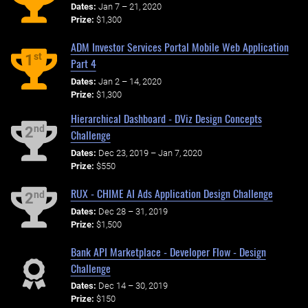
Dates:
Jan 7 – 21, 2020
Prize:
$1,300
ADM Investor Services Portal Mobile Web Application
st
1
Part 4
Dates:
Jan 2 – 14, 2020
Prize:
$1,300
Hierarchical Dashboard - DViz Design Concepts
nd
2
Challenge
Dates:
Dec 23, 2019 – Jan 7, 2020
Prize:
$550
RUX - CHIME AI Ads Application Design Challenge
nd
2
Dates:
Dec 28 – 31, 2019
Prize:
$1,500
Bank API Marketplace - Developer Flow - Design
Challenge
Dates:
Dec 14 – 30, 2019
Prize:
$150