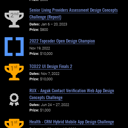
Senior Living Providers Assessment Design Concepts
nd
2
Challenge (Repost)
Dates:
Jan 6 – 20, 2023
Prize:
$800
2022 Topcoder Open Design Champion
Nov 19, 2022
Prize:
$10,000
TCO22 UI Design Finals 2
st
1
Dates:
Nov 7, 2022
Prize:
$10,000
RUX - Angak Contact Verification Web App Design
Concepts Challenge
Dates:
Jun 24 – 27, 2022
Prize:
$1,000
Health - CRM Hybrid Mobile App Design Challenge
st
1