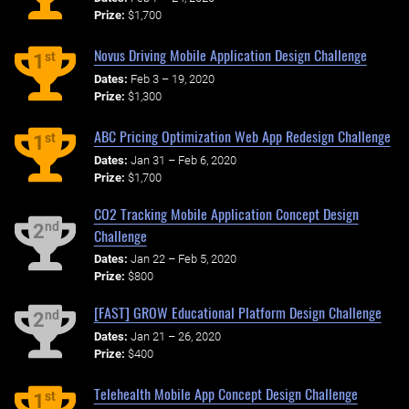
Prize:
$1,700
Novus Driving Mobile Application Design Challenge
st
1
Dates:
Feb 3 – 19, 2020
Prize:
$1,300
ABC Pricing Optimization Web App Redesign Challenge
st
1
Dates:
Jan 31 – Feb 6, 2020
Prize:
$1,700
CO2 Tracking Mobile Application Concept Design
nd
2
Challenge
Dates:
Jan 22 – Feb 5, 2020
Prize:
$800
[FAST] GROW Educational Platform Design Challenge
nd
2
Dates:
Jan 21 – 26, 2020
Prize:
$400
Telehealth Mobile App Concept Design Challenge
st
1