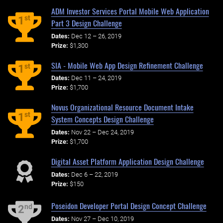
ADM Investor Services Portal Mobile Web Application
st
1
Part 3 Design Challenge
Dates:
Dec 12 – 26, 2019
Prize:
$1,300
SIA - Mobile Web App Design Refinement Challenge
st
1
Dates:
Dec 11 – 24, 2019
Prize:
$1,700
Novus Organizational Resource Document Intake
st
1
System Concepts Design Challenge
Dates:
Nov 22 – Dec 24, 2019
Prize:
$1,700
Digital Asset Platform Application Design Challenge
Dates:
Dec 6 – 22, 2019
Prize:
$150
Poseidon Developer Portal Design Concept Challenge
nd
2
Dates:
Nov 27 – Dec 10, 2019