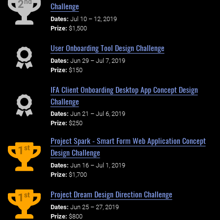
nd
2
Challenge
Dates:
Jul 10 – 12, 2019
Prize:
$1,500
User Onboarding Tool Design Challenge
Dates:
Jun 29 – Jul 7, 2019
Prize:
$150
IFA Client Onboarding Desktop App Concept Design
Challenge
Dates:
Jun 21 – Jul 6, 2019
Prize:
$250
Project Spark - Smart Form Web Application Concept
st
1
Design Challenge
Dates:
Jun 16 – Jul 1, 2019
Prize:
$1,700
Project Dream Design Direction Challenge
st
1
Dates:
Jun 25 – 27, 2019
Prize:
$800