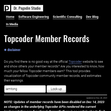
D
r
.
P
o
g
o
d
i
n
S
t
u
d
i
o
Home
Software Engineering
Scientific Consulting
Dev Blog
In Media
Topcoder Member Records
✱ disclaimer
Do you find there is no good way at the official ‌
Topcoder
website to see
and show others your member records? Are you interested to know, how
much your fellow Topcoder members earn? This tool provides
visualization of Topcoder community member records, and estimates
their earnings.
Look-up
Updated on
Nov 28, 2023
NOTE: Updates of member records have been disabled on Dec 14, 2023
as changes in the underlying Topcoder APIs rendered the current