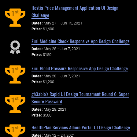
Hestia Price Management Application UI Design
st
1
Challenge
Dates:
May 27 – Jun 15, 2021
Prize:
$1,600
Zuri Medicine Check Responsive App Design Challenge
Dates:
May 28 – Jun 7, 2021
Prize:
$150
Zuri Blood Pressure Responsive App Design Challenge
st
1
Dates:
May 28 – Jun 7, 2021
Prize:
$1,200
gh3ablo's Rapid UI Design Tournament Round 6: Super
st
1
Secure Password
Dates:
May 28, 2021
Prize:
$500
HealthPlan Services Admin Portal UI Design Challenge
st
1
Dates:
May 12 – 24, 2021