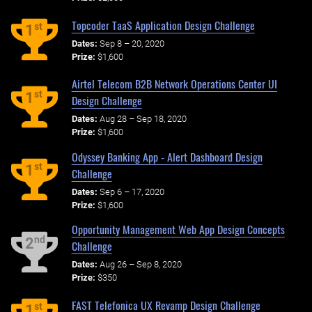
Topcoder TaaS Application Design Challenge
st
1
Dates:
Sep 8 – 20, 2020
Prize:
$1,600
Airtel Telecom B2B Network Operations Center UI
st
1
Design Challenge
Dates:
Aug 28 – Sep 18, 2020
Prize:
$1,600
Odyssey Banking App - Alert Dashboard Design
st
1
Challenge
Dates:
Sep 6 – 17, 2020
Prize:
$1,600
Opportunity Management Web App Design Concepts
nd
2
Challenge
Dates:
Aug 26 – Sep 8, 2020
Prize:
$350
FAST Telefonica UX Revamp Design Challenge
st
1