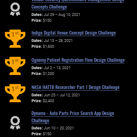
Concepts Challenge
Dates:
Jul 29 – Aug 10, 2021
Prize:
$150
Indigo Digital Venue Concept Design Challenge
st
1
Dates:
Jul 13 – 28, 2021
Prize:
$1,600
Ognomy Patient Registration Flow Design Challenge
st
1
Dates:
Jul 2 – 13, 2021
Prize:
$1,200
NASA HATTB Researcher Part 1 Design Challenge
st
1
Dates:
Jun 25 – Jul 12, 2021
Prize:
$2,400
Dynamo - Auto Parts Price Search App Design
Challenge
Dates:
Jun 10 – 20, 2021
Prize:
$150