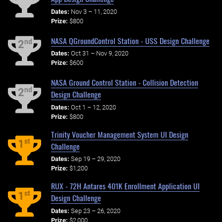
Dates:
Nov 3 – 11, 2020
Prize:
$800
NASA QGroundControl Station - USS Design Challenge
nd
2
Dates:
Oct 31 – Nov 9, 2020
Prize:
$600
NASA Ground Control Station - Collision Detection
nd
2
Design Challenge
Dates:
Oct 1 – 12, 2020
Prize:
$800
Trinity Voucher Management System UI Design
st
1
Challenge
Dates:
Sep 19 – 29, 2020
Prize:
$1,200
RUX - 72H Antares 401K Enrollment Application UI
st
1
Design Challenge
Dates:
Sep 23 – 26, 2020
Prize:
$2,000