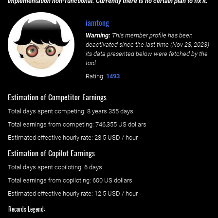
implementation non-functional. Currently there is no certain plan to fix it.
iamtong
Warning:
This member profile has been
deactivated since the last time (
Nov 28, 2023
)
its data presented below were fetched by the
tool.
Rating:
1493
Estimation of Competitor Earnings
Total days spent
competing
: ‌
8 years 355 days
Total earnings from
competing
:
746,355 US dollars
Estimated effective hourly rate: ‌
28.5
USD / hour
Estimation of Copilot Earnings
Total days spent
copiloting
: ‌
6 days
Total earnings from
copiloting
:
600 US dollars
Estimated effective hourly rate: ‌
12.5
USD / hour
Records Legend: