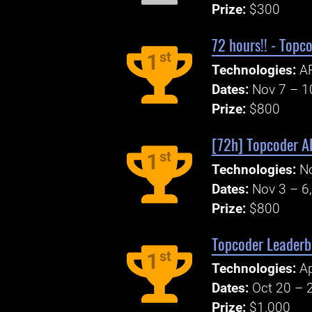
Prize:
$300
72 hours!! - Topc
st
1
Technologies:
AP
Dates:
Nov 7 – 1
Prize:
$800
[72h] Topcoder AP
st
1
Technologies:
N
Dates:
Nov 3 – 6
Prize:
$800
Topcoder Leaderbo
st
1
Technologies:
A
Dates:
Oct 20 – 
Prize:
$1,000