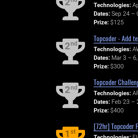
2
Technologies:
Ap
Dates:
Sep 24 – 
Prize:
$125
Topcoder - Add te
nd
2
Technologies:
AW
Dates:
Mar 3 – 6
Prize:
$300
Topcoder Challeng
nd
2
Technologies:
AP
Dates:
Feb 23 – 
Prize:
$400
[72hr] Topcoder P
st
1
Technologies:
El