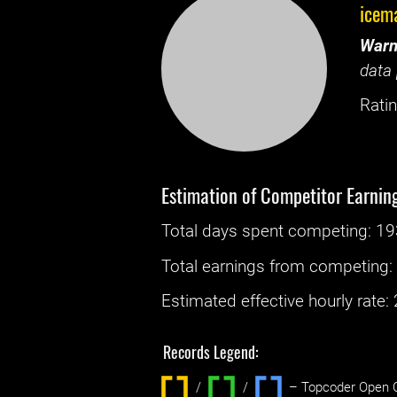
icem
Warn
data 
Ratin
Estimation of Competitor Earnin
Total days spent
competing
: ‌
19
Total earnings from
competing
Estimated effective hourly rate: ‌
Records Legend:
/
/ ‌
– Topcoder Open C