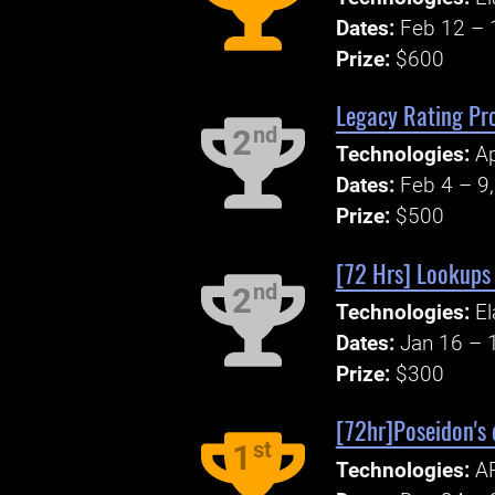
Dates:
Feb 12 – 
Prize:
$600
Legacy Rating Pr
nd
2
Technologies:
Ap
Dates:
Feb 4 – 9
Prize:
$500
[72 Hrs] Lookups
nd
2
Technologies:
El
Dates:
Jan 16 – 
Prize:
$300
[72hr]Poseidon's 
st
1
Technologies:
AP