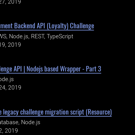
27, 2019
ment Backend API (Loyalty) Challenge
S, Node.js, REST, TypeScript
19, 2019
enge API | Nodejs based Wrapper - Part 3
ode.js
24, 2019
 legacy challenge migration script (Resource)
tabase, Node.js
2, 2019