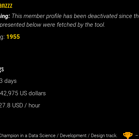
anzzz
ing:
This member profile has been deactivated since the
presented below were fetched by the tool.
g:
1955
gs
3 days
:
42,975 US dollars
27.8
USD / hour
st
1
hampion in a Data Science / Development / Design track.
– 