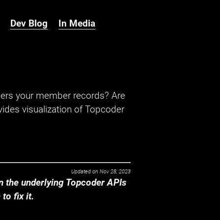
Dev Blog
In Media
hers your member records? Are
ides visualization of Topcoder
Updated on
Nov 28, 2023
 the underlying Topcoder APIs
o fix it.