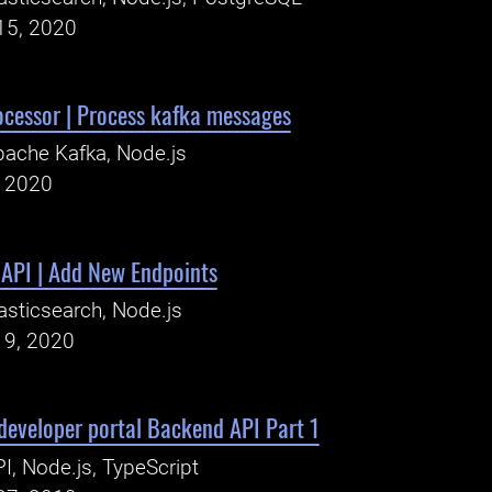
15, 2020
ocessor | Process kafka messages
ache Kafka, Node.js
, 2020
 API | Add New Endpoints
asticsearch, Node.js
19, 2020
developer portal Backend API Part 1
I, Node.js, TypeScript