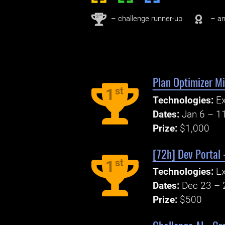
nd
2
– challenge runner-up
– an
Plan Optimizer M
st
1
Technologies:
Ex
Dates:
Jan 6 – 1
Prize:
$1,000
[72h] Dev Portal 
st
1
Technologies:
E
Dates:
Dec 23 – 
Prize:
$500