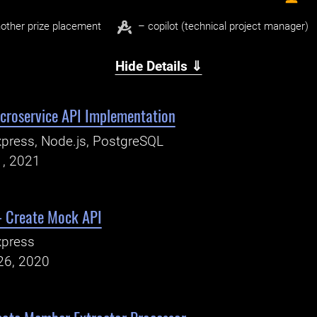
other prize placement
– copilot (technical project manager)
Hide Details ⇓
icroservice API Implementation
press, Node.js, PostgreSQL
1, 2021
- Create Mock API
xpress
26, 2020