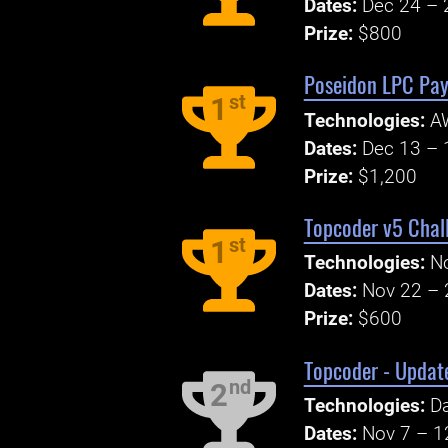
Dates:
Dec 24 – 
Prize:
$800
Poseidon LPC Pay
st
1
Technologies:
AW
Dates:
Dec 13 – 
Prize:
$1,200
Topcoder v5 Chall
st
1
Technologies:
N
Dates:
Nov 22 – 
Prize:
$600
Topcoder - Update
nd
2
Technologies:
Da
Dates:
Nov 7 – 1