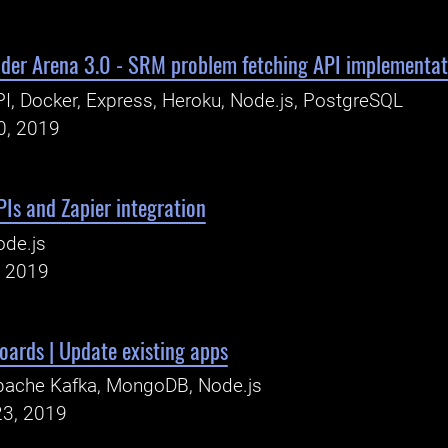
oder Arena 3.0 - SRM problem fetching API implementat
I, Docker, Express, Heroku, Node.js, PostgreSQL
0, 2019
Is and Zapier integration
ode.js
, 2019
ards | Update existing apps
pache Kafka, MongoDB, Node.js
23, 2019