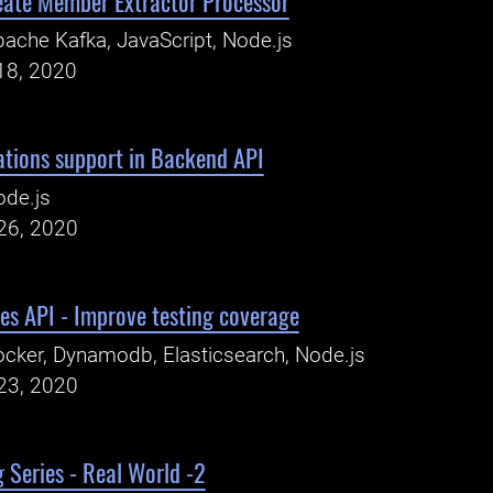
eate Member Extractor Processor
ache Kafka, JavaScript, Node.js
18, 2020
ations support in Backend API
ode.js
26, 2020
es API - Improve testing coverage
cker, Dynamodb, Elasticsearch, Node.js
23, 2020
 Series - Real World -2