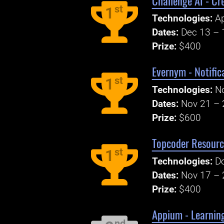
Challenge AI - Cr
st
1
Technologies:
Ap
Dates:
Dec 13 – 
Prize:
$400
Evernym - Notific
st
1
Technologies:
N
Dates:
Nov 21 – 
Prize:
$600
Topcoder Resourc
st
1
Technologies:
Do
Dates:
Nov 17 – 
Prize:
$400
Appium - Learning
nd