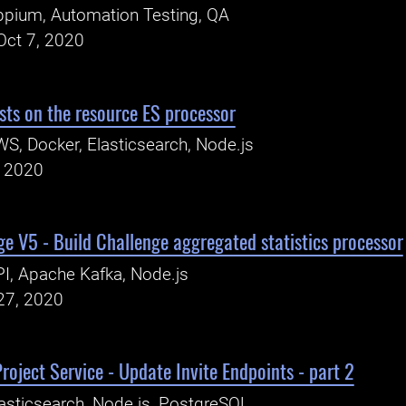
pium, Automation Testing, QA
Oct 7, 2020
sts on the resource ES processor
S, Docker, Elasticsearch, Node.js
, 2020
e V5 - Build Challenge aggregated statistics processor
I, Apache Kafka, Node.js
27, 2020
roject Service - Update Invite Endpoints - part 2
asticsearch, Node.js, PostgreSQL