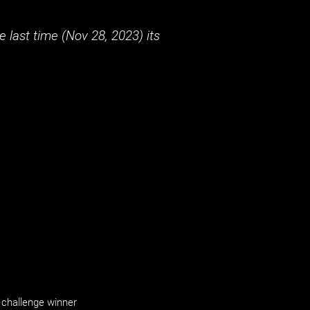
 last time (
Nov 28, 2023
) its
challenge winner