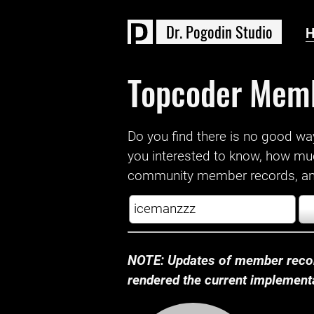
D
r
.
P
o
g
o
d
i
n
S
t
u
d
i
o
Topcoder Mem
Do you find there is no good way a
you interested to know, how mu
community member records, and
NOTE: Updates of member recor
rendered the current implementat