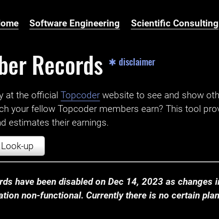
Home
Software Engineering
Scientific Consulting
ber Records
✱ disclaimer
t the official ‌
Topcoder
website to see and show ot
ch your fellow Topcoder members earn? This tool prov
 estimates their earnings.
Look-up
ds have been disabled on Dec 14, 2023 as changes in
ion non-functional. Currently there is no certain plan t