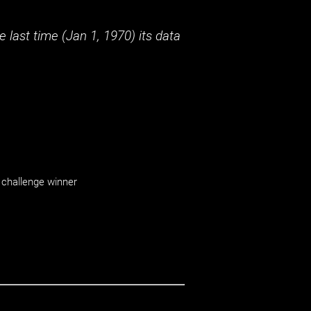
 last time (
Jan 1, 1970
) its data
challenge winner