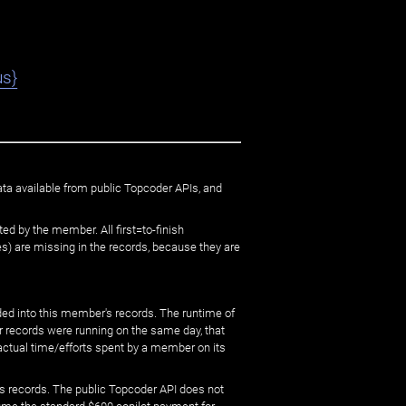
us}
ata available from public Topcoder APIs, and
ed by the member. All first=to-finish
) are missing in the records, because they are
ed into this member's records. The runtime of
er records were running on the same day, that
 actual time/efforts spent by a member on its
s records. The public Topcoder API does not