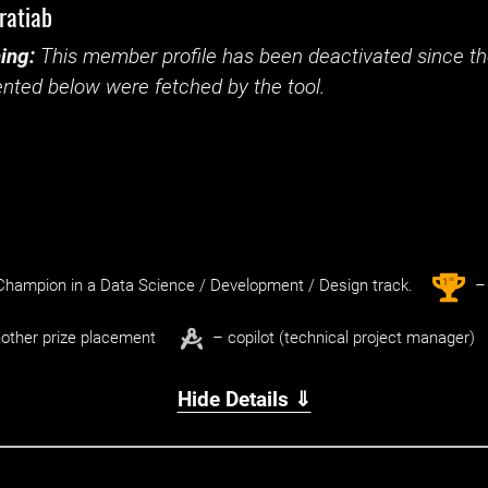
ratiab
ing:
This member profile has been deactivated since the
nted below were fetched by the tool.
st
1
hampion in a Data Science / Development / Design track.
– 
other prize placement
– copilot (technical project manager)
Hide Details ⇓