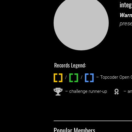
integ
Warn
prese
Records Legend:
/
/ ‌
– Topcoder Open C
nd
2
– challenge runner-up
– an
Popular Members