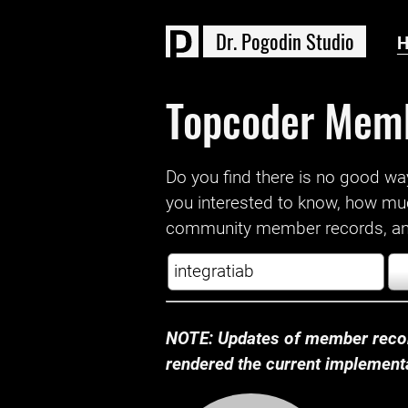
D
r
.
P
o
g
o
d
i
n
S
t
u
d
i
o
Topcoder Mem
Do you find there is no good way a
you interested to know, how mu
community member records, and
NOTE: Updates of member recor
rendered the current implementat