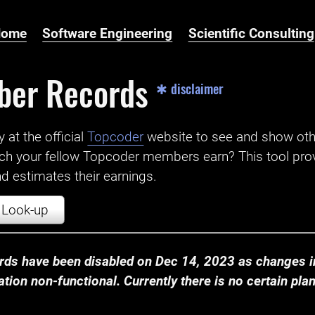
Home
Software Engineering
Scientific Consulting
ber Records
✱ disclaimer
t the official ‌
Topcoder
website to see and show ot
ch your fellow Topcoder members earn? This tool prov
 estimates their earnings.
Look-up
ds have been disabled on Dec 14, 2023 as changes in
ion non-functional. Currently there is no certain plan t