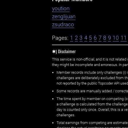
yoution
zenglijuan
zsudraco
Pages:
1
2
3
4
5
6
7
8
9
10
11
✱) Disclaimer
This service is non-official, and it is not rel
they might be incomplete and erroneous. In part
Member records include only challenges (i) i
challenges are deliberately excluded from t
not reported by the public Topcoder API used
Some records are manually added / correct
The time spent by member on competing (copi
a challenge is calculated from the challenge
day is counted only once. Overall, this is a
challenges.
Total earnings from competing are estimated