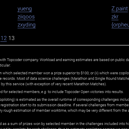
yueng
Z.paint
ziiqoos
zkr
zxyding
{orphe
12
13
ated with Topcoder company. Workload and earning estimates are based on public d
icular:
n which selected member won a prize superior to $100; or (ii) which were copilot
he records. Most of data science challenges (Marathon and Single Round Matches
 by this service (with exception of very recent Marathon Matches).
ed for selected members,
e.g.
to include Topcoder Open victories into results.
loting) is estimated as the overall runtime of corresponding challenges includ
 registration start to its submission deadline. If several challenges from memb
 very rough estimation of member worktime, which may be very different from the
 as a sum of prizes won by selected member in the challenges included into hi