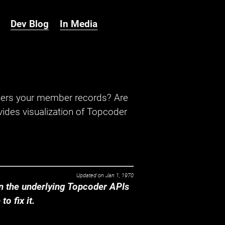
Dev Blog
In Media
hers your member records? Are
ides visualization of Topcoder
Updated on
Jan 1, 1970
 the underlying Topcoder APIs
o fix it.