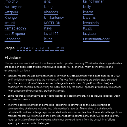
jmpld40
jsriz
kalindikumari
kartikeyanr
kasiger
Kelly
ketzjs09
Khadoos
kharm
Khongor
kiril.kartunov
kiwams
kmurti
KOTEHOK
kreasindo
ksmacleod99
Ksys
KZZU
LastEmperor
lavisht22
lazybaer
Lebogang
lekha
LieutenantRoger
Pages:
1
2
3
4
5
6
7
8
9
10
11
12
13
✱) Disclaimer
This service is non-official, and it is not related with Topcoder company. Workload and earning estimates
are based on public data available from public Topcoder APIs, and they might be incomplete and
erroneous. In particular:
Member records include only challenges (i) in which selected member won a prize superior to $100;
or (ii) which were copiloted by the member. All first=to-finish challenges are deliberately excluded
from the records. Most of data science challenges (Marathon and Single Round Matches) are
missing in the records, because they are not reported by the public Topcoder API used by this service
(with exception of very recent Marathon Matches).
Some records are manually added / corrected for selected members,
e.g.
to include Topcoder Open
victories into results.
The time spent by member on competing (copiloting) is estimated as the overall runtime of
corresponding challenges included into this member's records. The runtime of a challenge is
calculated from the challenge registration start to its submission deadline. If several challenges from
member records were running on the same day, that day is counted only once. Overall, this is a very
rough estimation of member worktime, which may be very different from the actual time/efforts
spent by a member on its challenges.