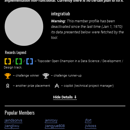
implementation non-functional. Currently there is no certain plan to fix it.
integratiab
Warning:
This member profile has been
deactivated since the last time (
Jan 1, 1970
)
its data presented below were fetched by the
tool.
Records Legend:
/
/ ‌
– Topcoder Open Champion in a Data Science / Development /
Design track.
1
2
st
nd
– challenge winner
– challenge runner-up
– another prize placement
– copilot (technical project manager)
Hide Details ⇓
Popular Members
jaindsonvs
jeniroxy
jfort
jiangliwu
jiangyue808
jivkoss