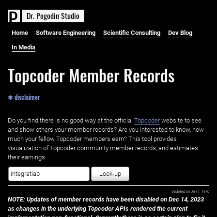
D
r
.
P
o
g
o
d
i
n
S
t
u
d
i
o
Home
Software Engineering
Scientific Consulting
Dev Blog
In Media
Topcoder Member Records
✱ disclaimer
Do you find there is no good way at the official ‌
Topcoder
website to see
and show others your member records? Are you interested to know, how
much your fellow Topcoder members earn? This tool provides
visualization of Topcoder community member records, and estimates
their earnings.
Look-up
Updated on
Jan 1, 1970
NOTE: Updates of member records have been disabled on Dec 14, 2023
as changes in the underlying Topcoder APIs rendered the current