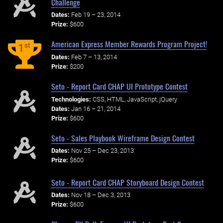
Challenge
Dates:
Feb 19 – 23, 2014
Prize:
$600
American Express Member Rewards Program Project!
st
1
Dates:
Feb 7 – 13, 2014
Prize:
$200
Seto - Report Card CHAP UI Prototype Contest
Technologies:
CSS, HTML, JavaScript, jQuery
Dates:
Jan 16 – 21, 2014
Prize:
$600
Seto - Sales Playbook Wireframe Design Contest
Dates:
Nov 25 – Dec 23, 2013
Prize:
$600
Seto - Report Card CHAP Storyboard Design Contest
Dates:
Nov 18 – Dec 3, 2013
Prize:
$600