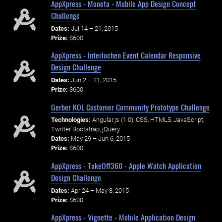
AppXpress - Moneta - Mobile App Design Concept
Challenge
Dates:
Jul 14 – 21, 2015
Prize:
$600
AppXpress - Interlochen Event Calendar Responsive
Design Challenge
Dates:
Jun 2 – 21, 2015
Prize:
$600
Gerber KOL Customer Community Prototype Challenge
Technologies:
Angular.js (1.0), CSS, HTML5, JavaScript,
Twitter Bootstrap, jQuery
Dates:
May 29 – Jun 6, 2015
Prize:
$600
AppXpress - TakeOff360 - Apple Watch Application
Design Challenge
Dates:
Apr 24 – May 8, 2015
Prize:
$600
AppXpress - Vignette - Mobile Application Design