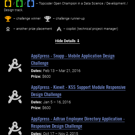
/
/ ‌
– Topcoder Open Champion in a Data Science / Development /
Design track.
1
2
st
nd
– challenge winner
– challenge runner-up
– another prize placement
– copilot (technical project manager)
Hide Details ⇓
AppXpress - Snapp - Mobile Application Design
Challenge
Dates:
Feb 13 – Mar 21, 2016
Prize:
$600
AppXpress - Kiewit - KSS Support Module Responsive
Design Challenge
Dates:
Jan 5 – 16, 2016
Prize:
$600
AppXpress - Adtran Employee Directory Application -
Responsive Design Challenge
Dates:
Oct 17 – Nov 2, 2015