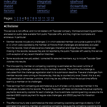
index.php
integratiab
iqbalhood
iRabbit
Irshad
iScreamByte
ItsXonix
iversonLv
izhari
Pages:
1
2
3
4
5
6
7
8
9
10
11
12
13
✱) Disclaimer
This service is non-official, and it is not related with Topcoder company. Workload and earning estimates
are based on public data available from public Topcoder APIs, and they might be incomplete and
erroneous. In particular:
Member records include only challenges (i) in which selected member won a prize superior to $100;
or (ii) which were copiloted by the member. All first=to-finish challenges are deliberately excluded
from the records. Most of data science challenges (Marathon and Single Round Matches) are
missing in the records, because they are not reported by the public Topcoder API used by this service
(with exception of very recent Marathon Matches).
Some records are manually added / corrected for selected members,
e.g.
to include Topcoder Open
victories into results.
The time spent by member on competing (copiloting) is estimated as the overall runtime of
corresponding challenges included into this member's records. The runtime of a challenge is
calculated from the challenge registration start to its submission deadline. If several challenges from
member records were running on the same day, that day is counted only once. Overall, this is a very
rough estimation of member worktime, which may be very different from the actual time/efforts
spent by a member on its challenges.
Total earnings from competing are estimated as a sum of prizes won by selected member in the
challenges included into his records. The public Topcoder API does not disclose the actual copiltoing
payments received by copilots for each challenge, thus to estimate copiloting earning we assume the
standard $600 copilot payment for regular-size challenges, and $5000 payment for Marathon
Matches.
The effective hourly rate is estimated as the total competing (copiloting) earnings divided by 1/3 of
estimated time spent by member on copiloting/competing (because the competing/copiloting time