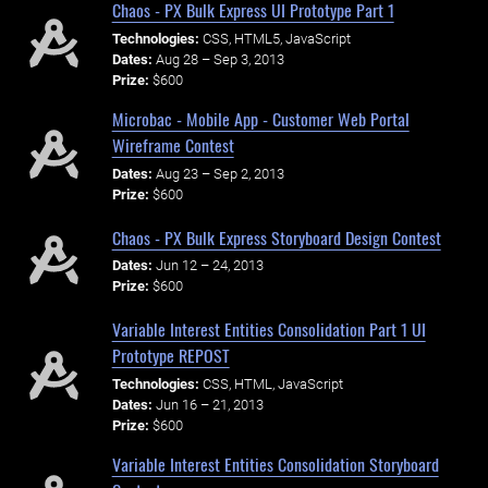
Chaos - PX Bulk Express UI Prototype Part 1
Technologies:
CSS, HTML5, JavaScript
Dates:
Aug 28 – Sep 3, 2013
Prize:
$600
Microbac - Mobile App - Customer Web Portal
Wireframe Contest
Dates:
Aug 23 – Sep 2, 2013
Prize:
$600
Chaos - PX Bulk Express Storyboard Design Contest
Dates:
Jun 12 – 24, 2013
Prize:
$600
Variable Interest Entities Consolidation Part 1 UI
Prototype REPOST
Technologies:
CSS, HTML, JavaScript
Dates:
Jun 16 – 21, 2013
Prize:
$600
Variable Interest Entities Consolidation Storyboard