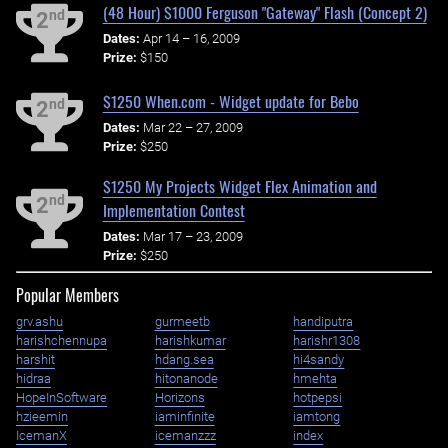
(48 Hour) $1000 Ferguson "Gateway" Flash (Concept 2)
nd
2
Dates:
Apr 14 – 16, 2009
Prize:
$150
$1250 When.com - Widget update for Bebo
nd
2
Dates:
Mar 22 – 27, 2009
Prize:
$250
$1250 My Projects Widget Flex Animation and
nd
2
Implementation Contest
Dates:
Mar 17 – 23, 2009
Prize:
$250
Popular Members
grv.ashu
gurmeetb
handiputra
harishchennupa
harishkumar
harishr1308
harshit
hdang.sea
hi4sandy
hidraa
hitonanode
hmehta
HopeInSoftware
Horizons
hotpepsi
hzieemin
iaminfinite
iamtong
IcemanX
icemanzzz
index