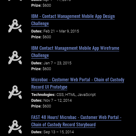
Prize:
$600
IBM - Contact Management Mobile App Design
Challenge
Dates:
Feb 21 – Mar 9, 2015
Prize:
$600
IBM Contact Management Mobile App Wireframe
Challenge
Dates:
Jan 7 – 23, 2015
Prize:
$600
Microbac - Customer Web Portal - Chain of Custody
Record UI Prototype
Technologies:
CSS, HTML, JavaScript
Dates:
Nov 7 – 12, 2014
Prize:
$600
FAST 48 Hours! Microbac - Customer Web Portal -
Chain of Custody Record Storyboard
Dates:
Sep 13 – 15, 2014