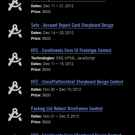
Dates:
Dec 11 – 21, 2012
Prize:
$600
Seto - Account Report Card Storyboard Design
Dates:
Dec 14 – 20, 2012
Prize:
$600
HTC - Enrollments Form UI Prototype Contest
Technologies:
CSS, HTML, JavaScript
Dates:
Dec 11 – 15, 2012
Prize:
$600
HTC - CrossPlatformXref Storyboard Design Contest
Dates:
Nov 30 – Dec 10, 2012
Prize:
$600
Packing List Rehost Wireframes Contest
Dates:
Nov 21 – Dec 5, 2012
Prize:
$600