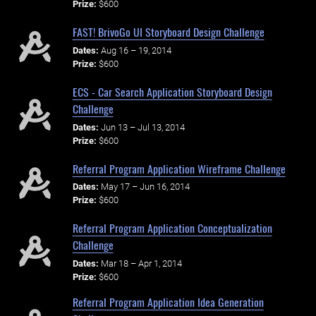
Prize:
$600
FAST! BrivoGo UI Storyboard Design Challenge
Dates:
Aug 16 – 19, 2014
Prize:
$600
ECS - Car Search Application Storyboard Design
Challenge
Dates:
Jun 13 – Jul 13, 2014
Prize:
$600
Referral Program Application Wireframe Challenge
Dates:
May 17 – Jun 16, 2014
Prize:
$600
Referral Program Application Conceptualization
Challenge
Dates:
Mar 18 – Apr 1, 2014
Prize:
$600
Referral Program Application Idea Generation