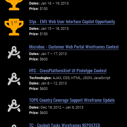
Dates:
Jan 16 – 19, 2013
Prize:
$150
Styx - EMS Web User Interface Copilot Opportunity
st
1
Dates:
Jan 15 – 18, 2013
Prize:
$150
Microbac - Customer Web Portal Wireframes Contest
Dates:
Jan 7 – 17, 2013
Prize:
$600
HTC - CrossPlatformXref UI Prototype Contest
Technologies:
AJAX, CSS, HTML, JSON, JavaScript
Dates:
Jan 8 – 12, 2013
Prize:
$600
TOP6 Country Coverage Support Wireframe Update
Dates:
Dec 18, 2012 – Jan 6, 2013
Prize:
$600
TC - Cockpit Tasks Wireframes REPOSTED