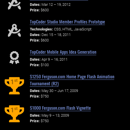
Dates:
Mar 12 – 19, 2012
Prize:
$600
TopCoder Studio Member Profiles Prototype
Technologies:
CSS, HTML, JavaScript
Dates:
Dec 15 – 18, 2011
Prize:
$600
TopCoder Mobile Apps Idea Generation
Dates:
Apr 9 – 16, 2011
Prize:
$100
$1250 Ferguson.com Home Page Flash Animation
st
1
Tournament (R2)
Dates:
May 30 – Jun 17, 2009
Prize:
$750
$1000 Ferguson.com Flash Vignette
st
1
Dates:
May 9 – 13, 2009
Prize:
$750