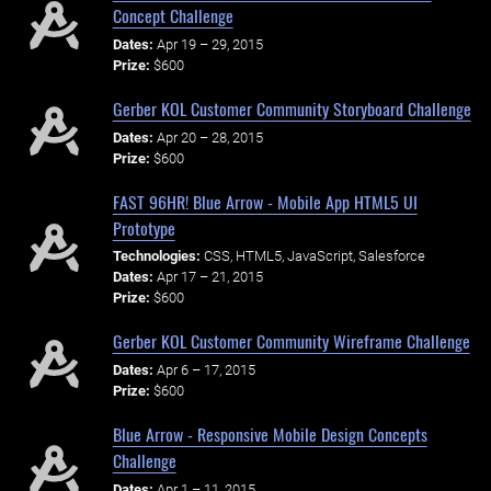
Concept Challenge
Dates:
Apr 19 – 29, 2015
Prize:
$600
Gerber KOL Customer Community Storyboard Challenge
Dates:
Apr 20 – 28, 2015
Prize:
$600
FAST 96HR! Blue Arrow - Mobile App HTML5 UI
Prototype
Technologies:
CSS, HTML5, JavaScript, Salesforce
Dates:
Apr 17 – 21, 2015
Prize:
$600
Gerber KOL Customer Community Wireframe Challenge
Dates:
Apr 6 – 17, 2015
Prize:
$600
Blue Arrow - Responsive Mobile Design Concepts
Challenge
Dates:
Apr 1 – 11, 2015