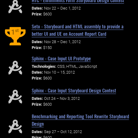
HTC - Enrollments Form Storyboard Design Contest
Dates:
Nov 22 – Dec 1, 2012
Prize:
$600
Seto - Storyboard and HTML assembly to provide a
st
1
better UI and UE on Account Report Card
Dates:
Nov 28 – Dec 1, 2012
Prize:
$150
Sphinx - Case Input UI Prototype
Technologies:
CSS, HTML, JavaScript
Dates:
Nov 10 – 15, 2012
Prize:
$600
Sphinx - Case Input Storyboard Design Contest
Dates:
Oct 24 – Nov 3, 2012
Prize:
$600
Benchmarking and Reporting Tool Rewrite Storyboard
Design
Dates:
Sep 27 – Oct 12, 2012
Prize:
$600