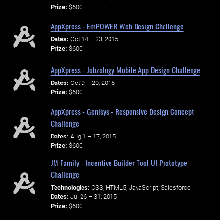
Prize:
$600
AppXpress - EmPOWER Web Design Challenge
Dates:
Oct 14 – 23, 2015
Prize:
$600
AppXpress - Jobzology Mobile App Design Challenge
Dates:
Oct 9 – 20, 2015
Prize:
$600
AppXpress - Genisys - Responsive Design Concept
Challenge
Dates:
Aug 1 – 17, 2015
Prize:
$600
JM Family - Incentive Builder Tool UI Prototype
Challenge
Technologies:
CSS, HTML5, JavaScript, Salesforce
Dates:
Jul 26 – 31, 2015
Prize:
$600