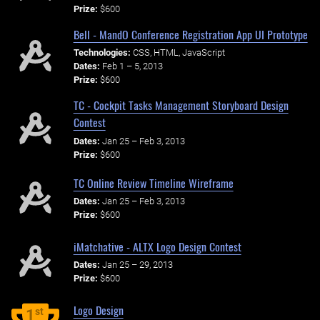
Prize:
$600
Bell - MandO Conference Registration App UI Prototype
Technologies:
CSS, HTML, JavaScript
Dates:
Feb 1 – 5, 2013
Prize:
$600
TC - Cockpit Tasks Management Storyboard Design
Contest
Dates:
Jan 25 – Feb 3, 2013
Prize:
$600
TC Online Review Timeline Wireframe
Dates:
Jan 25 – Feb 3, 2013
Prize:
$600
iMatchative - ALTX Logo Design Contest
Dates:
Jan 25 – 29, 2013
Prize:
$600
Logo Design
st
1