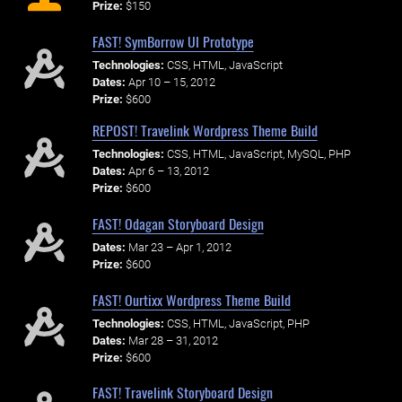
Prize:
$150
FAST! SymBorrow UI Prototype
Technologies:
CSS, HTML, JavaScript
Dates:
Apr 10 – 15, 2012
Prize:
$600
REPOST! Travelink Wordpress Theme Build
Technologies:
CSS, HTML, JavaScript, MySQL, PHP
Dates:
Apr 6 – 13, 2012
Prize:
$600
FAST! Odagan Storyboard Design
Dates:
Mar 23 – Apr 1, 2012
Prize:
$600
FAST! Ourtixx Wordpress Theme Build
Technologies:
CSS, HTML, JavaScript, PHP
Dates:
Mar 28 – 31, 2012
Prize:
$600
FAST! Travelink Storyboard Design