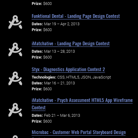
Prize:
$600
Funktional Dental - Landing Page Design Contest
Dates:
Mar 19 – Apr 2, 2013
Prize:
$600
iMatchative - Landing Page Design Contest
Dates:
Mar 13 – 28, 2013
Prize:
$600
Styx - Diagnostics Application Contest 2
Technologies:
CSS, HTML5, JSON, JavaScript
Dates:
Mar 16 – 21, 2013
Prize:
$600
iMatchative - Psych Assessment HTML5 App Wireframe
Contest
Dates:
Feb 21 – Mar 6, 2013
Prize:
$600
Microbac - Customer Web Portal Storyboard Design