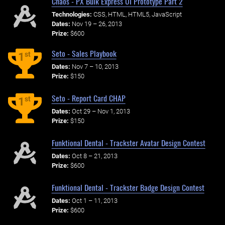
Chaos - PX Bulk Express UI Prototype Part 2
Technologies:
CSS, HTML, HTML5, JavaScript
Dates:
Nov 19 – 26, 2013
Prize:
$600
Seto - Sales Playbook
st
1
Dates:
Nov 7 – 10, 2013
Prize:
$150
Seto - Report Card CHAP
st
1
Dates:
Oct 29 – Nov 1, 2013
Prize:
$150
Funktional Dental - Trackster Avatar Design Contest
Dates:
Oct 8 – 21, 2013
Prize:
$600
Funktional Dental - Trackster Badge Design Contest
Dates:
Oct 1 – 11, 2013
Prize:
$600