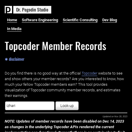
D
r
.
P
o
g
o
d
i
n
S
t
u
d
i
o
Home
Software Engineering
Scientific Consulting
Dev Blog
In Media
Topcoder Member Records
✱ disclaimer
Do you find there is no good way at the official ‌
Topcoder
website to see
and show others your member records? Are you interested to know, how
much your fellow Topcoder members earn? This tool provides
visualization of Topcoder community member records, and estimates
their earnings.
Look-up
Updated on
Nov 28, 2023
NOTE: Updates of member records have been disabled on Dec 14, 2023
as changes in the underlying Topcoder APIs rendered the current