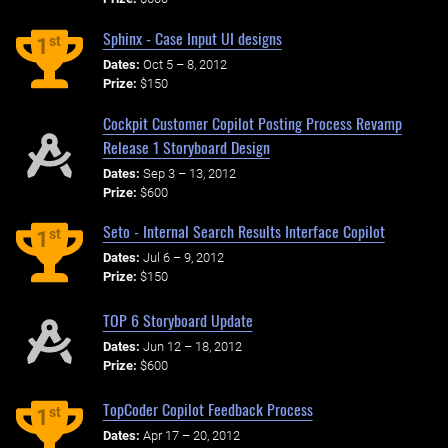
Sphinx - Case Input UI designs
st
1
Dates:
Oct 5 – 8, 2012
Prize:
$150
Cockpit Customer Copilot Posting Process Revamp
Release 1 Storyboard Design
Dates:
Sep 3 – 13, 2012
Prize:
$600
Seto - Internal Search Results Interface Copilot
st
1
Dates:
Jul 6 – 9, 2012
Prize:
$150
TOP 6 Storyboard Update
Dates:
Jun 12 – 18, 2012
Prize:
$600
TopCoder Copilot Feedback Process
st
1
Dates:
Apr 17 – 20, 2012