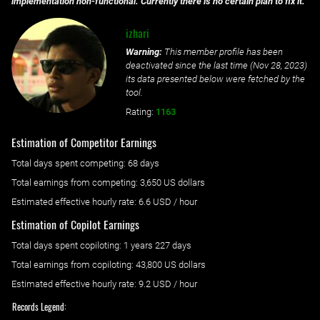
implementation non-functional. Currently there is no certain plan to fix it.
izhari
Warning:
This member profile has been
deactivated since the last time (
Nov 28, 2023
)
its data presented below were fetched by the
tool.
Rating:
1163
Estimation of Competitor Earnings
Total days spent
competing
: ‌
68 days
Total earnings from
competing
:
3,650 US dollars
Estimated effective hourly rate: ‌
6.6
USD / hour
Estimation of Copilot Earnings
Total days spent
copiloting
: ‌
1 years 227 days
Total earnings from
copiloting
:
43,800 US dollars
Estimated effective hourly rate: ‌
9.2
USD / hour
Records Legend: