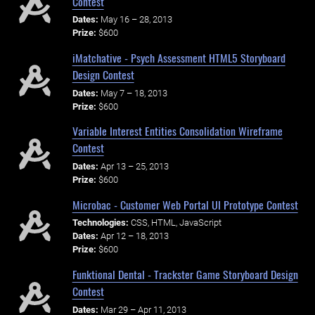
Contest
Dates:
May 16 – 28, 2013
Prize:
$600
iMatchative - Psych Assessment HTML5 Storyboard
Design Contest
Dates:
May 7 – 18, 2013
Prize:
$600
Variable Interest Entities Consolidation Wireframe
Contest
Dates:
Apr 13 – 25, 2013
Prize:
$600
Microbac - Customer Web Portal UI Prototype Contest
Technologies:
CSS, HTML, JavaScript
Dates:
Apr 12 – 18, 2013
Prize:
$600
Funktional Dental - Trackster Game Storyboard Design
Contest
Dates:
Mar 29 – Apr 11, 2013