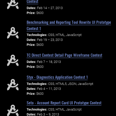
Contest
Dates:
Feb 14 – 27, 2013
Prize:
$600
Benchmarking and Reporting Tool Rewrite UI Prototype
Contest 1
Technologies:
CSS, HTML, JavaScript
Dates:
Feb 19 – 23, 2013
Prize:
$600
TC Direct Contest Detail Page Wireframe Contest
Dates:
Feb 7 – 18, 2013
Prize:
$600
Styx - Diagnostics Application Contest 1
Technologies:
CSS, HTML5, JSON, JavaScript
Dates:
Feb 4 – 11, 2013
Prize:
$600
Seto - Account Report Card UI Prototype Contest
Technologies:
CSS, HTML, JavaScript
Dates:
Feb 3 – 9, 2013