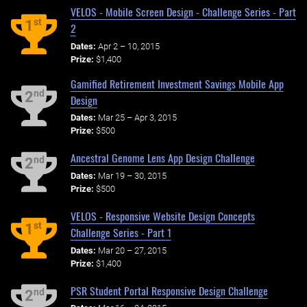
VELOS - Mobile Screen Design - Challenge Series - Part
st
1
2
Dates:
Apr 2 – 10, 2015
Prize:
$1,400
Gamified Retirement Investment Savings Mobile App
nd
2
Design
Dates:
Mar 25 – Apr 3, 2015
Prize:
$500
Ancestral Genome Lens App Design Challenge
nd
2
Dates:
Mar 19 – 30, 2015
Prize:
$500
VELOS - Responsive Website Design Concepts
st
1
Challenge Series - Part 1
Dates:
Mar 20 – 27, 2015
Prize:
$1,400
PSR Student Portal Responsive Design Challenge
nd
2