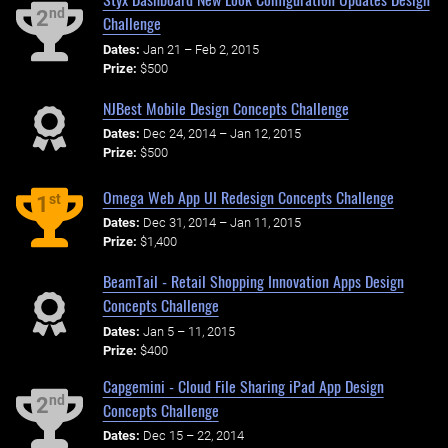
nd
2
Challenge
Dates:
Jan 21 – Feb 2, 2015
Prize:
$500
NJBest Mobile Design Concepts Challenge
Dates:
Dec 24, 2014 – Jan 12, 2015
Prize:
$500
Omega Web App UI Redesign Concepts Challenge
st
1
Dates:
Dec 31, 2014 – Jan 11, 2015
Prize:
$1,400
BeamTail - Retail Shopping Innovation Apps Design
Concepts Challenge
Dates:
Jan 5 – 11, 2015
Prize:
$400
Capgemini - Cloud File Sharing iPad App Design
nd
2
Concepts Challenge
Dates:
Dec 15 – 22, 2014