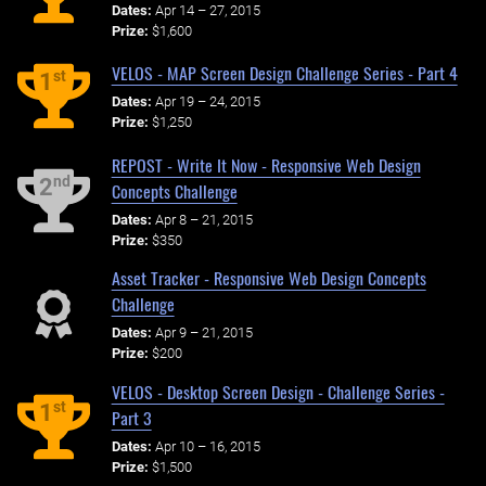
Dates:
Apr 14 – 27, 2015
Prize:
$1,600
VELOS - MAP Screen Design Challenge Series - Part 4
st
1
Dates:
Apr 19 – 24, 2015
Prize:
$1,250
REPOST - Write It Now - Responsive Web Design
nd
2
Concepts Challenge
Dates:
Apr 8 – 21, 2015
Prize:
$350
Asset Tracker - Responsive Web Design Concepts
Challenge
Dates:
Apr 9 – 21, 2015
Prize:
$200
VELOS - Desktop Screen Design - Challenge Series -
st
1
Part 3
Dates:
Apr 10 – 16, 2015
Prize:
$1,500