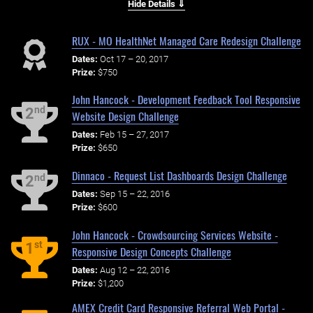
Hide Details ⇓
RUX - MO HealthNet Managed Care Redesign Challenge
Dates:
Oct 17 – 20, 2017
Prize:
$750
John Hancock - Development Feedback Tool Responsive
nd
2
Website Design Challenge
Dates:
Feb 15 – 27, 2017
Prize:
$650
Dinnaco - Request List Dashboards Design Challenge
nd
2
Dates:
Sep 15 – 22, 2016
Prize:
$600
John Hancock - Crowdsourcing Services Website -
st
1
Responsive Design Concepts Challenge
Dates:
Aug 12 – 22, 2016
Prize:
$1,200
AMEX Credit Card Responsive Referral Web Portal -