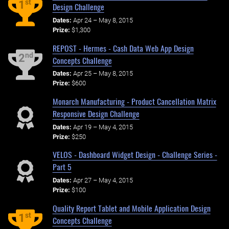
st
1
Design Challenge
Dates:
Apr 24 – May 8, 2015
Prize:
$1,300
REPOST - Hermes - Cash Data Web App Design
nd
2
Concepts Challenge
Dates:
Apr 25 – May 8, 2015
Prize:
$600
Monarch Manufacturing - Product Cancellation Matrix
Responsive Design Challenge
Dates:
Apr 19 – May 4, 2015
Prize:
$250
VELOS - Dashboard Widget Design - Challenge Series -
Part 5
Dates:
Apr 27 – May 4, 2015
Prize:
$100
Quality Report Tablet and Mobile Application Design
st
1
Concepts Challenge