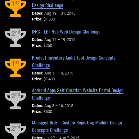
st
1
Design Challenge
Dates:
Aug 19 – 31, 2015
Prize:
$1,500
IFRC - LET Hub Web Design Challenge
nd
2
Dates:
Aug 17 – 19, 2015
Prize:
$250
Product Inventory Audit Tool Design Concepts
st
1
Challenge
Dates:
Aug 1 – 18, 2015
Prize:
$1,400
Android Apps Self-Creation Website Portal Design
nd
2
Challenge
Dates:
Aug 3 – 16, 2015
Prize:
$500
Managed Risk - Custom Reporting Module Design
nd
2
Concepts Challenge
Dates:
Jul 27 – Aug 7, 2015