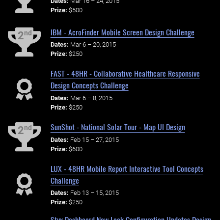
Dates:
Mar 16 – 24, 2015
Prize:
$500
IBM - AcroFinder Mobile Screen Design Challenge
nd
2
Dates:
Mar 6 – 20, 2015
Prize:
$250
FAST - 48HR - Collaborative Healthcare Responsive
Design Concepts Challenge
Dates:
Mar 6 – 8, 2015
Prize:
$250
SunShot - National Solar Tour - Map UI Design
nd
2
Dates:
Feb 15 – 27, 2015
Prize:
$600
LUX - 48HR Mobile Report Interactive Tool Concepts
Challenge
Dates:
Feb 13 – 15, 2015
Prize:
$250
Styx Dashboard New Look Configuration Updates Design