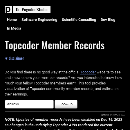
D
r
.
P
o
g
o
d
i
n
S
t
u
d
i
o
Home
Software Engineering
Scientific Consulting
Dev Blog
In Media
Topcoder Member Records
✱ disclaimer
Do you find there is no good way at the official ‌
Topcoder
website to see
and show others your member records? Are you interested to know, how
much your fellow Topcoder members earn? This tool provides
visualization of Topcoder community member records, and estimates
their earnings.
Look-up
Updated on
Nov 27, 2023
NOTE: Updates of member records have been disabled on Dec 14, 2023
as changes in the underlying Topcoder APIs rendered the current