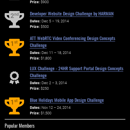
Prize:
$900
Developer Website Design Challenge by HARMAN
nd
2
Dates:
Dec 5 – 19, 2014
Prize:
$500
ATT WebRTC Video Conferencing Design Concepts
st
1
Challenge
Dates:
Dec 11 – 18, 2014
Prize:
$1,800
LUX Challenge - 24HR Support Portal Design Concepts
Challenge
Dates:
Dec 2 – 3, 2014
Prize:
$250
Blue Holidays Mobile App Design Challenge
st
1
Dates:
Nov 12 – 24, 2014
Prize:
$1,500
Popular Members