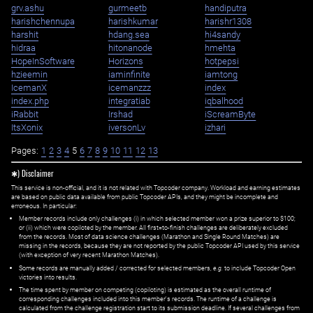
grv.ashu
gurmeetb
handiputra
harishchennupa
harishkumar
harishr1308
harshit
hdang.sea
hi4sandy
hidraa
hitonanode
hmehta
HopeInSoftware
Horizons
hotpepsi
hzieemin
iaminfinite
iamtong
IcemanX
icemanzzz
index
index.php
integratiab
iqbalhood
iRabbit
Irshad
iScreamByte
ItsXonix
iversonLv
izhari
Pages:
1
2
3
4
5
6
7
8
9
10
11
12
13
✱) Disclaimer
This service is non-official, and it is not related with Topcoder company. Workload and earning estimates
are based on public data available from public Topcoder APIs, and they might be incomplete and
erroneous. In particular:
Member records include only challenges (i) in which selected member won a prize superior to $100;
or (ii) which were copiloted by the member. All first=to-finish challenges are deliberately excluded
from the records. Most of data science challenges (Marathon and Single Round Matches) are
missing in the records, because they are not reported by the public Topcoder API used by this service
(with exception of very recent Marathon Matches).
Some records are manually added / corrected for selected members,
e.g.
to include Topcoder Open
victories into results.
The time spent by member on competing (copiloting) is estimated as the overall runtime of
corresponding challenges included into this member's records. The runtime of a challenge is
calculated from the challenge registration start to its submission deadline. If several challenges from