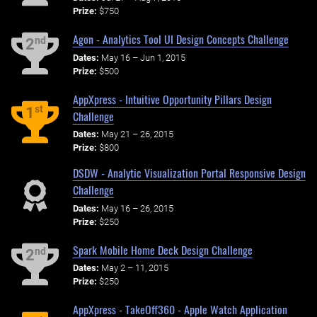
Prize:
$750
Agon - Analytics Tool UI Design Concepts Challenge
nd
2
Dates:
May 16 – Jun 1, 2015
Prize:
$500
AppXpress - Intuitive Opportunity Pillars Design
st
1
Challenge
Dates:
May 21 – 26, 2015
Prize:
$800
DSDW - Analytic Visualization Portal Responsive Design
Challenge
Dates:
May 16 – 26, 2015
Prize:
$250
Spark Mobile Home Deck Design Challenge
nd
2
Dates:
May 2 – 11, 2015
Prize:
$250
AppXpress - TakeOff360 - Apple Watch Application