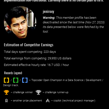
implementation non-functional. Currently there is no certain plan to fix it.
jeniroxy
Warning:
This member profile has been
deactivated since the last time (
Nov 27, 2023
)
its data presented below were fetched by the
tool.
Estimation of Competitor Earnings
Total days spent
competing
: ‌
223 days
Total earnings from
competing
:
29,950 US dollars
Estimated effective hourly rate: ‌
16.7
USD / hour
Records Legend:
/
/ ‌
– Topcoder Open Champion in a Data Science / Development /
Design track.
1
2
st
nd
– challenge winner
– challenge runner-up
– another prize placement
– copilot (technical project manager)