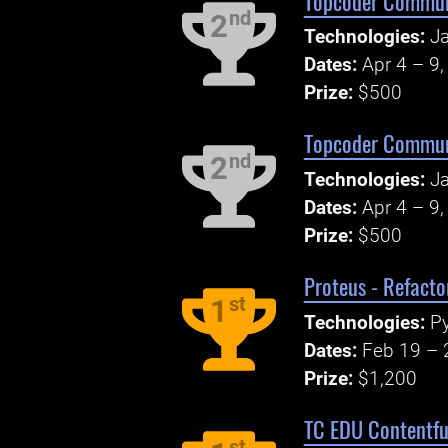
Topcoder Communi
nd
2
Technologies:
Ja
Dates:
Apr 4 – 9
Prize:
$500
Topcoder Communi
nd
2
Technologies:
Ja
Dates:
Apr 4 – 9
Prize:
$500
Proteus - Refacto
st
1
Technologies:
Py
Dates:
Feb 19 – 
Prize:
$1,200
TC EDU Contentful
st