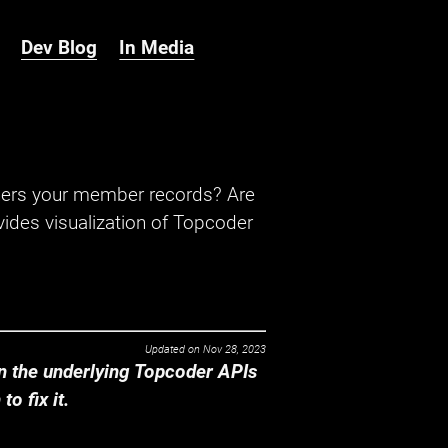
Dev Blog
In Media
hers your member records? Are
ides visualization of Topcoder
Updated on
Nov 28, 2023
 the underlying Topcoder APIs
o fix it.