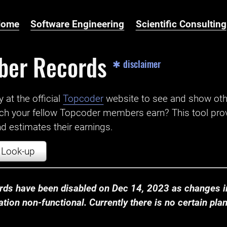
Home
Software Engineering
Scientific Consulting
ber Records
✱ disclaimer
t the official ‌
Topcoder
website to see and show ot
ch your fellow Topcoder members earn? This tool prov
 estimates their earnings.
Look-up
ds have been disabled on Dec 14, 2023 as changes in
ion non-functional. Currently there is no certain plan t