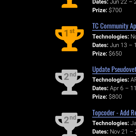
Dates:
Jun 22 – 
Prize:
$700
TC Community App
st
1
Technologies:
No
Dates:
Jun 13 – 
Prize:
$650
Update Pseudovet
nd
2
Technologies:
AP
Dates:
Apr 6 – 1
Prize:
$800
Topcoder - Add Re
nd
2
Technologies:
Ja
Dates:
Nov 21 – 