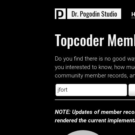
D
r
.
P
o
g
o
d
i
n
S
t
u
d
i
o
Topcoder Mem
Do you find there is no good way a
you interested to know, how mu
community member records, and
NOTE: Updates of member recor
rendered the current implementat