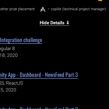
other prize placement
– copilot (technical project manager)
Hide Details ⇓
 Integration challenge
gular 8
18, 2020
ty App - Dashboard - NewsFeed Part 3
SS, ReactJS
25, 2020