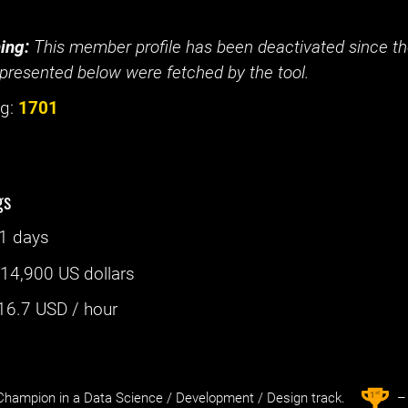
ing:
This member profile has been deactivated since the
presented below were fetched by the tool.
g:
1701
gs
1 days
:
14,900 US dollars
16.7
USD / hour
st
1
hampion in a Data Science / Development / Design track.
– 