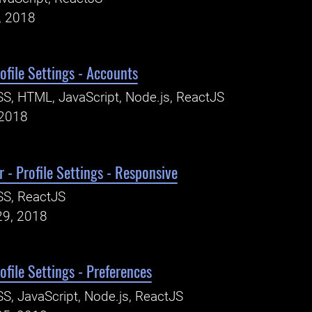
, 2018
ofile Settings - Accounts
S, HTML, JavaScript, Node.js, ReactJS
 2018
 - Profile Settings - Responsive
SS, ReactJS
29, 2018
ofile Settings - Preferences
S, JavaScript, Node.js, ReactJS