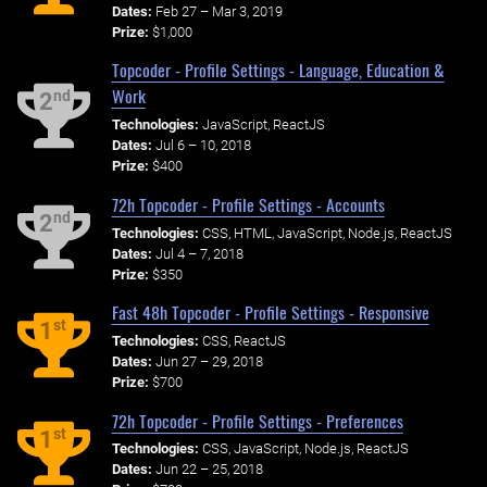
Dates:
Feb 27 – Mar 3, 2019
Prize:
$1,000
Topcoder - Profile Settings - Language, Education &
Work
nd
2
Technologies:
JavaScript, ReactJS
Dates:
Jul 6 – 10, 2018
Prize:
$400
72h Topcoder - Profile Settings - Accounts
nd
2
Technologies:
CSS, HTML, JavaScript, Node.js, ReactJS
Dates:
Jul 4 – 7, 2018
Prize:
$350
Fast 48h Topcoder - Profile Settings - Responsive
st
1
Technologies:
CSS, ReactJS
Dates:
Jun 27 – 29, 2018
Prize:
$700
72h Topcoder - Profile Settings - Preferences
st
1
Technologies:
CSS, JavaScript, Node.js, ReactJS
Dates:
Jun 22 – 25, 2018