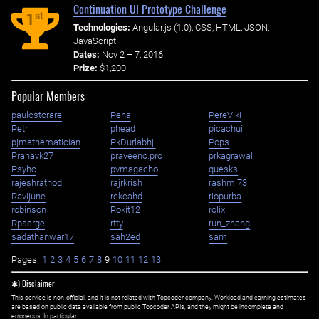
Continuation UI Prototype Challenge
st
1
Technologies:
Angular.js (1.0), CSS, HTML, JSON,
JavaScript
Dates:
Nov 2 – 7, 2016
Prize:
$1,200
Popular Members
paulostorare
Pena
PereViki
Petr
phead
picachui
pjmathematician
PkDurlabhji
Pops
Pranavk27
praveeno.pro
prkagrawal
Psyho
pvmagacho
quesks
rajeshrathod
rajrkrish
rashmi73
Ravijune
rekcahd
riopurba
robinson
Rokit12
rolix
Rpserge
rtty
run_zhang
sadathanwar17
sah2ed
sam
Pages:
1
2
3
4
5
6
7
8
9
10
11
12
13
✱) Disclaimer
This service is non-official, and it is not related with Topcoder company. Workload and earning estimates
are based on public data available from public Topcoder APIs, and they might be incomplete and
erroneous. In particular: