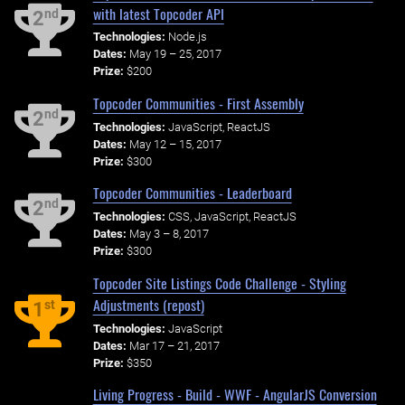
with latest Topcoder API
nd
2
Technologies:
Node.js
Dates:
May 19 – 25, 2017
Prize:
$200
Topcoder Communities - First Assembly
nd
2
Technologies:
JavaScript, ReactJS
Dates:
May 12 – 15, 2017
Prize:
$300
Topcoder Communities - Leaderboard
nd
2
Technologies:
CSS, JavaScript, ReactJS
Dates:
May 3 – 8, 2017
Prize:
$300
Topcoder Site Listings Code Challenge - Styling
Adjustments (repost)
st
1
Technologies:
JavaScript
Dates:
Mar 17 – 21, 2017
Prize:
$350
Living Progress - Build - WWF - AngularJS Conversion