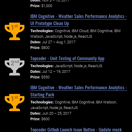
Dates:
Nov 3 – 10, 2017
Prize:
$1,000
IBM Cognitive - Weather Sales Performance Analytics -
UI Prototype Clean Up
st
1
Technologies:
Cognitive, IBM Cloud, IBM Cognitive, IBM
Watson, JavaScript, Node.js, ReactJS
Dates:
Jul 27 – Aug 1, 2017
Prize:
$800
Topcoder - Unit Testing of Community App
nd
2
Technologies:
JavaScript, Node.js, ReactJS
Dates:
Jul 12 – 19, 2017
Prize:
$550
IBM Cognitive - Weather Sales Performance Analytics -
Starting Pack
st
1
Technologies:
Cognitive, IBM Cognitive, IBM Watson,
JavaScript, Node.js, ReactJS
Dates:
Jun 20 – 25, 2017
Prize:
$600
Topcoder Github Launch Issue Button - Update mock