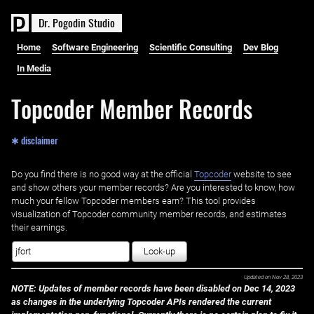
D
r
.
P
o
g
o
d
i
n
S
t
u
d
i
o
Home
Software Engineering
Scientific Consulting
Dev Blog
In Media
Topcoder Member Records
✱ disclaimer
Do you find there is no good way at the official ‌
Topcoder
website to see
and show others your member records? Are you interested to know, how
much your fellow Topcoder members earn? This tool provides
visualization of Topcoder community member records, and estimates
their earnings.
Look-up
Updated on
Nov 28, 2023
NOTE: Updates of member records have been disabled on Dec 14, 2023
as changes in the underlying Topcoder APIs rendered the current