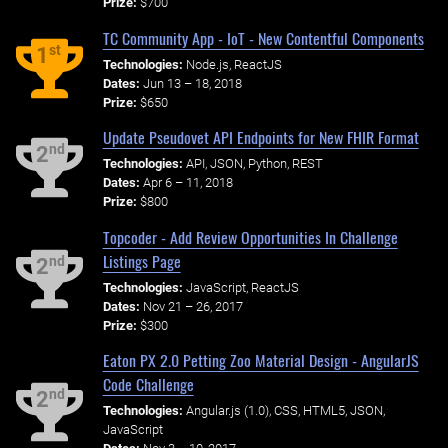
Prize:
$700
TC Community App - IoT - New Contentful Components
st
1
Technologies:
Node.js, ReactJS
Dates:
Jun 13 – 18, 2018
Prize:
$650
Update Pseudovet API Endpoints for New FHIR Format
nd
2
Technologies:
API, JSON, Python, REST
Dates:
Apr 6 – 11, 2018
Prize:
$800
Topcoder - Add Review Opportunities In Challenge
Listings Page
nd
2
Technologies:
JavaScript, ReactJS
Dates:
Nov 21 – 26, 2017
Prize:
$300
Eaton PX 2.0 Petting Zoo Material Design - AngularJS
Code Challenge
nd
2
Technologies:
Angular.js (1.0), CSS, HTML5, JSON,
JavaScript