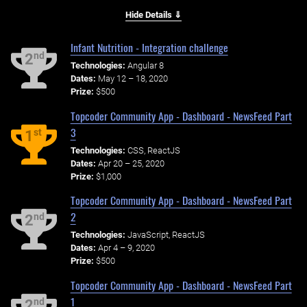
Hide Details ⇓
Infant Nutrition - Integration challenge
nd
2
Technologies:
Angular 8
Dates:
May 12 – 18, 2020
Prize:
$500
Topcoder Community App - Dashboard - NewsFeed Part
3
st
1
Technologies:
CSS, ReactJS
Dates:
Apr 20 – 25, 2020
Prize:
$1,000
Topcoder Community App - Dashboard - NewsFeed Part
2
nd
2
Technologies:
JavaScript, ReactJS
Dates:
Apr 4 – 9, 2020
Prize:
$500
Topcoder Community App - Dashboard - NewsFeed Part
1
nd
2