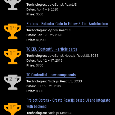
Technologies:
JavaScript, ReactJS
Dates:
Apr 4 – 9, 2020
Prize:
$500
Proteus - Refactor Code to Follow 3-Tier Architecture
st
1
Technologies:
Python, ReactJS
Dates:
Feb 19 – 26, 2020
Prize:
$1,200
TC EDU Contentful - article cards
st
1
Technologies:
JavaScript, Node.js, ReactJS, SCSS
Dates:
Aug 12 – 17, 2019
Prize:
$700
TC Contentful - new components
nd
2
Technologies:
Node.js, ReactJS, SCSS
Dates:
Jul 16 – 21, 2019
Prize:
$300
Project Corona - Create Reactjs based UI and integrate
with backend
st
1
Technologies:
Node.js, ReactJS