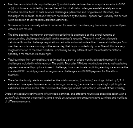
Member records include only challenges (i) in which selected member won a prize superior to $100;
or (ii) which were copiloted by the member. All first=to-finish challenges are deliberately excluded
from the records. Most of data science challenges (Marathon and Single Round Matches) are
missing in the records, because they are not reported by the public Topcoder API used by this service
(with exception of very recent Marathon Matches).
Some records are manually added / corrected for selected members,
e.g.
to include Topcoder Open
victories into results.
The time spent by member on competing (copiloting) is estimated as the overall runtime of
corresponding challenges included into this member's records. The runtime of a challenge is
calculated from the challenge registration start to its submission deadline. If several challenges from
member records were running on the same day, that day is counted only once. Overall, this is a very
rough estimation of member worktime, which may be very different from the actual time/efforts
spent by a member on its challenges.
Total earnings from competing are estimated as a sum of prizes won by selected member in the
challenges included into his records. The public Topcoder API does not disclose the actual copiltoing
payments received by copilots for each challenge, thus to estimate copiloting earning we assume the
standard $600 copilot payment for regular-size challenges, and $5000 payment for Marathon
Matches.
The effective hourly rate is estimated as the total competing (copiloting) earnings divided by 1/3 of
estimated time spent by member on copiloting/competing (because the competing/copiloting time
estimates are done as the total runtime of a challenge, and do not factor in ~8h out of 24h workday).
Overall, the absolute estimations of workload, earnings, and effective hourly rate should be taken with a
grain of salt; however, these estimations should be adequate to compare relative earnings and workload
of different members.