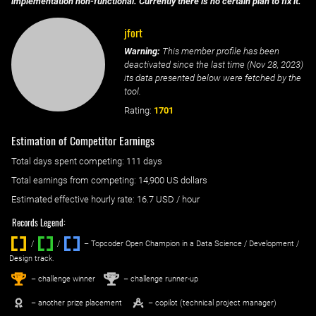
implementation non-functional. Currently there is no certain plan to fix it.
jfort
Warning:
This member profile has been
deactivated since the last time (
Nov 28, 2023
)
its data presented below were fetched by the
tool.
Rating:
1701
Estimation of Competitor Earnings
Total days spent
competing
: ‌
111 days
Total earnings from
competing
:
14,900 US dollars
Estimated effective hourly rate: ‌
16.7
USD / hour
Records Legend:
/
/ ‌
– Topcoder Open Champion in a Data Science / Development /
Design track.
1
2
st
nd
– challenge winner
– challenge runner-up
– another prize placement
– copilot (technical project manager)