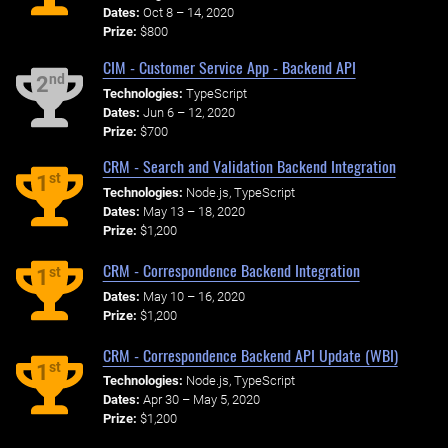
Dates:
Oct 8 – 14, 2020
Prize:
$800
CIM - Customer Service App - Backend API
nd
2
Technologies:
TypeScript
Dates:
Jun 6 – 12, 2020
Prize:
$700
CRM - Search and Validation Backend Integration
st
1
Technologies:
Node.js, TypeScript
Dates:
May 13 – 18, 2020
Prize:
$1,200
CRM - Correspondence Backend Integration
st
1
Dates:
May 10 – 16, 2020
Prize:
$1,200
CRM - Correspondence Backend API Update (WBI)
st
1
Technologies:
Node.js, TypeScript
Dates:
Apr 30 – May 5, 2020
Prize:
$1,200