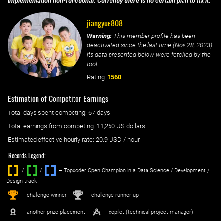
implementation non-functional. Currently there is no certain plan to fix it.
jiangyue808
Warning:
This member profile has been
deactivated since the last time (
Nov 28, 2023
)
its data presented below were fetched by the
tool.
Rating:
1560
Estimation of Competitor Earnings
Total days spent
competing
: ‌
67 days
Total earnings from
competing
:
11,250 US dollars
Estimated effective hourly rate: ‌
20.9
USD / hour
Records Legend:
/
/ ‌
– Topcoder Open Champion in a Data Science / Development /
Design track.
1
2
st
nd
– challenge winner
– challenge runner-up
– another prize placement
– copilot (technical project manager)