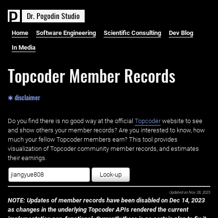
D
r
.
P
o
g
o
d
i
n
S
t
u
d
i
o
Home
Software Engineering
Scientific Consulting
Dev Blog
In Media
Topcoder Member Records
✱ disclaimer
Do you find there is no good way at the official ‌
Topcoder
website to see
and show others your member records? Are you interested to know, how
much your fellow Topcoder members earn? This tool provides
visualization of Topcoder community member records, and estimates
their earnings.
Look-up
Updated on
Nov 28, 2023
NOTE: Updates of member records have been disabled on Dec 14, 2023
as changes in the underlying Topcoder APIs rendered the current