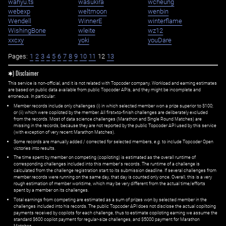
wahyu.ts
wasukira
wcheung
webexp
weltmoon
wenbin
Wendell
WinnerE
winterflame
WishingBone
wleite
wz12
xxcxy
yoki
youDare
Pages:
1
2
3
4
5
6
7
8
9
10
11
12
13
✱) Disclaimer
This service is non-official, and it is not related with Topcoder company. Workload and earning estimates
are based on public data available from public Topcoder APIs, and they might be incomplete and
erroneous. In particular:
Member records include only challenges (i) in which selected member won a prize superior to $100;
or (ii) which were copiloted by the member. All first=to-finish challenges are deliberately excluded
from the records. Most of data science challenges (Marathon and Single Round Matches) are
missing in the records, because they are not reported by the public Topcoder API used by this service
(with exception of very recent Marathon Matches).
Some records are manually added / corrected for selected members,
e.g.
to include Topcoder Open
victories into results.
The time spent by member on competing (copiloting) is estimated as the overall runtime of
corresponding challenges included into this member's records. The runtime of a challenge is
calculated from the challenge registration start to its submission deadline. If several challenges from
member records were running on the same day, that day is counted only once. Overall, this is a very
rough estimation of member worktime, which may be very different from the actual time/efforts
spent by a member on its challenges.
Total earnings from competing are estimated as a sum of prizes won by selected member in the
challenges included into his records. The public Topcoder API does not disclose the actual copiltoing
payments received by copilots for each challenge, thus to estimate copiloting earning we assume the
standard $600 copilot payment for regular-size challenges, and $5000 payment for Marathon
Matches.