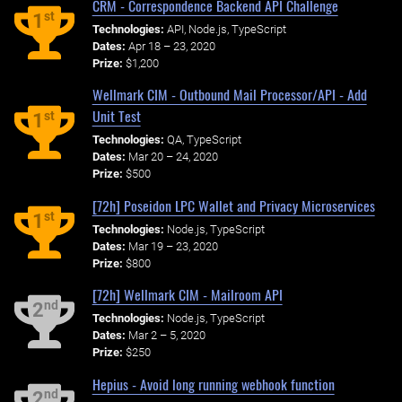
CRM - Correspondence Backend API Challenge
st
1
Technologies:
API, Node.js, TypeScript
Dates:
Apr 18 – 23, 2020
Prize:
$1,200
Wellmark CIM - Outbound Mail Processor/API - Add
Unit Test
st
1
Technologies:
QA, TypeScript
Dates:
Mar 20 – 24, 2020
Prize:
$500
[72h] Poseidon LPC Wallet and Privacy Microservices
st
1
Technologies:
Node.js, TypeScript
Dates:
Mar 19 – 23, 2020
Prize:
$800
[72h] Wellmark CIM - Mailroom API
nd
2
Technologies:
Node.js, TypeScript
Dates:
Mar 2 – 5, 2020
Prize:
$250
Hepius - Avoid long running webhook function
nd
2