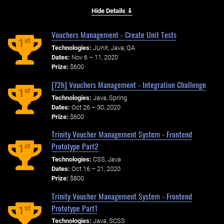
Hide Details ⇓
Vouchers Management - Create Unit Tests
st
1
Technologies:
JUnit, Java, QA
Dates:
Nov 6 – 11, 2020
Prize:
$600
[72h] Vouchers Management - Integration Challenge
st
1
Technologies:
Java, Spring
Dates:
Oct 26 – 30, 2020
Prize:
$600
Trinity Voucher Management System - Frontend
Prototype Part2
st
1
Technologies:
CSS, Java
Dates:
Oct 16 – 21, 2020
Prize:
$800
Trinity Voucher Management System - Frontend
Prototype Part1
st
1
Technologies:
Java, SCSS