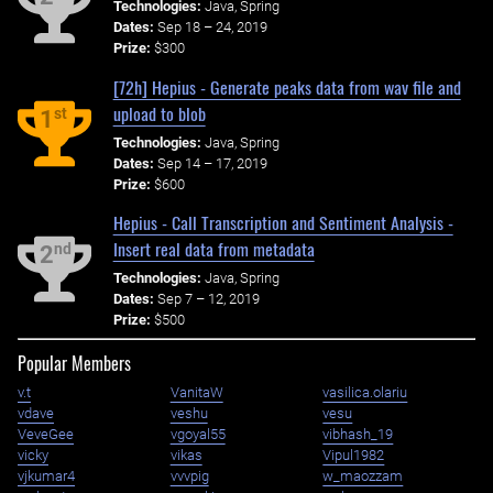
Technologies:
Java, Spring
Dates:
Sep 18 – 24, 2019
Prize:
$300
[72h] Hepius - Generate peaks data from wav file and
upload to blob
st
1
Technologies:
Java, Spring
Dates:
Sep 14 – 17, 2019
Prize:
$600
Hepius - Call Transcription and Sentiment Analysis -
Insert real data from metadata
nd
2
Technologies:
Java, Spring
Dates:
Sep 7 – 12, 2019
Prize:
$500
Popular Members
v.t
VanitaW
vasilica.olariu
vdave
veshu
vesu
VeveGee
vgoyal55
vibhash_19
vicky
vikas
Vipul1982
vjkumar4
vvvpig
w_maozzam