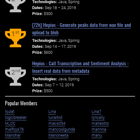
Technologies:
Java, Spring
Dates:
Sep 18 – 24, 2019
Prize:
$300
[72h] Hepius - Generate peaks data from wav file and
upload to blob
st
1
Technologies:
Java, Spring
Dates:
Sep 14 – 17, 2019
Prize:
$600
Hepius - Call Transcription and Sentiment Analysis -
Insert real data from metadata
nd
2
Technologies:
Java, Spring
Dates:
Sep 7 – 12, 2019
Prize:
$500
Popular Members
lijulat
Lina
Lina7
logicbreaker
lunarkid
lyrically
M_CC
macs054
mahestro
malfoys76
mancoolgunda
mannna
Manohar
Manoneeta
manu