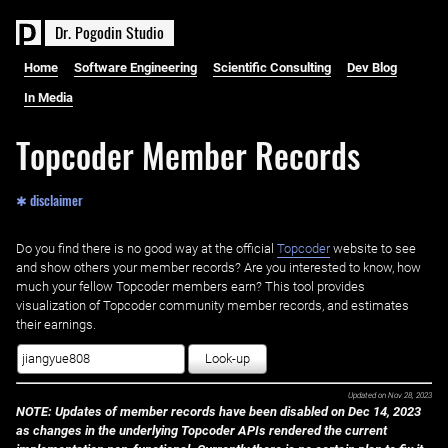
D
r
.
P
o
g
o
d
i
n
S
t
u
d
i
o
Home
Software Engineering
Scientific Consulting
Dev Blog
In Media
Topcoder Member Records
✱ disclaimer
Do you find there is no good way at the official ‌
Topcoder
website to see
and show others your member records? Are you interested to know, how
much your fellow Topcoder members earn? This tool provides
visualization of Topcoder community member records, and estimates
their earnings.
Look-up
Updated on
Nov 28, 2023
NOTE: Updates of member records have been disabled on Dec 14, 2023
as changes in the underlying Topcoder APIs rendered the current