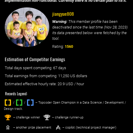
implementation non-functional. Currently there is no certain plan to fix it.
jiangyue808
Warning:
This member profile has been
deactivated since the last time (
Nov 28, 2023
)
its data presented below were fetched by the
tool.
Rating:
1560
Estimation of Competitor Earnings
Total days spent
competing
: ‌
67 days
Total earnings from
competing
:
11,250 US dollars
Estimated effective hourly rate: ‌
20.9
USD / hour
Records Legend:
/
/ ‌
– Topcoder Open Champion in a Data Science / Development /
Design track.
1
2
st
nd
– challenge winner
– challenge runner-up
– another prize placement
– copilot (technical project manager)