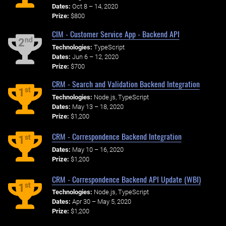
Dates:
Oct 8 – 14, 2020
Prize:
$800
CIM - Customer Service App - Backend API
nd
2
Technologies:
TypeScript
Dates:
Jun 6 – 12, 2020
Prize:
$700
CRM - Search and Validation Backend Integration
st
1
Technologies:
Node.js, TypeScript
Dates:
May 13 – 18, 2020
Prize:
$1,200
CRM - Correspondence Backend Integration
st
1
Dates:
May 10 – 16, 2020
Prize:
$1,200
CRM - Correspondence Backend API Update (WBI)
st
1
Technologies:
Node.js, TypeScript
Dates:
Apr 30 – May 5, 2020
Prize:
$1,200