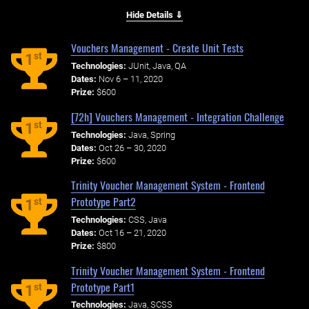
Hide Details ⇓
Vouchers Management - Create Unit Tests
st
1
Technologies:
JUnit, Java, QA
Dates:
Nov 6 – 11, 2020
Prize:
$600
[72h] Vouchers Management - Integration Challenge
st
1
Technologies:
Java, Spring
Dates:
Oct 26 – 30, 2020
Prize:
$600
Trinity Voucher Management System - Frontend
Prototype Part2
st
1
Technologies:
CSS, Java
Dates:
Oct 16 – 21, 2020
Prize:
$800
Trinity Voucher Management System - Frontend
Prototype Part1
st
1
Technologies:
Java, SCSS