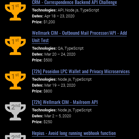
CRM - Correspondence Backend API Challenge
st
1
Technologies:
API, Node.js, TypeScript
Dates:
Apr 18 – 23, 2020
Prize:
$1,200
Wellmark CIM - Outbound Mail Processor/API - Add
Unit Test
st
1
Technologies:
QA, TypeScript
Dates:
Mar 20 – 24, 2020
Prize:
$500
[72h] Poseidon LPC Wallet and Privacy Microservices
st
1
Technologies:
Node.js, TypeScript
Dates:
Mar 19 – 23, 2020
Prize:
$800
[72h] Wellmark CIM - Mailroom API
nd
2
Technologies:
Node.js, TypeScript
Dates:
Mar 2 – 5, 2020
Prize:
$250
Hepius - Avoid long running webhook function
nd
2