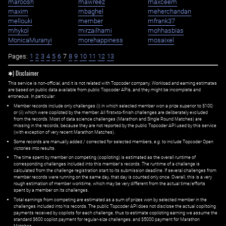
maroosh
mawreez
maxceem
maxim
mbaghel
meherchandan
mellouki
member
mfrank37
mhykol
mirzailhami
mohhasbias
MonicaMuranyi
morehappiness
mosaixel
Pages:
1
2
3
4
5
6
7
8
9
10
11
12
13
✱) Disclaimer
This service is non-official, and it is not related with Topcoder company. Workload and earning estimates
are based on public data available from public Topcoder APIs, and they might be incomplete and
erroneous. In particular:
Member records include only challenges (i) in which selected member won a prize superior to $100;
or (ii) which were copiloted by the member. All first=to-finish challenges are deliberately excluded
from the records. Most of data science challenges (Marathon and Single Round Matches) are
missing in the records, because they are not reported by the public Topcoder API used by this service
(with exception of very recent Marathon Matches).
Some records are manually added / corrected for selected members,
e.g.
to include Topcoder Open
victories into results.
The time spent by member on competing (copiloting) is estimated as the overall runtime of
corresponding challenges included into this member's records. The runtime of a challenge is
calculated from the challenge registration start to its submission deadline. If several challenges from
member records were running on the same day, that day is counted only once. Overall, this is a very
rough estimation of member worktime, which may be very different from the actual time/efforts
spent by a member on its challenges.
Total earnings from competing are estimated as a sum of prizes won by selected member in the
challenges included into his records. The public Topcoder API does not disclose the actual copiltoing
payments received by copilots for each challenge, thus to estimate copiloting earning we assume the
standard $600 copilot payment for regular-size challenges, and $5000 payment for Marathon
Matches.