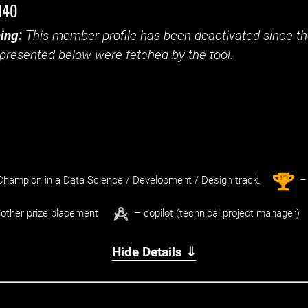
d40
ing:
This member profile has been deactivated since the
presented below were fetched by the tool.
st
1
hampion in a Data Science / Development / Design track.
– 
other prize placement
– copilot (technical project manager)
Hide Details ⇓