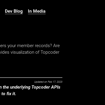
Dev Blog
In Media
hers your member records? Are
ides visualization of Topcoder
Updated on
Feb 17, 2023
 the underlying Topcoder APIs
o fix it.