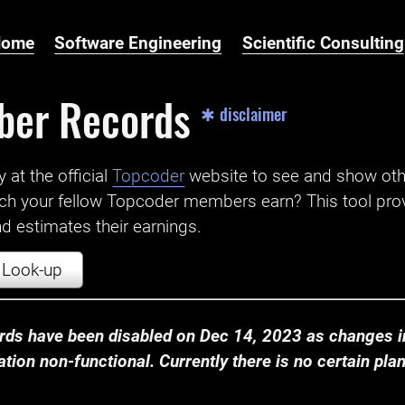
Home
Software Engineering
Scientific Consulting
ber Records
✱ disclaimer
t the official ‌
Topcoder
website to see and show ot
ch your fellow Topcoder members earn? This tool prov
 estimates their earnings.
Look-up
ds have been disabled on Dec 14, 2023 as changes in
ion non-functional. Currently there is no certain plan t