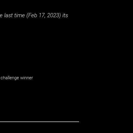
 last time (
Feb 17, 2023
) its
challenge winner