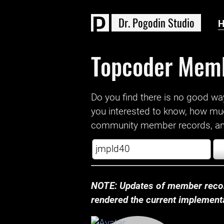
D
r
.
P
o
g
o
d
i
n
S
t
u
d
i
o
Topcoder Mem
Do you find there is no good way a
you interested to know, how mu
community member records, and
NOTE: Updates of member recor
rendered the current implementat