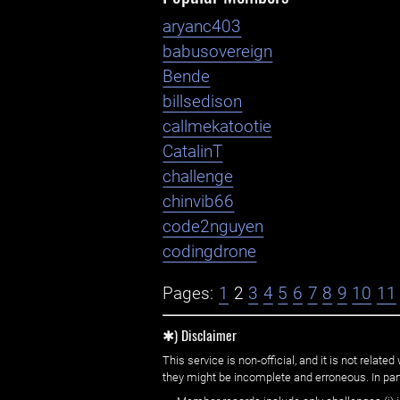
aryanc403
babusovereign
Bende
billsedison
callmekatootie
CatalinT
challenge
chinvib66
code2nguyen
codingdrone
Pages:
1
2
3
4
5
6
7
8
9
10
11
✱) Disclaimer
This service is non-official, and it is not rel
they might be incomplete and erroneous. In part