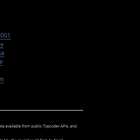
s001
oy
ka
ir
am
ata available from public Topcoder APIs, and