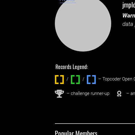
jmpl
Warn
data 
Records Legend:
/
/ ‌
– Topcoder Open C
nd
2
– challenge runner-up
– an
Popular Members