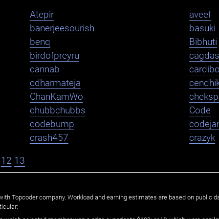
Atepir
aveef
banerjeesourish
basuki
benq
Bibhuti
birdofpreyru
cagda
cannab
cardib
cdharmateja
cendhi
ChanKamWo
cheksp
chubbchubbs
Code
codebump
codej
crash457
crazyk
12
13
ated with Topcoder company. Workload and earning estimates are based on public d
icular: