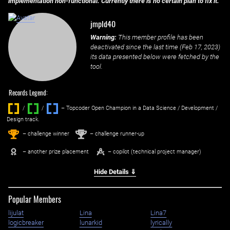
implementation non-functional. Currently there is no certain plan to fix it.
jmpld40
Warning:
This member profile has been
deactivated since the last time (
Feb 17, 2023
)
its data presented below were fetched by the
tool.
Records Legend:
/
/ ‌
– Topcoder Open Champion in a Data Science / Development /
Design track.
1
2
st
nd
– challenge winner
– challenge runner-up
– another prize placement
– copilot (technical project manager)
Hide Details ⇓
Popular Members
lijulat
Lina
Lina7
logicbreaker
lunarkid
lyrically