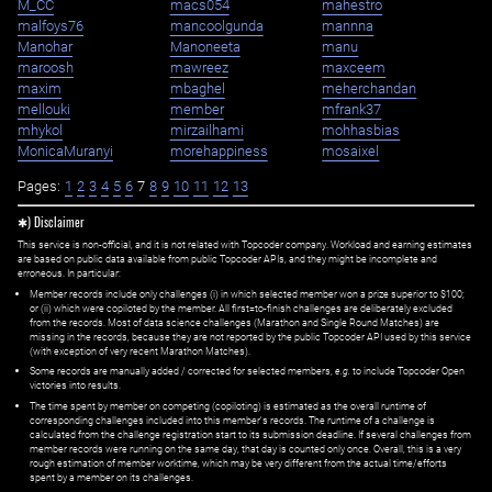
M_CC
macs054
mahestro
malfoys76
mancoolgunda
mannna
Manohar
Manoneeta
manu
maroosh
mawreez
maxceem
maxim
mbaghel
meherchandan
mellouki
member
mfrank37
mhykol
mirzailhami
mohhasbias
MonicaMuranyi
morehappiness
mosaixel
Pages:
1
2
3
4
5
6
7
8
9
10
11
12
13
✱) Disclaimer
This service is non-official, and it is not related with Topcoder company. Workload and earning estimates
are based on public data available from public Topcoder APIs, and they might be incomplete and
erroneous. In particular:
Member records include only challenges (i) in which selected member won a prize superior to $100;
or (ii) which were copiloted by the member. All first=to-finish challenges are deliberately excluded
from the records. Most of data science challenges (Marathon and Single Round Matches) are
missing in the records, because they are not reported by the public Topcoder API used by this service
(with exception of very recent Marathon Matches).
Some records are manually added / corrected for selected members,
e.g.
to include Topcoder Open
victories into results.
The time spent by member on competing (copiloting) is estimated as the overall runtime of
corresponding challenges included into this member's records. The runtime of a challenge is
calculated from the challenge registration start to its submission deadline. If several challenges from
member records were running on the same day, that day is counted only once. Overall, this is a very
rough estimation of member worktime, which may be very different from the actual time/efforts
spent by a member on its challenges.