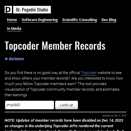
D
r
.
P
o
g
o
d
i
n
S
t
u
d
i
o
Home
Software Engineering
Scientific Consulting
Dev Blog
In Media
Topcoder Member Records
✱ disclaimer
Do you find there is no good way at the official ‌
Topcoder
website to see
and show others your member records? Are you interested to know, how
much your fellow Topcoder members earn? This tool provides
visualization of Topcoder community member records, and estimates
their earnings.
Look-up
Updated on
Feb 17, 2023
NOTE: Updates of member records have been disabled on Dec 14, 2023
as changes in the underlying Topcoder APIs rendered the current