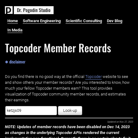
D
r
.
P
o
g
o
d
i
n
S
t
u
d
i
o
Home
Software Engineering
Scientific Consulting
Dev Blog
In Media
Topcoder Member Records
✱ disclaimer
Do you find there is no good way at the official ‌
Topcoder
website to see
and show others your member records? Are you interested to know, how
much your fellow Topcoder members earn? This tool provides
visualization of Topcoder community member records, and estimates
their earnings.
Look-up
Updated on
Nov 27, 2023
NOTE: Updates of member records have been disabled on Dec 14, 2023
as changes in the underlying Topcoder APIs rendered the current