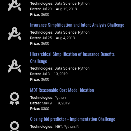
Technologies:
Data Science, Python
Dates:
Jul 29 – Aug 12, 2019
Prize:
$600
Insurance Simplification and Intent Analysis Challenge
Technologies:
Data Science, Python
Dates:
Jul 25 – Aug 4, 2019
Prize:
$600
Hierarchical Simplification of Insurance Benefits
Challenge
Technologies:
Data Science, Python
Dates:
Jul 3 – 13, 2019
Prize:
$600
MDF Reasonable Cost Model Ideation
Technologies:
Python
Dates:
May 9 – 19, 2019
Prize:
$300
Closing bid predictor - Implementation Challenge
Technologies:
.NET, Python, R