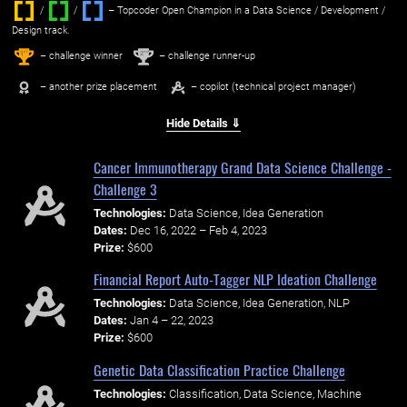
/
/ ‌
– Topcoder Open Champion in a Data Science / Development /
Design track.
1
2
st
nd
– challenge winner
– challenge runner-up
– another prize placement
– copilot (technical project manager)
Hide Details ⇓
Cancer Immunotherapy Grand Data Science Challenge -
Challenge 3
Technologies:
Data Science, Idea Generation
Dates:
Dec 16, 2022 – Feb 4, 2023
Prize:
$600
Financial Report Auto-Tagger NLP Ideation Challenge
Technologies:
Data Science, Idea Generation, NLP
Dates:
Jan 4 – 22, 2023
Prize:
$600
Genetic Data Classification Practice Challenge
Technologies:
Classification, Data Science, Machine