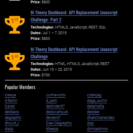
Prize:
$600
M-Theory Dashboard- API Replacement Javascript
Challenge- Part 2
st
1
Technologies:
HTML5, JavaScript, REST, SQL
Dates:
Jul 1 – 7, 2015
Prize:
$800
M-Theory Dashboard- API Replacement Javascript
Challenge
st
1
Technologies:
HTML, HTML5, JavaScript, REST
Dates:
Jun 15 – 22, 2015
Prize:
$700
Popular Members
creeya
cunhavictor
cyberjag
d.fachri
d_jash
daga_sumit
DaraK
darkrider97
datamafia
deblasis
dedywahyudi
deedee
degraphic
dexter47
dhakchianandan
dhruvit_r
Dian.DegrAphic
diaz
diazz
dileepa
dimkadimon