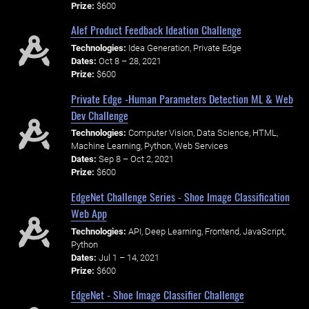
Prize:
$600
Alef Product Feedback Ideation Challenge
Technologies:
Idea Generation, Private Edge
Dates:
Oct 8 – 28, 2021
Prize:
$600
Private Edge -Human Parameters Detection ML & Web
Dev Challenge
Technologies:
Computer Vision, Data Science, HTML,
Machine Learning, Python, Web Services
Dates:
Sep 8 – Oct 2, 2021
Prize:
$600
EdgeNet Challenge Series - Shoe Image Classification
Web App
Technologies:
API, Deep Learning, Frontend, JavaScript,
Python
Dates:
Jul 1 – 14, 2021
Prize:
$600
EdgeNet - Shoe Image Classifier Challenge