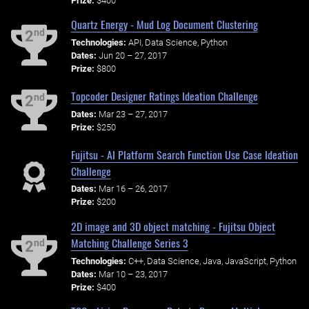
Prize:
$400
Quartz Energy - Mud Log Document Clustering
nd
2
Technologies:
API, Data Science, Python
Dates:
Jun 20 – 27, 2017
Prize:
$800
Topcoder Designer Ratings Ideation Challenge
nd
2
Dates:
Mar 23 – 27, 2017
Prize:
$250
Fujitsu - AI Platform Search Function Use Case Ideation
Challenge
Dates:
Mar 16 – 26, 2017
Prize:
$200
2D image and 3D object matching - Fujitsu Object
Matching Challenge Series 3
nd
2
Technologies:
C++, Data Science, Java, JavaScript, Python
Dates:
Mar 10 – 23, 2017
Prize:
$400