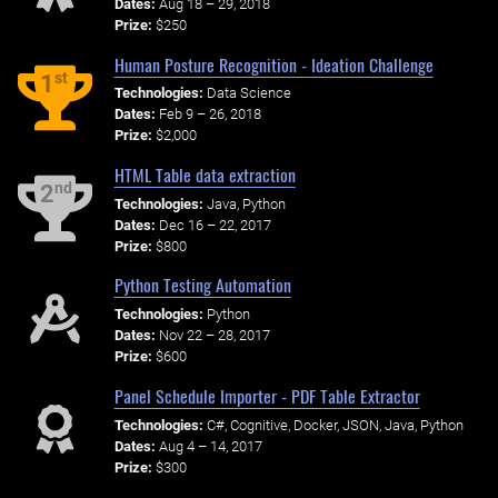
Dates:
Aug 18 – 29, 2018
Prize:
$250
Human Posture Recognition - Ideation Challenge
st
1
Technologies:
Data Science
Dates:
Feb 9 – 26, 2018
Prize:
$2,000
HTML Table data extraction
nd
2
Technologies:
Java, Python
Dates:
Dec 16 – 22, 2017
Prize:
$800
Python Testing Automation
Technologies:
Python
Dates:
Nov 22 – 28, 2017
Prize:
$600
Panel Schedule Importer - PDF Table Extractor
Technologies:
C#, Cognitive, Docker, JSON, Java, Python
Dates:
Aug 4 – 14, 2017
Prize:
$300