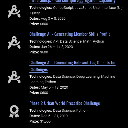
Technologies:
CoffeeScript, JavaScript, User Interface (Ui),
jQuery
Dates:
Aug 3 – 8, 2020
Prize:
$600
Challenge AI - Generating Member Skills Profile
Technologies:
API, Data Science, Math, Python
Dates:
Jun 26 – Jul 8, 2020
Prize:
$600
Challenge AI - Generating Relevant Tag Objects for
Challenges
Technologies:
Data Science, Deep Learning, Machine
Learning, Python
Dates:
May 5 – 18, 2020
Prize:
$600
Phase 2 Urban World Prescribe Challenge
Technologies:
Data Science, Python
Dates:
Dec 6 – 31, 2019
Prize:
$1,000