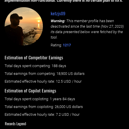
implementation non-functional. Currently there is no certain plan to fix it.
ketzjs09
Warning:
This member profile has been
deactivated since the last time (
Nov 27, 2023
)
its data presented below were fetched by the
tool.
Rating:
1217
Estimation of Competitor Earnings
Total days spent
competing
: ‌
188 days
Total earnings from
competing
:
18,900 US dollars
Estimated effective hourly rate: ‌
12.5
USD / hour
Estimation of Copilot Earnings
Total days spent
copiloting
: ‌
1 years 84 days
Total earnings from
copiloting
:
26,000 US dollars
Estimated effective hourly rate: ‌
7.2
USD / hour
Records Legend: