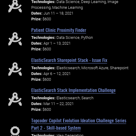
Technologies:
Data Science, Deep Learning, Image
Processing, Machine Learning
Dates:
Jun 11 – 18, 2021
Prize:
$600
Patient Clinic Proximity Finder
Technologies:
Data Science, Python
Dates:
Apr 1 – 13, 2021
Prize:
$600
ElasticSearch Sharepoint Stack - Issue Fix
Technologies:
Elasticsearch, Microsoft Azure, Sharepoint
Dates:
Apr 6 – 12, 2021
Prize:
$600
ElasticSearch Stack Implementation Challenge
Technologies:
Elasticsearch, Search
Dates:
Mar 11 – 22, 2021
Prize:
$600
Topcoder Copilot Evolution Ideation Challenge Series
Part 2 - Skill-based System
Technologies:
Idea Generation