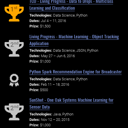
TCO - Living Progress - Data to Drops - Multiclass
Learning and Classification
st
1
Technologies:
Data Science, Python
Dates:
Jul 4 – 11, 2016
Prize:
$1,500
Living Progress - Machine Learning - Object Tracking
Application
nd
2
Technologies:
Data Science, JSON, Python
Dates:
May 27 – Jun 6, 2016
Prize:
$1,000
Python Spark Recommendation Engine for Broadcaster
Technologies:
Data Science, Python
Dates:
Feb 11 – 18, 2016
Prize:
$500
SunShot - One Oak Systems Machine Learning for
Sensor Data
nd
2
Technologies:
Java, Python
Dates:
Nov 12 – 20, 2015
Prize:
$1,000