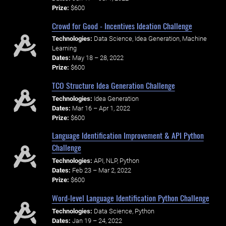
Prize:
$600
Crowd for Good - Incentives Ideation Challenge
Technologies:
Data Science, Idea Generation, Machine
Learning
Dates:
May 18 – 28, 2022
Prize:
$600
TCO Structure Idea Generation Challenge
Technologies:
Idea Generation
Dates:
Mar 16 – Apr 1, 2022
Prize:
$600
Language Identification Improvement & API Python
Challenge
Technologies:
API, NLP, Python
Dates:
Feb 23 – Mar 2, 2022
Prize:
$600
Word-level Language Identification Python Challenge
Technologies:
Data Science, Python
Dates:
Jan 19 – 24, 2022