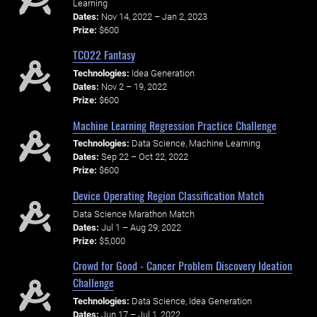
Learning
Dates:
Nov 14, 2022 – Jan 2, 2023
Prize:
$600
TCO22 Fantasy
Technologies:
Idea Generation
Dates:
Nov 2 – 19, 2022
Prize:
$600
Machine Learning Regression Practice Challenge
Technologies:
Data Science, Machine Learning
Dates:
Sep 22 – Oct 22, 2022
Prize:
$600
Device Operating Region Classification Match
Data Science Marathon Match
Dates:
Jul 1 – Aug 29, 2022
Prize:
$5,000
Crowd for Good - Cancer Problem Discovery Ideation
Challenge
Technologies:
Data Science, Idea Generation
Dates:
Jun 17 – Jul 1, 2022