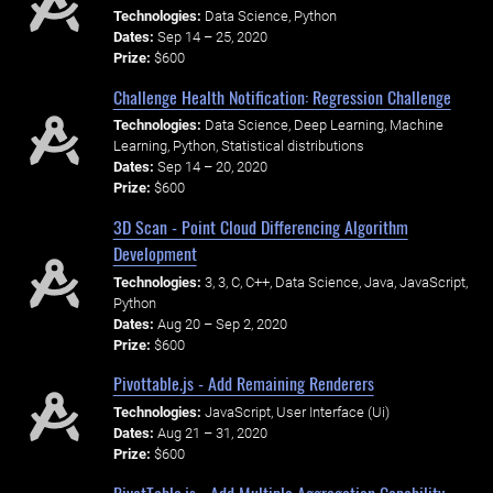
Technologies:
Data Science, Python
Dates:
Sep 14 – 25, 2020
Prize:
$600
Challenge Health Notification: Regression Challenge
Technologies:
Data Science, Deep Learning, Machine
Learning, Python, Statistical distributions
Dates:
Sep 14 – 20, 2020
Prize:
$600
3D Scan - Point Cloud Differencing Algorithm
Development
Technologies:
3, 3, C, C++, Data Science, Java, JavaScript,
Python
Dates:
Aug 20 – Sep 2, 2020
Prize:
$600
Pivottable.js - Add Remaining Renderers
Technologies:
JavaScript, User Interface (Ui)
Dates:
Aug 21 – 31, 2020
Prize:
$600
PivotTable.js - Add Multiple Aggregation Capability