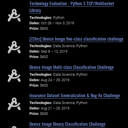
Technology Evaluation - Python 3 TCP/WebSocket
Library
Technologies:
Python
Dates:
Oct 28 – Nov 3, 2019
Prize:
$600
[72hrs] Device Image five-class classification challenge
Technologies:
Data Science, Python
Dates:
Sep 8 – 12, 2019
Prize:
$600
Device Image Multi-class Classification Challenge
Technologies:
Data Science, Python
Dates:
Aug 24 – 29, 2019
Prize:
$600
Insurance Dataset Generalization & Bug-fix Challenge
Technologies:
Data Science, Python
Dates:
Aug 21 – 26, 2019
Prize:
$600
Device Image Binary Classification Challenge