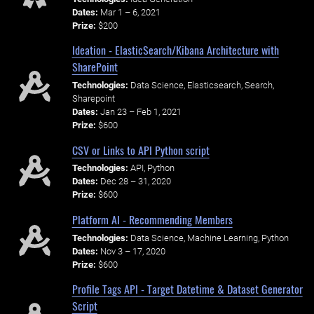
Dates:
Mar 1 – 6, 2021
Prize:
$200
Ideation - ElasticSearch/Kibana Architecture with
SharePoint
Technologies:
Data Science, Elasticsearch, Search,
Sharepoint
Dates:
Jan 23 – Feb 1, 2021
Prize:
$600
CSV or Links to API Python script
Technologies:
API, Python
Dates:
Dec 28 – 31, 2020
Prize:
$600
Platform AI - Recommending Members
Technologies:
Data Science, Machine Learning, Python
Dates:
Nov 3 – 17, 2020
Prize:
$600
Profile Tags API - Target Datetime & Dataset Generator
Script