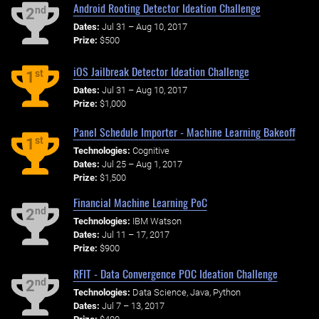
Android Rooting Detector Ideation Challenge
nd
2
Dates:
Jul 31 – Aug 10, 2017
Prize:
$500
iOS Jailbreak Detector Ideation Challenge
st
1
Dates:
Jul 31 – Aug 10, 2017
Prize:
$1,000
Panel Schedule Importer - Machine Learning Bakeoff
st
1
Technologies:
Cognitive
Dates:
Jul 25 – Aug 1, 2017
Prize:
$1,500
Financial Machine Learning PoC
nd
2
Technologies:
IBM Watson
Dates:
Jul 11 – 17, 2017
Prize:
$900
RFIT - Data Convergence POC Ideation Challenge
nd
2
Technologies:
Data Science, Java, Python
Dates:
Jul 7 – 13, 2017