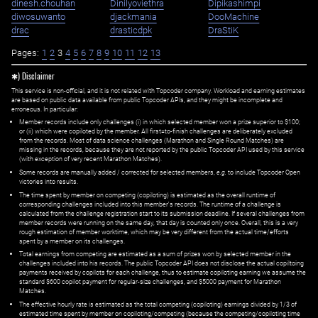
dinesh.chouhan
Dinilyoviethra
Dipikashimpi
diwosuwanto
djackmania
DooMachine
drac
drasticdpk
DraStiK
Pages:
1
2
3
4
5
6
7
8
9
10
11
12
13
✱) Disclaimer
This service is non-official, and it is not related with Topcoder company. Workload and earning estimates
are based on public data available from public Topcoder APIs, and they might be incomplete and
erroneous. In particular:
Member records include only challenges (i) in which selected member won a prize superior to $100;
or (ii) which were copiloted by the member. All first=to-finish challenges are deliberately excluded
from the records. Most of data science challenges (Marathon and Single Round Matches) are
missing in the records, because they are not reported by the public Topcoder API used by this service
(with exception of very recent Marathon Matches).
Some records are manually added / corrected for selected members,
e.g.
to include Topcoder Open
victories into results.
The time spent by member on competing (copiloting) is estimated as the overall runtime of
corresponding challenges included into this member's records. The runtime of a challenge is
calculated from the challenge registration start to its submission deadline. If several challenges from
member records were running on the same day, that day is counted only once. Overall, this is a very
rough estimation of member worktime, which may be very different from the actual time/efforts
spent by a member on its challenges.
Total earnings from competing are estimated as a sum of prizes won by selected member in the
challenges included into his records. The public Topcoder API does not disclose the actual copiltoing
payments received by copilots for each challenge, thus to estimate copiloting earning we assume the
standard $600 copilot payment for regular-size challenges, and $5000 payment for Marathon
Matches.
The effective hourly rate is estimated as the total competing (copiloting) earnings divided by 1/3 of
estimated time spent by member on copiloting/competing (because the competing/copiloting time