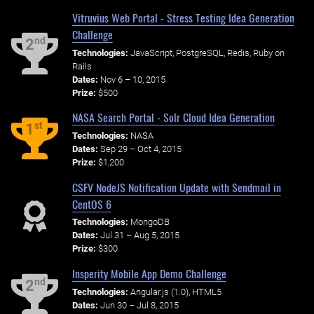
Vitruvius Web Portal - Stress Testing Idea Generation
Challenge
nd
2
Technologies:
JavaScript, PostgreSQL, Redis, Ruby on
Rails
Dates:
Nov 6 – 10, 2015
Prize:
$500
NASA Search Portal - Solr Cloud Idea Generation
st
1
Technologies:
NASA
Dates:
Sep 29 – Oct 4, 2015
Prize:
$1,200
CSFV NodeJS Notification Update with Sendmail in
CentOS 6
Technologies:
MongoDB
Dates:
Jul 31 – Aug 5, 2015
Prize:
$300
Insperity Mobile App Demo Challenge
nd
2
Technologies:
Angular.js (1.0), HTML5
Dates:
Jun 30 – Jul 8, 2015