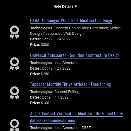
Hide Details ⇓
GTAA -Passenger Wait Time Ideation Challenge
Technologies:
Concept Design, Idea Generation, Mobile
Design, Responsive Web Design
Dates:
Oct 17 – 24, 2022
Prize:
$300
Universal Autoscorer - Solution Architecture Design
Technologies:
Idea Generation
Dates:
Oct 18 – 24, 2022
Prize:
$250
Topcoder Monthly Thrive Articles - Freelancing
Technologies:
Content Editing
Dates:
Oct 9 – 14, 2022
Prize:
$100
Angak Contact Verification Ideation - Brazil and Chile
dataset recommendations
Technologies:
Idea Generation, REST