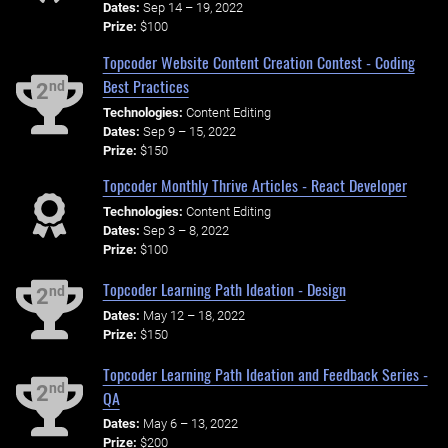
Dates:
Sep 14 – 19, 2022
Prize:
$100
Topcoder Website Content Creation Contest - Coding
Best Practices
nd
2
Technologies:
Content Editing
Dates:
Sep 9 – 15, 2022
Prize:
$150
Topcoder Monthly Thrive Articles - React Developer
Technologies:
Content Editing
Dates:
Sep 3 – 8, 2022
Prize:
$100
Topcoder Learning Path Ideation - Design
nd
2
Dates:
May 12 – 18, 2022
Prize:
$150
Topcoder Learning Path Ideation and Feedback Series -
nd
2
QA
Dates:
May 6 – 13, 2022
Prize:
$200