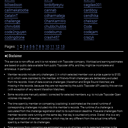
billsedison
birdofpreyru
cagdas001
callmekatootie
cannab
cardiboy
CatalinT
cdharmateja
cendhika
challenge
ChanKamWo
chekspir
chinvib66
chubbchubbs
Code
code2nguyen
codebump
codejam
codingdrone
crash457
crazyk
Pages:
1
2
3
4
5
6
7
8
9
10
11
12
13
✱) Disclaimer
This service is non-official, and it is not related with Topcoder company. Workload and earning estimates
are based on public data available from public Topcoder APIs, and they might be incomplete and
erroneous. In particular:
Member records include only challenges (i) in which selected member won a prize superior to $100;
or (ii) which were copiloted by the member. All first=to-finish challenges are deliberately excluded
from the records. Most of data science challenges (Marathon and Single Round Matches) are
missing in the records, because they are not reported by the public Topcoder API used by this service
(with exception of very recent Marathon Matches).
Some records are manually added / corrected for selected members,
e.g.
to include Topcoder Open
victories into results.
The time spent by member on competing (copiloting) is estimated as the overall runtime of
corresponding challenges included into this member's records. The runtime of a challenge is
calculated from the challenge registration start to its submission deadline. If several challenges from
member records were running on the same day, that day is counted only once. Overall, this is a very
rough estimation of member worktime, which may be very different from the actual time/efforts
spent by a member on its challenges.
Total earnings from competing are estimated as a sum of prizes won by selected member in the