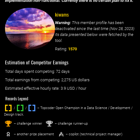
implementation non-functional. Currently there is no certain plan to fix it.
kiwams
Warning:
This member profile has been
deactivated since the last time (
Nov 28, 2023
)
its data presented below were fetched by the
tool.
Rating:
1570
Estimation of Competitor Earnings
Total days spent
competing
: ‌
72 days
Total earnings from
competing
:
2,275 US dollars
Estimated effective hourly rate: ‌
3.9
USD / hour
Records Legend:
/
/ ‌
– Topcoder Open Champion in a Data Science / Development /
Design track.
1
2
st
nd
– challenge winner
– challenge runner-up
– another prize placement
– copilot (technical project manager)