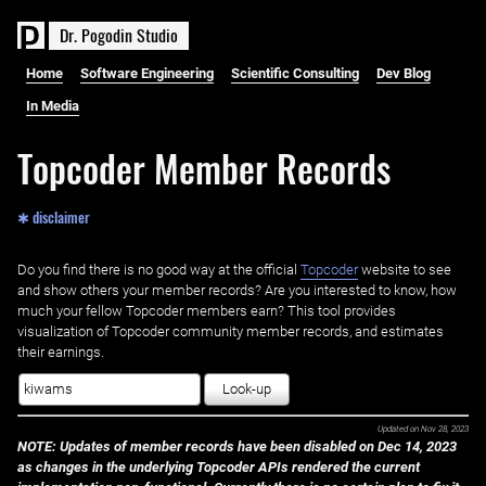
D
r
.
P
o
g
o
d
i
n
S
t
u
d
i
o
Home
Software Engineering
Scientific Consulting
Dev Blog
In Media
Topcoder Member Records
✱ disclaimer
Do you find there is no good way at the official ‌
Topcoder
website to see
and show others your member records? Are you interested to know, how
much your fellow Topcoder members earn? This tool provides
visualization of Topcoder community member records, and estimates
their earnings.
Look-up
Updated on
Nov 28, 2023
NOTE: Updates of member records have been disabled on Dec 14, 2023
as changes in the underlying Topcoder APIs rendered the current