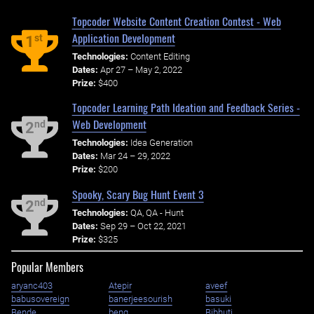
Topcoder Website Content Creation Contest - Web
Application Development
st
1
Technologies:
Content Editing
Dates:
Apr 27 – May 2, 2022
Prize:
$400
Topcoder Learning Path Ideation and Feedback Series -
Web Development
nd
2
Technologies:
Idea Generation
Dates:
Mar 24 – 29, 2022
Prize:
$200
Spooky, Scary Bug Hunt Event 3
nd
2
Technologies:
QA, QA - Hunt
Dates:
Sep 29 – Oct 22, 2021
Prize:
$325
Popular Members
aryanc403
Atepir
aveef
babusovereign
banerjeesourish
basuki
Bende
benq
Bibhuti