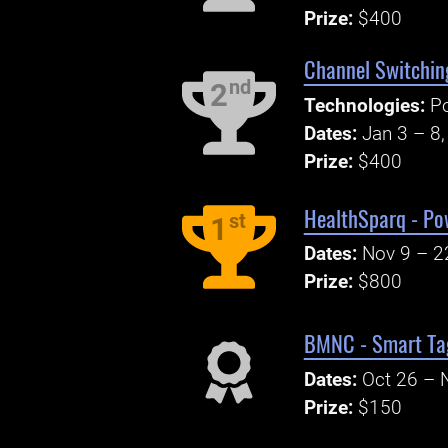
Prize:
$400
Channel Switchin
nd
2
Technologies:
P
Dates:
Jan 3 – 8
Prize:
$400
HealthSparq - Po
st
1
Dates:
Nov 9 – 2
Prize:
$800
BMNC - Smart Tag
Dates:
Oct 26 – 
Prize:
$150