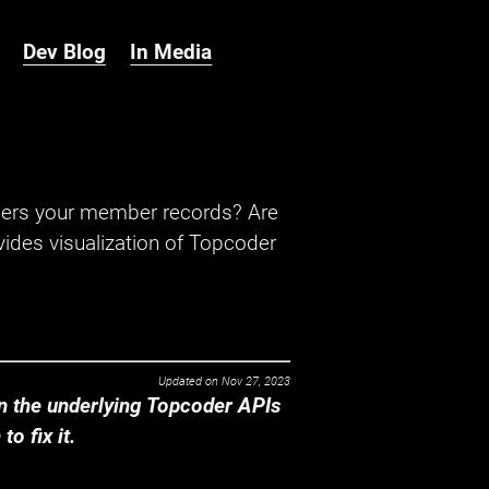
Dev Blog
In Media
hers your member records? Are
ides visualization of Topcoder
Updated on
Nov 27, 2023
 the underlying Topcoder APIs
o fix it.