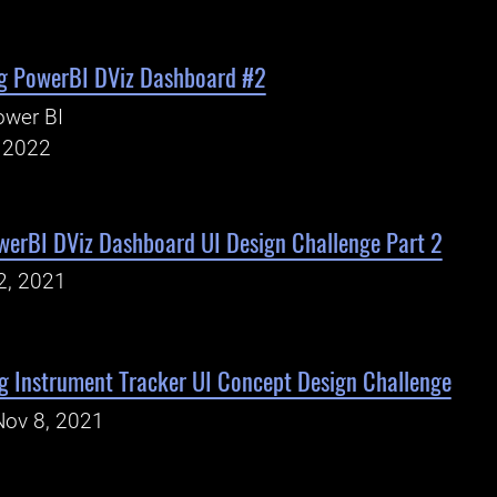
g PowerBI DViz Dashboard #2
ower BI
, 2022
werBI DViz Dashboard UI Design Challenge Part 2
2, 2021
 Instrument Tracker UI Concept Design Challenge
Nov 8, 2021