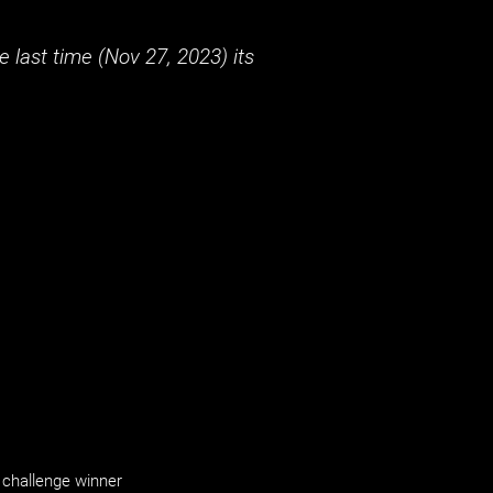
 last time (
Nov 27, 2023
) its
challenge winner