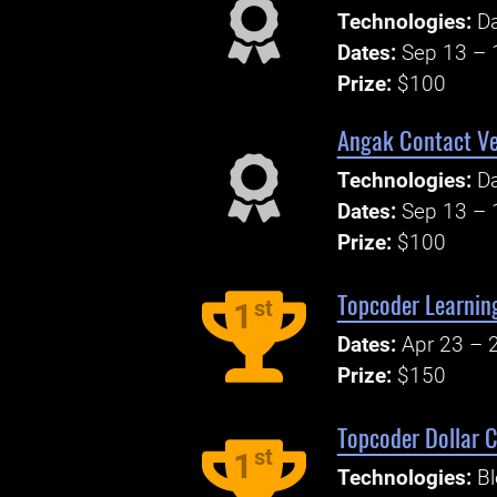
Technologies:
Da
Dates:
Sep 13 – 
Prize:
$100
Angak Contact Ve
Technologies:
Da
Dates:
Sep 13 – 
Prize:
$100
Topcoder Learnin
st
1
Dates:
Apr 23 – 
Prize:
$150
Topcoder Dollar C
st
1
Technologies:
Bl