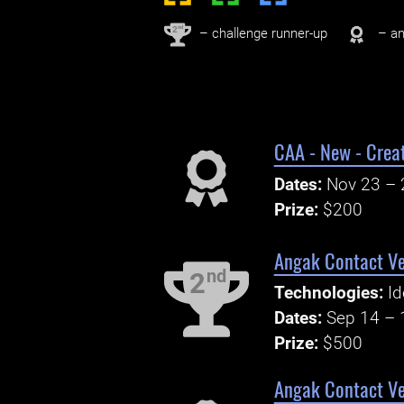
nd
2
– challenge runner-up
– an
CAA - New - Creat
Dates:
Nov 23 – 
Prize:
$200
Angak Contact Ver
nd
2
Technologies:
Id
Dates:
Sep 14 – 
Prize:
$500
Angak Contact Ve