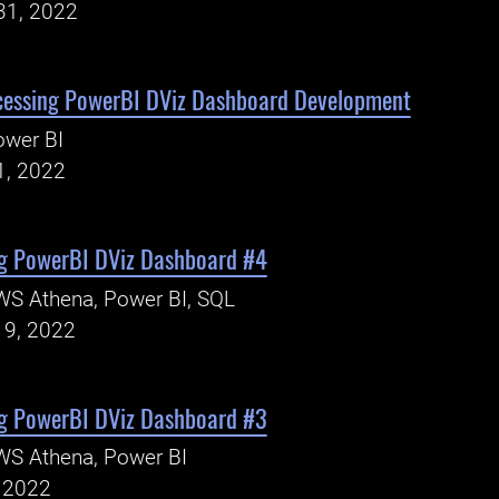
31, 2022
cessing PowerBI DViz Dashboard Development
ower BI
1, 2022
g PowerBI DViz Dashboard #4
WS Athena, Power BI, SQL
19, 2022
g PowerBI DViz Dashboard #3
WS Athena, Power BI
, 2022