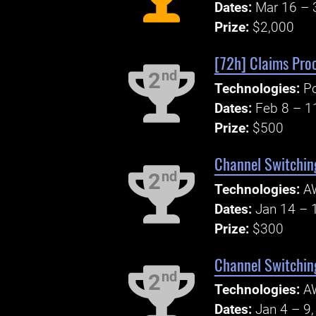
Dates:
Mar 16 – 
Prize:
$2,000
[72h] Claims Pro
nd
2
Technologies:
P
Dates:
Feb 8 – 1
Prize:
$500
Channel Switchin
nd
2
Technologies:
A
Dates:
Jan 14 – 
Prize:
$300
Channel Switchin
nd
2
Technologies:
A
Dates:
Jan 4 – 9