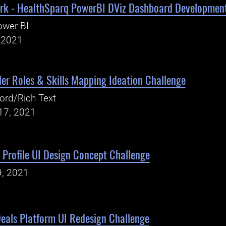
rk - HealthSparq PowerBI DViz Dashboard Developmen
ower BI
, 2021
er Roles & Skills Mapping Ideation Challenge
ord/Rich Text
17, 2021
Profile UI Design Concept Challenge
9, 2021
eals Platform UI Redesign Challenge