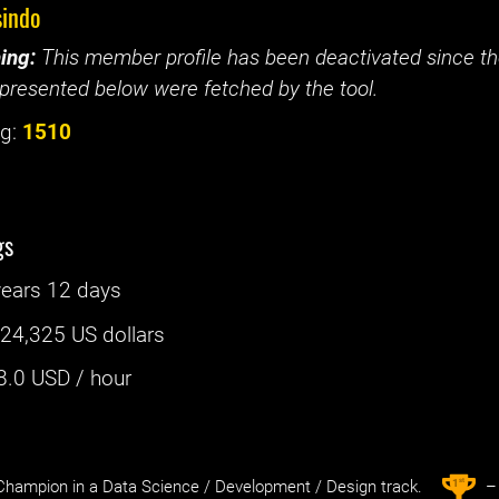
sindo
ing:
This member profile has been deactivated since the
presented below were fetched by the tool.
g:
1510
gs
years 12 days
:
24,325 US dollars
8.0
USD / hour
st
1
hampion in a Data Science / Development / Design track.
– 