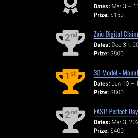
Dates:
Mar 3 – 1
Prize:
$150
Zoic Digital Clai
nd
2
Dates:
Dec 31, 2
Prize:
$800
3D Model - Monol
st
1
Dates:
Jun 10 – 
Prize:
$800
FAST! Perfect Day
nd
2
Dates:
Mar 3, 20
Prize:
$400