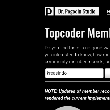
D
r
.
P
o
g
o
d
i
n
S
t
u
d
i
o
Topcoder Mem
Do you find there is no good way a
you interested to know, how mu
community member records, and
NOTE: Updates of member recor
rendered the current implementat