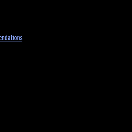
endations