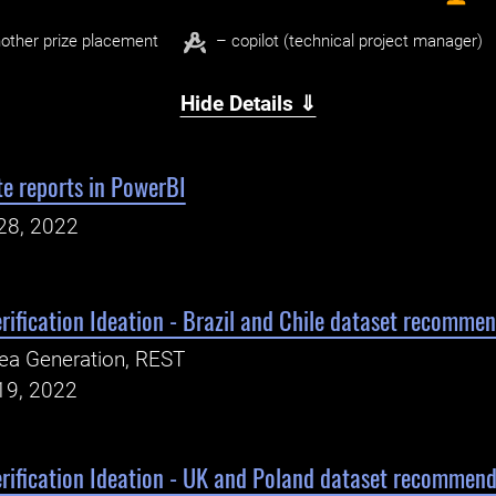
other prize placement
– copilot (technical project manager)
Hide Details ⇓
e reports in PowerBI
28, 2022
ification Ideation - Brazil and Chile dataset recomme
ea Generation, REST
19, 2022
rification Ideation - UK and Poland dataset recommend