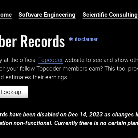
Home
Software Engineering
Scientific Consulting
ber Records
✱ disclaimer
t the official ‌
Topcoder
website to see and show ot
ch your fellow Topcoder members earn? This tool prov
 estimates their earnings.
Look-up
ds have been disabled on Dec 14, 2023 as changes in
ion non-functional. Currently there is no certain plan t