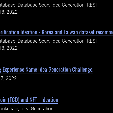
tabase, Database Scan, Idea Generation, REST
18, 2022
rification Ideation - Korea and Taiwan dataset recomm
tabase, Database Scan, Idea Generation, REST
18, 2022
g Experience Name Idea Generation Challenge.
27, 2022
oin (TCD) and NFT - Ideation
ockchain, Idea Generation