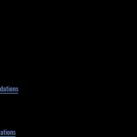
ndations
ations