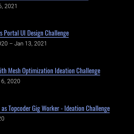
6, 2021
ms Portal UI Design Challenge
020 – Jan 13, 2021
ith Mesh Optimization Ideation Challenge
16, 2020
 as Topcoder Gig Worker - Ideation Challenge
20