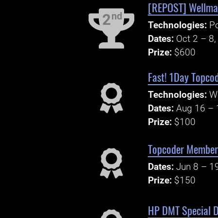
[REPOST] Wellma
nd
2
Technologies:
P
Dates:
Oct 2 – 8
Prize:
$600
Fast! 1Day Topcod
Technologies:
W
Dates:
Aug 16 – 
Prize:
$100
Topcoder Member 
Dates:
Jun 8 – 1
Prize:
$150
HP DMT Special D