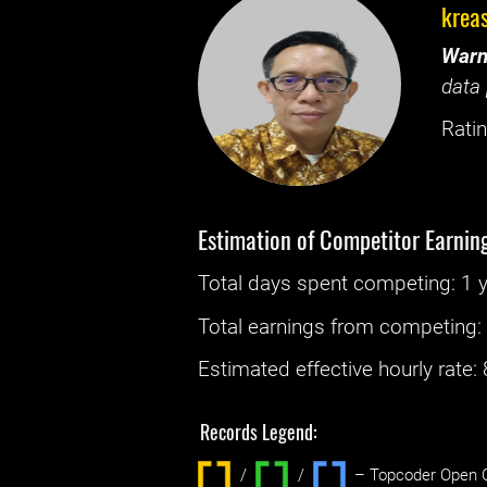
krea
Warn
data 
Ratin
Estimation of Competitor Earnin
Total days spent
competing
: ‌
1 
Total earnings from
competing
Estimated effective hourly rate: ‌
Records Legend:
/
/ ‌
– Topcoder Open C