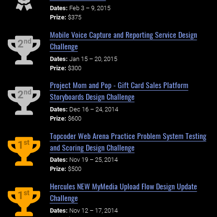
Dates:
Feb 3 – 9, 2015
Prize:
$375
Mobile Voice Capture and Reporting Service Design
nd
2
Challenge
Dates:
Jan 15 – 20, 2015
Prize:
$300
Project Mom and Pop - Gift Card Sales Platform
nd
2
Storyboards Design Challenge
Dates:
Dec 16 – 24, 2014
Prize:
$600
Topcoder Web Arena Practice Problem System Testing
st
1
and Scoring Design Challenge
Dates:
Nov 19 – 25, 2014
Prize:
$500
Hercules NEW MyMedia Upload Flow Design Update
st
1
Challenge
Dates:
Nov 12 – 17, 2014