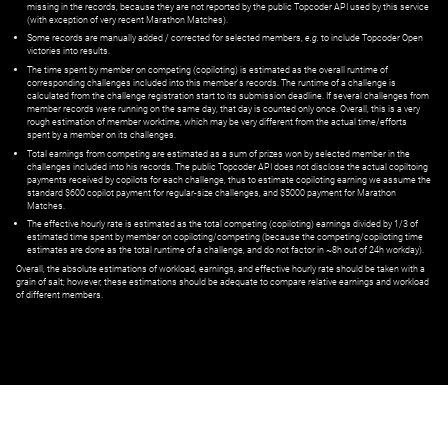
missing in the records, because they are not reported by the public Topcoder API used by this service
(with exception of very recent Marathon Matches).
Some records are manually added / corrected for selected members,
e.g.
to include Topcoder Open
victories into results.
The time spent by member on competing (copiloting) is estimated as the overall runtime of
corresponding challenges included into this member's records. The runtime of a challenge is
calculated from the challenge registration start to its submission deadline. If several challenges from
member records were running on the same day, that day is counted only once. Overall, this is a very
rough estimation of member worktime, which may be very different from the actual time/efforts
spent by a member on its challenges.
Total earnings from competing are estimated as a sum of prizes won by selected member in the
challenges included into his records. The public Topcoder API does not disclose the actual copiltoing
payments received by copilots for each challenge, thus to estimate copiloting earning we assume the
standard $600 copilot payment for regular-size challenges, and $5000 payment for Marathon
Matches.
The effective hourly rate is estimated as the total competing (copiloting) earnings divided by 1/3 of
estimated time spent by member on copiloting/competing (because the competing/copiloting time
estimates are done as the total runtime of a challenge, and do not factor in ~8h out of 24h workday).
Overall, the absolute estimations of workload, earnings, and effective hourly rate should be taken with a
grain of salt; however, these estimations should be adequate to compare relative earnings and workload
of different members.
© ‌
Dr. Pogodin Studio
,
2018–2026
— ‌
doc@pogodin.studio
‌ — ‌
Terms of
Service