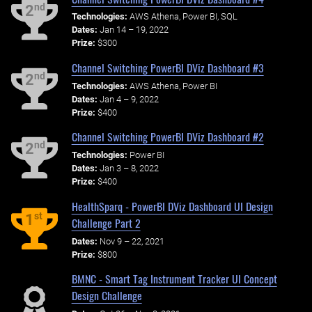
nd
2
Technologies:
AWS Athena, Power BI, SQL
Dates:
Jan 14 – 19, 2022
Prize:
$300
Channel Switching PowerBI DViz Dashboard #3
nd
2
Technologies:
AWS Athena, Power BI
Dates:
Jan 4 – 9, 2022
Prize:
$400
Channel Switching PowerBI DViz Dashboard #2
nd
2
Technologies:
Power BI
Dates:
Jan 3 – 8, 2022
Prize:
$400
HealthSparq - PowerBI DViz Dashboard UI Design
st
1
Challenge Part 2
Dates:
Nov 9 – 22, 2021
Prize:
$800
BMNC - Smart Tag Instrument Tracker UI Concept
Design Challenge