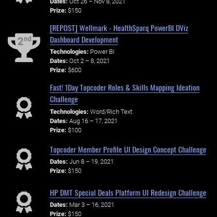
Dates:
Oct 26 – Nov 8, 2021
Prize:
$150
[REPOST] Wellmark - HealthSparq PowerBI DViz
Dashboard Development
nd
2
Technologies:
Power BI
Dates:
Oct 2 – 8, 2021
Prize:
$600
Fast! 1Day Topcoder Roles & Skills Mapping Ideation
Challenge
Technologies:
Word/Rich Text
Dates:
Aug 16 – 17, 2021
Prize:
$100
Topcoder Member Profile UI Design Concept Challenge
Dates:
Jun 8 – 19, 2021
Prize:
$150
HP DMT Special Deals Platform UI Redesign Challenge
Dates:
Mar 3 – 16, 2021
Prize:
$150