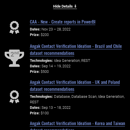
Hide Details ⇓
CAA - New - Create reports in PowerBI
Dates:
Nov 23 – 28, 2022
Prize:
$200
Angak Contact Verification Ideation - Brazil and Chile
dataset recommendations
nd
2
Technologies:
Idea Generation, REST
Dates:
Sep 14 – 19, 2022
Prize:
$500
Angak Contact Verification Ideation - UK and Poland
dataset recommendations
Technologies:
Database, Database Scan, Idea Generation,
REST
Dates:
Sep 13 – 18, 2022
Prize:
$100
Angak Contact Verification Ideation - Korea and Taiwan