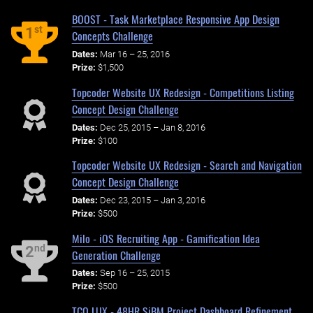
BOOST - Task Marketplace Responsive App Design
st
1
Concepts Challenge
Dates:
Mar 16 – 25, 2016
Prize:
$1,500
Topcoder Website UX Redesign - Competitions Listing
Concept Design Challenge
Dates:
Dec 25, 2015 – Jan 8, 2016
Prize:
$100
Topcoder Website UX Redesign - Search and Navigation
Concept Design Challenge
Dates:
Dec 23, 2015 – Jan 3, 2016
Prize:
$500
Milo - iOS Recruiting App - Gamification Idea
nd
2
Generation Challenge
Dates:
Sep 16 – 25, 2015
Prize:
$500
TCO LUX - 48HR SiBM Project Dashboard Refinement