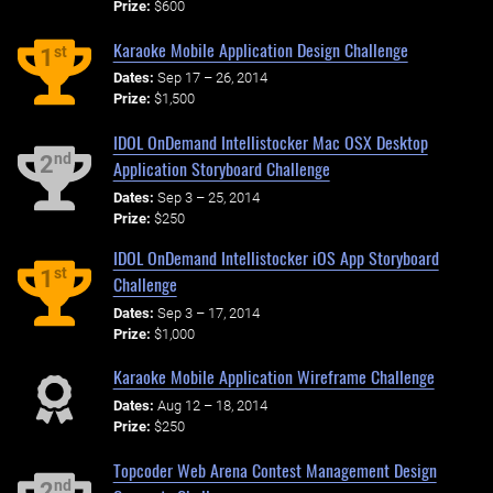
Prize:
$600
Karaoke Mobile Application Design Challenge
st
1
Dates:
Sep 17 – 26, 2014
Prize:
$1,500
IDOL OnDemand Intellistocker Mac OSX Desktop
nd
2
Application Storyboard Challenge
Dates:
Sep 3 – 25, 2014
Prize:
$250
IDOL OnDemand Intellistocker iOS App Storyboard
st
1
Challenge
Dates:
Sep 3 – 17, 2014
Prize:
$1,000
Karaoke Mobile Application Wireframe Challenge
Dates:
Aug 12 – 18, 2014
Prize:
$250
Topcoder Web Arena Contest Management Design
nd
2