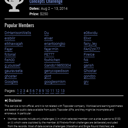
Concepts Challenge
Dates:
Aug 2 – 13, 2014
Prize:
$250
Popular Members
DrHarrisonWells
Du
e06widu
eisbilir
elixer
Elixir
elkhawajah
eriantoongko
fairy_ley
Fajar
fajar.mln
FArIZzX77
fctorial
FE777
FireIce
fish00
foxhlchen
fxk
g.youssef
Gando19850304
garish
gauravseta
genycopedison
Ghostar
ghoster
glint
gondzo
Googles
googlesmkm
grv
Pages:
1
2
3
4
5
6
7
8
9
10
11
12
13
✱) Disclaimer
This service is non-official, and it is not related with Topcoder company. Workload and earning estimates
are based on public data available from public Topcoder APIs, and they might be incomplete and
erroneous. In particular:
Member records include only challenges (i) in which selected member won a prize superior to $100;
or (ii) which were copiloted by the member. All first=to-finish challenges are deliberately excluded
from the records. Most of data science challenges (Marathon and Single Round Matches) are