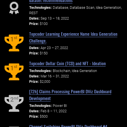
dataset recommendations
Technologies:
Database, Database Scan, Idea Generation,
REST
Dates:
Sep 13 – 18, 2022
Prize:
$100
Topcoder Learning Experience Name Idea Generation
st
1
Challenge.
Dates:
Apr 23 – 27, 2022
Prize:
$150
Topcoder Dollar Coin (TCD) and NFT - Ideation
st
1
Technologies:
Blockchain, Idea Generation
Dates:
Mar 16 – 31, 2022
Prize:
$2,000
[72h] Claims Processing PowerBI DViz Dashboard
Development
nd
2
Technologies:
Power BI
Dates:
Feb 8 – 11, 2022
Prize:
$500
Channel Switching PowerBI DViz Dashboard #4