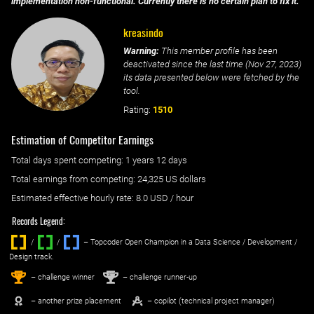
implementation non-functional. Currently there is no certain plan to fix it.
kreasindo
Warning:
This member profile has been
deactivated since the last time (
Nov 27, 2023
)
its data presented below were fetched by the
tool.
Rating:
1510
Estimation of Competitor Earnings
Total days spent
competing
: ‌
1 years 12 days
Total earnings from
competing
:
24,325 US dollars
Estimated effective hourly rate: ‌
8.0
USD / hour
Records Legend:
/
/ ‌
– Topcoder Open Champion in a Data Science / Development /
Design track.
1
2
st
nd
– challenge winner
– challenge runner-up
– another prize placement
– copilot (technical project manager)