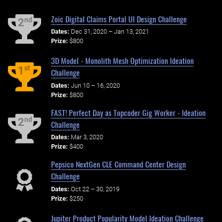
Zoic Digital Claims Portal UI Design Challenge
nd
2
Dates:
Dec 31, 2020 – Jan 13, 2021
Prize:
$800
3D Model - Monolith Mesh Optimization Ideation
st
1
Challenge
Dates:
Jun 10 – 16, 2020
Prize:
$800
FAST! Perfect Day as Topcoder Gig Worker - Ideation
nd
2
Challenge
Dates:
Mar 3, 2020
Prize:
$400
Pepsico NextGen CLE Command Center Design
Challenge
Dates:
Oct 22 – 30, 2019
Prize:
$250
Jupiter Product Popularity Model Ideation Challenge