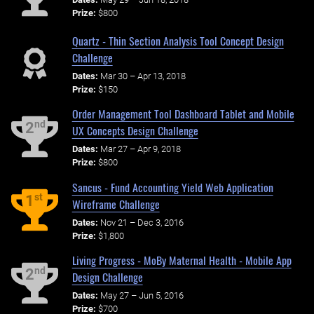
Prize:
$800
Quartz - Thin Section Analysis Tool Concept Design
Challenge
Dates:
Mar 30 – Apr 13, 2018
Prize:
$150
Order Management Tool Dashboard Tablet and Mobile
nd
2
UX Concepts Design Challenge
Dates:
Mar 27 – Apr 9, 2018
Prize:
$800
Sancus - Fund Accounting Yield Web Application
st
1
Wireframe Challenge
Dates:
Nov 21 – Dec 3, 2016
Prize:
$1,800
Living Progress - MoBy Maternal Health - Mobile App
nd
2
Design Challenge
Dates:
May 27 – Jun 5, 2016
Prize:
$700