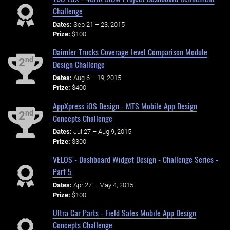
Challenge
Dates:
Sep 21 – 23, 2015
Prize:
$100
Daimler Trucks Coverage Level Comparison Module
nd
2
Design Challenge
Dates:
Aug 6 – 19, 2015
Prize:
$400
AppXpress iOS Design - MTS Mobile App Design
nd
2
Concepts Challenge
Dates:
Jul 27 – Aug 9, 2015
Prize:
$300
VELOS - Dashboard Widget Design - Challenge Series -
Part 5
Dates:
Apr 27 – May 4, 2015
Prize:
$100
Ultra Car Parts - Field Sales Mobile App Design
Concepts Challenge