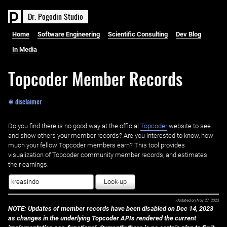
D
r
.
P
o
g
o
d
i
n
S
t
u
d
i
o
Home
Software Engineering
Scientific Consulting
Dev Blog
In Media
Topcoder Member Records
✱ disclaimer
Do you find there is no good way at the official ‌
Topcoder
website to see
and show others your member records? Are you interested to know, how
much your fellow Topcoder members earn? This tool provides
visualization of Topcoder community member records, and estimates
their earnings.
Look-up
Updated on
Nov 27, 2023
NOTE: Updates of member records have been disabled on Dec 14, 2023
as changes in the underlying Topcoder APIs rendered the current