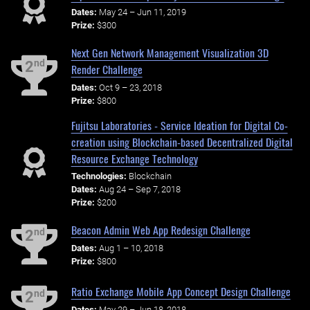
Dates:
May 24 – Jun 11, 2019
Prize:
$300
Next Gen Network Management Visualization 3D
nd
2
Render Challenge
Dates:
Oct 9 – 23, 2018
Prize:
$800
Fujitsu Laboratories - Service Ideation for Digital Co-
creation using Blockchain-based Decentralized Digital
Resource Exchange Technology
Technologies:
Blockchain
Dates:
Aug 24 – Sep 7, 2018
Prize:
$200
Beacon Admin Web App Redesign Challenge
nd
2
Dates:
Aug 1 – 10, 2018
Prize:
$800
Ratio Exchange Mobile App Concept Design Challenge
nd
2
Dates:
May 29 – Jun 18, 2018