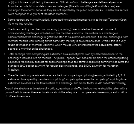
or (ii) which were copiloted by the member. All first=to-finish challenges are deliberately excluded
from the records. Most of data science challenges (Marathon and Single Round Matches) are
missing in the records, because they are not reported by the public Topcoder API used by this service
(with exception of very recent Marathon Matches).
Some records are manually added / corrected for selected members,
e.g.
to include Topcoder Open
victories into results.
The time spent by member on competing (copiloting) is estimated as the overall runtime of
corresponding challenges included into this member's records. The runtime of a challenge is
calculated from the challenge registration start to its submission deadline. If several challenges from
member records were running on the same day, that day is counted only once. Overall, this is a very
rough estimation of member worktime, which may be very different from the actual time/efforts
spent by a member on its challenges.
Total earnings from competing are estimated as a sum of prizes won by selected member in the
challenges included into his records. The public Topcoder API does not disclose the actual copiltoing
payments received by copilots for each challenge, thus to estimate copiloting earning we assume the
standard $600 copilot payment for regular-size challenges, and $5000 payment for Marathon
Matches.
The effective hourly rate is estimated as the total competing (copiloting) earnings divided by 1/3 of
estimated time spent by member on copiloting/competing (because the competing/copiloting time
estimates are done as the total runtime of a challenge, and do not factor in ~8h out of 24h workday).
Overall, the absolute estimations of workload, earnings, and effective hourly rate should be taken with a
grain of salt; however, these estimations should be adequate to compare relative earnings and workload
of different members.
© ‌
Dr. Pogodin Studio
,
2018–2026
— ‌
doc@pogodin.studio
‌ — ‌
Terms of