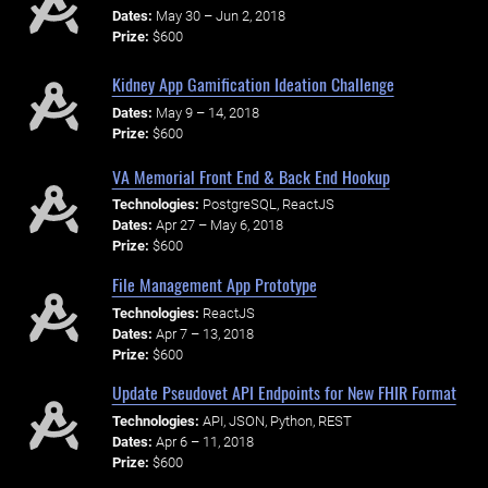
Dates:
May 30 – Jun 2, 2018
Prize:
$600
Kidney App Gamification Ideation Challenge
Dates:
May 9 – 14, 2018
Prize:
$600
VA Memorial Front End & Back End Hookup
Technologies:
PostgreSQL, ReactJS
Dates:
Apr 27 – May 6, 2018
Prize:
$600
File Management App Prototype
Technologies:
ReactJS
Dates:
Apr 7 – 13, 2018
Prize:
$600
Update Pseudovet API Endpoints for New FHIR Format
Technologies:
API, JSON, Python, REST
Dates:
Apr 6 – 11, 2018
Prize:
$600