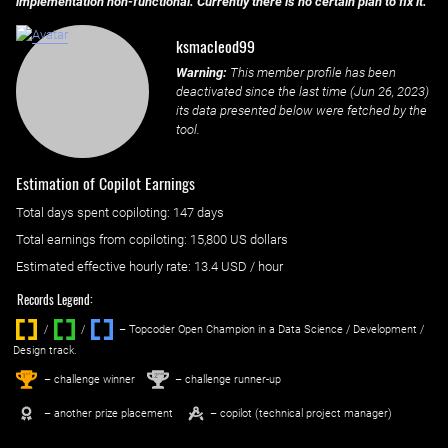
implementation non-functional. Currently there is no certain plan to fix it.
ksmacleod99
Warning:
This member profile has been
deactivated since the last time (
Jun 26, 2023
)
its data presented below were fetched by the
tool.
Estimation of Copilot Earnings
Total days spent
copiloting
: ‌
147 days
Total earnings from
copiloting
:
15,800 US dollars
Estimated effective hourly rate: ‌
13.4
USD / hour
Records Legend:
/
/ ‌
– Topcoder Open Champion in a Data Science / Development /
Design track.
1
2
st
nd
– challenge winner
– challenge runner-up
– another prize placement
– copilot (technical project manager)