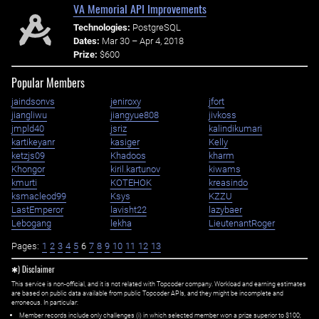
VA Memorial API Improvements
Technologies:
PostgreSQL
Dates:
Mar 30 – Apr 4, 2018
Prize:
$600
Popular Members
jaindsonvs
jeniroxy
jfort
jiangliwu
jiangyue808
jivkoss
jmpld40
jsriz
kalindikumari
kartikeyanr
kasiger
Kelly
ketzjs09
Khadoos
kharm
Khongor
kiril.kartunov
kiwams
kmurti
KOTEHOK
kreasindo
ksmacleod99
Ksys
KZZU
LastEmperor
lavisht22
lazybaer
Lebogang
lekha
LieutenantRoger
Pages:
1
2
3
4
5
6
7
8
9
10
11
12
13
✱) Disclaimer
This service is non-official, and it is not related with Topcoder company. Workload and earning estimates
are based on public data available from public Topcoder APIs, and they might be incomplete and
erroneous. In particular:
Member records include only challenges (i) in which selected member won a prize superior to $100;