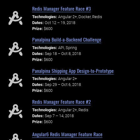
Redis Manager Feature Race #3
Technologies:
Angular 2+, Docker, Redis
Dates:
Oct 12 – 19, 2018
Prize:
$600
Panalpina Build-a-Backend Challenge
Technologies:
API, Spring
Dates:
Sep 18 – Oct 8, 2018
Prize:
$600
Panalpina Shipping App Design-to-Prototype
Technologies:
Angular 2+
Dates:
Sep 29 – Oct 6, 2018
Prize:
$600
Redis Manager Feature Race #2
Technologies:
Angular 2+, Redis
Dates:
Sep 7 – 14, 2018
Prize:
$600
Angular6 Redis Manager Feature Race