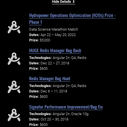
Hide Details ⇓
Hydropower Operations Optimization (H2Os) Prize -
Phase 1
Data Science Marathon Match
Dates:
Apr 22 – May 20, 2022
Prize:
$5,000
HUGE Redis Manager Bug Bash
Technologies:
Angular 2+, QA, Redis
Dates:
Dec 22 – 27, 2018
Prize:
$600
Redis Manager Bug Hunt
Technologies:
Angular 2+, QA, Redis
Dates:
Dec 6 – 11, 2018
Prize:
$600
Signator Performance Improvement/Bug Fix
Technologies:
Angular 2+, Oracle 10g
Dates:
Oct 20 – 30, 2018
Prize:
$600