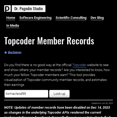
D
r
.
P
o
g
o
d
i
n
S
t
u
d
i
o
Home
Software Engineering
Scientific Consulting
Dev Blog
In Media
Topcoder Member Records
✱ disclaimer
Do you find there is no good way at the official ‌
Topcoder
website to see
and show others your member records? Are you interested to know, how
much your fellow Topcoder members earn? This tool provides
visualization of Topcoder community member records, and estimates
their earnings.
Look-up
Updated on
Jun 26, 2023
NOTE: Updates of member records have been disabled on Dec 14, 2023
as changes in the underlying Topcoder APIs rendered the current