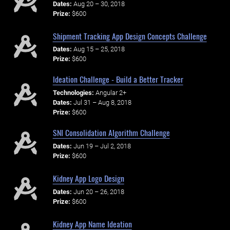
Dates:
Aug 20 – 30, 2018
Prize:
$600
Shipment Tracking App Design Concepts Challenge
Dates:
Aug 15 – 25, 2018
Prize:
$600
Ideation Challenge - Build a Better Tracker
Technologies:
Angular 2+
Dates:
Jul 31 – Aug 8, 2018
Prize:
$600
SNI Consolidation Algorithm Challenge
Dates:
Jun 19 – Jul 2, 2018
Prize:
$600
Kidney App Logo Design
Dates:
Jun 20 – 26, 2018
Prize:
$600
Kidney App Name Ideation