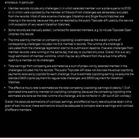
erroneous. In particular:
Member records include only challenges (i) in which selected member won a prize superior to $100;
or (ii) which were copiloted by the member. All first=to-finish challenges are deliberately excluded
from the records. Most of data science challenges (Marathon and Single Round Matches) are
missing in the records, because they are not reported by the public Topcoder API used by this service
(with exception of very recent Marathon Matches).
Some records are manually added / corrected for selected members,
e.g.
to include Topcoder Open
victories into results.
The time spent by member on competing (copiloting) is estimated as the overall runtime of
corresponding challenges included into this member's records. The runtime of a challenge is
calculated from the challenge registration start to its submission deadline. If several challenges from
member records were running on the same day, that day is counted only once. Overall, this is a very
rough estimation of member worktime, which may be very different from the actual time/efforts
spent by a member on its challenges.
Total earnings from competing are estimated as a sum of prizes won by selected member in the
challenges included into his records. The public Topcoder API does not disclose the actual copiltoing
payments received by copilots for each challenge, thus to estimate copiloting earning we assume the
standard $600 copilot payment for regular-size challenges, and $5000 payment for Marathon
Matches.
The effective hourly rate is estimated as the total competing (copiloting) earnings divided by 1/3 of
estimated time spent by member on copiloting/competing (because the competing/copiloting time
estimates are done as the total runtime of a challenge, and do not factor in ~8h out of 24h workday).
Overall, the absolute estimations of workload, earnings, and effective hourly rate should be taken with a
grain of salt; however, these estimations should be adequate to compare relative earnings and workload
of different members.