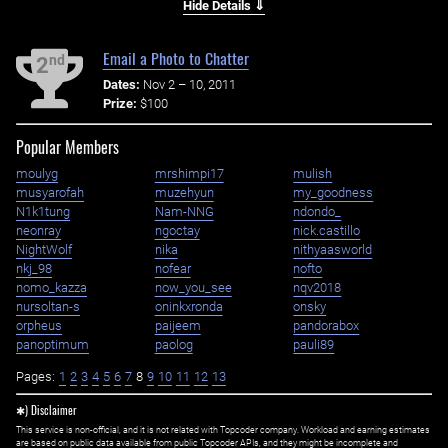
Hide Details ⇓
Email a Photo to Chatter
nd
2
Dates:
Nov 2 – 10, 2011
Prize:
$100
Popular Members
moulyg
mrshimpi17
mulish
musyarofah
muzehyun
my_goodness
N1k1tung
Nam-NNG
ndondo_
neonray
ngoctay
nick.castillo
NightWolf
nika
nithyaasworld
nkj_98
nofear
nofto
nomo_kazza
now_you_see
nqv2018
nursoltan-s
oninkxronda
onsky
orpheus
paijeem
pandorabox
panoptimum
paolog
pauli89
Pages:
1
2
3
4
5
6
7
8
9
10
11
12
13
✱) Disclaimer
This service is non-official, and it is not related with Topcoder company. Workload and earning estimates
are based on public data available from public Topcoder APIs, and they might be incomplete and