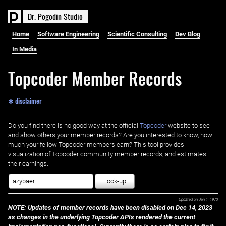
D
r
.
P
o
g
o
d
i
n
S
t
u
d
i
o
Home
Software Engineering
Scientific Consulting
Dev Blog
In Media
Topcoder Member Records
✱ disclaimer
Do you find there is no good way at the official ‌
Topcoder
website to see
and show others your member records? Are you interested to know, how
much your fellow Topcoder members earn? This tool provides
visualization of Topcoder community member records, and estimates
their earnings.
Look-up
Updated on
Jan 1, 1970
NOTE: Updates of member records have been disabled on Dec 14, 2023
as changes in the underlying Topcoder APIs rendered the current