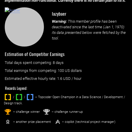
implementation non-functional. Currently there is no certain plan to fix it.
lazybaer
Warning:
This member profile has been
deactivated since the last time (
Jan 1, 1970
)
its data presented below were fetched by the
tool.
Estimation of Competitor Earnings
Total days spent
competing
: ‌
8 days
Total earnings from
competing
:
100 US dollars
Estimated effective hourly rate: ‌
1.6
USD / hour
Records Legend:
/
/ ‌
– Topcoder Open Champion in a Data Science / Development /
Design track.
1
2
st
nd
– challenge winner
– challenge runner-up
– another prize placement
– copilot (technical project manager)