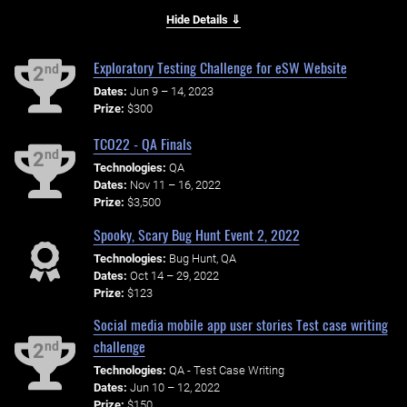
Hide Details ⇓
Exploratory Testing Challenge for eSW Website
nd
2
Dates:
Jun 9 – 14, 2023
Prize:
$300
TCO22 - QA Finals
nd
2
Technologies:
QA
Dates:
Nov 11 – 16, 2022
Prize:
$3,500
Spooky, Scary Bug Hunt Event 2, 2022
Technologies:
Bug Hunt, QA
Dates:
Oct 14 – 29, 2022
Prize:
$123
Social media mobile app user stories Test case writing
challenge
nd
2
Technologies:
QA - Test Case Writing
Dates:
Jun 10 – 12, 2022
Prize:
$150