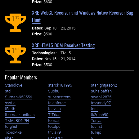
Prize:
$600
XRE WebGL Receiver and Windows Native Receiver Bug
st
1
Hunt
Dates:
Sep 18 – 23, 2015
Prize:
$500
XRE HTML5 DOM Receiver Testing
st
1
Technologies:
HTML5
Dates:
Nov 16 – 21, 2014
Prize:
$500
Popular Members
Standlove
starck181995
starlightjason2
std
Subhu
suhaibaffan
Suman-953556
superastrom
swap12875
systic
talesforce
tavyandy97
tEarth
teevics
test
thomaskranitsas
TiTrias
tk2rush90
TMALBONPH
tomas
TonyJ
torghul
tototpc
tourist
ToxicPixel
trivia79
tulkijo
uber
universo
V