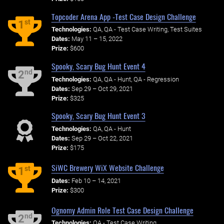
Topcoder Arena App -Test Case Design Challenge
st
1
Technologies:
QA, QA - Test Case Writing, Test Suites
Dates:
May 11 – 15, 2022
Prize:
$600
Spooky, Scary Bug Hunt Event 4
nd
2
Technologies:
QA, QA - Hunt, QA - Regression
Dates:
Sep 29 – Oct 29, 2021
Prize:
$325
Spooky, Scary Bug Hunt Event 3
Technologies:
QA, QA - Hunt
Dates:
Sep 29 – Oct 22, 2021
Prize:
$175
SiWC Brewery WiX Website Challenge
st
1
Dates:
Feb 10 – 14, 2021
Prize:
$300
Ognomy Admin Role Test Case Design Challenge
nd
2
Technologies:
QA - Test Case Writing