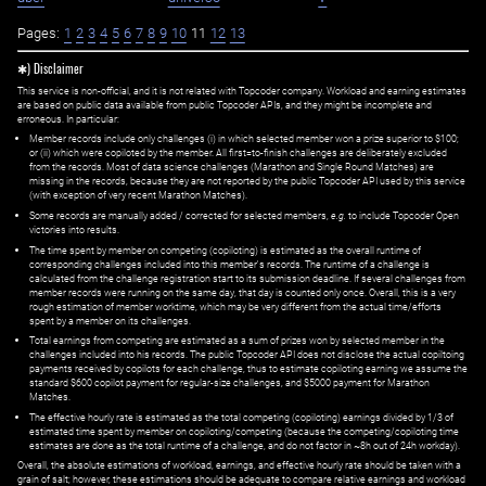
Pages:
1
2
3
4
5
6
7
8
9
10
11
12
13
✱) Disclaimer
This service is non-official, and it is not related with Topcoder company. Workload and earning estimates
are based on public data available from public Topcoder APIs, and they might be incomplete and
erroneous. In particular:
Member records include only challenges (i) in which selected member won a prize superior to $100;
or (ii) which were copiloted by the member. All first=to-finish challenges are deliberately excluded
from the records. Most of data science challenges (Marathon and Single Round Matches) are
missing in the records, because they are not reported by the public Topcoder API used by this service
(with exception of very recent Marathon Matches).
Some records are manually added / corrected for selected members,
e.g.
to include Topcoder Open
victories into results.
The time spent by member on competing (copiloting) is estimated as the overall runtime of
corresponding challenges included into this member's records. The runtime of a challenge is
calculated from the challenge registration start to its submission deadline. If several challenges from
member records were running on the same day, that day is counted only once. Overall, this is a very
rough estimation of member worktime, which may be very different from the actual time/efforts
spent by a member on its challenges.
Total earnings from competing are estimated as a sum of prizes won by selected member in the
challenges included into his records. The public Topcoder API does not disclose the actual copiltoing
payments received by copilots for each challenge, thus to estimate copiloting earning we assume the
standard $600 copilot payment for regular-size challenges, and $5000 payment for Marathon
Matches.
The effective hourly rate is estimated as the total competing (copiloting) earnings divided by 1/3 of
estimated time spent by member on copiloting/competing (because the competing/copiloting time
estimates are done as the total runtime of a challenge, and do not factor in ~8h out of 24h workday).
Overall, the absolute estimations of workload, earnings, and effective hourly rate should be taken with a
grain of salt; however, these estimations should be adequate to compare relative earnings and workload