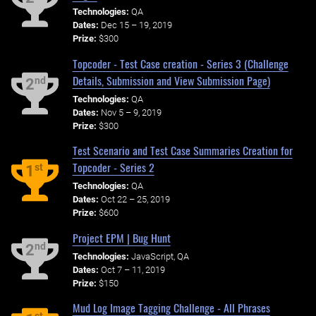
Technologies:
QA
Dates:
Dec 15 – 19, 2019
Prize:
$300
Topcoder - Test Case creation - Series 3 (Challenge
Details, Submission and View Submission Page)
nd
2
Technologies:
QA
Dates:
Nov 5 – 9, 2019
Prize:
$300
Test Scenario and Test Case Summaries Creation for
Topcoder - Series 2
st
1
Technologies:
QA
Dates:
Oct 22 – 25, 2019
Prize:
$600
Project EPM | Bug Hunt
nd
2
Technologies:
JavaScript, QA
Dates:
Oct 7 – 11, 2019
Prize:
$150
Mud Log Image Tagging Challenge - All Phrases