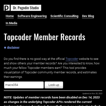
D
r
.
P
o
g
o
d
i
n
S
t
u
d
i
o
Home
Software Engineering
Scientific Consulting
Dev Blog
In Media
Topcoder Member Records
✱ disclaimer
Do you find there is no good way at the official ‌
Topcoder
website to see
and show others your member records? Are you interested to know, how
much your fellow Topcoder members earn? This tool provides
visualization of Topcoder community member records, and estimates
their earnings.
Look-up
Updated on
Nov 28, 2023
NOTE: Updates of member records have been disabled on Dec 14, 2023
as changes in the underlying Topcoder APIs rendered the current