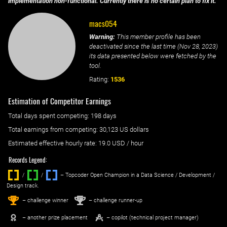
implementation non-functional. Currently there is no certain plan to fix it.
macs054
Warning:
This member profile has been
deactivated since the last time (
Nov 28, 2023
)
its data presented below were fetched by the
tool.
Rating:
1536
Estimation of Competitor Earnings
Total days spent
competing
: ‌
198 days
Total earnings from
competing
:
30,123 US dollars
Estimated effective hourly rate: ‌
19.0
USD / hour
Records Legend:
/
/ ‌
– Topcoder Open Champion in a Data Science / Development /
Design track.
1
2
st
nd
– challenge winner
– challenge runner-up
– another prize placement
– copilot (technical project manager)