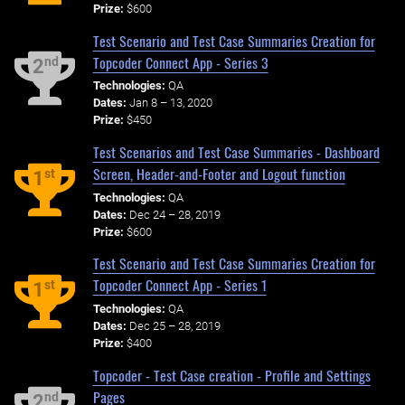
Prize:
$600
Test Scenario and Test Case Summaries Creation for
Topcoder Connect App - Series 3
nd
2
Technologies:
QA
Dates:
Jan 8 – 13, 2020
Prize:
$450
Test Scenarios and Test Case Summaries - Dashboard
Screen, Header-and-Footer and Logout function
st
1
Technologies:
QA
Dates:
Dec 24 – 28, 2019
Prize:
$600
Test Scenario and Test Case Summaries Creation for
Topcoder Connect App - Series 1
st
1
Technologies:
QA
Dates:
Dec 25 – 28, 2019
Prize:
$400
Topcoder - Test Case creation - Profile and Settings
Pages
nd
2