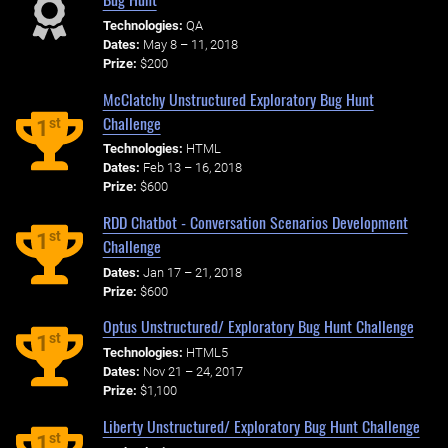
Technologies:
QA
Dates:
May 8 – 11, 2018
Prize:
$200
McClatchy Unstructured Exploratory Bug Hunt
Challenge
st
1
Technologies:
HTML
Dates:
Feb 13 – 16, 2018
Prize:
$600
RDD Chatbot - Conversation Scenarios Development
st
1
Challenge
Dates:
Jan 17 – 21, 2018
Prize:
$600
Optus Unstructured/ Exploratory Bug Hunt Challenge
st
1
Technologies:
HTML5
Dates:
Nov 21 – 24, 2017
Prize:
$1,100
Liberty Unstructured/ Exploratory Bug Hunt Challenge
st
1