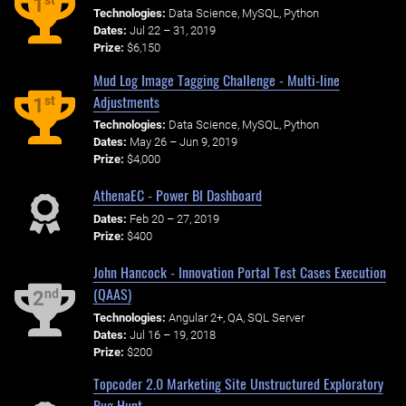
st
1
Technologies:
Data Science, MySQL, Python
Dates:
Jul 22 – 31, 2019
Prize:
$6,150
Mud Log Image Tagging Challenge - Multi-line
Adjustments
st
1
Technologies:
Data Science, MySQL, Python
Dates:
May 26 – Jun 9, 2019
Prize:
$4,000
AthenaEC - Power BI Dashboard
Dates:
Feb 20 – 27, 2019
Prize:
$400
John Hancock - Innovation Portal Test Cases Execution
(QAAS)
nd
2
Technologies:
Angular 2+, QA, SQL Server
Dates:
Jul 16 – 19, 2018
Prize:
$200
Topcoder 2.0 Marketing Site Unstructured Exploratory
Bug Hunt