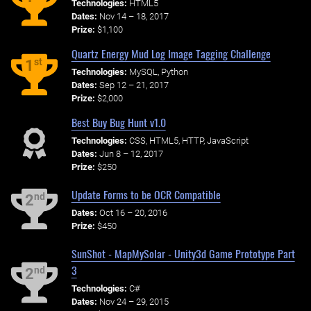
Technologies:
HTML5
Dates:
Nov 14 – 18, 2017
Prize:
$1,100
Quartz Energy Mud Log Image Tagging Challenge
st
1
Technologies:
MySQL, Python
Dates:
Sep 12 – 21, 2017
Prize:
$2,000
Best Buy Bug Hunt v1.0
Technologies:
CSS, HTML5, HTTP, JavaScript
Dates:
Jun 8 – 12, 2017
Prize:
$250
Update Forms to be OCR Compatible
nd
2
Dates:
Oct 16 – 20, 2016
Prize:
$450
SunShot - MapMySolar - Unity3d Game Prototype Part
3
nd
2
Technologies:
C#
Dates:
Nov 24 – 29, 2015