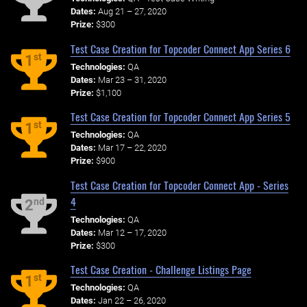
Dates:
Aug 21 – 27, 2020
Prize:
$300
Test Case Creation for Topcoder Connect App Series 6
st
1
Technologies:
QA
Dates:
Mar 23 – 31, 2020
Prize:
$1,100
Test Case Creation for Topcoder Connect App Series 5
st
1
Technologies:
QA
Dates:
Mar 17 – 22, 2020
Prize:
$900
Test Case Creation for Topcoder Connect App - Series
4
nd
2
Technologies:
QA
Dates:
Mar 12 – 17, 2020
Prize:
$300
Test Case Creation - Challenge Listings Page
st
1
Technologies:
QA
Dates:
Jan 22 – 26, 2020