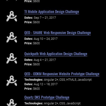
Prize:
$600
TI Mobile Application Design Challenge
Dates:
Sep 7 – 21, 2017
Prize:
$600
QED - SHARE Web Responsive Design Challenge
Dates:
Aug 10 – 24, 2017
Prize:
$600
Quickpath Web Application Design Challenge
Dates:
Aug 4 – 21, 2017
Prize:
$600
QED - ODKM Responsive Website Prototype Challenge
Technologies:
Angular 2+, CSS, HTML5, JavaScript
Dates:
Aug 12 – 18, 2017
Prize:
$600
Quartz DKS Prototype Challenge
Technologies:
Angular 2+, CSS, JavaScript