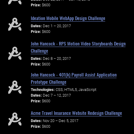
Prize:
$600
Ideation Mobile WebApp Design Challenge
Dates:
Dec 1 – 20, 2017
Prize:
$600
John Hancock - RPS Motion Video Storyboards Design
Challenge
Dates:
Dec 8 – 20, 2017
Prize:
$600
John Hancock - 401(k) Payroll Assist Application
Prototype Challenge
Technologies:
CSS, HTML5, JavaScript
Dates:
Dec 7 – 12, 2017
Prize:
$600
Acme Travel Insurance Website Redesign Challenge
Dates:
Nov 20 – Dec 5, 2017
Prize:
$600