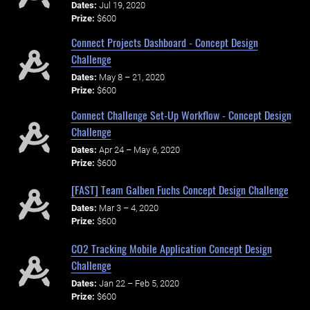
Dates:
Jul 19, 2020
Prize:
$600
Connect Projects Dashboard - Concept Design
Challenge
Dates:
May 8 – 21, 2020
Prize:
$600
Connect Challenge Set-Up Workflow - Concept Design
Challenge
Dates:
Apr 24 – May 6, 2020
Prize:
$600
[FAST] Team Galben Fuchs Concept Design Challenge
Dates:
Mar 3 – 4, 2020
Prize:
$600
CO2 Tracking Mobile Application Concept Design
Challenge
Dates:
Jan 22 – Feb 5, 2020
Prize:
$600