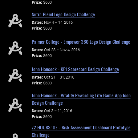
Prize:
$600
Nutra Blend Logo Design Challenge
Dates:
Nov 4 – 14, 2016
Prize:
$600
Palmer College - Empower 360 Logo Design Challenge
Dates:
Oct 28 – Nov 4, 2016
Prize:
$600
John Hancock - KPI Scorecard Design Challenge
Dates:
Oct 21 – 31, 2016
Prize:
$600
John Hancock - Vitality Rewarding Life Game App Icon
Design Challenge
Dates:
Oct 3 – 11, 2016
Prize:
$600
72 HOURS! GE - Risk Assessment Dashboard Prototype
Challenge