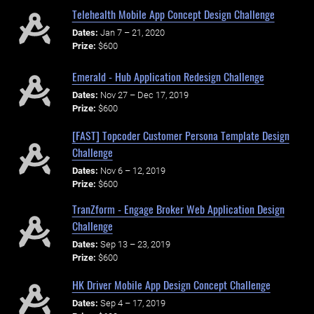
Telehealth Mobile App Concept Design Challenge
Dates:
Jan 7 – 21, 2020
Prize:
$600
Emerald - Hub Application Redesign Challenge
Dates:
Nov 27 – Dec 17, 2019
Prize:
$600
[FAST] Topcoder Customer Persona Template Design
Challenge
Dates:
Nov 6 – 12, 2019
Prize:
$600
TranZform - Engage Broker Web Application Design
Challenge
Dates:
Sep 13 – 23, 2019
Prize:
$600
HK Driver Mobile App Design Concept Challenge
Dates:
Sep 4 – 17, 2019