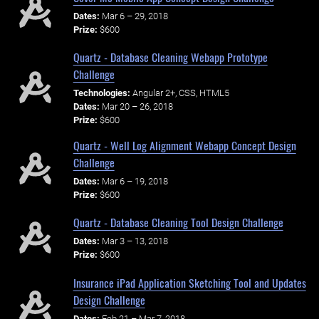
Dates:
Mar 6 – 29, 2018
Prize:
$600
Quartz - Database Cleaning Webapp Prototype
Challenge
Technologies:
Angular 2+, CSS, HTML5
Dates:
Mar 20 – 26, 2018
Prize:
$600
Quartz - Well Log Alignment Webapp Concept Design
Challenge
Dates:
Mar 6 – 19, 2018
Prize:
$600
Quartz - Database Cleaning Tool Design Challenge
Dates:
Mar 3 – 13, 2018
Prize:
$600
Insurance iPad Application Sketching Tool and Updates
Design Challenge
Dates:
Feb 21 – Mar 7, 2018