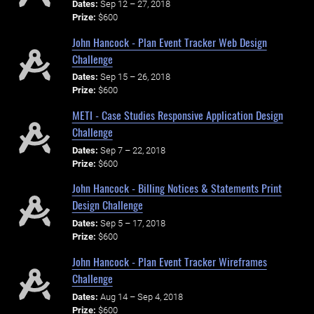
Dates:
Sep 12 – 27, 2018
Prize:
$600
John Hancock - Plan Event Tracker Web Design
Challenge
Dates:
Sep 15 – 26, 2018
Prize:
$600
METI - Case Studies Responsive Application Design
Challenge
Dates:
Sep 7 – 22, 2018
Prize:
$600
John Hancock - Billing Notices & Statements Print
Design Challenge
Dates:
Sep 5 – 17, 2018
Prize:
$600
John Hancock - Plan Event Tracker Wireframes
Challenge
Dates:
Aug 14 – Sep 4, 2018
Prize:
$600