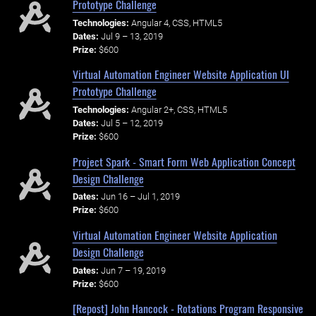
Prototype Challenge
Technologies:
Angular 4, CSS, HTML5
Dates:
Jul 9 – 13, 2019
Prize:
$600
Virtual Automation Engineer Website Application UI
Prototype Challenge
Technologies:
Angular 2+, CSS, HTML5
Dates:
Jul 5 – 12, 2019
Prize:
$600
Project Spark - Smart Form Web Application Concept
Design Challenge
Dates:
Jun 16 – Jul 1, 2019
Prize:
$600
Virtual Automation Engineer Website Application
Design Challenge
Dates:
Jun 7 – 19, 2019
Prize:
$600
[Repost] John Hancock - Rotations Program Responsive