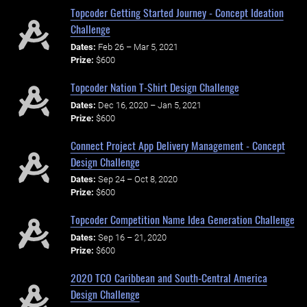
Topcoder Getting Started Journey - Concept Ideation
Challenge
Dates:
Feb 26 – Mar 5, 2021
Prize:
$600
Topcoder Nation T-Shirt Design Challenge
Dates:
Dec 16, 2020 – Jan 5, 2021
Prize:
$600
Connect Project App Delivery Management - Concept
Design Challenge
Dates:
Sep 24 – Oct 8, 2020
Prize:
$600
Topcoder Competition Name Idea Generation Challenge
Dates:
Sep 16 – 21, 2020
Prize:
$600
2020 TCO Caribbean and South-Central America
Design Challenge