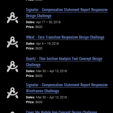
Signator - Compensation Statement Report Responsive
Design Challenge
Dates:
Apr 17 – 30, 2018
Prize:
$600
4Next - Care Transition Responsive Design Challenge
Dates:
Apr 4 – 19, 2018
Prize:
$600
Quartz - Thin Section Analysis Tool Concept Design
Challenge
Dates:
Mar 30 – Apr 13, 2018
Prize:
$600
Signator - Compensation Statement Report Responsive
Wireframes Challenge
Dates:
Mar 30 – Apr 10, 2018
Prize:
$600
Cover Me Mobile App Concept Design Challenge