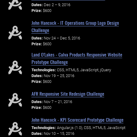
Dates:
Dec 2 – 9, 2016
Prize:
$600
John Hancock - IT Operations Group Logo Design
Challenge
Dates:
Nov 24 – Dec 5, 2016
Prize:
$600
Land O'Lakes - Calva Products Responsive Website
Prototype Challenge
Technologies:
CSS, HTML5, JavaScript, jQuery
Dates:
Nov 19 – 25, 2016
Prize:
$600
AFR Responsive Site Redesign Challenge
Dates:
Nov 7 – 21, 2016
Prize:
$600
John Hancock - KPI Scorecard Prototype Challenge
Technologies:
Angular.js (1.0), CSS, HTML5, JavaScript
Dates:
Nov 10 – 15, 2016