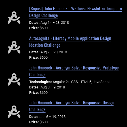
[Repost] John Hancock - Wellness Newsletter Template
Design Challenge
Dates:
Aug 14 – 28, 2018
Prize:
$600
Autocognita - Literacy Mobile Application Design
Ideation Challenge
Dates:
Aug 7 – 20, 2018
Prize:
$600
John Hancock - Acronym Solver Responsive Prototype
Challenge
Technologies:
Angular 2+, CSS, HTML5, JavaScript
Dates:
Aug 3 – 9, 2018
Prize:
$600
John Hancock - Acronym Solver Responsive Design
Challenge
Dates:
Jul 6 – 19, 2018
Prize:
$600