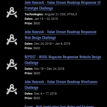
John Hancock - Value Stream Roadmap Responsive UI
Prototype Challenge
Technologies:
Angular 2+, CSS, HTML5
Dates:
Jan 15 – 22, 2019
Prize:
$600
John Hancock - Value Stream Roadmap Responsive
Web Design Challenge
Dates:
Dec 24, 2018 – Jan 8, 2019
Prize:
$600
REPOST - WOOL Magazine Responsive Website Design
Challenge
Dates:
Nov 18 – Dec 24, 2018
Prize:
$600
John Hancock - Value Stream Roadmap Wireframes
Challenge
Dates:
Dec 4 – 17, 2018
Prize:
$600
Scout - Web Application User Roles and Features