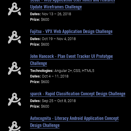
Update Wireframes Challenge
Dates:
Nov 13 – 26, 2018
Prize:
$600
Fujitsu - VPX Web Application Design Challenge
Dates:
Oct 19 – Nov 4, 2018
Prize:
$600
John Hancock - Plan Event Tracker UI Prototype
Challenge
Technologies:
Angular 2+, CSS, HTML5
Dates:
Oct 4 – 11, 2018
Prize:
$600
sparck - Rapid Classification Concept Design Challenge
Dates:
Sep 25 – Oct 8, 2018
Prize:
$600
Autocognita - Literacy Android Application Concept
Design Challenge