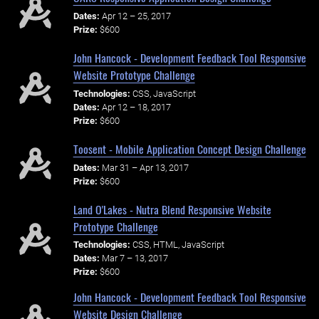
Dates:
Apr 12 – 25, 2017
Prize:
$600
John Hancock - Development Feedback Tool Responsive
Website Prototype Challenge
Technologies:
CSS, JavaScript
Dates:
Apr 12 – 18, 2017
Prize:
$600
Toosent - Mobile Application Concept Design Challenge
Dates:
Mar 31 – Apr 13, 2017
Prize:
$600
Land O'Lakes - Nutra Blend Responsive Website
Prototype Challenge
Technologies:
CSS, HTML, JavaScript
Dates:
Mar 7 – 13, 2017
Prize:
$600
John Hancock - Development Feedback Tool Responsive
Website Design Challenge