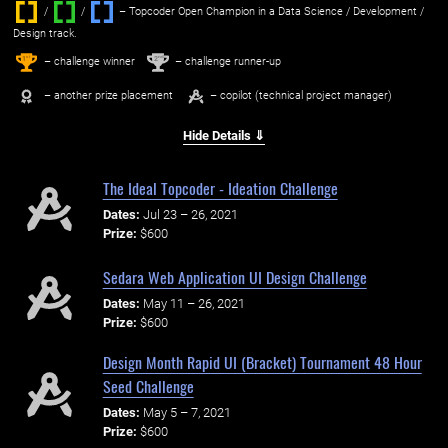
/
/ ‌
– Topcoder Open Champion in a Data Science / Development /
Design track.
1
2
st
nd
– challenge winner
– challenge runner-up
– another prize placement
– copilot (technical project manager)
Hide Details ⇓
The Ideal Topcoder - Ideation Challenge
Dates:
Jul 23 – 26, 2021
Prize:
$600
Sedara Web Application UI Design Challenge
Dates:
May 11 – 26, 2021
Prize:
$600
Design Month Rapid UI (Bracket) Tournament 48 Hour
Seed Challenge
Dates:
May 5 – 7, 2021
Prize:
$600