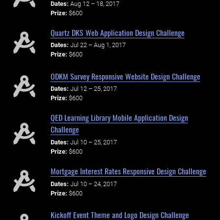
Dates:
Aug 12 – 18, 2017
Prize:
$600
Quartz DKS Web Application Design Challenge
Dates:
Jul 22 – Aug 1, 2017
Prize:
$600
ODKM Survey Responsive Website Design Challenge
Dates:
Jul 12 – 25, 2017
Prize:
$600
QED Learning Library Mobile Application Design
Challenge
Dates:
Jul 10 – 25, 2017
Prize:
$600
Mortgage Interest Rates Responsive Design Challenge
Dates:
Jul 10 – 24, 2017
Prize:
$600
Kickoff Event Theme and Logo Design Challenge