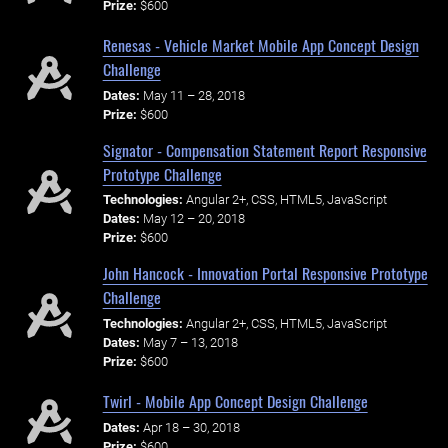
Prize:
$600
Renesas - Vehicle Market Mobile App Concept Design
Challenge
Dates:
May 11 – 28, 2018
Prize:
$600
Signator - Compensation Statement Report Responsive
Prototype Challenge
Technologies:
Angular 2+, CSS, HTML5, JavaScript
Dates:
May 12 – 20, 2018
Prize:
$600
John Hancock - Innovation Portal Responsive Prototype
Challenge
Technologies:
Angular 2+, CSS, HTML5, JavaScript
Dates:
May 7 – 13, 2018
Prize:
$600
Twirl - Mobile App Concept Design Challenge
Dates:
Apr 18 – 30, 2018
Prize:
$600