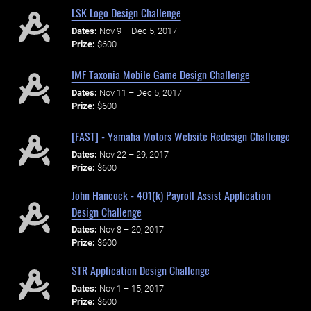
LSK Logo Design Challenge
Dates:
Nov 9 – Dec 5, 2017
Prize:
$600
IMF Taxonia Mobile Game Design Challenge
Dates:
Nov 11 – Dec 5, 2017
Prize:
$600
[FAST] - Yamaha Motors Website Redesign Challenge
Dates:
Nov 22 – 29, 2017
Prize:
$600
John Hancock - 401(k) Payroll Assist Application
Design Challenge
Dates:
Nov 8 – 20, 2017
Prize:
$600
STR Application Design Challenge
Dates:
Nov 1 – 15, 2017
Prize:
$600