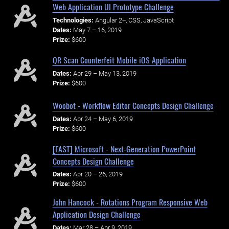
Web Application UI Prototype Challenge
Technologies:
Angular 2+, CSS, JavaScript
Dates:
May 7 – 16, 2019
Prize:
$600
QR Scan Counterfeit Mobile iOS Application
Dates:
Apr 29 – May 13, 2019
Prize:
$600
Woobot - Workflow Editor Concepts Design Challenge
Dates:
Apr 24 – May 6, 2019
Prize:
$600
[FAST] Microsoft - Next-Generation PowerPoint
Concepts Design Challenge
Dates:
Apr 20 – 26, 2019
Prize:
$600
John Hancock - Rotations Program Responsive Web
Application Design Challenge
Dates:
Mar 28 – Apr 9, 2019