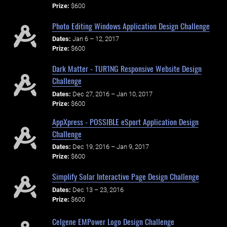
Prize:
$600
Photo Editing Windows Application Design Challenge
Dates:
Jan 6 – 12, 2017
Prize:
$600
Dark Matter - TUR1NG Responsive Website Design
Challenge
Dates:
Dec 27, 2016 – Jan 10, 2017
Prize:
$600
AppXpress - POSSIBLE eSport Application Design
Challenge
Dates:
Dec 19, 2016 – Jan 9, 2017
Prize:
$600
Simplify Solar Interactive Page Design Challenge
Dates:
Dec 13 – 23, 2016
Prize:
$600
Celgene EMPower Logo Design Challenge