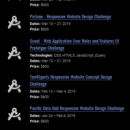
Prize:
$600
Pictone - Responsive Website Design Challenge
Dates:
Mar 13 – 27, 2019
Prize:
$600
Scout - Web Application User Roles and Features UI
Prototype Challenge
Technologies:
CSS, HTML5, JavaScript, jQuery
Dates:
Mar 13 – 21, 2019
Prize:
$600
Ten4Sports Responsive Website Concept Design
Challenge
Dates:
Feb 14 – Mar 4, 2019
Prize:
$600
Pacific Data Hub Responsive Website Design Challenge
Dates:
Jan 24 – Feb 6, 2019
Prize:
$600