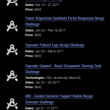
Dates:
Feb 15 – 27, 2017
Prize:
$600
Talent Acquisition Candidate Portal Responsive Design
Challenge
Dates:
Jan 24 – Feb 16, 2017
Prize:
$600
Topcoder Podcast Logo Design Challenge
Dates:
Jan 26 – Feb 6, 2017
Prize:
$600
Topcoder Connect - React Component Theming Code
Challenge
Technologies:
CSS, JavaScript, ReactJS
Dates:
Jan 20 – 26, 2017
Prize:
$600
ABC - Guided Customer Support Mobile Design
Concepts Challenge
Dates:
Jan 6 – 17, 2017