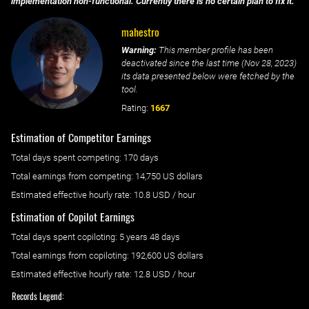
implementation non-functional. Currently there is no certain plan to fix it.
mahestro
Warning:
This member profile has been
deactivated since the last time (
Nov 28, 2023
)
its data presented below were fetched by the
tool.
Rating:
1667
Estimation of Competitor Earnings
Total days spent
competing
: ‌
170 days
Total earnings from
competing
:
14,750 US dollars
Estimated effective hourly rate: ‌
10.8
USD / hour
Estimation of Copilot Earnings
Total days spent
copiloting
: ‌
5 years 48 days
Total earnings from
copiloting
:
192,600 US dollars
Estimated effective hourly rate: ‌
12.8
USD / hour
Records Legend: