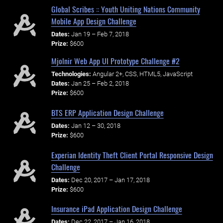
Global Scribes :: Youth Uniting Nations Community
Mobile App Design Challenge
Dates:
Jan 19 – Feb 7, 2018
Prize:
$600
Mjolnir Web App UI Prototype Challenge #2
Technologies:
Angular 2+, CSS, HTML5, JavaScript
Dates:
Jan 25 – Feb 2, 2018
Prize:
$600
BTS ERP Application Design Challenge
Dates:
Jan 12 – 30, 2018
Prize:
$600
Experian Identity Theft Client Portal Responsive Design
Challenge
Dates:
Dec 20, 2017 – Jan 17, 2018
Prize:
$600
Insurance iPad Application Design Challenge
Dates:
Dec 22, 2017 – Jan 16, 2018