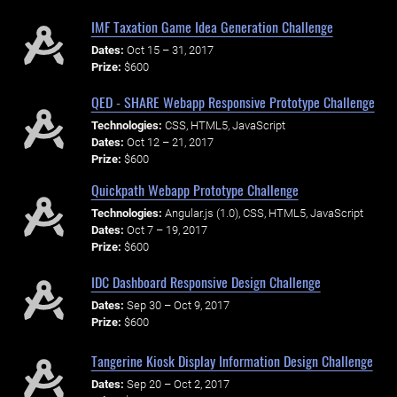
IMF Taxation Game Idea Generation Challenge
Dates:
Oct 15 – 31, 2017
Prize:
$600
QED - SHARE Webapp Responsive Prototype Challenge
Technologies:
CSS, HTML5, JavaScript
Dates:
Oct 12 – 21, 2017
Prize:
$600
Quickpath Webapp Prototype Challenge
Technologies:
Angular.js (1.0), CSS, HTML5, JavaScript
Dates:
Oct 7 – 19, 2017
Prize:
$600
IDC Dashboard Responsive Design Challenge
Dates:
Sep 30 – Oct 9, 2017
Prize:
$600
Tangerine Kiosk Display Information Design Challenge
Dates:
Sep 20 – Oct 2, 2017