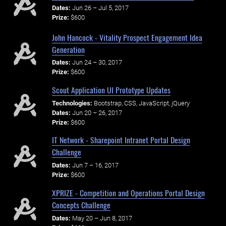
Dates:
Jun 26 – Jul 5, 2017
Prize:
$600
John Hancock - Vitality Prospect Engagement Idea
Generation
Dates:
Jun 24 – 30, 2017
Prize:
$600
Scout Application UI Prototype Updates
Technologies:
Bootstrap, CSS, JavaScript, jQuery
Dates:
Jun 20 – 26, 2017
Prize:
$600
IT Network - Sharepoint Intranet Portal Design
Challenge
Dates:
Jun 7 – 16, 2017
Prize:
$600
XPRIZE - Competition and Operations Portal Design
Concepts Challenge
Dates:
May 20 – Jun 8, 2017