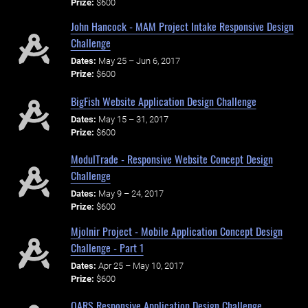
Prize:
$600
John Hancock - MAM Project Intake Responsive Design
Challenge
Dates:
May 25 – Jun 6, 2017
Prize:
$600
BigFish Website Application Design Challenge
Dates:
May 15 – 31, 2017
Prize:
$600
ModulTrade - Responsive Website Concept Design
Challenge
Dates:
May 9 – 24, 2017
Prize:
$600
Mjolnir Project - Mobile Application Concept Design
Challenge - Part 1
Dates:
Apr 25 – May 10, 2017
Prize:
$600
OARS Responsive Application Design Challenge