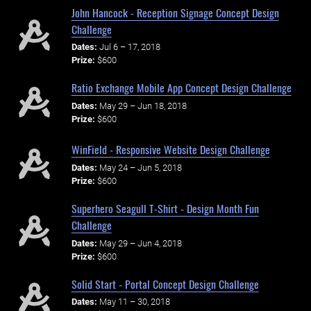
John Hancock - Reception Signage Concept Design
Challenge
Dates:
Jul 6 – 17, 2018
Prize:
$600
Ratio Exchange Mobile App Concept Design Challenge
Dates:
May 29 – Jun 18, 2018
Prize:
$600
WinField - Responsive Website Design Challenge
Dates:
May 24 – Jun 5, 2018
Prize:
$600
Superhero Seagull T-Shirt - Design Month Fun
Challenge
Dates:
May 29 – Jun 4, 2018
Prize:
$600
Solid Start - Portal Concept Design Challenge
Dates:
May 11 – 30, 2018