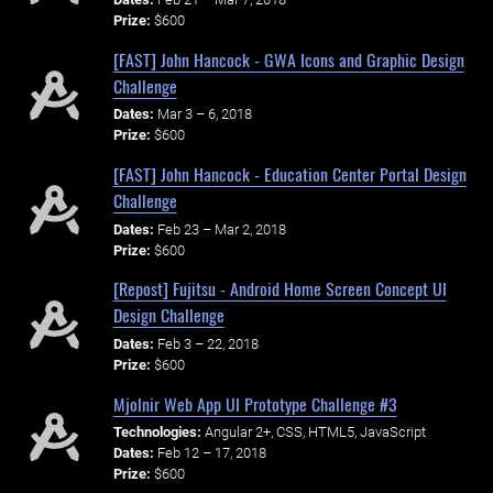
Prize:
$600
[FAST] John Hancock - GWA Icons and Graphic Design
Challenge
Dates:
Mar 3 – 6, 2018
Prize:
$600
[FAST] John Hancock - Education Center Portal Design
Challenge
Dates:
Feb 23 – Mar 2, 2018
Prize:
$600
[Repost] Fujitsu - Android Home Screen Concept UI
Design Challenge
Dates:
Feb 3 – 22, 2018
Prize:
$600
Mjolnir Web App UI Prototype Challenge #3
Technologies:
Angular 2+, CSS, HTML5, JavaScript
Dates:
Feb 12 – 17, 2018
Prize:
$600