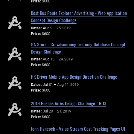
Prize:
$600
Best Bus Route Explorer Advertising - Web Application
Concept Design Challenge
Dates:
Aug 9 – 25, 2019
Prize:
$600
GA Store - Crowdsourcing Learning Database Concept
Design Challenge
Dates:
Aug 13 – 24, 2019
Prize:
$600
HK Driver Mobile App Design Direction Challenge
Dates:
Jul 31 – Aug 11, 2019
Prize:
$600
2019 Buenos Aires Design Challenge - RUX
Dates:
Jul 20 – 21, 2019
Prize:
$600
John Hancock - Value Stream Cost Tracking Pages UI