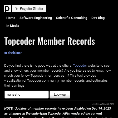
D
r
.
P
o
g
o
d
i
n
S
t
u
d
i
o
Home
Software Engineering
Scientific Consulting
Dev Blog
In Media
Topcoder Member Records
✱ disclaimer
Do you find there is no good way at the official ‌
Topcoder
website to see
and show others your member records? Are you interested to know, how
much your fellow Topcoder members earn? This tool provides
visualization of Topcoder community member records, and estimates
their earnings.
Look-up
Updated on
Nov 28, 2023
NOTE: Updates of member records have been disabled on Dec 14, 2023
as changes in the underlying Topcoder APIs rendered the current