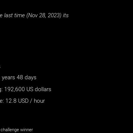
 last time (
Nov 28, 2023
) its
s
 years 48 days
g
:
192,600 US dollars
: ‌
12.8
USD / hour
challenge winner