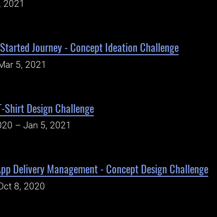
, 2021
Started Journey - Concept Ideation Challenge
Mar 5, 2021
-Shirt Design Challenge
020 – Jan 5, 2021
App Delivery Management - Concept Design Challenge
Oct 8, 2020