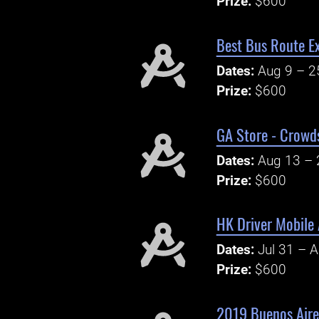
Prize:
$600
Best Bus Route Ex
Dates:
Aug 9 – 2
Prize:
$600
GA Store - Crowd
Dates:
Aug 13 – 
Prize:
$600
HK Driver Mobile 
Dates:
Jul 31 – 
Prize:
$600
2019 Buenos Aire