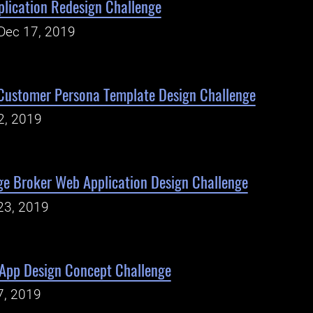
plication Redesign Challenge
Dec 17, 2019
Customer Persona Template Design Challenge
2, 2019
ge Broker Web Application Design Challenge
23, 2019
 App Design Concept Challenge
7, 2019