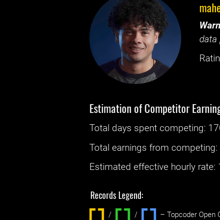
mahe
Warn
data 
Ratin
Estimation of Competitor Earnin
Total days spent
competing
: ‌
17
Total earnings from
competing
Estimated effective hourly rate: ‌
Records Legend:
/
/ ‌
– Topcoder Open C