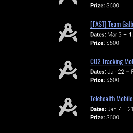
Prize:
$600
[FAST] Team Galb
Dates:
Mar 3 – 4
Prize:
$600
CO2 Tracking Mob
Dates:
Jan 22 – 
Prize:
$600
Telehealth Mobil
Dates:
Jan 7 – 2
Prize:
$600