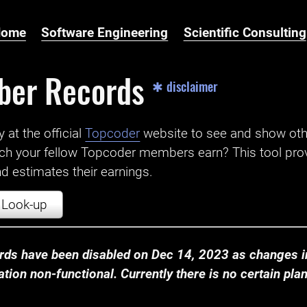
Home
Software Engineering
Scientific Consulting
ber Records
✱ disclaimer
t the official ‌
Topcoder
website to see and show ot
ch your fellow Topcoder members earn? This tool prov
 estimates their earnings.
Look-up
ds have been disabled on Dec 14, 2023 as changes in
ion non-functional. Currently there is no certain plan t