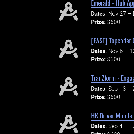
Emerald - Hub Ap
Dates:
Nov 27 – 
Prize:
$600
[FAST] Topcoder 
Dates:
Nov 6 – 1
Prize:
$600
TranZform - Enga
Dates:
Sep 13 – 
Prize:
$600
HK Driver Mobile
Dates:
Sep 4 – 1