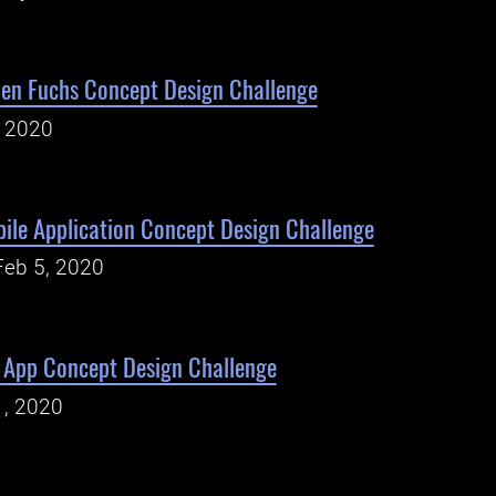
en Fuchs Concept Design Challenge
, 2020
ile Application Concept Design Challenge
Feb 5, 2020
e App Concept Design Challenge
1, 2020