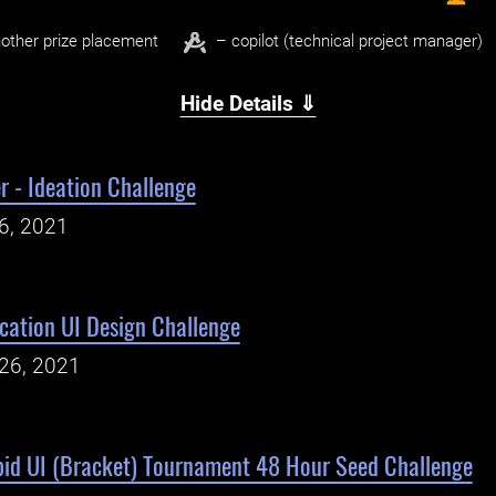
other prize placement
– copilot (technical project manager)
Hide Details ⇓
r - Ideation Challenge
26, 2021
cation UI Design Challenge
26, 2021
id UI (Bracket) Tournament 48 Hour Seed Challenge