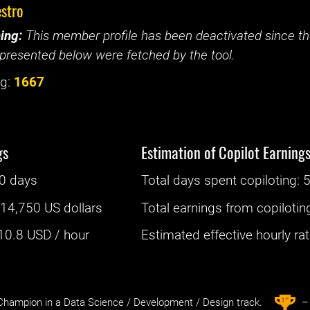
stro
ing:
This member profile has been deactivated since the
presented below were fetched by the tool.
g:
1667
gs
Estimation of Copilot Earning
0 days
Total days spent
copiloting
: ‌
5
:
14,750 US dollars
Total earnings from
copilotin
10.8
USD / hour
Estimated effective hourly rate
st
1
hampion in a Data Science / Development / Design track.
– 