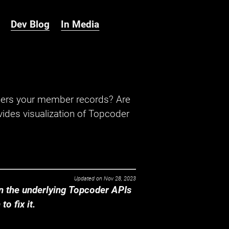
Dev Blog
In Media
hers your member records? Are
ides visualization of Topcoder
Updated on
Nov 28, 2023
 the underlying Topcoder APIs
o fix it.