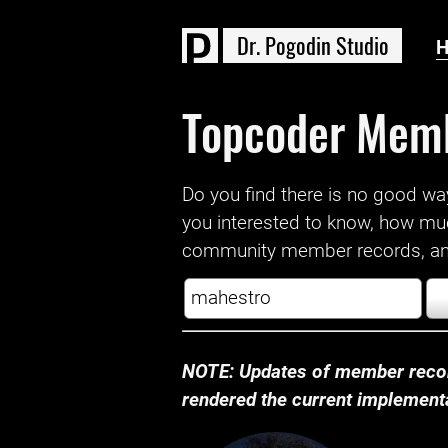
D
r
.
P
o
g
o
d
i
n
S
t
u
d
i
o
Topcoder Mem
Do you find there is no good way a
you interested to know, how mu
community member records, and
NOTE: Updates of member recor
rendered the current implementat