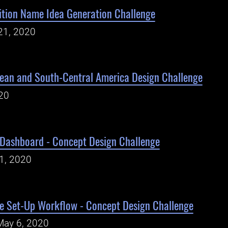
tion Name Idea Generation Challenge
21, 2020
an and South-Central America Design Challenge
020
 Dashboard - Concept Design Challenge
1, 2020
e Set-Up Workflow - Concept Design Challenge
May 6, 2020