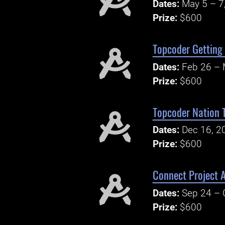
Dates:
May 5 – 7
Prize:
$600
Topcoder Getting 
Dates:
Feb 26 – 
Prize:
$600
Topcoder Nation T
Dates:
Dec 16, 2
Prize:
$600
Connect Project 
Dates:
Sep 24 – 
Prize:
$600