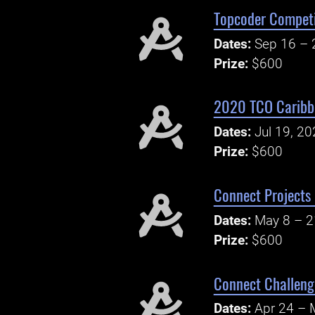
Topcoder Competi
Dates:
Sep 16 – 
Prize:
$600
2020 TCO Caribbe
Dates:
Jul 19, 2
Prize:
$600
Connect Projects
Dates:
May 8 – 2
Prize:
$600
Connect Challeng
Dates:
Apr 24 – 