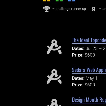
nd
2
– challenge runner-up
– an
The Ideal Topcode
Dates:
Jul 23 – 
Prize:
$600
Sedara Web Appli
Dates:
May 11 – 
Prize:
$600
Design Month Rap