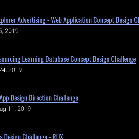
plorer Advertising - Web Application Concept Design C
5, 2019
sourcing Learning Database Concept Design Challenge
24, 2019
App Design Direction Challenge
Aug 11, 2019
s Design Challenge - RUX