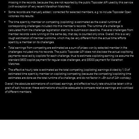
missing in the records, because they are not reported by the public Topcoder API used by this service
(with exception of very recent Marathon Matches).
Some records are manually added / corrected for selected members,
e.g.
to include Topcoder Open
victories into results.
The time spent by member on competing (copiloting) is estimated as the overall runtime of
corresponding challenges included into this member's records. The runtime of a challenge is
calculated from the challenge registration start to its submission deadline. If several challenges from
member records were running on the same day, that day is counted only once. Overall, this is a very
rough estimation of member worktime, which may be very different from the actual time/efforts
spent by a member on its challenges.
Total earnings from competing are estimated as a sum of prizes won by selected member in the
challenges included into his records. The public Topcoder API does not disclose the actual copiltoing
payments received by copilots for each challenge, thus to estimate copiloting earning we assume the
standard $600 copilot payment for regular-size challenges, and $5000 payment for Marathon
Matches.
The effective hourly rate is estimated as the total competing (copiloting) earnings divided by 1/3 of
estimated time spent by member on copiloting/competing (because the competing/copiloting time
estimates are done as the total runtime of a challenge, and do not factor in ~8h out of 24h workday).
Overall, the absolute estimations of workload, earnings, and effective hourly rate should be taken with a
grain of salt; however, these estimations should be adequate to compare relative earnings and workload
of different members.
© ‌
Dr. Pogodin Studio
,
2018–2026
— ‌
doc@pogodin.studio
‌ — ‌
Terms of
Service