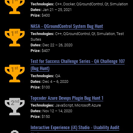
1
Technologies:
C++, Docker, QGroundControl, Qt, Simulation
Dates:
Jan 21 – 25, 2021
Prize:
$400
NASA - QGroundControl System Bug Hunt
st
1
Technologies:
C++, QGroundControl, Qt, Simulation, Test
Suites
Dates:
Dec 22 – 26, 2020
Prize:
$407
Test for Success Challenge Series - QA Challenge 107
(Bug Hunt)
st
1
Technologies:
QA
Dates:
Dec 4 – 6, 2020
Prize:
$100
Topcoder Azure Devops Plugin Bug Hunt 1
nd
2
Technologies:
JavaScript, Microsoft Azure
Dates:
Nov 12 – 14, 2020
Prize:
$150
Interactive Experience (iX) Studio - Usability Audit