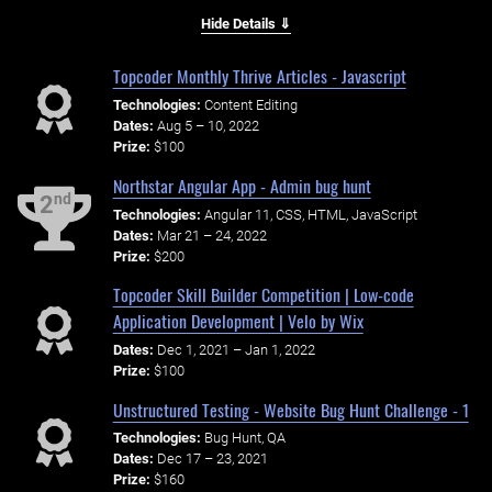
Hide Details ⇓
Topcoder Monthly Thrive Articles - Javascript
Technologies:
Content Editing
Dates:
Aug 5 – 10, 2022
Prize:
$100
Northstar Angular App - Admin bug hunt
nd
2
Technologies:
Angular 11, CSS, HTML, JavaScript
Dates:
Mar 21 – 24, 2022
Prize:
$200
Topcoder Skill Builder Competition | Low-code
Application Development | Velo by Wix
Dates:
Dec 1, 2021 – Jan 1, 2022
Prize:
$100
Unstructured Testing - Website Bug Hunt Challenge - 1
Technologies:
Bug Hunt, QA
Dates:
Dec 17 – 23, 2021
Prize:
$160