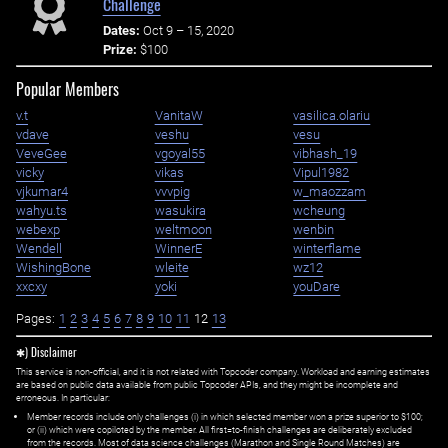
Challenge
Dates:
Oct 9 – 15, 2020
Prize:
$100
Popular Members
v.t
VanitaW
vasilica.olariu
vdave
veshu
vesu
VeveGee
vgoyal55
vibhash_19
vicky
vikas
Vipul1982
vjkumar4
vvvpig
w_maozzam
wahyu.ts
wasukira
wcheung
webexp
weltmoon
wenbin
Wendell
WinnerE
winterflame
WishingBone
wleite
wz12
xxcxy
yoki
youDare
Pages:
1
2
3
4
5
6
7
8
9
10
11
12
13
✱) Disclaimer
This service is non-official, and it is not related with Topcoder company. Workload and earning estimates
are based on public data available from public Topcoder APIs, and they might be incomplete and
erroneous. In particular:
Member records include only challenges (i) in which selected member won a prize superior to $100;
or (ii) which were copiloted by the member. All first=to-finish challenges are deliberately excluded
from the records. Most of data science challenges (Marathon and Single Round Matches) are