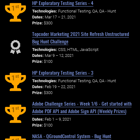
HP Exploratory Testing Series - 4
st
1
Technologies:
Functional Testing, QA, QA - Hunt
Dates:
Mar 17 – 21, 2021
Prize:
$300
Topcoder Marketing 2021 Site Refresh Unstructured
Bug Hunt Challenge
Technologies:
CSS, HTML, JavaScript
Dates:
Mar 9 – 12, 2021
Prize:
$100
HP Exploratory Testing Series - 3
st
1
Technologies:
Functional Testing, QA, QA - Hunt
Dates:
Feb 19 – 22, 2021
Prize:
$300
Adobe Challenge Series - Week 1/6 - Get started with
st
1
Adobe PDF API and Adobe Sign API (Weekly Prizes)
Dates:
Feb 1 – 9, 2021
Prize:
$100
NASA - QGroundControl System - Bug Hunt
st