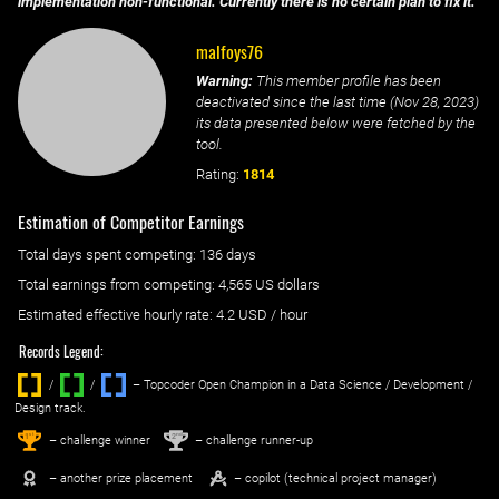
implementation non-functional. Currently there is no certain plan to fix it.
malfoys76
Warning:
This member profile has been
deactivated since the last time (
Nov 28, 2023
)
its data presented below were fetched by the
tool.
Rating:
1814
Estimation of Competitor Earnings
Total days spent
competing
: ‌
136 days
Total earnings from
competing
:
4,565 US dollars
Estimated effective hourly rate: ‌
4.2
USD / hour
Records Legend:
/
/ ‌
– Topcoder Open Champion in a Data Science / Development /
Design track.
1
2
st
nd
– challenge winner
– challenge runner-up
– another prize placement
– copilot (technical project manager)