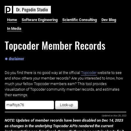
D
r
.
P
o
g
o
d
i
n
S
t
u
d
i
o
Home
Software Engineering
Scientific Consulting
Dev Blog
In Media
Topcoder Member Records
✱ disclaimer
Do you find there is no good way at the official ‌
Topcoder
website to see
and show others your member records? Are you interested to know, how
much your fellow Topcoder members earn? This tool provides
visualization of Topcoder community member records, and estimates
their earnings.
Look-up
Updated on
Nov 28, 2023
NOTE: Updates of member records have been disabled on Dec 14, 2023
as changes in the underlying Topcoder APIs rendered the current