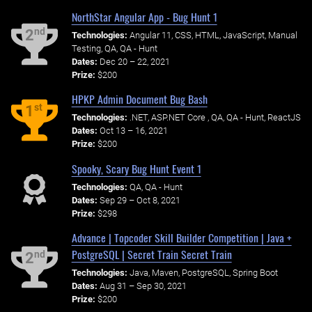
NorthStar Angular App - Bug Hunt 1
nd
2
Technologies:
Angular 11, CSS, HTML, JavaScript, Manual
Testing, QA, QA - Hunt
Dates:
Dec 20 – 22, 2021
Prize:
$200
HPKP Admin Document Bug Bash
st
1
Technologies:
.NET, ASP.NET Core , QA, QA - Hunt, ReactJS
Dates:
Oct 13 – 16, 2021
Prize:
$200
Spooky, Scary Bug Hunt Event 1
Technologies:
QA, QA - Hunt
Dates:
Sep 29 – Oct 8, 2021
Prize:
$298
Advance | Topcoder Skill Builder Competition | Java +
PostgreSQL | Secret Train Secret Train
nd
2
Technologies:
Java, Maven, PostgreSQL, Spring Boot
Dates:
Aug 31 – Sep 30, 2021
Prize:
$200