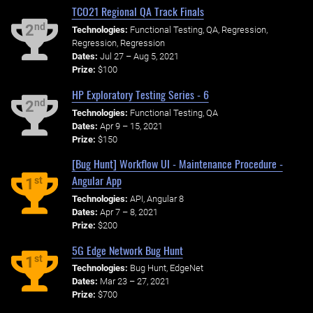
TCO21 Regional QA Track Finals
nd
2
Technologies:
Functional Testing, QA, Regression,
Regression, Regression
Dates:
Jul 27 – Aug 5, 2021
Prize:
$100
HP Exploratory Testing Series - 6
nd
2
Technologies:
Functional Testing, QA
Dates:
Apr 9 – 15, 2021
Prize:
$150
[Bug Hunt] Workflow UI - Maintenance Procedure -
Angular App
st
1
Technologies:
API, Angular 8
Dates:
Apr 7 – 8, 2021
Prize:
$200
5G Edge Network Bug Hunt
st
1
Technologies:
Bug Hunt, EdgeNet
Dates:
Mar 23 – 27, 2021
Prize:
$700