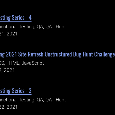
sting Series - 4
nctional Testing, QA, QA - Hunt
21, 2021
ng 2021 Site Refresh Unstructured Bug Hunt Challenge
S, HTML, JavaScript
2, 2021
sting Series - 3
nctional Testing, QA, QA - Hunt
22, 2021