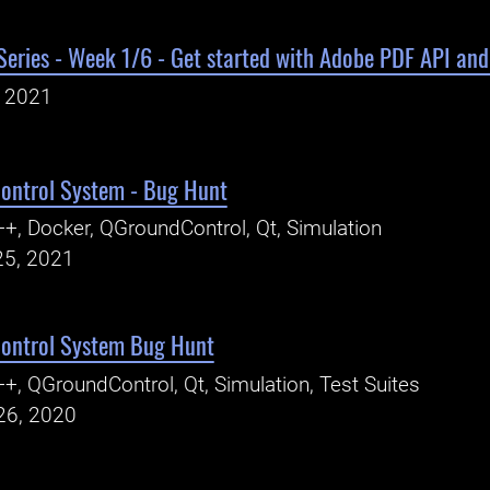
eries - Week 1/6 - Get started with Adobe PDF API and
, 2021
ontrol System - Bug Hunt
+, Docker, QGroundControl, Qt, Simulation
25, 2021
ontrol System Bug Hunt
+, QGroundControl, Qt, Simulation, Test Suites
26, 2020