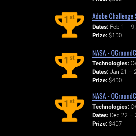
Adobe Challenge S
st
1
Dates:
Feb 1 – 9
Prize:
$100
NASA - QGroundC
st
1
Technologies:
C+
Dates:
Jan 21 – 
Prize:
$400
NASA - QGroundC
st
1
Technologies:
C+
Dates:
Dec 22 – 
Prize:
$407