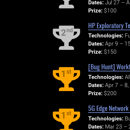
Dates:
Jul 27 – 
Prize:
$100
HP Exploratory Te
nd
2
Technologies:
Fu
Dates:
Apr 9 – 1
Prize:
$150
[Bug Hunt] Workf
st
1
Technologies:
AP
Dates:
Apr 7 – 8
Prize:
$200
5G Edge Network
st
1
Technologies:
B
Dates:
Mar 23 – 