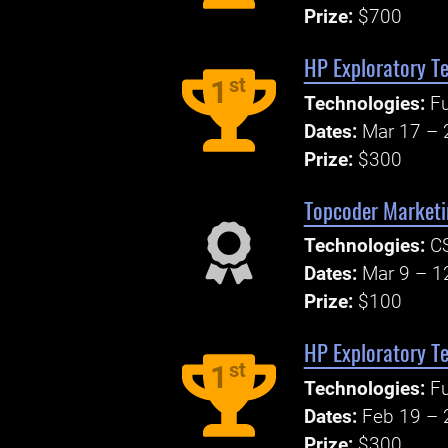
Prize:
$700
HP Exploratory Te
st
1
Technologies:
Fu
Dates:
Mar 17 – 
Prize:
$300
Topcoder Marketi
Technologies:
CS
Dates:
Mar 9 – 1
Prize:
$100
HP Exploratory Te
st
1
Technologies:
Fu
Dates:
Feb 19 – 
Prize:
$300