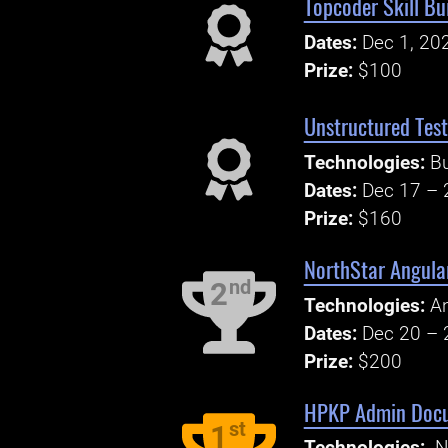
Topcoder Skill Bu
Dates:
Dec 1, 20
Prize:
$100
Unstructured Test
Technologies:
B
Dates:
Dec 17 – 
Prize:
$160
NorthStar Angula
nd
2
Technologies:
An
Dates:
Dec 20 – 
Prize:
$200
HPKP Admin Doc
st
1