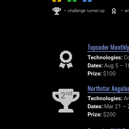
nd
2
– challenge runner-up
– an
Topcoder Monthly 
Technologies:
Co
Dates:
Aug 5 – 1
Prize:
$100
Northstar Angula
nd
2
Technologies:
An
Dates:
Mar 21 – 
Prize:
$200