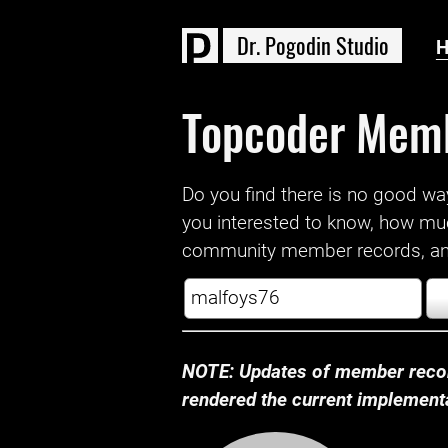
D
r
.
P
o
g
o
d
i
n
S
t
u
d
i
o
Topcoder Mem
Do you find there is no good way a
you interested to know, how mu
community member records, and
NOTE: Updates of member recor
rendered the current implementat