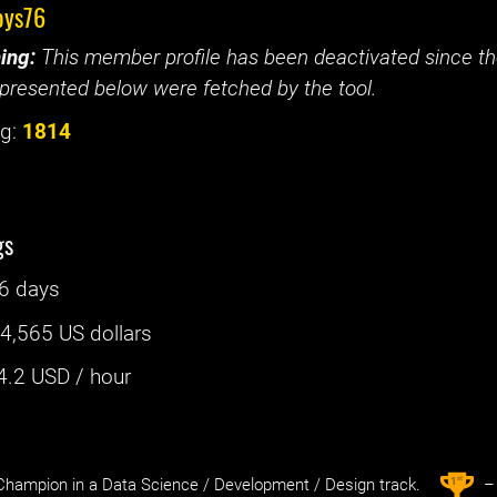
oys76
ing:
This member profile has been deactivated since the
presented below were fetched by the tool.
g:
1814
gs
6 days
:
4,565 US dollars
4.2
USD / hour
st
1
hampion in a Data Science / Development / Design track.
– 