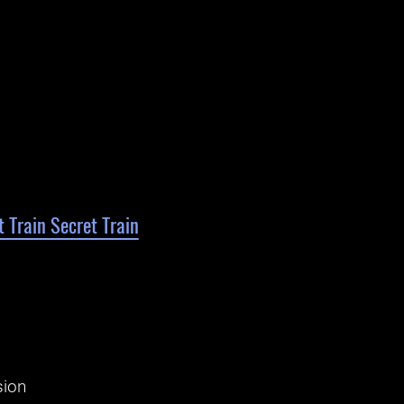
 Train Secret Train
sion