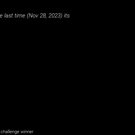
 last time (
Nov 28, 2023
) its
challenge winner