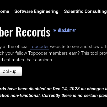
Home
Software Engineering
Scientific Consulting
ber Records
✱ disclaimer
t the official ‌
Topcoder
website to see and show ot
ch your fellow Topcoder members earn? This tool prov
 estimates their earnings.
Look-up
ds have been disabled on Dec 14, 2023 as changes in
ion non-functional. Currently there is no certain plan t