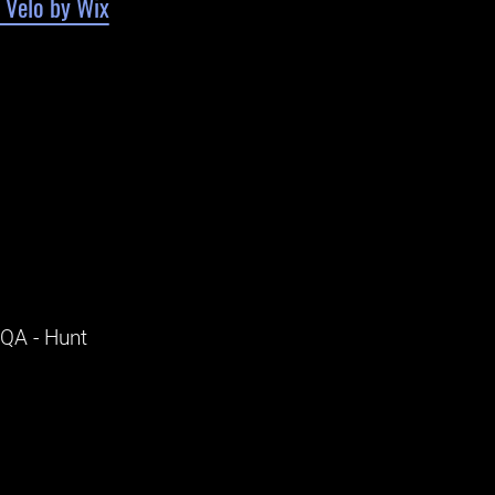
 Velo by Wix
 QA - Hunt