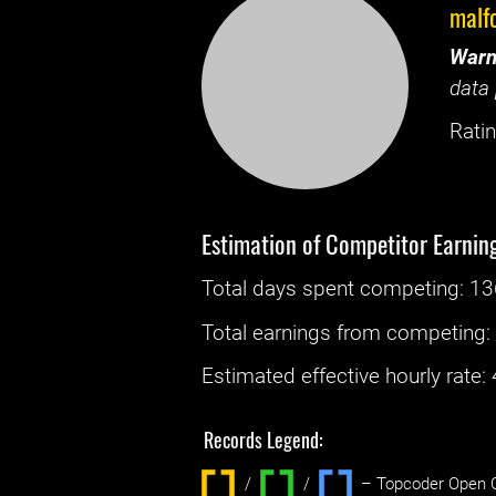
malf
Warn
data 
Ratin
Estimation of Competitor Earnin
Total days spent
competing
: ‌
13
Total earnings from
competing
Estimated effective hourly rate: ‌
Records Legend:
/
/ ‌
– Topcoder Open C