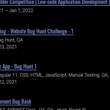
ilder Competition | Low-code Application Development |
21 – Jan 1, 2022
ing - Website Bug Hunt Challenge - 1
ug Hunt, QA
23, 2021
r App - Bug Hunt 1
gular 11, CSS, HTML, JavaScript, Manual Testing, QA,
22, 2021
ument Bug Bash