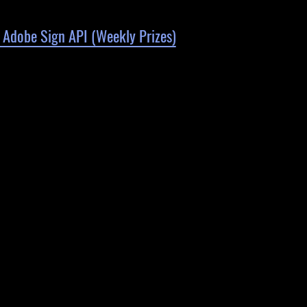
 Adobe Sign API (Weekly Prizes)