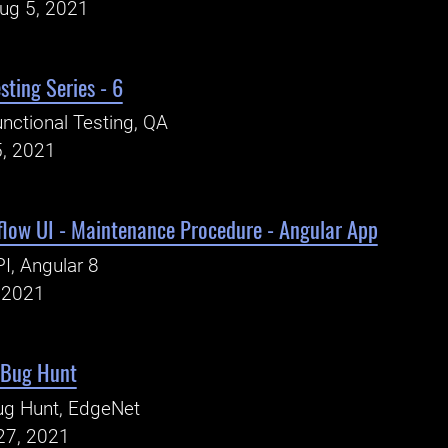
Aug 5, 2021
sting Series - 6
nctional Testing, QA
5, 2021
low UI - Maintenance Procedure - Angular App
I, Angular 8
, 2021
 Bug Hunt
ug Hunt, EdgeNet
27, 2021