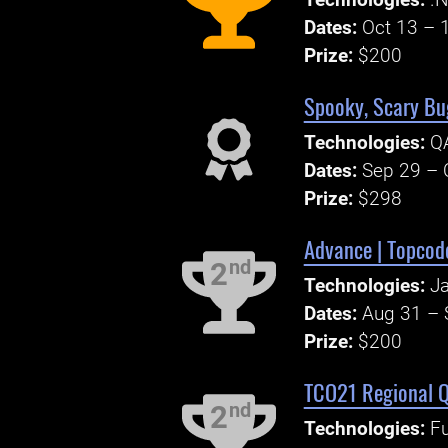
Technologies:
.N
Dates:
Oct 13 – 
Prize:
$200
Spooky, Scary Bu
Technologies:
QA
Dates:
Sep 29 – 
Prize:
$298
Advance | Topcode
nd
2
Technologies:
Ja
Dates:
Aug 31 – 
Prize:
$200
TCO21 Regional Q
nd
2
Technologies:
Fu