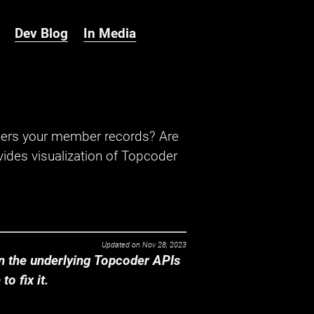
Dev Blog
In Media
hers your member records? Are
ides visualization of Topcoder
Updated on
Nov 28, 2023
 the underlying Topcoder APIs
o fix it.