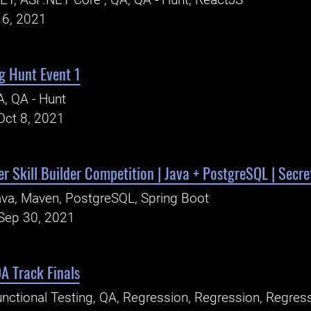
ET, ASP.NET Core , QA, QA - Hunt, ReactJS
16, 2021
g Hunt Event 1
, QA - Hunt
Oct 8, 2021
r Skill Builder Competition | Java + PostgreSQL | Secret
va, Maven, PostgreSQL, Spring Boot
Sep 30, 2021
A Track Finals
nctional Testing, QA, Regression, Regression, Regres