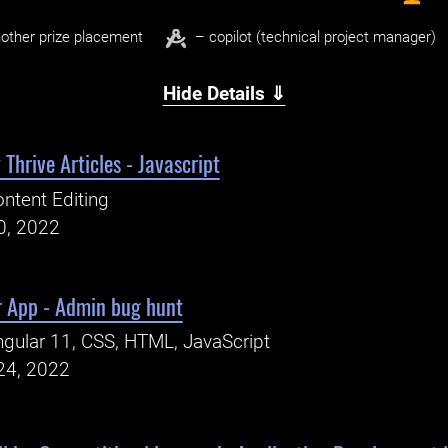
other prize placement
– copilot (technical project manager)
Hide Details ⇓
Thrive Articles - Javascript
ntent Editing
0, 2022
r App - Admin bug hunt
gular 11, CSS, HTML, JavaScript
24, 2022