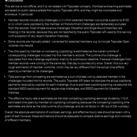
✱) Disclaimer
This service is non-official, and it is not related with Topcoder company. Workload and earning estimates
are based on public data available from public Topcoder APIs, and they might be incomplete and
erroneous. In particular:
Member records include only challenges (i) in which selected member won a prize superior to $100;
or (ii) which were copiloted by the member. All first=to-finish challenges are deliberately excluded
from the records. Most of data science challenges (Marathon and Single Round Matches) are
missing in the records, because they are not reported by the public Topcoder API used by this service
(with exception of very recent Marathon Matches).
Some records are manually added / corrected for selected members,
e.g.
to include Topcoder Open
victories into results.
The time spent by member on competing (copiloting) is estimated as the overall runtime of
corresponding challenges included into this member's records. The runtime of a challenge is
calculated from the challenge registration start to its submission deadline. If several challenges from
member records were running on the same day, that day is counted only once. Overall, this is a very
rough estimation of member worktime, which may be very different from the actual time/efforts
spent by a member on its challenges.
Total earnings from competing are estimated as a sum of prizes won by selected member in the
challenges included into his records. The public Topcoder API does not disclose the actual copiltoing
payments received by copilots for each challenge, thus to estimate copiloting earning we assume the
standard $600 copilot payment for regular-size challenges, and $5000 payment for Marathon
Matches.
The effective hourly rate is estimated as the total competing (copiloting) earnings divided by 1/3 of
estimated time spent by member on copiloting/competing (because the competing/copiloting time
estimates are done as the total runtime of a challenge, and do not factor in ~8h out of 24h workday).
Overall, the absolute estimations of workload, earnings, and effective hourly rate should be taken with a
grain of salt; however, these estimations should be adequate to compare relative earnings and workload
of different members.