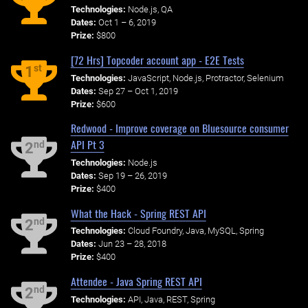
Technologies:
Node.js, QA
Dates:
Oct 1 – 6, 2019
Prize:
$800
[72 Hrs] Topcoder account app - E2E Tests
st
1
Technologies:
JavaScript, Node.js, Protractor, Selenium
Dates:
Sep 27 – Oct 1, 2019
Prize:
$600
Redwood - Improve coverage on Bluesource consumer
API Pt 3
nd
2
Technologies:
Node.js
Dates:
Sep 19 – 26, 2019
Prize:
$400
What the Hack - Spring REST API
nd
2
Technologies:
Cloud Foundry, Java, MySQL, Spring
Dates:
Jun 23 – 28, 2018
Prize:
$400
Attendee - Java Spring REST API
nd
2
Technologies:
API, Java, REST, Spring