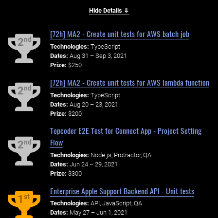
Hide Details ⇓
[72h] MA2 - Create unit tests for AWS batch job
nd
2
Technologies:
TypeScript
Dates:
Aug 31 – Sep 3, 2021
Prize:
$250
[72h] MA2 - Create unit tests for AWS lambda function
nd
2
Technologies:
TypeScript
Dates:
Aug 20 – 23, 2021
Prize:
$200
Topcoder E2E Test for Connect App - Project Setting
Flow
nd
2
Technologies:
Node.js, Protractor, QA
Dates:
Jun 24 – 29, 2021
Prize:
$300
Enterprise Apple Support Backend API - Unit tests
st
1
Technologies:
API, JavaScript, QA
Dates:
May 27 – Jun 1, 2021