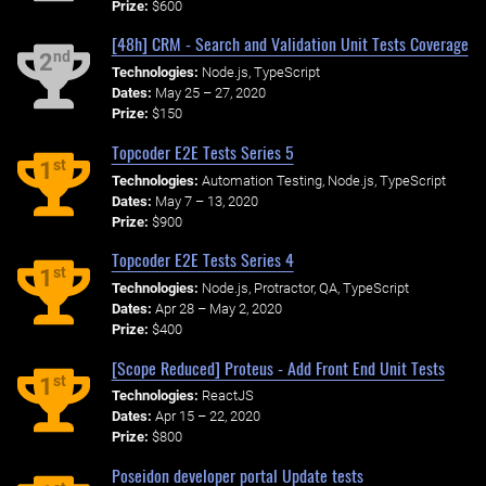
Prize:
$600
[48h] CRM - Search and Validation Unit Tests Coverage
nd
2
Technologies:
Node.js, TypeScript
Dates:
May 25 – 27, 2020
Prize:
$150
Topcoder E2E Tests Series 5
st
1
Technologies:
Automation Testing, Node.js, TypeScript
Dates:
May 7 – 13, 2020
Prize:
$900
Topcoder E2E Tests Series 4
st
1
Technologies:
Node.js, Protractor, QA, TypeScript
Dates:
Apr 28 – May 2, 2020
Prize:
$400
[Scope Reduced] Proteus - Add Front End Unit Tests
st
1
Technologies:
ReactJS
Dates:
Apr 15 – 22, 2020
Prize:
$800
Poseidon developer portal Update tests