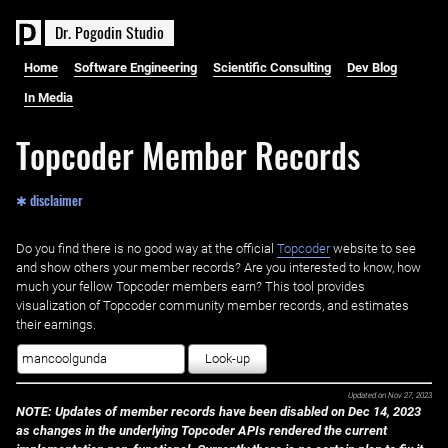
D
r
.
P
o
g
o
d
i
n
S
t
u
d
i
o
Home
Software Engineering
Scientific Consulting
Dev Blog
In Media
Topcoder Member Records
✱ disclaimer
Do you find there is no good way at the official ‌
Topcoder
website to see
and show others your member records? Are you interested to know, how
much your fellow Topcoder members earn? This tool provides
visualization of Topcoder community member records, and estimates
their earnings.
Look-up
Updated on
Nov 27, 2023
NOTE: Updates of member records have been disabled on Dec 14, 2023
as changes in the underlying Topcoder APIs rendered the current