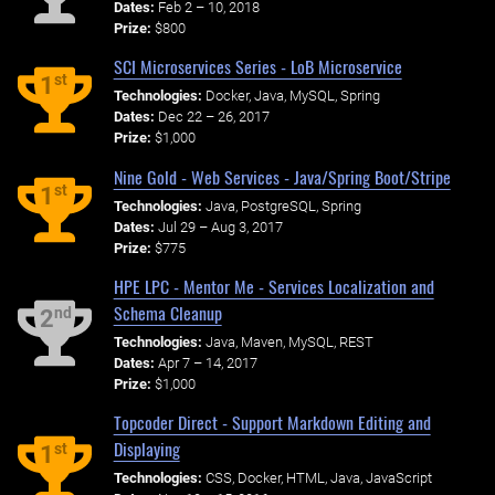
Dates:
Feb 2 – 10, 2018
Prize:
$800
SCI Microservices Series - LoB Microservice
st
1
Technologies:
Docker, Java, MySQL, Spring
Dates:
Dec 22 – 26, 2017
Prize:
$1,000
Nine Gold - Web Services - Java/Spring Boot/Stripe
st
1
Technologies:
Java, PostgreSQL, Spring
Dates:
Jul 29 – Aug 3, 2017
Prize:
$775
HPE LPC - Mentor Me - Services Localization and
Schema Cleanup
nd
2
Technologies:
Java, Maven, MySQL, REST
Dates:
Apr 7 – 14, 2017
Prize:
$1,000
Topcoder Direct - Support Markdown Editing and
Displaying
st
1
Technologies:
CSS, Docker, HTML, Java, JavaScript