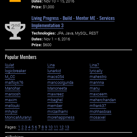
Dates:
Nov 10 – 15, 2016
Prize:
$1,000
Living Progress - Build - Mentor ME - Services
Implementation 3
nd
2
Technologies:
JPA, Java, MySQL, REST
Dates:
Nov 1 – 6, 2016
Prize:
$600
Popular Members
lijulat
Lina
Lina7
logicbreaker
lunarkid
lyrically
M_CC
macs054
mahestro
malfoys76
mancoolgunda
mannna
Manohar
Manoneeta
manu
maroosh
mawreez
maxceem
maxim
mbaghel
meherchandan
mellouki
member
mfrank37
mhykol
mirzailhami
mohhasbias
MonicaMuranyi
morehappiness
mosaixel
Pages:
1
2
3
4
5
6
7
8
9
10
11
12
13