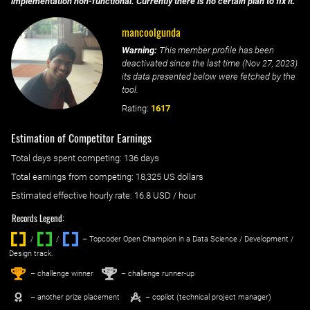
implementation non-functional. Currently there is no certain plan to fix it.
mancoolgunda
Warning:
This member profile has been
deactivated since the last time (
Nov 27, 2023
)
its data presented below were fetched by the
tool.
Rating:
1617
Estimation of Competitor Earnings
Total days spent
competing
: ‌
136 days
Total earnings from
competing
:
18,325 US dollars
Estimated effective hourly rate: ‌
16.8
USD / hour
Records Legend:
/
/ ‌
– Topcoder Open Champion in a Data Science / Development /
Design track.
1
2
st
nd
– challenge winner
– challenge runner-up
– another prize placement
– copilot (technical project manager)