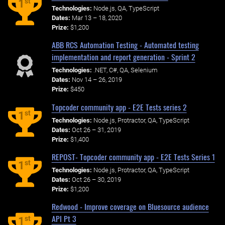
st
1
Technologies:
Node.js, QA, TypeScript
Dates:
Mar 13 – 18, 2020
Prize:
$1,200
ABB RCS Automation Testing - Automated testing
implementation and report generation - Sprint 2
Technologies:
.NET, C#, QA, Selenium
Dates:
Nov 14 – 26, 2019
Prize:
$450
Topcoder community app - E2E Tests series 2
st
1
Technologies:
Node.js, Protractor, QA, TypeScript
Dates:
Oct 26 – 31, 2019
Prize:
$1,400
REPOST- Topcoder community app - E2E Tests Series 1
st
1
Technologies:
Node.js, Protractor, QA, TypeScript
Dates:
Oct 26 – 30, 2019
Prize:
$1,200
Redwood - Improve coverage on Bluesource audience
API Pt 3
st
1