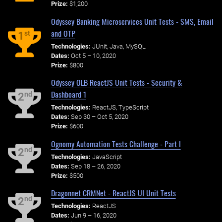
Prize:
$1,200
Odyssey Banking Microservices Unit Tests - SMS, Email
and OTP
st
1
Technologies:
JUnit, Java, MySQL
Dates:
Oct 5 – 10, 2020
Prize:
$800
Odyssey OLB ReactJS Unit Tests - Security &
Dashboard 1
nd
2
Technologies:
ReactJS, TypeScript
Dates:
Sep 30 – Oct 5, 2020
Prize:
$600
Ognomy Automation Tests Challenge - Part I
nd
2
Technologies:
JavaScript
Dates:
Sep 18 – 26, 2020
Prize:
$500
Dragonnet CRMNet - ReactJS UI Unit Tests
nd
2
Technologies:
ReactJS
Dates:
Jun 9 – 16, 2020