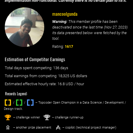
implementation non-functional. Currently there is no certain plan to fix it.
mancoolgunda
Warning:
This member profile has been
deactivated since the last time (
Nov 27, 2023
)
its data presented below were fetched by the
tool.
Rating:
1617
Estimation of Competitor Earnings
Total days spent
competing
: ‌
136 days
Total earnings from
competing
:
18,325 US dollars
Estimated effective hourly rate: ‌
16.8
USD / hour
Records Legend:
/
/ ‌
– Topcoder Open Champion in a Data Science / Development /
Design track.
1
2
st
nd
– challenge winner
– challenge runner-up
– another prize placement
– copilot (technical project manager)