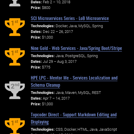
Dates:
Feb 2 – 10, 2018
Prize:
$800
SCI Microservices Series - LoB Microservice
st
1
Technologies:
Docker, Java, MySQL, Spring
Dates:
Dec 22 – 26, 2017
Prize:
$1,000
Nine Gold - Web Services - Java/Spring Boot/Stripe
st
1
Technologies:
Java, PostgreSQL, Spring
Dates:
Jul 29 – Aug 3, 2017
Prize:
$775
HPE LPC - Mentor Me - Services Localization and
Schema Cleanup
nd
2
Technologies:
Java, Maven, MySQL, REST
Dates:
Apr 7 – 14, 2017
Prize:
$1,000
Topcoder Direct - Support Markdown Editing and
Displaying
st
1
Technologies:
CSS, Docker, HTML, Java, JavaScript