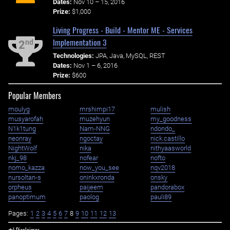
Dates:
Nov 10 – 15, 2016
Prize:
$1,000
Living Progress - Build - Mentor ME - Services
Implementation 3
nd
2
Technologies:
JPA, Java, MySQL, REST
Dates:
Nov 1 – 6, 2016
Prize:
$600
Popular Members
moulyg
mrshimpi17
mulish
musyarofah
muzehyun
my_goodness
N1k1tung
Nam-NNG
ndondo_
neonray
ngoctay
nick.castillo
NightWolf
nika
nithyaasworld
nkj_98
nofear
nofto
nomo_kazza
now_you_see
nqv2018
nursoltan-s
oninkxronda
onsky
orpheus
paijeem
pandorabox
panoptimum
paolog
pauli89
Pages:
1
2
3
4
5
6
7
8
9
10
11
12
13