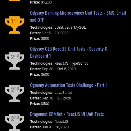
Prize:
$1,200
Odyssey Banking Microservices Unit Tests - SMS, Email
and OTP
st
1
Technologies:
JUnit, Java, MySQL
Dates:
Oct 5 – 10, 2020
Prize:
$800
Odyssey OLB ReactJS Unit Tests - Security &
Dashboard 1
nd
2
Technologies:
ReactJS, TypeScript
Dates:
Sep 30 – Oct 5, 2020
Prize:
$600
Ognomy Automation Tests Challenge - Part I
nd
2
Technologies:
JavaScript
Dates:
Sep 18 – 26, 2020
Prize:
$500
Dragonnet CRMNet - ReactJS UI Unit Tests
nd
2
Technologies:
ReactJS
Dates:
Jun 9 – 16, 2020