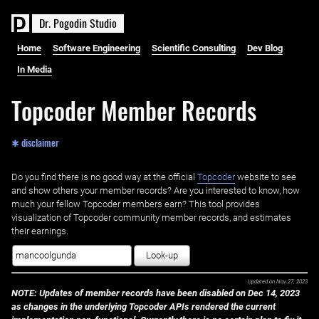
D
r
.
P
o
g
o
d
i
n
S
t
u
d
i
o
Home
Software Engineering
Scientific Consulting
Dev Blog
In Media
Topcoder Member Records
✱ disclaimer
Do you find there is no good way at the official ‌
Topcoder
website to see
and show others your member records? Are you interested to know, how
much your fellow Topcoder members earn? This tool provides
visualization of Topcoder community member records, and estimates
their earnings.
Look-up
Updated on
Nov 27, 2023
NOTE: Updates of member records have been disabled on Dec 14, 2023
as changes in the underlying Topcoder APIs rendered the current