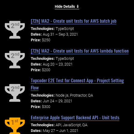
Hide Details ⇓
[72h] MA2 - Create unit tests for AWS batch job
nd
2
Technologies:
TypeScript
Dates:
Aug 31 – Sep 3, 2021
Prize:
$250
[72h] MA2 - Create unit tests for AWS lambda function
nd
2
Technologies:
TypeScript
Dates:
Aug 20 – 23, 2021
Prize:
$200
Topcoder E2E Test for Connect App - Project Setting
Flow
nd
2
Technologies:
Node.js, Protractor, QA
Dates:
Jun 24 – 29, 2021
Prize:
$300
Enterprise Apple Support Backend API - Unit tests
st
1
Technologies:
API, JavaScript, QA
Dates:
May 27 – Jun 1, 2021