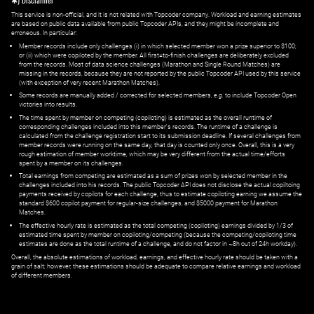
✱) Disclaimer
This service is non-official, and it is not related with Topcoder company. Workload and earning estimates
are based on public data available from public Topcoder APIs, and they might be incomplete and
erroneous. In particular:
Member records include only challenges (i) in which selected member won a prize superior to $100;
or (ii) which were copiloted by the member. All first=to-finish challenges are deliberately excluded
from the records. Most of data science challenges (Marathon and Single Round Matches) are
missing in the records, because they are not reported by the public Topcoder API used by this service
(with exception of very recent Marathon Matches).
Some records are manually added / corrected for selected members,
e.g.
to include Topcoder Open
victories into results.
The time spent by member on competing (copiloting) is estimated as the overall runtime of
corresponding challenges included into this member's records. The runtime of a challenge is
calculated from the challenge registration start to its submission deadline. If several challenges from
member records were running on the same day, that day is counted only once. Overall, this is a very
rough estimation of member worktime, which may be very different from the actual time/efforts
spent by a member on its challenges.
Total earnings from competing are estimated as a sum of prizes won by selected member in the
challenges included into his records. The public Topcoder API does not disclose the actual copiltoing
payments received by copilots for each challenge, thus to estimate copiloting earning we assume the
standard $600 copilot payment for regular-size challenges, and $5000 payment for Marathon
Matches.
The effective hourly rate is estimated as the total competing (copiloting) earnings divided by 1/3 of
estimated time spent by member on copiloting/competing (because the competing/copiloting time
estimates are done as the total runtime of a challenge, and do not factor in ~8h out of 24h workday).
Overall, the absolute estimations of workload, earnings, and effective hourly rate should be taken with a
grain of salt; however, these estimations should be adequate to compare relative earnings and workload
of different members.