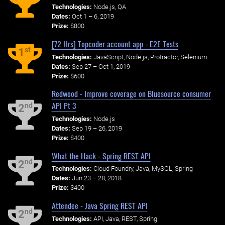
Technologies:
Node.js, QA
Dates:
Oct 1 – 6, 2019
Prize:
$800
[72 Hrs] Topcoder account app - E2E Tests
st
1
Technologies:
JavaScript, Node.js, Protractor, Selenium
Dates:
Sep 27 – Oct 1, 2019
Prize:
$600
Redwood - Improve coverage on Bluesource consumer
API Pt 3
nd
2
Technologies:
Node.js
Dates:
Sep 19 – 26, 2019
Prize:
$400
What the Hack - Spring REST API
nd
2
Technologies:
Cloud Foundry, Java, MySQL, Spring
Dates:
Jun 23 – 28, 2018
Prize:
$400
Attendee - Java Spring REST API
nd
2
Technologies:
API, Java, REST, Spring