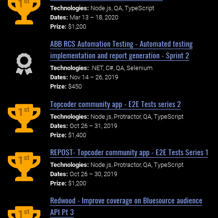
st
1
Technologies:
Node.js, QA, TypeScript
Dates:
Mar 13 – 18, 2020
Prize:
$1,200
ABB RCS Automation Testing - Automated testing
implementation and report generation - Sprint 2
Technologies:
.NET, C#, QA, Selenium
Dates:
Nov 14 – 26, 2019
Prize:
$450
Topcoder community app - E2E Tests series 2
st
1
Technologies:
Node.js, Protractor, QA, TypeScript
Dates:
Oct 26 – 31, 2019
Prize:
$1,400
REPOST- Topcoder community app - E2E Tests Series 1
st
1
Technologies:
Node.js, Protractor, QA, TypeScript
Dates:
Oct 26 – 30, 2019
Prize:
$1,200
Redwood - Improve coverage on Bluesource audience
API Pt 3
st
1