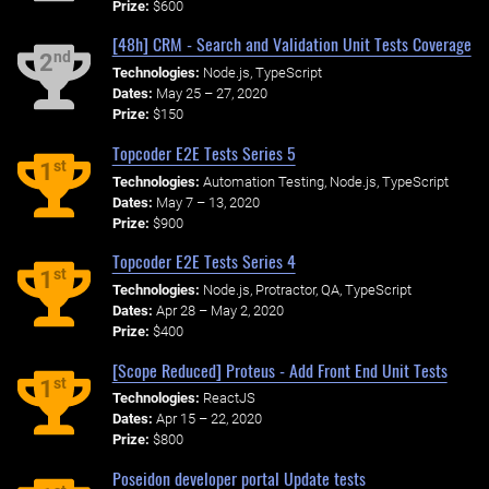
Prize:
$600
[48h] CRM - Search and Validation Unit Tests Coverage
nd
2
Technologies:
Node.js, TypeScript
Dates:
May 25 – 27, 2020
Prize:
$150
Topcoder E2E Tests Series 5
st
1
Technologies:
Automation Testing, Node.js, TypeScript
Dates:
May 7 – 13, 2020
Prize:
$900
Topcoder E2E Tests Series 4
st
1
Technologies:
Node.js, Protractor, QA, TypeScript
Dates:
Apr 28 – May 2, 2020
Prize:
$400
[Scope Reduced] Proteus - Add Front End Unit Tests
st
1
Technologies:
ReactJS
Dates:
Apr 15 – 22, 2020
Prize:
$800
Poseidon developer portal Update tests