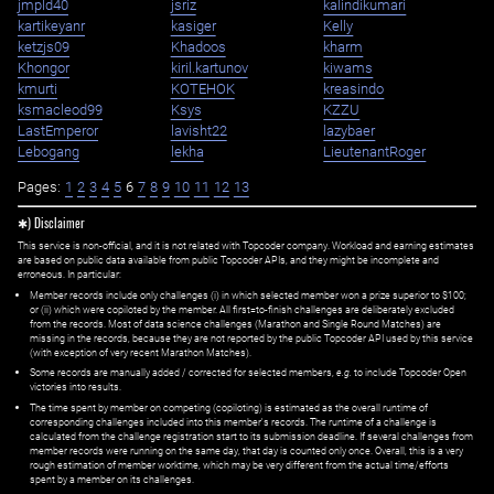
jmpld40
jsriz
kalindikumari
kartikeyanr
kasiger
Kelly
ketzjs09
Khadoos
kharm
Khongor
kiril.kartunov
kiwams
kmurti
KOTEHOK
kreasindo
ksmacleod99
Ksys
KZZU
LastEmperor
lavisht22
lazybaer
Lebogang
lekha
LieutenantRoger
Pages:
1
2
3
4
5
6
7
8
9
10
11
12
13
✱) Disclaimer
This service is non-official, and it is not related with Topcoder company. Workload and earning estimates
are based on public data available from public Topcoder APIs, and they might be incomplete and
erroneous. In particular:
Member records include only challenges (i) in which selected member won a prize superior to $100;
or (ii) which were copiloted by the member. All first=to-finish challenges are deliberately excluded
from the records. Most of data science challenges (Marathon and Single Round Matches) are
missing in the records, because they are not reported by the public Topcoder API used by this service
(with exception of very recent Marathon Matches).
Some records are manually added / corrected for selected members,
e.g.
to include Topcoder Open
victories into results.
The time spent by member on competing (copiloting) is estimated as the overall runtime of
corresponding challenges included into this member's records. The runtime of a challenge is
calculated from the challenge registration start to its submission deadline. If several challenges from
member records were running on the same day, that day is counted only once. Overall, this is a very
rough estimation of member worktime, which may be very different from the actual time/efforts
spent by a member on its challenges.