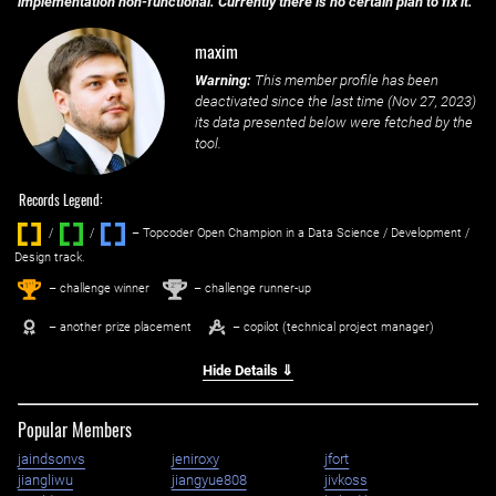
implementation non-functional. Currently there is no certain plan to fix it.
maxim
Warning:
This member profile has been
deactivated since the last time (
Nov 27, 2023
)
its data presented below were fetched by the
tool.
Records Legend:
/
/ ‌
– Topcoder Open Champion in a Data Science / Development /
Design track.
1
2
st
nd
– challenge winner
– challenge runner-up
– another prize placement
– copilot (technical project manager)
Hide Details ⇓
Popular Members
jaindsonvs
jeniroxy
jfort
jiangliwu
jiangyue808
jivkoss