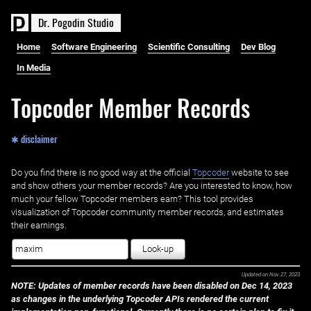
D
r
.
P
o
g
o
d
i
n
S
t
u
d
i
o
Home
Software Engineering
Scientific Consulting
Dev Blog
In Media
Topcoder Member Records
✱ disclaimer
Do you find there is no good way at the official ‌
Topcoder
website to see
and show others your member records? Are you interested to know, how
much your fellow Topcoder members earn? This tool provides
visualization of Topcoder community member records, and estimates
their earnings.
Look-up
Updated on
Nov 27, 2023
NOTE: Updates of member records have been disabled on Dec 14, 2023
as changes in the underlying Topcoder APIs rendered the current