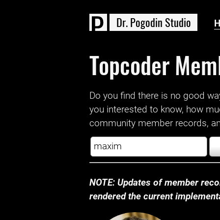
D
r
.
P
o
g
o
d
i
n
S
t
u
d
i
o
Topcoder Mem
Do you find there is no good way a
you interested to know, how mu
community member records, and
NOTE: Updates of member recor
rendered the current implementat