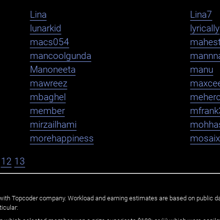
Lina
Lina7
lunarkid
lyrically
macs054
mahest
mancoolgunda
mannn
Manoneeta
manu
mawreez
maxce
mbaghel
meher
member
mfrank
mirzailhami
mohha
morehappiness
mosaix
12
13
ated with Topcoder company. Workload and earning estimates are based on public d
icular: