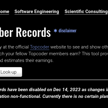
Home
Software Engineering
Scientific Consulting
ber Records
✱ disclaimer
t the official ‌
Topcoder
website to see and show ot
ch your fellow Topcoder members earn? This tool prov
 estimates their earnings.
Look-up
ds have been disabled on Dec 14, 2023 as changes in
ion non-functional. Currently there is no certain plan t