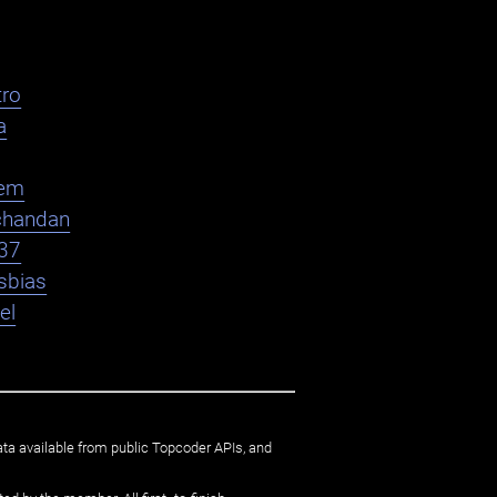
ro
a
em
chandan
37
sbias
el
ata available from public Topcoder APIs, and