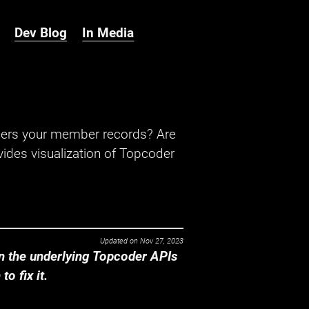
Dev Blog
In Media
hers your member records? Are
ides visualization of Topcoder
Updated on
Nov 27, 2023
 the underlying Topcoder APIs
o fix it.