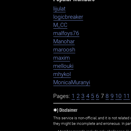
lijulat
logicbreaker
M_CC
malfoys76
Manohar
maroosh
maxim
mellouki
mhykol
MonicaMuranyi
Pages:
1
2
3
4
5
6
7
8
9
10
11
✱) Disclaimer
This service is non-official, and it is not rel
they might be incomplete and erroneous. In part