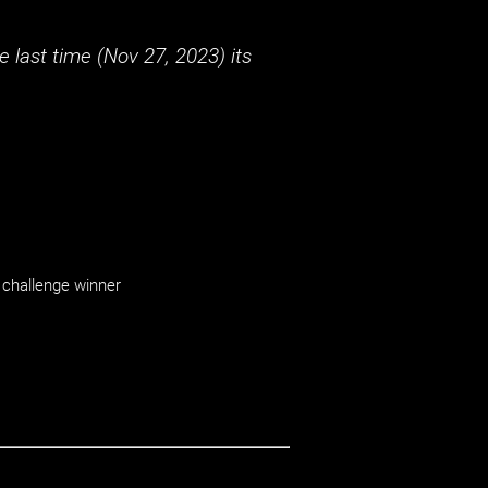
 last time (
Nov 27, 2023
) its
challenge winner