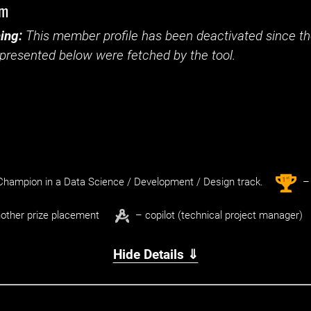
im
ing:
This member profile has been deactivated since the
presented below were fetched by the tool.
st
1
hampion in a Data Science / Development / Design track.
– 
other prize placement
– copilot (technical project manager)
Hide Details ⇓