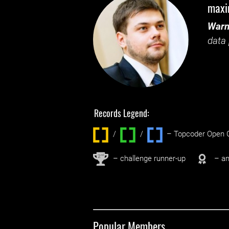
max
Warn
data 
Records Legend:
/
/ ‌
– Topcoder Open C
nd
2
– challenge runner-up
– an
Popular Members