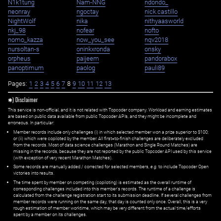
N1k1tung
Nam-NNG
ndondo_
neonray
ngoctay
nick.castillo
NightWolf
nika
nithyaasworld
nkj_98
nofear
nofto
nomo_kazza
now_you_see
nqv2018
nursoltan-s
oninkxronda
onsky
orpheus
paijeem
pandorabox
panoptimum
paolog
pauli89
Pages:
1
2
3
4
5
6
7
8
9
10
11
12
13
✱) Disclaimer
This service is non-official, and it is not related with Topcoder company. Workload and earning estimates
are based on public data available from public Topcoder APIs, and they might be incomplete and
erroneous. In particular:
Member records include only challenges (i) in which selected member won a prize superior to $100;
or (ii) which were copiloted by the member. All first=to-finish challenges are deliberately excluded
from the records. Most of data science challenges (Marathon and Single Round Matches) are
missing in the records, because they are not reported by the public Topcoder API used by this service
(with exception of very recent Marathon Matches).
Some records are manually added / corrected for selected members,
e.g.
to include Topcoder Open
victories into results.
The time spent by member on competing (copiloting) is estimated as the overall runtime of
corresponding challenges included into this member's records. The runtime of a challenge is
calculated from the challenge registration start to its submission deadline. If several challenges from
member records were running on the same day, that day is counted only once. Overall, this is a very
rough estimation of member worktime, which may be very different from the actual time/efforts
spent by a member on its challenges.