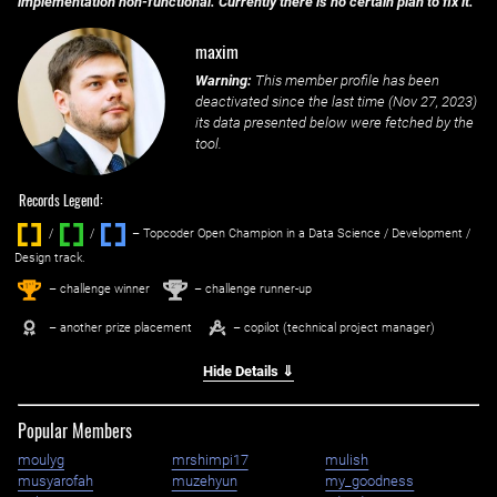
implementation non-functional. Currently there is no certain plan to fix it.
maxim
Warning:
This member profile has been
deactivated since the last time (
Nov 27, 2023
)
its data presented below were fetched by the
tool.
Records Legend:
/
/ ‌
– Topcoder Open Champion in a Data Science / Development /
Design track.
1
2
st
nd
– challenge winner
– challenge runner-up
– another prize placement
– copilot (technical project manager)
Hide Details ⇓
Popular Members
moulyg
mrshimpi17
mulish
musyarofah
muzehyun
my_goodness