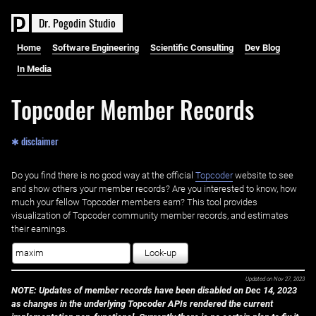
D
r
.
P
o
g
o
d
i
n
S
t
u
d
i
o
Home
Software Engineering
Scientific Consulting
Dev Blog
In Media
Topcoder Member Records
✱ disclaimer
Do you find there is no good way at the official ‌
Topcoder
website to see
and show others your member records? Are you interested to know, how
much your fellow Topcoder members earn? This tool provides
visualization of Topcoder community member records, and estimates
their earnings.
Look-up
Updated on
Nov 27, 2023
NOTE: Updates of member records have been disabled on Dec 14, 2023
as changes in the underlying Topcoder APIs rendered the current