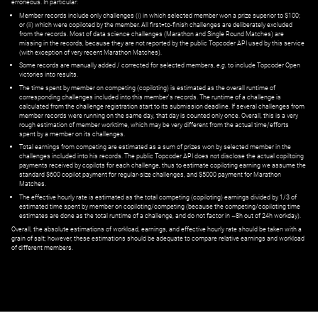
erroneous. In particular:
Member records include only challenges (i) in which selected member won a prize superior to $100;
or (ii) which were copiloted by the member. All first=to-finish challenges are deliberately excluded
from the records. Most of data science challenges (Marathon and Single Round Matches) are
missing in the records, because they are not reported by the public Topcoder API used by this service
(with exception of very recent Marathon Matches).
Some records are manually added / corrected for selected members,
e.g.
to include Topcoder Open
victories into results.
The time spent by member on competing (copiloting) is estimated as the overall runtime of
corresponding challenges included into this member's records. The runtime of a challenge is
calculated from the challenge registration start to its submission deadline. If several challenges from
member records were running on the same day, that day is counted only once. Overall, this is a very
rough estimation of member worktime, which may be very different from the actual time/efforts
spent by a member on its challenges.
Total earnings from competing are estimated as a sum of prizes won by selected member in the
challenges included into his records. The public Topcoder API does not disclose the actual copiltoing
payments received by copilots for each challenge, thus to estimate copiloting earning we assume the
standard $600 copilot payment for regular-size challenges, and $5000 payment for Marathon
Matches.
The effective hourly rate is estimated as the total competing (copiloting) earnings divided by 1/3 of
estimated time spent by member on copiloting/competing (because the competing/copiloting time
estimates are done as the total runtime of a challenge, and do not factor in ~8h out of 24h workday).
Overall, the absolute estimations of workload, earnings, and effective hourly rate should be taken with a
grain of salt; however, these estimations should be adequate to compare relative earnings and workload
of different members.