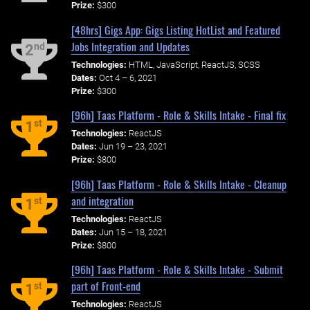
Prize:
$300
[48hrs] Gigs App: Gigs Listing HotList and Featured
Jobs Integration and Updates
nd
2
Technologies:
HTML, JavaScript, ReactJS, SCSS
Dates:
Oct 4 – 6, 2021
Prize:
$300
[96h] Taas Platform - Role & Skills Intake - Final fix
st
1
Technologies:
ReactJS
Dates:
Jun 19 – 23, 2021
Prize:
$800
[96h] Taas Platform - Role & Skills Intake - Cleanup
and integration
st
1
Technologies:
ReactJS
Dates:
Jun 15 – 18, 2021
Prize:
$800
[96h] Taas Platform - Role & Skills Intake - Submit
part of Front-end
st
1
Technologies:
ReactJS