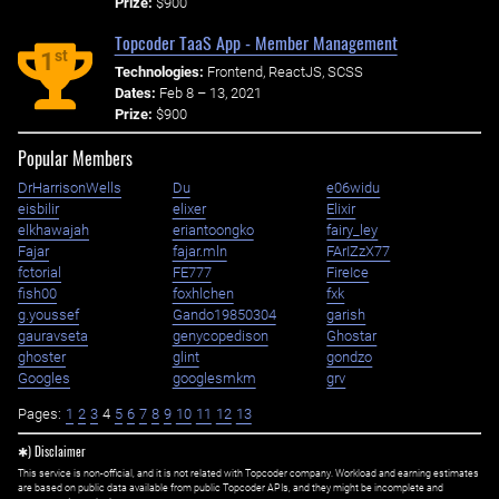
Prize:
$900
Topcoder TaaS App - Member Management
st
1
Technologies:
Frontend, ReactJS, SCSS
Dates:
Feb 8 – 13, 2021
Prize:
$900
Popular Members
DrHarrisonWells
Du
e06widu
eisbilir
elixer
Elixir
elkhawajah
eriantoongko
fairy_ley
Fajar
fajar.mln
FArIZzX77
fctorial
FE777
FireIce
fish00
foxhlchen
fxk
g.youssef
Gando19850304
garish
gauravseta
genycopedison
Ghostar
ghoster
glint
gondzo
Googles
googlesmkm
grv
Pages:
1
2
3
4
5
6
7
8
9
10
11
12
13
✱) Disclaimer
This service is non-official, and it is not related with Topcoder company. Workload and earning estimates
are based on public data available from public Topcoder APIs, and they might be incomplete and