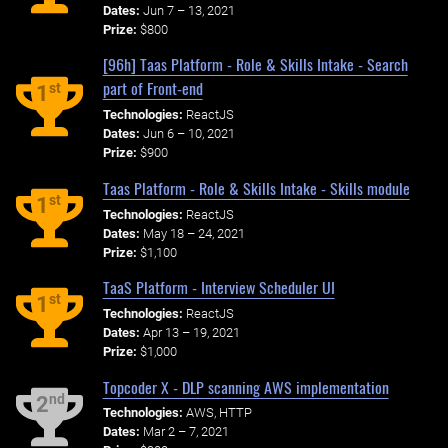
Dates:
Jun 7 – 13, 2021
Prize:
$800
[96h] Taas Platform - Role & Skills Intake - Search
part of Front-end
st
1
Technologies:
ReactJS
Dates:
Jun 6 – 10, 2021
Prize:
$900
Taas Platform - Role & Skills Intake - Skills module
st
1
Technologies:
ReactJS
Dates:
May 18 – 24, 2021
Prize:
$1,100
TaaS Platform - Interview Scheduler UI
st
1
Technologies:
ReactJS
Dates:
Apr 13 – 19, 2021
Prize:
$1,000
Topcoder X - DLP scanning AWS implementation
nd
2
Technologies:
AWS, HTTP
Dates:
Mar 2 – 7, 2021