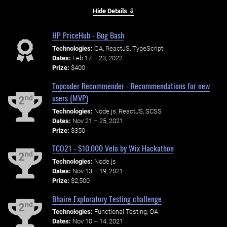
Hide Details ⇓
HP PriceHub - Bug Bash
Technologies:
QA, ReactJS, TypeScript
Dates:
Feb 17 – 23, 2022
Prize:
$400
Topcoder Recommender - Recommendations for new
users (MVP)
nd
2
Technologies:
Node.js, ReactJS, SCSS
Dates:
Nov 21 – 25, 2021
Prize:
$350
TCO21 - $10,000 Velo by Wix Hackathon
nd
2
Technologies:
Node.js
Dates:
Nov 13 – 19, 2021
Prize:
$2,500
Bhaire Exploratory Testing challenge
nd
2
Technologies:
Functional Testing, QA
Dates:
Nov 10 – 14, 2021