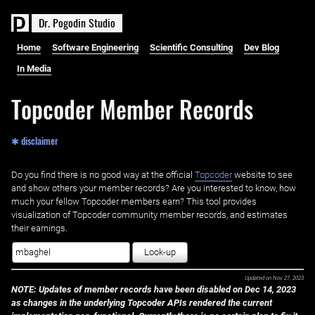
D
r
.
P
o
g
o
d
i
n
S
t
u
d
i
o
Home
Software Engineering
Scientific Consulting
Dev Blog
In Media
Topcoder Member Records
✱ disclaimer
Do you find there is no good way at the official ‌
Topcoder
website to see
and show others your member records? Are you interested to know, how
much your fellow Topcoder members earn? This tool provides
visualization of Topcoder community member records, and estimates
their earnings.
Look-up
Updated on
Nov 27, 2023
NOTE: Updates of member records have been disabled on Dec 14, 2023
as changes in the underlying Topcoder APIs rendered the current