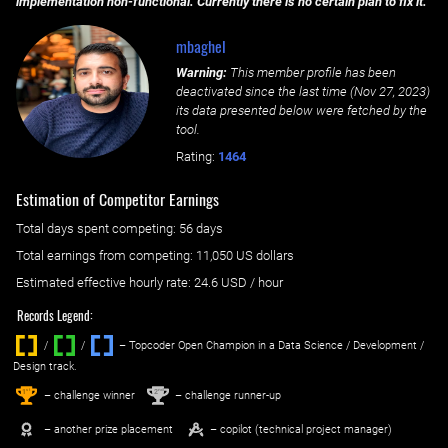
implementation non-functional. Currently there is no certain plan to fix it.
mbaghel
Warning:
This member profile has been
deactivated since the last time (
Nov 27, 2023
)
its data presented below were fetched by the
tool.
Rating:
1464
Estimation of Competitor Earnings
Total days spent
competing
: ‌
56 days
Total earnings from
competing
:
11,050 US dollars
Estimated effective hourly rate: ‌
24.6
USD / hour
Records Legend:
/
/ ‌
– Topcoder Open Champion in a Data Science / Development /
Design track.
1
2
st
nd
– challenge winner
– challenge runner-up
– another prize placement
– copilot (technical project manager)