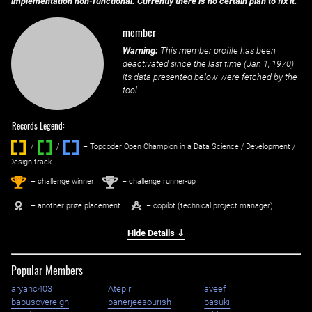
implementation non-functional. Currently there is no certain plan to fix it.
member
Warning:
This member profile has been
deactivated since the last time (
Jan 1, 1970
)
its data presented below were fetched by the
tool.
Records Legend:
/
/ ‌
– Topcoder Open Champion in a Data Science / Development /
Design track.
1
2
st
nd
– challenge winner
– challenge runner-up
– another prize placement
– copilot (technical project manager)
Hide Details ⇓
Popular Members
aryanc403
Atepir
aveef
babusovereign
banerjeesourish
basuki