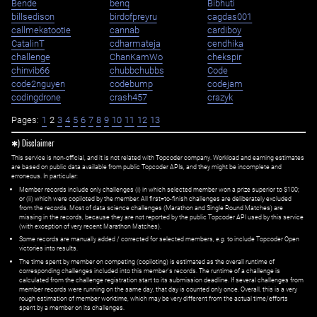
Bende
benq
Bibhuti
billsedison
birdofpreyru
cagdas001
callmekatootie
cannab
cardiboy
CatalinT
cdharmateja
cendhika
challenge
ChanKamWo
chekspir
chinvib66
chubbchubbs
Code
code2nguyen
codebump
codejam
codingdrone
crash457
crazyk
Pages:
1
2
3
4
5
6
7
8
9
10
11
12
13
✱) Disclaimer
This service is non-official, and it is not related with Topcoder company. Workload and earning estimates
are based on public data available from public Topcoder APIs, and they might be incomplete and
erroneous. In particular:
Member records include only challenges (i) in which selected member won a prize superior to $100;
or (ii) which were copiloted by the member. All first=to-finish challenges are deliberately excluded
from the records. Most of data science challenges (Marathon and Single Round Matches) are
missing in the records, because they are not reported by the public Topcoder API used by this service
(with exception of very recent Marathon Matches).
Some records are manually added / corrected for selected members,
e.g.
to include Topcoder Open
victories into results.
The time spent by member on competing (copiloting) is estimated as the overall runtime of
corresponding challenges included into this member's records. The runtime of a challenge is
calculated from the challenge registration start to its submission deadline. If several challenges from
member records were running on the same day, that day is counted only once. Overall, this is a very
rough estimation of member worktime, which may be very different from the actual time/efforts
spent by a member on its challenges.