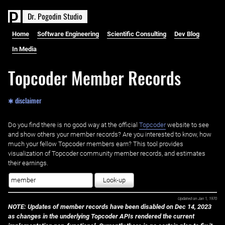
D
r
.
P
o
g
o
d
i
n
S
t
u
d
i
o
Home
Software Engineering
Scientific Consulting
Dev Blog
In Media
Topcoder Member Records
✱ disclaimer
Do you find there is no good way at the official ‌
Topcoder
website to see
and show others your member records? Are you interested to know, how
much your fellow Topcoder members earn? This tool provides
visualization of Topcoder community member records, and estimates
their earnings.
Look-up
Updated on
Jan 1, 1970
NOTE: Updates of member records have been disabled on Dec 14, 2023
as changes in the underlying Topcoder APIs rendered the current