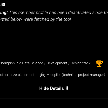
ber
ing:
This member profile has been deactivated since the
nted below were fetched by the tool.
st
1
hampion in a Data Science / Development / Design track.
– 
other prize placement
– copilot (technical project manager)
Hide Details ⇓