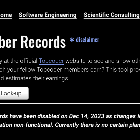
Home
Software Engineering
Scientific Consulting
ber Records
✱ disclaimer
t the official ‌
Topcoder
website to see and show ot
ch your fellow Topcoder members earn? This tool prov
 estimates their earnings.
Look-up
ds have been disabled on Dec 14, 2023 as changes in
ion non-functional. Currently there is no certain plan t