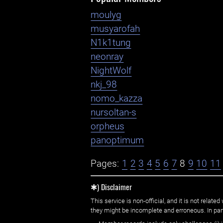
moulyg
musyarofah
N1k1tung
neonray
NightWolf
nkj_98
nomo_kazza
nursoltan-s
orpheus
panoptimum
Pages:
1
2
3
4
5
6
7
8
9
10
11
✱) Disclaimer
This service is non-official, and it is not rel
they might be incomplete and erroneous. In part