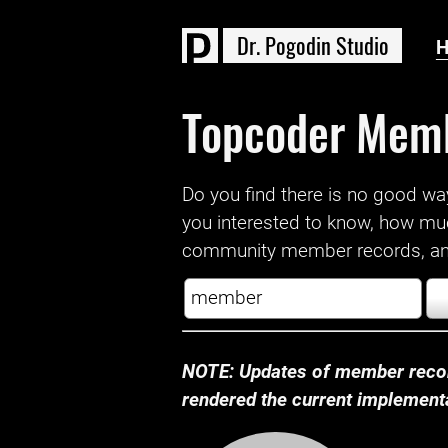
D
r
.
P
o
g
o
d
i
n
S
t
u
d
i
o
Topcoder Mem
Do you find there is no good way a
you interested to know, how mu
community member records, and
NOTE: Updates of member recor
rendered the current implementat