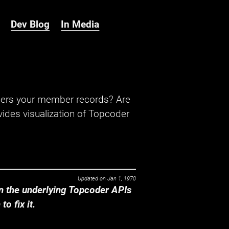
Dev Blog
In Media
hers your member records? Are
ides visualization of Topcoder
Updated on
Jan 1, 1970
 the underlying Topcoder APIs
o fix it.