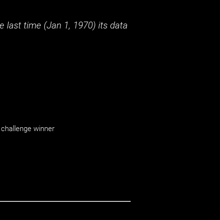
 last time (
Jan 1, 1970
) its data
challenge winner