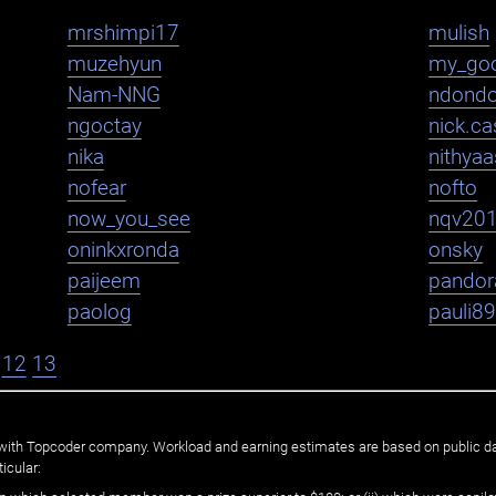
mrshimpi17
mulish
muzehyun
my_go
Nam-NNG
ndond
ngoctay
nick.cas
nika
nithya
nofear
nofto
now_you_see
nqv20
oninkxronda
onsky
paijeem
pandor
paolog
pauli8
12
13
ated with Topcoder company. Workload and earning estimates are based on public d
icular: