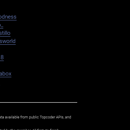
odness
o_
tillo
asworld
18
abox
9
ata available from public Topcoder APIs, and