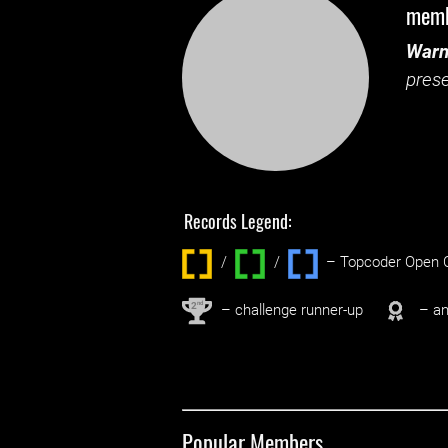
mem
Warn
prese
Records Legend:
/
/ ‌
– Topcoder Open C
nd
2
– challenge runner-up
– an
Popular Members