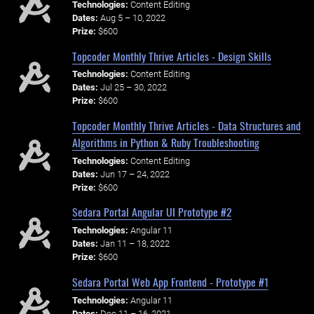
Technologies:
Content Editing
Dates:
Aug 5 – 10, 2022
Prize:
$600
Topcoder Monthly Thrive Articles - Design Skills
Technologies:
Content Editing
Dates:
Jul 25 – 30, 2022
Prize:
$600
Topcoder Monthly Thrive Articles - Data Structures and
Algorithms in Python & Ruby Troubleshooting
Technologies:
Content Editing
Dates:
Jun 17 – 24, 2022
Prize:
$600
Sedara Portal Angular UI Prototype #2
Technologies:
Angular 11
Dates:
Jan 11 – 18, 2022
Prize:
$600
Sedara Portal Web App Frontend - Prototype #1
Technologies:
Angular 11
Dates:
Dec 11 – 16, 2021