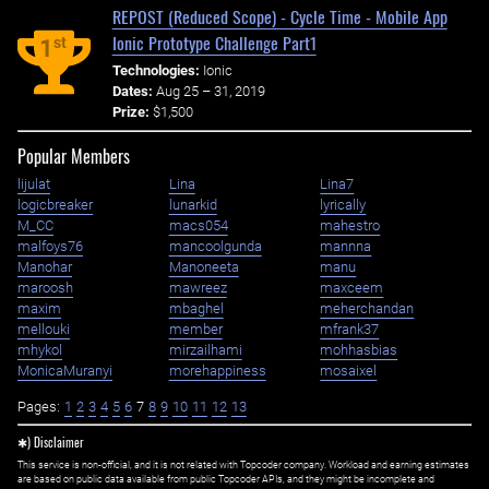
REPOST (Reduced Scope) - Cycle Time - Mobile App
Ionic Prototype Challenge Part1
st
1
Technologies:
Ionic
Dates:
Aug 25 – 31, 2019
Prize:
$1,500
Popular Members
lijulat
Lina
Lina7
logicbreaker
lunarkid
lyrically
M_CC
macs054
mahestro
malfoys76
mancoolgunda
mannna
Manohar
Manoneeta
manu
maroosh
mawreez
maxceem
maxim
mbaghel
meherchandan
mellouki
member
mfrank37
mhykol
mirzailhami
mohhasbias
MonicaMuranyi
morehappiness
mosaixel
Pages:
1
2
3
4
5
6
7
8
9
10
11
12
13
✱) Disclaimer
This service is non-official, and it is not related with Topcoder company. Workload and earning estimates
are based on public data available from public Topcoder APIs, and they might be incomplete and