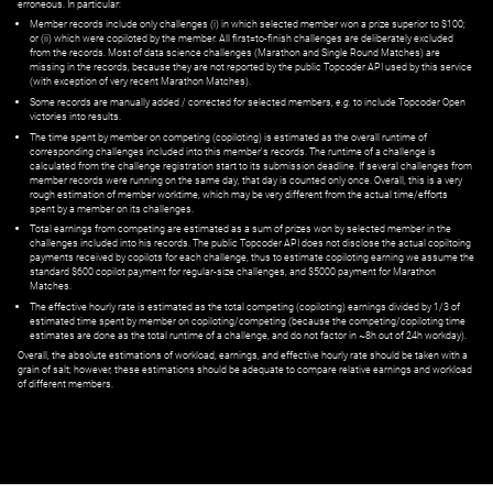
erroneous. In particular:
Member records include only challenges (i) in which selected member won a prize superior to $100;
or (ii) which were copiloted by the member. All first=to-finish challenges are deliberately excluded
from the records. Most of data science challenges (Marathon and Single Round Matches) are
missing in the records, because they are not reported by the public Topcoder API used by this service
(with exception of very recent Marathon Matches).
Some records are manually added / corrected for selected members,
e.g.
to include Topcoder Open
victories into results.
The time spent by member on competing (copiloting) is estimated as the overall runtime of
corresponding challenges included into this member's records. The runtime of a challenge is
calculated from the challenge registration start to its submission deadline. If several challenges from
member records were running on the same day, that day is counted only once. Overall, this is a very
rough estimation of member worktime, which may be very different from the actual time/efforts
spent by a member on its challenges.
Total earnings from competing are estimated as a sum of prizes won by selected member in the
challenges included into his records. The public Topcoder API does not disclose the actual copiltoing
payments received by copilots for each challenge, thus to estimate copiloting earning we assume the
standard $600 copilot payment for regular-size challenges, and $5000 payment for Marathon
Matches.
The effective hourly rate is estimated as the total competing (copiloting) earnings divided by 1/3 of
estimated time spent by member on copiloting/competing (because the competing/copiloting time
estimates are done as the total runtime of a challenge, and do not factor in ~8h out of 24h workday).
Overall, the absolute estimations of workload, earnings, and effective hourly rate should be taken with a
grain of salt; however, these estimations should be adequate to compare relative earnings and workload
of different members.