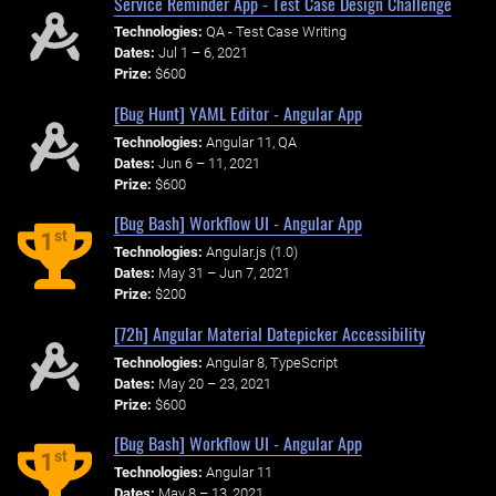
Service Reminder App - Test Case Design Challenge
Technologies:
QA - Test Case Writing
Dates:
Jul 1 – 6, 2021
Prize:
$600
[Bug Hunt] YAML Editor - Angular App
Technologies:
Angular 11, QA
Dates:
Jun 6 – 11, 2021
Prize:
$600
[Bug Bash] Workflow UI - Angular App
st
1
Technologies:
Angular.js (1.0)
Dates:
May 31 – Jun 7, 2021
Prize:
$200
[72h] Angular Material Datepicker Accessibility
Technologies:
Angular 8, TypeScript
Dates:
May 20 – 23, 2021
Prize:
$600
[Bug Bash] Workflow UI - Angular App
st
1
Technologies:
Angular 11
Dates:
May 8 – 13, 2021