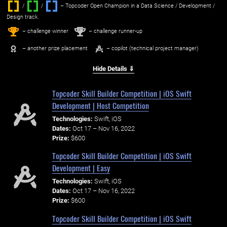
/
/ ‌
– Topcoder Open Champion in a Data Science / Development /
Design track.
1
2
st
nd
– challenge winner
– challenge runner-up
– another prize placement
– copilot (technical project manager)
Hide Details ⇓
Topcoder Skill Builder Competition | iOS Swift
Development | Host Competition
Technologies:
Swift, iOS
Dates:
Oct 17 – Nov 16, 2022
Prize:
$600
Topcoder Skill Builder Competition | iOS Swift
Development | Easy
Technologies:
Swift, iOS
Dates:
Oct 17 – Nov 16, 2022
Prize:
$600
Topcoder Skill Builder Competition | iOS Swift