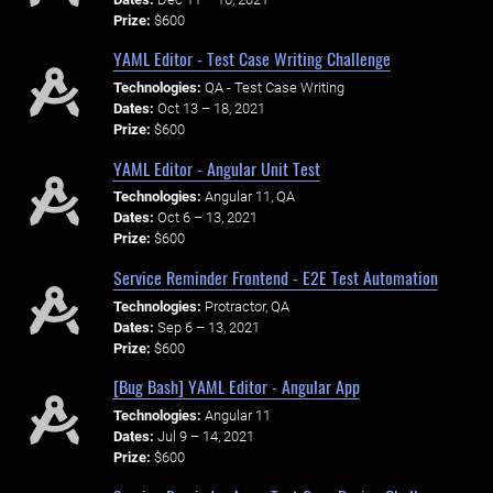
Prize:
$600
YAML Editor - Test Case Writing Challenge
Technologies:
QA - Test Case Writing
Dates:
Oct 13 – 18, 2021
Prize:
$600
YAML Editor - Angular Unit Test
Technologies:
Angular 11, QA
Dates:
Oct 6 – 13, 2021
Prize:
$600
Service Reminder Frontend - E2E Test Automation
Technologies:
Protractor, QA
Dates:
Sep 6 – 13, 2021
Prize:
$600
[Bug Bash] YAML Editor - Angular App
Technologies:
Angular 11
Dates:
Jul 9 – 14, 2021
Prize:
$600