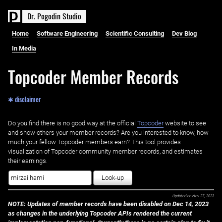
D
r
.
P
o
g
o
d
i
n
S
t
u
d
i
o
Home
Software Engineering
Scientific Consulting
Dev Blog
In Media
Topcoder Member Records
✱ disclaimer
Do you find there is no good way at the official ‌
Topcoder
website to see
and show others your member records? Are you interested to know, how
much your fellow Topcoder members earn? This tool provides
visualization of Topcoder community member records, and estimates
their earnings.
Look-up
Updated on
Nov 27, 2023
NOTE: Updates of member records have been disabled on Dec 14, 2023
as changes in the underlying Topcoder APIs rendered the current