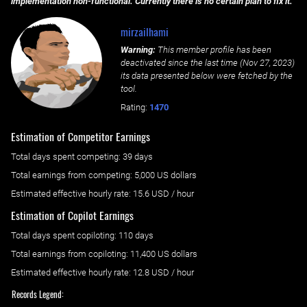
implementation non-functional. Currently there is no certain plan to fix it.
mirzailhami
Warning:
This member profile has been
deactivated since the last time (
Nov 27, 2023
)
its data presented below were fetched by the
tool.
Rating:
1470
Estimation of Competitor Earnings
Total days spent
competing
: ‌
39 days
Total earnings from
competing
:
5,000 US dollars
Estimated effective hourly rate: ‌
15.6
USD / hour
Estimation of Copilot Earnings
Total days spent
copiloting
: ‌
110 days
Total earnings from
copiloting
:
11,400 US dollars
Estimated effective hourly rate: ‌
12.8
USD / hour
Records Legend: