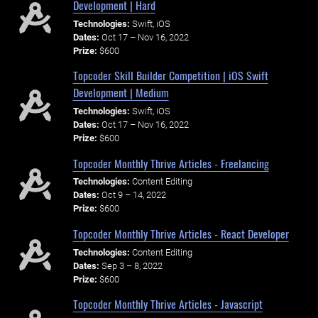
Development | Hard
Technologies:
Swift, iOS
Dates:
Oct 17 – Nov 16, 2022
Prize:
$600
Topcoder Skill Builder Competition | iOS Swift
Development | Medium
Technologies:
Swift, iOS
Dates:
Oct 17 – Nov 16, 2022
Prize:
$600
Topcoder Monthly Thrive Articles - Freelancing
Technologies:
Content Editing
Dates:
Oct 9 – 14, 2022
Prize:
$600
Topcoder Monthly Thrive Articles - React Developer
Technologies:
Content Editing
Dates:
Sep 3 – 8, 2022
Prize:
$600
Topcoder Monthly Thrive Articles - Javascript