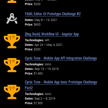
Prize:
$200
YAML Editor UI Prototype Challenge #2
Dates:
May 8 – 13, 2021
Prize:
$600
[Bug Bash] Workflow UI - Angular App
st
1
Technologies:
API
Dates:
Apr 24 – May 4, 2021
Prize:
$200
Cycle Time - Mobile App API Integration Challenge
st
1
Technologies:
Ionic
Dates:
Sep 13 – 19, 2019
Prize:
$1,400
Cycle Time - Mobile App Ionic Prototype Challenge
Part2
st
1
Technologies:
Ionic
Dates:
Sep 2 – 8, 2019
Prize:
$1,500