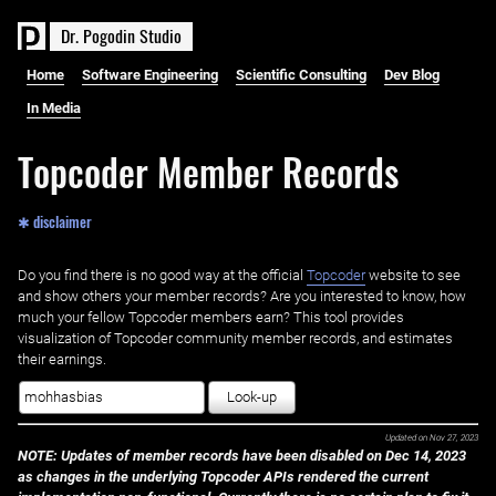
D
r
.
P
o
g
o
d
i
n
S
t
u
d
i
o
Home
Software Engineering
Scientific Consulting
Dev Blog
In Media
Topcoder Member Records
✱ disclaimer
Do you find there is no good way at the official ‌
Topcoder
website to see
and show others your member records? Are you interested to know, how
much your fellow Topcoder members earn? This tool provides
visualization of Topcoder community member records, and estimates
their earnings.
Look-up
Updated on
Nov 27, 2023
NOTE: Updates of member records have been disabled on Dec 14, 2023
as changes in the underlying Topcoder APIs rendered the current