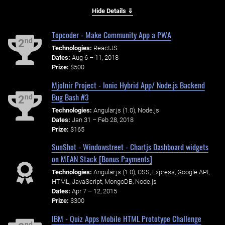
Hide Details ⇓
Topcoder - Make Community App a PWA
nd
2
Technologies:
ReactJS
Dates:
Aug 6 – 11, 2018
Prize:
$500
Mjolnir Project - Ionic Hybrid App/ Node.js Backend
Bug Bash #3
nd
2
Technologies:
Angular.js (1.0), Node.js
Dates:
Jan 31 – Feb 28, 2018
Prize:
$165
SunShot - Windowstreet - Chartjs Dashboard widgets
on MEAN Stack [Bonus Payments]
Technologies:
Angular.js (1.0), CSS, Express, Google API,
HTML, JavaScript, MongoDB, Node.js
Dates:
Apr 7 – 12, 2015
Prize:
$300
IBM - Quiz Apps Mobile HTML Prototype Challenge
nd