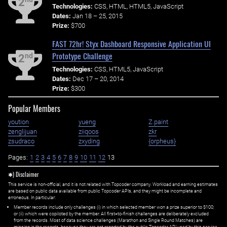
2
Technologies:
CSS, HTML, HTML5, JavaScript
Dates:
Jan 18 – 25, 2015
Prize:
$700
FAST 72hr! Styx Dashboard Responsive Application UI
Prototype Challenge
nd
2
Technologies:
CSS, HTML5, JavaScript
Dates:
Dec 17 – 20, 2014
Prize:
$300
Popular Members
yoution
yueng
Z.paint
zenglijuan
ziiqoos
zkr
zsudraco
zxyding
{orpheus}
Pages:
1
2
3
4
5
6
7
8
9
10
11
12
13
✱) Disclaimer
This service is non-official, and it is not related with Topcoder company. Workload and earning estimates
are based on public data available from public Topcoder APIs, and they might be incomplete and
erroneous. In particular:
Member records include only challenges (i) in which selected member won a prize superior to $100;
or (ii) which were copiloted by the member. All first=to-finish challenges are deliberately excluded
from the records. Most of data science challenges (Marathon and Single Round Matches) are
missing in the records, because they are not reported by the public Topcoder API used by this service