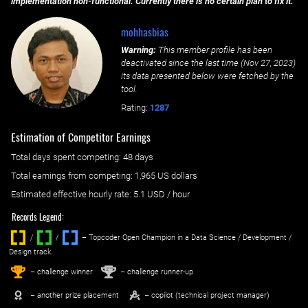
implementation non-functional. Currently there is no certain plan to fix it.
mohhasbias
Warning:
This member profile has been
deactivated since the last time (
Nov 27, 2023
)
its data presented below were fetched by the
tool.
Rating:
1287
Estimation of Competitor Earnings
Total days spent
competing
: ‌
48 days
Total earnings from
competing
:
1,965 US dollars
Estimated effective hourly rate: ‌
5.1
USD / hour
Records Legend:
/
/ ‌
– Topcoder Open Champion in a Data Science / Development /
Design track.
1
2
st
nd
– challenge winner
– challenge runner-up
– another prize placement
– copilot (technical project manager)