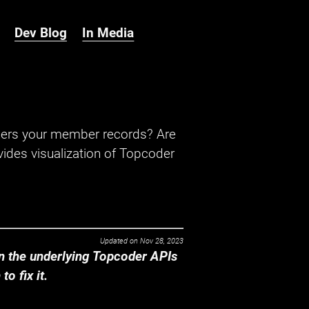
Dev Blog
In Media
hers your member records? Are
ides visualization of Topcoder
Updated on
Nov 28, 2023
 the underlying Topcoder APIs
o fix it.