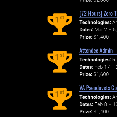
[72 Hours] Zero 
st
1
Technologies:
An
Dates:
Mar 2 – 5
Prize:
$1,400
Attendee Admin -
st
1
Technologies:
R
Dates:
Feb 17 – 
Prize:
$1,600
VA Pseudovets Co
st
1
Technologies:
An
Dates:
Feb 8 – 1
Prize:
$1,400