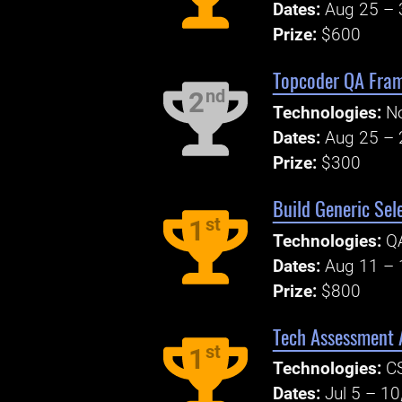
Dates:
Aug 25 – 
Prize:
$600
Topcoder QA Fram
nd
2
Technologies:
No
Dates:
Aug 25 – 
Prize:
$300
Build Generic Se
st
1
Technologies:
Q
Dates:
Aug 11 – 
Prize:
$800
Tech Assessment A
st
1
Technologies:
C
Dates:
Jul 5 – 10