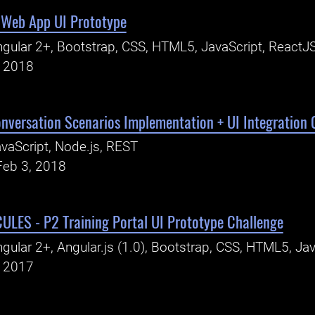
 Web App UI Prototype
gular 2+, Bootstrap, CSS, HTML5, JavaScript, ReactJ
, 2018
nversation Scenarios Implementation + UI Integration 
vaScript, Node.js, REST
Feb 3, 2018
LES - P2 Training Portal UI Prototype Challenge
gular 2+, Angular.js (1.0), Bootstrap, CSS, HTML5, Jav
, 2017