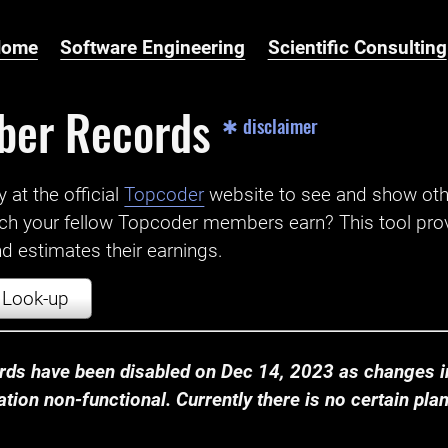
Home
Software Engineering
Scientific Consulting
ber Records
✱ disclaimer
t the official ‌
Topcoder
website to see and show ot
ch your fellow Topcoder members earn? This tool prov
 estimates their earnings.
Look-up
ds have been disabled on Dec 14, 2023 as changes in
ion non-functional. Currently there is no certain plan t