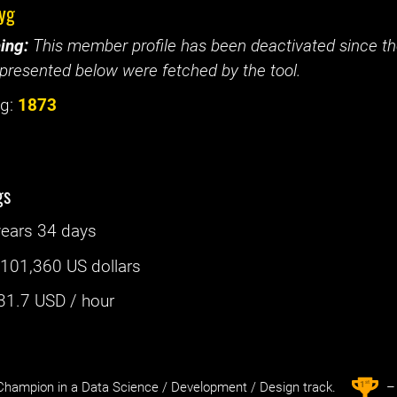
yg
ing:
This member profile has been deactivated since the
presented below were fetched by the tool.
g:
1873
gs
years 34 days
:
101,360 US dollars
31.7
USD / hour
st
1
hampion in a Data Science / Development / Design track.
– 