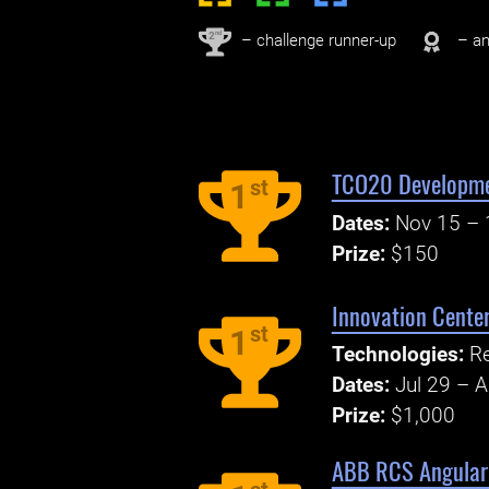
nd
2
– challenge runner-up
– an
TCO20 Developmen
st
1
Dates:
Nov 15 – 
Prize:
$150
Innovation Center
st
1
Technologies:
Re
Dates:
Jul 29 – 
Prize:
$1,000
ABB RCS Angular 