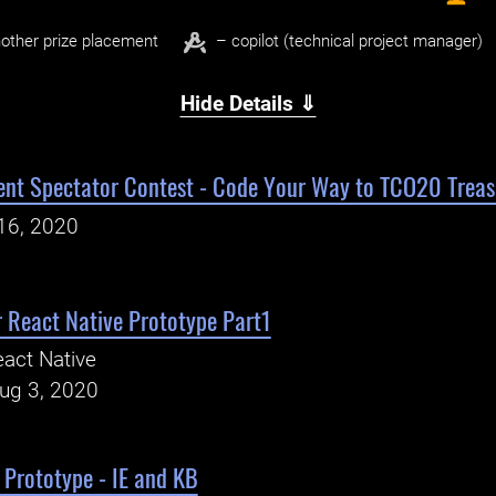
other prize placement
– copilot (technical project manager)
Hide Details ⇓
t Spectator Contest - Code Your Way to TCO20 Treas
16, 2020
 React Native Prototype Part1
act Native
Aug 3, 2020
Prototype - IE and KB