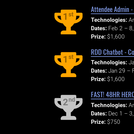
Attendee Admin -
st
1
Technologies:
An
Dates:
Feb 2 – 8
Prize:
$1,600
RDD Chatbot - Co
st
1
Technologies:
Ja
Dates:
Jan 29 – 
Prize:
$1,600
FAST! 48HR HERCU
nd
2
Technologies:
An
Dates:
Dec 1 – 3
Prize:
$750