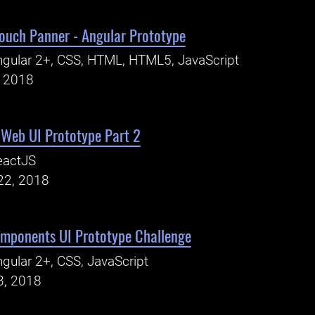
Touch Panner - Angular Prototype
gular 2+, CSS, HTML, HTML5, JavaScript
, 2018
 Web UI Prototype Part 2
eactJS
22, 2018
mponents UI Prototype Challenge
gular 2+, CSS, JavaScript
3, 2018