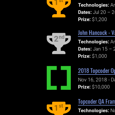
st
1
Technologies:
An
Dates:
Jul 20 – 
Prize:
$1,200
John Hancock - V
nd
2
Technologies:
A
Dates:
Jan 15 – 
Prize:
$1,000
2018 Topcoder O
Nov 16, 2018 - Da
Prize:
$10,000
Topcoder QA Fram
st
1
Technologies:
No