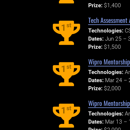
Prize:
$1,400
Tech Assessment A
st
1
Technologies:
CS
Dates:
Jun 25 – 
Prize:
$1,500
Wipro Mentorship
st
1
Technologies:
An
Dates:
Mar 24 – 
Prize:
$2,000
Wipro Mentorship
st
1
Technologies:
An
Dates:
Mar 13 – 
Prize:
$2,000