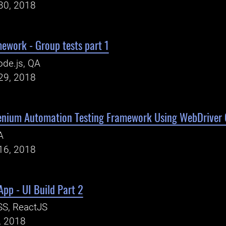
30, 2018
ework - Group tests part 1
de.js, QA
29, 2018
lenium Automation Testing Framework Using WebDriver 
A
16, 2018
pp - UI Build Part 2
SS, ReactJS
, 2018