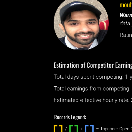
moul
Warn
data 
Ratin
Estimation of Competitor Earnin
Total days spent
competing
: ‌
1 
Total earnings from
competing
Estimated effective hourly rate: ‌
Records Legend:
/
/ ‌
– Topcoder Open C