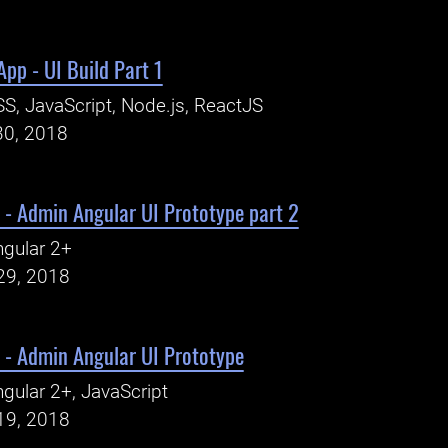
pp - UI Build Part 1
S, JavaScript, Node.js, ReactJS
30, 2018
 - Admin Angular UI Prototype part 2
gular 2+
29, 2018
 - Admin Angular UI Prototype
gular 2+, JavaScript
19, 2018