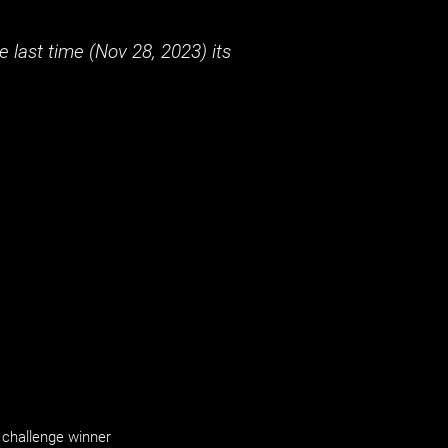
 last time (
Nov 28, 2023
) its
challenge winner