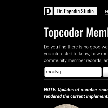
D
r
.
P
o
g
o
d
i
n
S
t
u
d
i
o
Topcoder Mem
Do you find there is no good way a
you interested to know, how mu
community member records, and
NOTE: Updates of member recor
rendered the current implementat