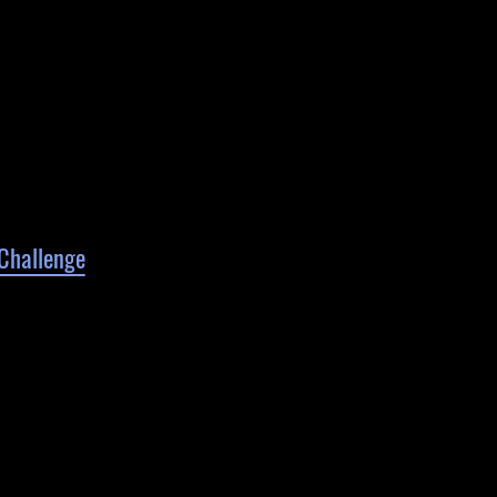
Challenge