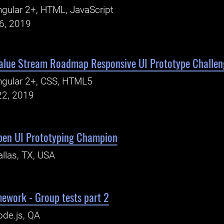
gular 2+, HTML, JavaScript
26, 2019
alue Stream Roadmap Responsive UI Prototype Challen
ngular 2+, CSS, HTML5
22, 2019
pen UI Prototyping Champion
llas, TX, USA
ework - Group tests part 2
de.js, QA