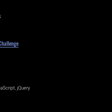
S
Challenge
aScript, jQuery