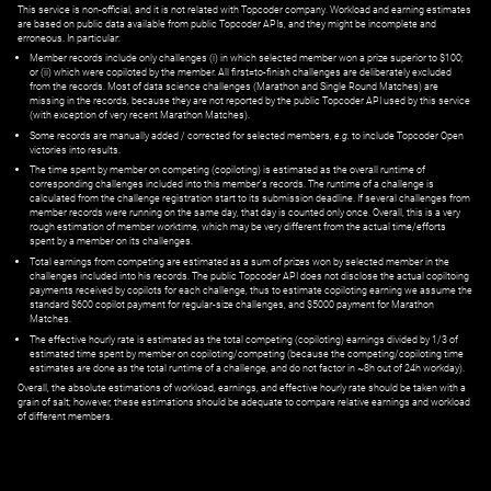
This service is non-official, and it is not related with Topcoder company. Workload and earning estimates
are based on public data available from public Topcoder APIs, and they might be incomplete and
erroneous. In particular:
Member records include only challenges (i) in which selected member won a prize superior to $100;
or (ii) which were copiloted by the member. All first=to-finish challenges are deliberately excluded
from the records. Most of data science challenges (Marathon and Single Round Matches) are
missing in the records, because they are not reported by the public Topcoder API used by this service
(with exception of very recent Marathon Matches).
Some records are manually added / corrected for selected members,
e.g.
to include Topcoder Open
victories into results.
The time spent by member on competing (copiloting) is estimated as the overall runtime of
corresponding challenges included into this member's records. The runtime of a challenge is
calculated from the challenge registration start to its submission deadline. If several challenges from
member records were running on the same day, that day is counted only once. Overall, this is a very
rough estimation of member worktime, which may be very different from the actual time/efforts
spent by a member on its challenges.
Total earnings from competing are estimated as a sum of prizes won by selected member in the
challenges included into his records. The public Topcoder API does not disclose the actual copiltoing
payments received by copilots for each challenge, thus to estimate copiloting earning we assume the
standard $600 copilot payment for regular-size challenges, and $5000 payment for Marathon
Matches.
The effective hourly rate is estimated as the total competing (copiloting) earnings divided by 1/3 of
estimated time spent by member on copiloting/competing (because the competing/copiloting time
estimates are done as the total runtime of a challenge, and do not factor in ~8h out of 24h workday).
Overall, the absolute estimations of workload, earnings, and effective hourly rate should be taken with a
grain of salt; however, these estimations should be adequate to compare relative earnings and workload
of different members.