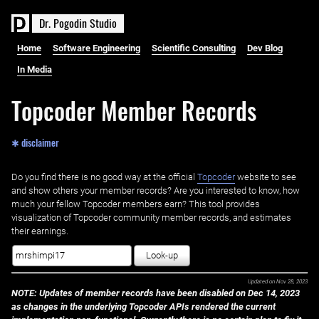
D
r
.
P
o
g
o
d
i
n
S
t
u
d
i
o
Home
Software Engineering
Scientific Consulting
Dev Blog
In Media
Topcoder Member Records
✱ disclaimer
Do you find there is no good way at the official ‌
Topcoder
website to see
and show others your member records? Are you interested to know, how
much your fellow Topcoder members earn? This tool provides
visualization of Topcoder community member records, and estimates
their earnings.
Look-up
Updated on
Nov 28, 2023
NOTE: Updates of member records have been disabled on Dec 14, 2023
as changes in the underlying Topcoder APIs rendered the current