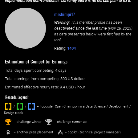
implementation non-functional. Currently there is no certain plan to fix it.
mrshimpi17
Warning:
This member profile has been
deactivated since the last time (
Nov 28, 2023
)
its data presented below were fetched by the
tool.
Rating:
1404
Estimation of Competitor Earnings
Total days spent
competing
: ‌
4 days
Total earnings from
competing
:
300 US dollars
Estimated effective hourly rate: ‌
9.4
USD / hour
Records Legend:
/
/ ‌
– Topcoder Open Champion in a Data Science / Development /
Design track.
1
2
st
nd
– challenge winner
– challenge runner-up
– another prize placement
– copilot (technical project manager)