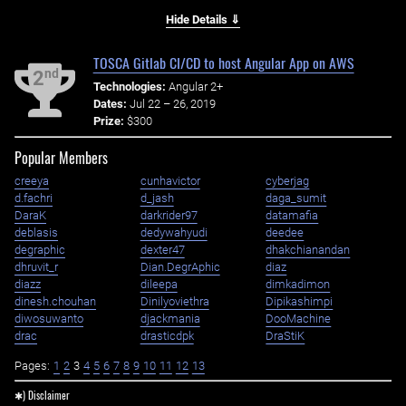
Hide Details ⇓
TOSCA Gitlab CI/CD to host Angular App on AWS
nd
2
Technologies:
Angular 2+
Dates:
Jul 22 – 26, 2019
Prize:
$300
Popular Members
creeya
cunhavictor
cyberjag
d.fachri
d_jash
daga_sumit
DaraK
darkrider97
datamafia
deblasis
dedywahyudi
deedee
degraphic
dexter47
dhakchianandan
dhruvit_r
Dian.DegrAphic
diaz
diazz
dileepa
dimkadimon
dinesh.chouhan
Dinilyoviethra
Dipikashimpi
diwosuwanto
djackmania
DooMachine
drac
drasticdpk
DraStiK
Pages:
1
2
3
4
5
6
7
8
9
10
11
12
13
✱) Disclaimer