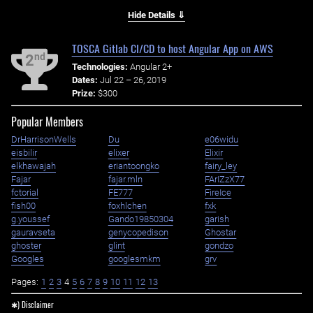
Hide Details ⇓
TOSCA Gitlab CI/CD to host Angular App on AWS
nd
2
Technologies:
Angular 2+
Dates:
Jul 22 – 26, 2019
Prize:
$300
Popular Members
DrHarrisonWells
Du
e06widu
eisbilir
elixer
Elixir
elkhawajah
eriantoongko
fairy_ley
Fajar
fajar.mln
FArIZzX77
fctorial
FE777
FireIce
fish00
foxhlchen
fxk
g.youssef
Gando19850304
garish
gauravseta
genycopedison
Ghostar
ghoster
glint
gondzo
Googles
googlesmkm
grv
Pages:
1
2
3
4
5
6
7
8
9
10
11
12
13
✱) Disclaimer