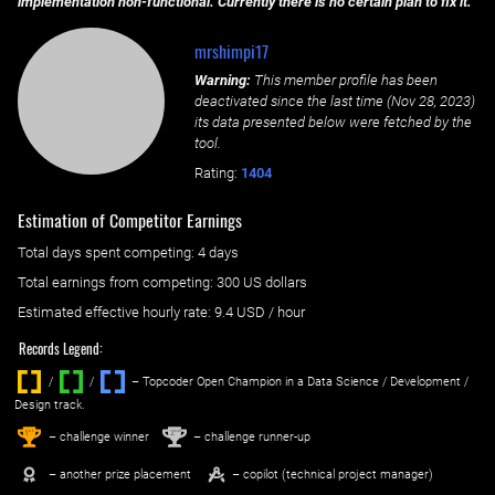
implementation non-functional. Currently there is no certain plan to fix it.
mrshimpi17
Warning:
This member profile has been
deactivated since the last time (
Nov 28, 2023
)
its data presented below were fetched by the
tool.
Rating:
1404
Estimation of Competitor Earnings
Total days spent
competing
: ‌
4 days
Total earnings from
competing
:
300 US dollars
Estimated effective hourly rate: ‌
9.4
USD / hour
Records Legend:
/
/ ‌
– Topcoder Open Champion in a Data Science / Development /
Design track.
1
2
st
nd
– challenge winner
– challenge runner-up
– another prize placement
– copilot (technical project manager)