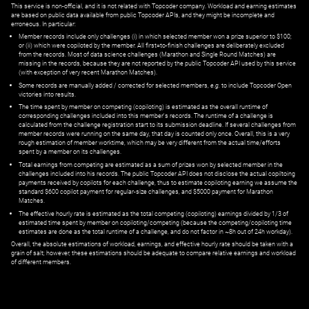
This service is non-official, and it is not related with Topcoder company. Workload and earning estimates
are based on public data available from public Topcoder APIs, and they might be incomplete and
erroneous. In particular:
Member records include only challenges (i) in which selected member won a prize superior to $100;
or (ii) which were copiloted by the member. All first=to-finish challenges are deliberately excluded
from the records. Most of data science challenges (Marathon and Single Round Matches) are
missing in the records, because they are not reported by the public Topcoder API used by this service
(with exception of very recent Marathon Matches).
Some records are manually added / corrected for selected members,
e.g.
to include Topcoder Open
victories into results.
The time spent by member on competing (copiloting) is estimated as the overall runtime of
corresponding challenges included into this member's records. The runtime of a challenge is
calculated from the challenge registration start to its submission deadline. If several challenges from
member records were running on the same day, that day is counted only once. Overall, this is a very
rough estimation of member worktime, which may be very different from the actual time/efforts
spent by a member on its challenges.
Total earnings from competing are estimated as a sum of prizes won by selected member in the
challenges included into his records. The public Topcoder API does not disclose the actual copiltoing
payments received by copilots for each challenge, thus to estimate copiloting earning we assume the
standard $600 copilot payment for regular-size challenges, and $5000 payment for Marathon
Matches.
The effective hourly rate is estimated as the total competing (copiloting) earnings divided by 1/3 of
estimated time spent by member on copiloting/competing (because the competing/copiloting time
estimates are done as the total runtime of a challenge, and do not factor in ~8h out of 24h workday).
Overall, the absolute estimations of workload, earnings, and effective hourly rate should be taken with a
grain of salt; however, these estimations should be adequate to compare relative earnings and workload
of different members.