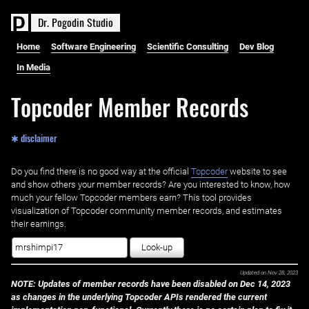
D
r
.
P
o
g
o
d
i
n
S
t
u
d
i
o
Home
Software Engineering
Scientific Consulting
Dev Blog
In Media
Topcoder Member Records
✱ disclaimer
Do you find there is no good way at the official ‌
Topcoder
website to see
and show others your member records? Are you interested to know, how
much your fellow Topcoder members earn? This tool provides
visualization of Topcoder community member records, and estimates
their earnings.
Look-up
Updated on
Nov 28, 2023
NOTE: Updates of member records have been disabled on Dec 14, 2023
as changes in the underlying Topcoder APIs rendered the current