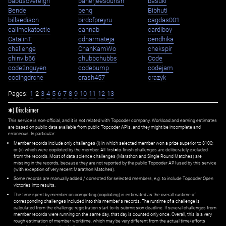
babusovereign
banerjeesourish
basuki
Bende
benq
Bibhuti
billsedison
birdofpreyru
cagdas001
callmekatootie
cannab
cardiboy
CatalinT
cdharmateja
cendhika
challenge
ChanKamWo
chekspir
chinvib66
chubbchubbs
Code
code2nguyen
codebump
codejam
codingdrone
crash457
crazyk
Pages:
1
2
3
4
5
6
7
8
9
10
11
12
13
✱) Disclaimer
This service is non-official, and it is not related with Topcoder company. Workload and earning estimates
are based on public data available from public Topcoder APIs, and they might be incomplete and
erroneous. In particular:
Member records include only challenges (i) in which selected member won a prize superior to $100;
or (ii) which were copiloted by the member. All first=to-finish challenges are deliberately excluded
from the records. Most of data science challenges (Marathon and Single Round Matches) are
missing in the records, because they are not reported by the public Topcoder API used by this service
(with exception of very recent Marathon Matches).
Some records are manually added / corrected for selected members,
e.g.
to include Topcoder Open
victories into results.
The time spent by member on competing (copiloting) is estimated as the overall runtime of
corresponding challenges included into this member's records. The runtime of a challenge is
calculated from the challenge registration start to its submission deadline. If several challenges from
member records were running on the same day, that day is counted only once. Overall, this is a very
rough estimation of member worktime, which may be very different from the actual time/efforts