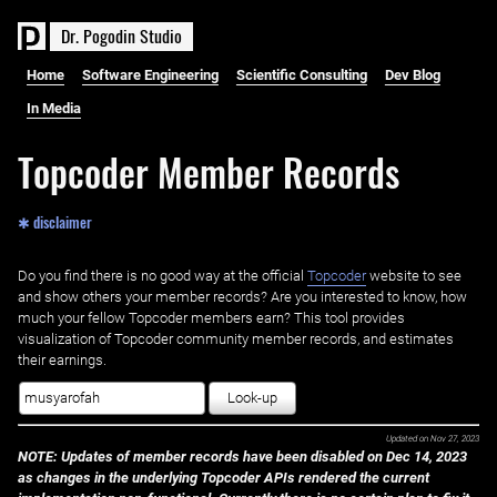
D
r
.
P
o
g
o
d
i
n
S
t
u
d
i
o
Home
Software Engineering
Scientific Consulting
Dev Blog
In Media
Topcoder Member Records
✱ disclaimer
Do you find there is no good way at the official ‌
Topcoder
website to see
and show others your member records? Are you interested to know, how
much your fellow Topcoder members earn? This tool provides
visualization of Topcoder community member records, and estimates
their earnings.
Look-up
Updated on
Nov 27, 2023
NOTE: Updates of member records have been disabled on Dec 14, 2023
as changes in the underlying Topcoder APIs rendered the current