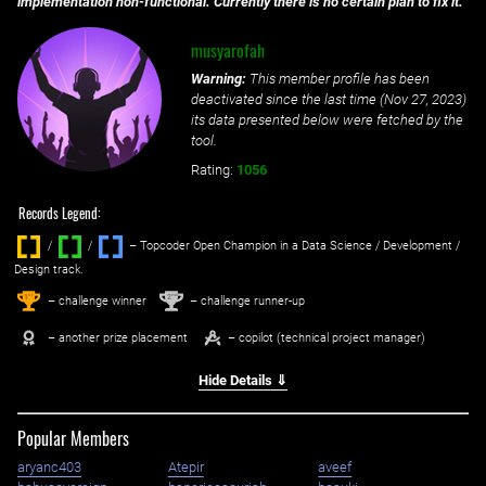
implementation non-functional. Currently there is no certain plan to fix it.
musyarofah
Warning:
This member profile has been
deactivated since the last time (
Nov 27, 2023
)
its data presented below were fetched by the
tool.
Rating:
1056
Records Legend:
/
/ ‌
– Topcoder Open Champion in a Data Science / Development /
Design track.
1
2
st
nd
– challenge winner
– challenge runner-up
– another prize placement
– copilot (technical project manager)
Hide Details ⇓
Popular Members
aryanc403
Atepir
aveef