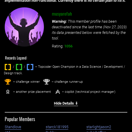
implementation non-functional. Currently there is no certain plan to fix it.
musyarofah
Warning:
This member profile has been
deactivated since the last time (
Nov 27, 2023
)
its data presented below were fetched by the
tool.
Rating:
1056
Records Legend:
/
/ ‌
– Topcoder Open Champion in a Data Science / Development /
Design track.
1
2
st
nd
– challenge winner
– challenge runner-up
– another prize placement
– copilot (technical project manager)
Hide Details ⇓
Popular Members
Standlove
starck181995
starlightjason2