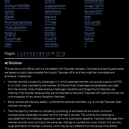
std
Subhu
suhaibaffan
Suman-953556
superastrom
swap12875
systic
talesforce
tavyandy97
tEarth
teevics
test
thomaskranitsas
TiTrias
tk2rush90
TMALBONPH
tomas
TonyJ
torghul
tototpc
tourist
ToxicPixel
trivia79
tulkijo
uber
universo
V
Pages:
1
2
3
4
5
6
7
8
9
10
11
12
13
✱) Disclaimer
This service is non-official, and it is not related with Topcoder company. Workload and earning estimates
are based on public data available from public Topcoder APIs, and they might be incomplete and
erroneous. In particular:
Member records include only challenges (i) in which selected member won a prize superior to $100;
or (ii) which were copiloted by the member. All first=to-finish challenges are deliberately excluded
from the records. Most of data science challenges (Marathon and Single Round Matches) are
missing in the records, because they are not reported by the public Topcoder API used by this service
(with exception of very recent Marathon Matches).
Some records are manually added / corrected for selected members,
e.g.
to include Topcoder Open
victories into results.
The time spent by member on competing (copiloting) is estimated as the overall runtime of
corresponding challenges included into this member's records. The runtime of a challenge is
calculated from the challenge registration start to its submission deadline. If several challenges from
member records were running on the same day, that day is counted only once. Overall, this is a very
rough estimation of member worktime, which may be very different from the actual time/efforts