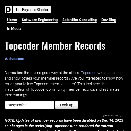
D
r
.
P
o
g
o
d
i
n
S
t
u
d
i
o
Home
Software Engineering
Scientific Consulting
Dev Blog
In Media
Topcoder Member Records
✱ disclaimer
Do you find there is no good way at the official ‌
Topcoder
website to see
and show others your member records? Are you interested to know, how
much your fellow Topcoder members earn? This tool provides
visualization of Topcoder community member records, and estimates
their earnings.
Look-up
Updated on
Nov 27, 2023
NOTE: Updates of member records have been disabled on Dec 14, 2023
as changes in the underlying Topcoder APIs rendered the current