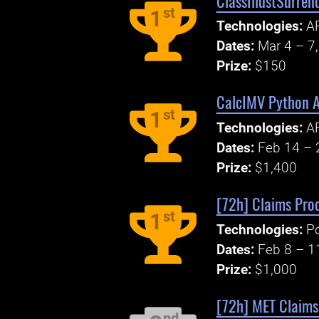
ClassIllustSurren
st
1
Technologies:
A
Dates:
Mar 4 – 7
Prize:
$150
CalcIMV Python 
st
1
Technologies:
AP
Dates:
Feb 14 – 
Prize:
$1,400
[72h] Claims Pro
st
1
Technologies:
P
Dates:
Feb 8 – 1
Prize:
$1,000
[72h] MET Claims
nd