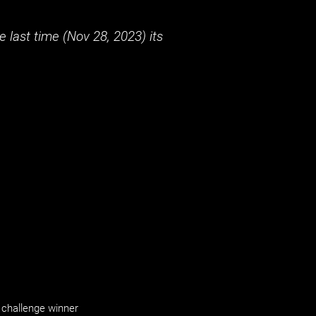
 last time (
Nov 28, 2023
) its
challenge winner