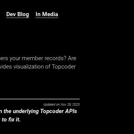
Dev Blog
In Media
hers your member records? Are
ides visualization of Topcoder
Updated on
Nov 28, 2023
 the underlying Topcoder APIs
o fix it.