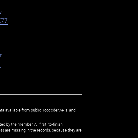
y
X77
r
o
ata available from public Topcoder APIs, and
ed by the member. All first=to-finish
) are missing in the records, because they are