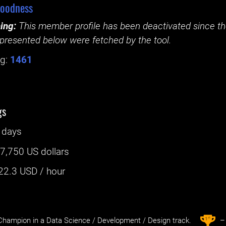
oodness
ing:
This member profile has been deactivated since the
presented below were fetched by the tool.
g:
1461
gs
 days
:
7,750 US dollars
22.3
USD / hour
st
1
hampion in a Data Science / Development / Design track.
– 