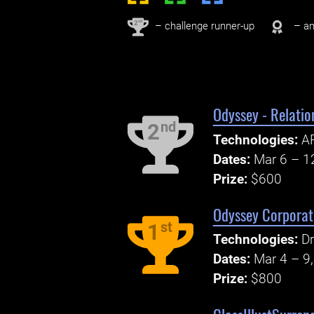
nd
2
– challenge runner-up
– an
Odyssey - Relatio
nd
2
Technologies:
AP
Dates:
Mar 6 – 1
Prize:
$600
Odyssey Corporat
st
1
Technologies:
D
Dates:
Mar 4 – 9
Prize:
$800