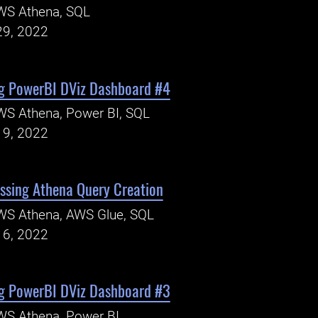
WS Athena, SQL
29, 2022
g PowerBI DViz Dashboard #4
WS Athena, Power BI, SQL
19, 2022
ssing Athena Query Creation
WS Athena, AWS Glue, SQL
16, 2022
g PowerBI DViz Dashboard #3
WS Athena, Power BI