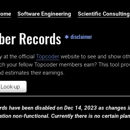
Home
Software Engineering
Scientific Consulting
ber Records
✱ disclaimer
t the official ‌
Topcoder
website to see and show ot
ch your fellow Topcoder members earn? This tool prov
 estimates their earnings.
Look-up
ds have been disabled on Dec 14, 2023 as changes in
ion non-functional. Currently there is no certain plan t