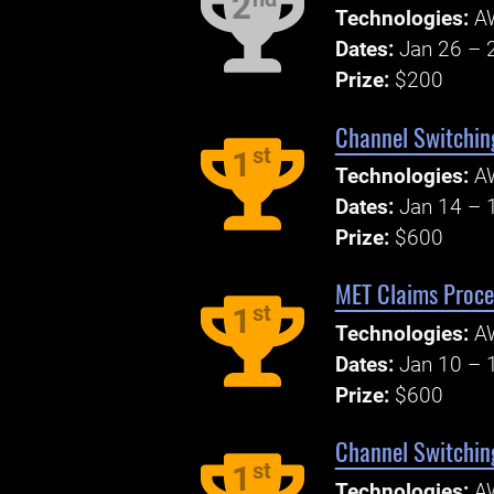
2
Technologies:
A
Dates:
Jan 26 – 
Prize:
$200
Channel Switchin
st
1
Technologies:
A
Dates:
Jan 14 – 
Prize:
$600
MET Claims Proce
st
1
Technologies:
A
Dates:
Jan 10 – 
Prize:
$600
Channel Switchin
st
1
Technologies:
A