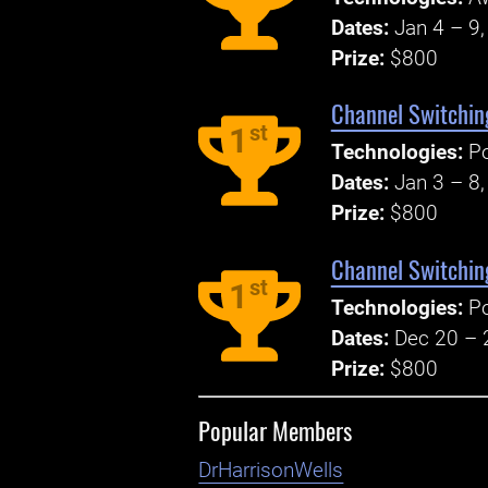
Dates:
Jan 4 – 9
Prize:
$800
Channel Switchin
st
1
Technologies:
P
Dates:
Jan 3 – 8
Prize:
$800
Channel Switchin
st
1
Technologies:
P
Dates:
Dec 20 – 
Prize:
$800
Popular Members
DrHarrisonWells