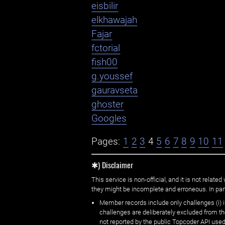
eisbilir
elkhawajah
Fajar
fctorial
fish00
g.youssef
gauravseta
ghoster
Googles
Pages:
1
2
3
4
5
6
7
8
9
10
11
✱) Disclaimer
This service is non-official, and it is not rel
they might be incomplete and erroneous. In part
Member records include only challenges (i) i
challenges are deliberately excluded from t
not reported by the public Topcoder API used