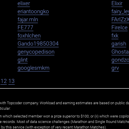
elixer
Elixir
eriantoongko
fairy_le
fajar.mln
FArIZz
FE777
FireIce
foxhlchen
fxk
Gando19850304
garish
genycopedison
Ghosta
glint
gondz
googlesmkm
grv
12
13
ated with Topcoder company. Workload and earning estimates are based on public d
icular:
n which selected member won a prize superior to $100; or (ii) which were copilot
he records. Most of data science challenges (Marathon and Single Round Matches
 by this service (with exception of very recent Marathon Matches).