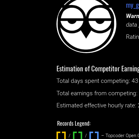
my_g
Warn
data 
Ratin
Estimation of Competitor Earnin
Total days spent
competing
: ‌
43
Total earnings from
competing
Estimated effective hourly rate: ‌
Records Legend:
/
/ ‌
– Topcoder Open C