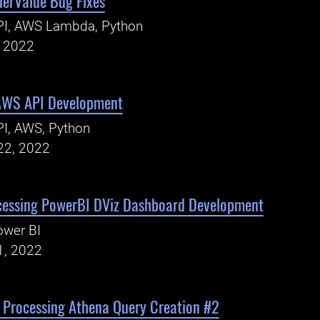
derValue Bug Fixes
PI, AWS Lambda, Python
, 2022
AWS API Development
I, AWS, Python
22, 2022
cessing PowerBI DViz Dashboard Development
ower BI
1, 2022
 Processing Athena Query Creation #2