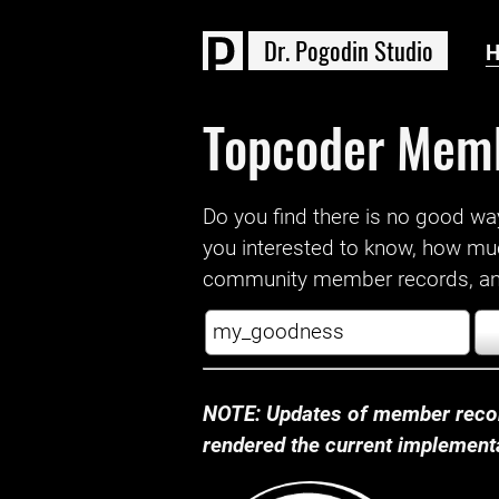
D
r
.
P
o
g
o
d
i
n
S
t
u
d
i
o
Topcoder Mem
Do you find there is no good way a
you interested to know, how mu
community member records, and
NOTE: Updates of member recor
rendered the current implementat