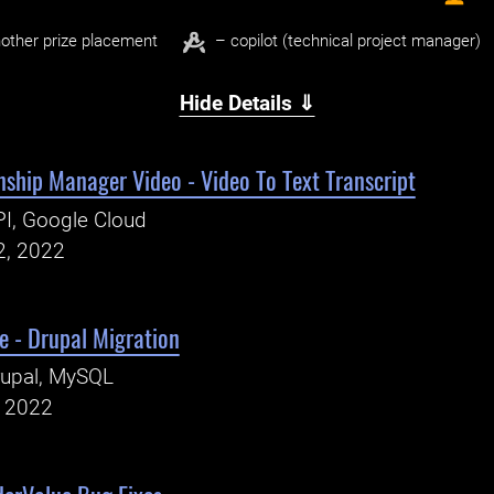
other prize placement
– copilot (technical project manager)
Hide Details ⇓
nship Manager Video - Video To Text Transcript
I, Google Cloud
2, 2022
e - Drupal Migration
rupal, MySQL
, 2022