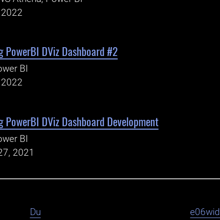
, 2022
g PowerBI DViz Dashboard #2
ower BI
, 2022
g PowerBI DViz Dashboard Development
ower BI
27, 2021
Du
e06wi