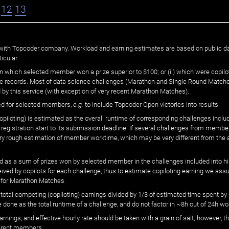
12
13
ated with Topcoder company. Workload and earning estimates are based on public d
icular:
n which selected member won a prize superior to $100; or (ii) which were copilot
he records. Most of data science challenges (Marathon and Single Round Matches
 by this service (with exception of very recent Marathon Matches).
ed for selected members,
e.g.
to include Topcoder Open victories into results.
loting) is estimated as the overall runtime of corresponding challenges includ
 registration start to its submission deadline. If several challenges from memb
 very rough estimation of member worktime, which may be very different from the
 as a sum of prizes won by selected member in the challenges included into hi
eived by copilots for each challenge, thus to estimate copiloting earning we as
 for Marathon Matches.
he total competing (copiloting) earnings divided by 1/3 of estimated time spent
done as the total runtime of a challenge, and do not factor in ~8h out of 24h wo
arnings, and effective hourly rate should be taken with a grain of salt; however,
ferent members.