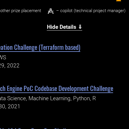
other prize placement
– copilot (technical project manager)
Hide Details ⇓
eation Challenge (Terraform based)
WS
29, 2022
rch Engine PoC Codebase Development Challenge
ta Science, Machine Learning, Python, R
30, 2021