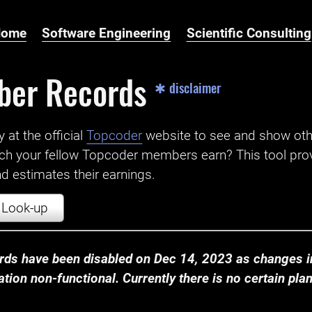
Home
Software Engineering
Scientific Consulting
ber Records
✱ disclaimer
t the official ‌
Topcoder
website to see and show ot
ch your fellow Topcoder members earn? This tool prov
 estimates their earnings.
Look-up
ds have been disabled on Dec 14, 2023 as changes in
ion non-functional. Currently there is no certain plan t