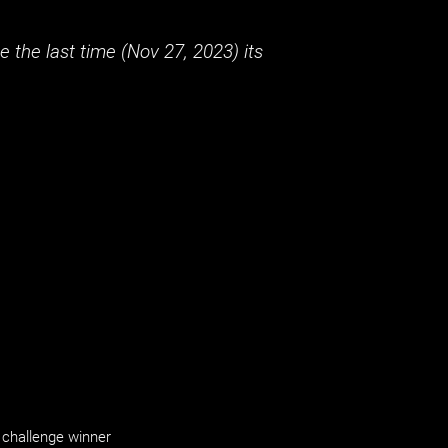
 the last time (
Nov 27, 2023
) its
challenge winner