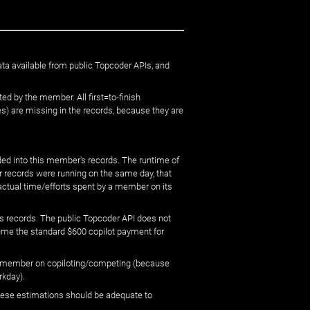
ata available from public Topcoder APIs, and
ed by the member. All first=to-finish
) are missing in the records, because they are
ed into this member's records. The runtime of
er records were running on the same day, that
 actual time/efforts spent by a member on its
s records. The public Topcoder API does not
sume the standard $600 copilot payment for
 by member on copiloting/competing (because
rkday).
 these estimations should be adequate to