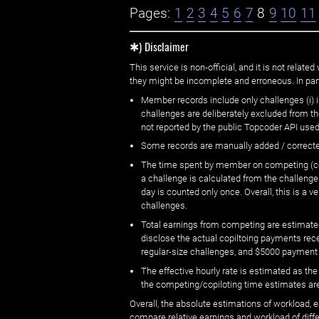
Pages:
1
2
3
4
5
6
7
8
9
10
11
✱) Disclaimer
This service is non-official, and it is not rel
they might be incomplete and erroneous. In part
Member records include only challenges (i) i
challenges are deliberately excluded from t
not reported by the public Topcoder API used
Some records are manually added / correct
The time spent by member on competing (copi
a challenge is calculated from the challenge
day is counted only once. Overall, this is a
challenges.
Total earnings from competing are estimated
disclose the actual copiltoing payments rec
regular-size challenges, and $5000 payment
The effective hourly rate is estimated as t
the competing/copiloting time estimates are 
Overall, the absolute estimations of workload, e
compare relative earnings and workload of dif