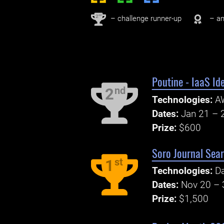
nd
2
– challenge runner-up
– an
Poutine - IaaS Id
nd
2
Technologies:
A
Dates:
Jan 21 – 
Prize:
$600
Soro Journal Sea
st
1
Technologies:
Da
Dates:
Nov 20 – 
Prize:
$1,500