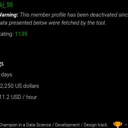
kj_98
arning:
This member profile has been deactivated since
ata presented below were fetched by the tool.
ating:
1135
gs
 days
:
2,250 US dollars
11.2
USD / hour
st
1
hampion in a Data Science / Development / Design track.
– 