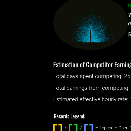
n
W
d
R
Estimation of Competitor Earnin
Total days spent
competing
: ‌
25
Total earnings from
competing
Estimated effective hourly rate: ‌
Records Legend:
/
/ ‌
– Topcoder Open C