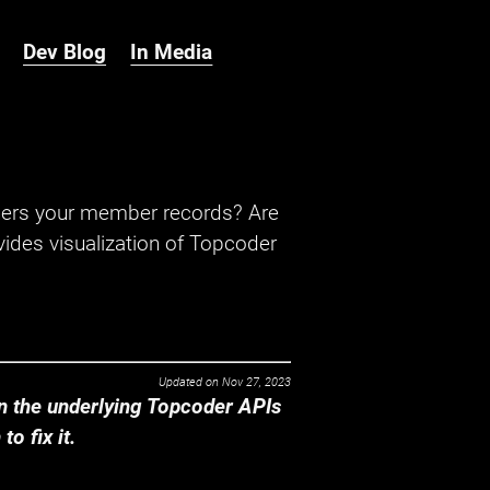
Dev Blog
In Media
hers your member records? Are
ides visualization of Topcoder
Updated on
Nov 27, 2023
 the underlying Topcoder APIs
o fix it.