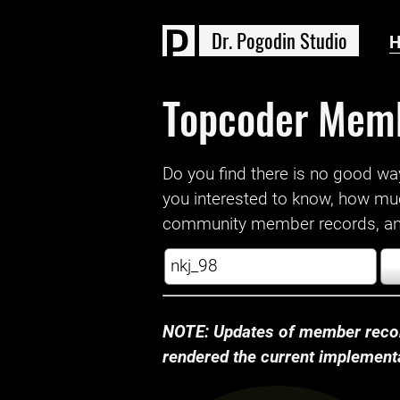
D
r
.
P
o
g
o
d
i
n
S
t
u
d
i
o
Topcoder Mem
Do you find there is no good way a
you interested to know, how mu
community member records, and
NOTE: Updates of member recor
rendered the current implementat