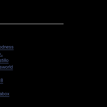
odness
o_
tillo
asworld
18
abox
9