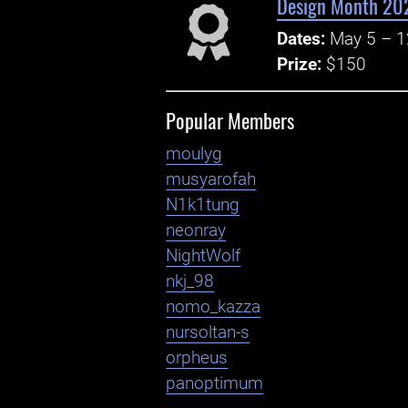
Design Month 202
Dates:
May 5 – 1
Prize:
$150
Popular Members
moulyg
musyarofah
N1k1tung
neonray
NightWolf
nkj_98
nomo_kazza
nursoltan-s
orpheus
panoptimum