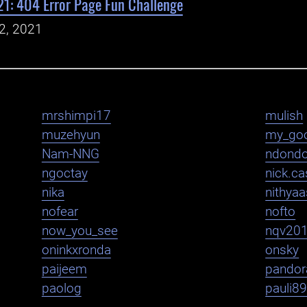
1: 404 Error Page Fun Challenge
2, 2021
mrshimpi17
mulish
muzehyun
my_go
Nam-NNG
ndond
ngoctay
nick.cas
nika
nithya
nofear
nofto
now_you_see
nqv20
oninkxronda
onsky
paijeem
pandor
paolog
pauli8