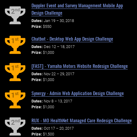
Doppler Event and Survey Management Mobile App
nd
2
Design Challenge
Dates:
Jan 19 – 30, 2018
Prize:
$550
Chatbot - Desktop Web App Design Challenge
st
1
Dates:
Dec 12 – 18, 2017
Prize:
$1,000
[FAST] - Yamaha Motors Website Redesign Challenge
st
1
Dates:
Nov 22 – 29, 2017
Prize:
$1,000
Synergy - Admin Web Application Design Challenge
st
1
Dates:
Nov 8 – 13, 2017
Prize:
$1,000
RUX - MO HealthNet Managed Care Redesign Challenge
nd
2
Dates:
Oct 17 – 20, 2017
Prize:
$1,500