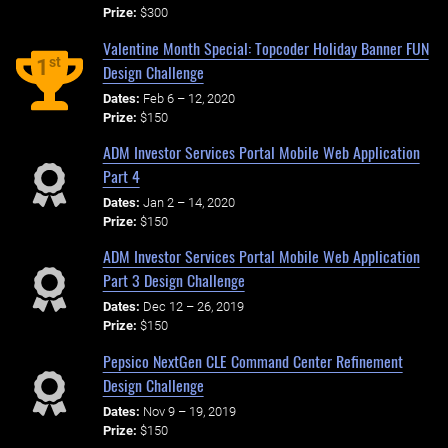
Prize:
$300
Valentine Month Special: Topcoder Holiday Banner FUN
st
1
Design Challenge
Dates:
Feb 6 – 12, 2020
Prize:
$150
ADM Investor Services Portal Mobile Web Application
Part 4
Dates:
Jan 2 – 14, 2020
Prize:
$150
ADM Investor Services Portal Mobile Web Application
Part 3 Design Challenge
Dates:
Dec 12 – 26, 2019
Prize:
$150
Pepsico NextGen CLE Command Center Refinement
Design Challenge
Dates:
Nov 9 – 19, 2019
Prize:
$150