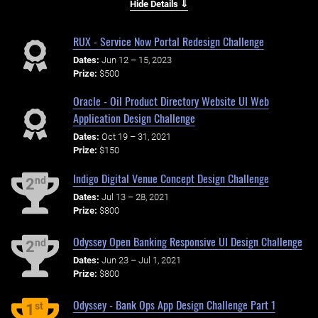
Hide Details ⇓
RUX - Service Now Portal Redesign Challenge
Dates:
Jun 12 – 15, 2023
Prize:
$500
Oracle - Oil Product Directory Website UI Web
Application Design Challenge
Dates:
Oct 19 – 31, 2021
Prize:
$150
Indigo Digital Venue Concept Design Challenge
nd
2
Dates:
Jul 13 – 28, 2021
Prize:
$800
Odyssey Open Banking Responsive UI Design Challenge
nd
2
Dates:
Jun 23 – Jul 1, 2021
Prize:
$800
Odyssey - Bank Ops App Design Challenge Part 1
st
1