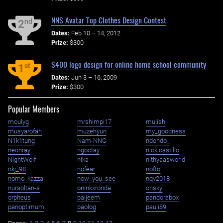
NNS Avatar Top Clothes Design Contest
nd
2
Dates:
Feb 10 – 14, 2012
Prize:
$300
$400 logo design for online home school community
st
1
Dates:
Jun 3 – 16, 2009
Prize:
$300
Popular Members
moulyg
mrshimpi17
mulish
musyarofah
muzehyun
my_goodness
N1k1tung
Nam-NNG
ndondo_
neonray
ngoctay
nick.castillo
NightWolf
nika
nithyaasworld
nkj_98
nofear
nofto
nomo_kazza
now_you_see
nqv2018
nursoltan-s
oninkxronda
onsky
orpheus
paijeem
pandorabox
panoptimum
paolog
pauli89