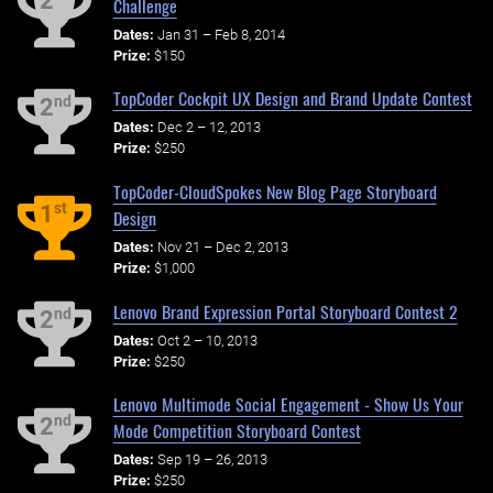
2
Challenge
Dates:
Jan 31 – Feb 8, 2014
Prize:
$150
TopCoder Cockpit UX Design and Brand Update Contest
nd
2
Dates:
Dec 2 – 12, 2013
Prize:
$250
TopCoder-CloudSpokes New Blog Page Storyboard
st
1
Design
Dates:
Nov 21 – Dec 2, 2013
Prize:
$1,000
Lenovo Brand Expression Portal Storyboard Contest 2
nd
2
Dates:
Oct 2 – 10, 2013
Prize:
$250
Lenovo Multimode Social Engagement - Show Us Your
nd
2
Mode Competition Storyboard Contest
Dates:
Sep 19 – 26, 2013
Prize:
$250