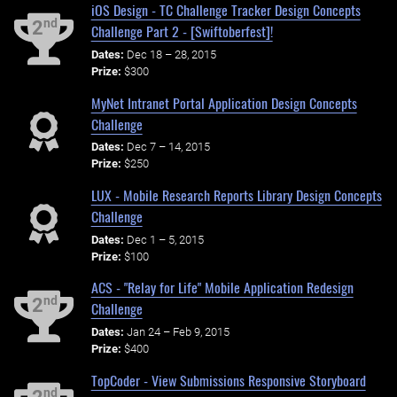
iOS Design - TC Challenge Tracker Design Concepts
nd
2
Challenge Part 2 - [Swiftoberfest]!
Dates:
Dec 18 – 28, 2015
Prize:
$300
MyNet Intranet Portal Application Design Concepts
Challenge
Dates:
Dec 7 – 14, 2015
Prize:
$250
LUX - Mobile Research Reports Library Design Concepts
Challenge
Dates:
Dec 1 – 5, 2015
Prize:
$100
ACS - "Relay for Life" Mobile Application Redesign
nd
2
Challenge
Dates:
Jan 24 – Feb 9, 2015
Prize:
$400
TopCoder - View Submissions Responsive Storyboard
nd