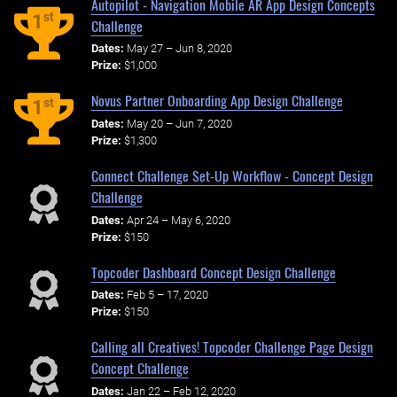
Autopilot - Navigation Mobile AR App Design Concepts
st
1
Challenge
Dates:
May 27 – Jun 8, 2020
Prize:
$1,000
Novus Partner Onboarding App Design Challenge
st
1
Dates:
May 20 – Jun 7, 2020
Prize:
$1,300
Connect Challenge Set-Up Workflow - Concept Design
Challenge
Dates:
Apr 24 – May 6, 2020
Prize:
$150
Topcoder Dashboard Concept Design Challenge
Dates:
Feb 5 – 17, 2020
Prize:
$150
Calling all Creatives! Topcoder Challenge Page Design
Concept Challenge
Dates:
Jan 22 – Feb 12, 2020