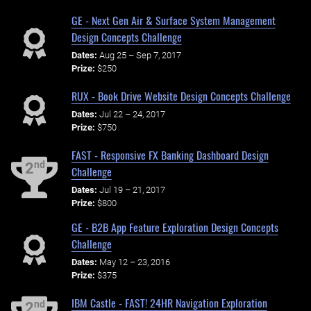
GE - Next Gen Air & Surface System Management
Design Concepts Challenge
Dates:
Aug 25 – Sep 7, 2017
Prize:
$250
RUX - Book Drive Website Design Concepts Challenge
Dates:
Jul 22 – 24, 2017
Prize:
$750
FAST - Responsive FX Banking Dashboard Design
nd
2
Challenge
Dates:
Jul 19 – 21, 2017
Prize:
$800
GE - B2B App Feature Exploration Design Concepts
Challenge
Dates:
May 12 – 23, 2016
Prize:
$375
IBM Castle - FAST! 24HR Navigation Exploration
nd
2