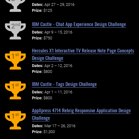
Dates:
Apr 27 – 29, 2016
Prize:
$125
IBM Castle - Chat App Experience Design Challenge
nd
2
Dates:
Apr 9 – 15, 2016
Prize:
$750
Hercules X1 Interactive TV Release Note Page Concepts
st
1
Design Challenge
Dates:
Apr 2 – 12, 2016
Prize:
$800
IBM Castle - Tags Design Challenge
st
1
Dates:
Apr 1 – 11, 2016
Prize:
$800
AppXpress 4714 Rehrig Responsive Application Design
st
1
Challenge
Dates:
Mar 17 – 26, 2016
Prize:
$1,300