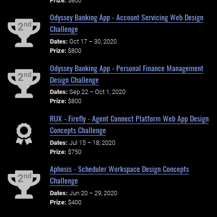
Prize:
$800
Odyssey Banking App - Account Servicing Web Design
nd
2
Challenge
Dates:
Oct 17 – 30, 2020
Prize:
$800
Odyssey Banking App - Personal Finance Management
nd
2
Design Challenge
Dates:
Sep 22 – Oct 1, 2020
Prize:
$800
RUX - Firefly - Agent Connect Platform Web App Design
Concepts Challenge
Dates:
Jul 15 – 18, 2020
Prize:
$750
Aphosis - Scheduler Workspace Design Concepts
nd
2
Challenge
Dates:
Jun 20 – 29, 2020
Prize:
$400