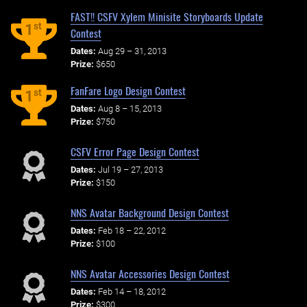
FAST!! CSFV Xylem Minisite Storyboards Update
st
1
Contest
Dates:
Aug 29 – 31, 2013
Prize:
$650
FanFare Logo Design Contest
st
1
Dates:
Aug 8 – 15, 2013
Prize:
$750
CSFV Error Page Design Contest
Dates:
Jul 19 – 27, 2013
Prize:
$150
NNS Avatar Background Design Contest
Dates:
Feb 18 – 22, 2012
Prize:
$100
NNS Avatar Accessories Design Contest
Dates:
Feb 14 – 18, 2012
Prize:
$300