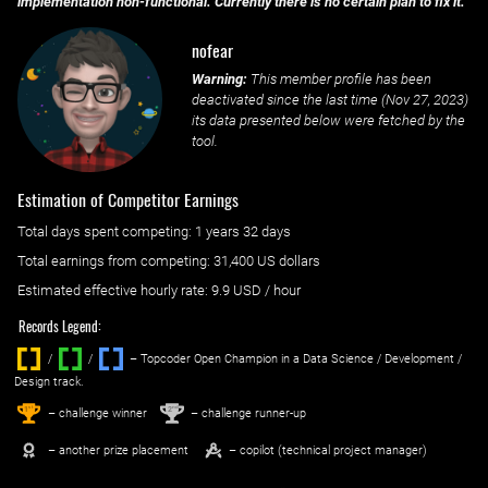
implementation non-functional. Currently there is no certain plan to fix it.
nofear
Warning:
This member profile has been
deactivated since the last time (
Nov 27, 2023
)
its data presented below were fetched by the
tool.
Estimation of Competitor Earnings
Total days spent
competing
: ‌
1 years 32 days
Total earnings from
competing
:
31,400 US dollars
Estimated effective hourly rate: ‌
9.9
USD / hour
Records Legend:
/
/ ‌
– Topcoder Open Champion in a Data Science / Development /
Design track.
1
2
st
nd
– challenge winner
– challenge runner-up
– another prize placement
– copilot (technical project manager)