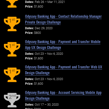
Dates:
Feb 26 – Mar 11, 2021
Prize:
$1,600
Odyssey Banking App - Contact Relationship Manager
st
1
Private Design Challenge
Dates:
Dec 29, 2020
Prize:
$800
Odyssey Banking App - Payment and Transfer Mobile
st
1
App UX Design Challenge
Dates:
Oct 23 – Nov 6, 2020
Prize:
$1,600
Odyssey Banking App - Payment and Transfer Web UX
st
1
Design Challenge
Dates:
Oct 23 – Nov 6, 2020
Prize:
$1,600
Odyssey Banking App - Account Servicing Mobile App
nd
2
Design Challenge
Dates:
Oct 17 – 30, 2020