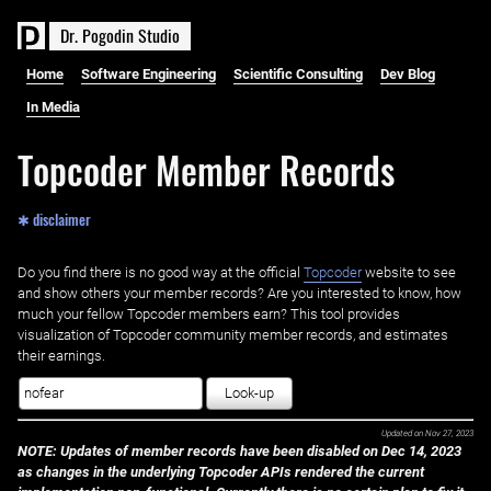
D
r
.
P
o
g
o
d
i
n
S
t
u
d
i
o
Home
Software Engineering
Scientific Consulting
Dev Blog
In Media
Topcoder Member Records
✱ disclaimer
Do you find there is no good way at the official ‌
Topcoder
website to see
and show others your member records? Are you interested to know, how
much your fellow Topcoder members earn? This tool provides
visualization of Topcoder community member records, and estimates
their earnings.
Look-up
Updated on
Nov 27, 2023
NOTE: Updates of member records have been disabled on Dec 14, 2023
as changes in the underlying Topcoder APIs rendered the current