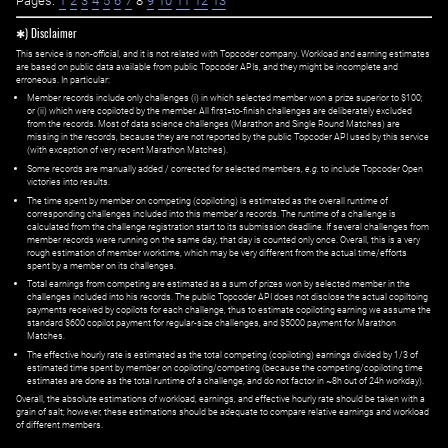
Pages:
1
2
3
4
5
6
7
8
9
10
11
12
13
✱) Disclaimer
This service is non-official, and it is not related with Topcoder company. Workload and earning estimates
are based on public data available from public Topcoder APIs, and they might be incomplete and
erroneous. In particular:
Member records include only challenges (i) in which selected member won a prize superior to $100;
or (ii) which were copiloted by the member. All first=to-finish challenges are deliberately excluded
from the records. Most of data science challenges (Marathon and Single Round Matches) are
missing in the records, because they are not reported by the public Topcoder API used by this service
(with exception of very recent Marathon Matches).
Some records are manually added / corrected for selected members,
e.g.
to include Topcoder Open
victories into results.
The time spent by member on competing (copiloting) is estimated as the overall runtime of
corresponding challenges included into this member's records. The runtime of a challenge is
calculated from the challenge registration start to its submission deadline. If several challenges from
member records were running on the same day, that day is counted only once. Overall, this is a very
rough estimation of member worktime, which may be very different from the actual time/efforts
spent by a member on its challenges.
Total earnings from competing are estimated as a sum of prizes won by selected member in the
challenges included into his records. The public Topcoder API does not disclose the actual copiltoing
payments received by copilots for each challenge, thus to estimate copiloting earning we assume the
standard $600 copilot payment for regular-size challenges, and $5000 payment for Marathon
Matches.
The effective hourly rate is estimated as the total competing (copiloting) earnings divided by 1/3 of
estimated time spent by member on copiloting/competing (because the competing/copiloting time
estimates are done as the total runtime of a challenge, and do not factor in ~8h out of 24h workday).
Overall, the absolute estimations of workload, earnings, and effective hourly rate should be taken with a
grain of salt; however, these estimations should be adequate to compare relative earnings and workload
of different members.