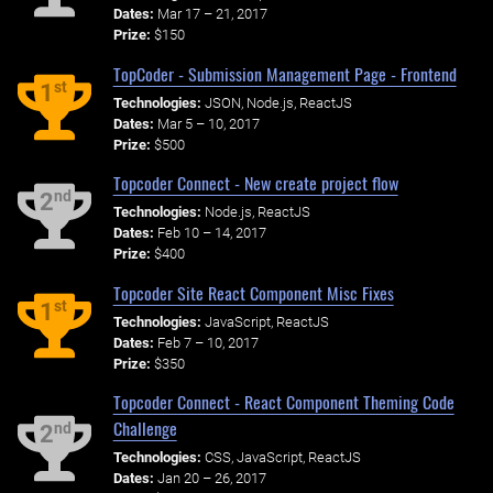
Dates:
Mar 17 – 21, 2017
Prize:
$150
TopCoder - Submission Management Page - Frontend
st
1
Technologies:
JSON, Node.js, ReactJS
Dates:
Mar 5 – 10, 2017
Prize:
$500
Topcoder Connect - New create project flow
nd
2
Technologies:
Node.js, ReactJS
Dates:
Feb 10 – 14, 2017
Prize:
$400
Topcoder Site React Component Misc Fixes
st
1
Technologies:
JavaScript, ReactJS
Dates:
Feb 7 – 10, 2017
Prize:
$350
Topcoder Connect - React Component Theming Code
Challenge
nd
2
Technologies:
CSS, JavaScript, ReactJS
Dates:
Jan 20 – 26, 2017