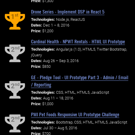
Prize:
$1,300
Drone Series - Implement DSP in React 5
st
1
Technologies:
Node.js, ReactJS
Dates:
Dec 1 – 8, 2016
Prize:
$1,200
Cardinal Health - NPWT Rentals - HTML UI Prototype
nd
2
Technologies:
Angular.js (1.0), HTML5, Twitter Bootstrap,
jQuery
Dates:
Aug 26 – Sep 3, 2016
Prize:
$850
GE - Pledge Tool - UI Prototype Part 3 - Admin / Email
/ Reporting
nd
2
Technologies:
CSS, HTML, HTML5, JavaScript
Dates:
Aug 11 – 18, 2016
Prize:
$1,000
PMI Pet Foods Responsive UI Prototype Challenge
nd
2
Technologies:
Bootstrap, CSS, HTML, HTML5, JavaScript
Dates:
Jul 30 – Aug 5, 2016
Prize:
$700