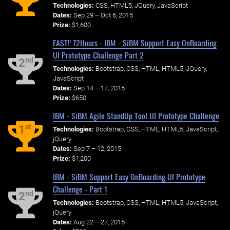
Technologies:
CSS, HTML5, JQuery, JavaScript
Dates:
Sep 29 – Oct 6, 2015
Prize:
$1,600
FAST!! 72Hours - IBM - SiBM Support Easy OnBoarding
UI Prototype Challenge Part 2
nd
2
Technologies:
Bootstrap, CSS, HTML, HTML5, JQuery,
JavaScript
Dates:
Sep 14 – 17, 2015
Prize:
$650
IBM - SiBM Agile StandUp Tool UI Prototype Challenge
st
1
Technologies:
Bootstrap, CSS, HTML, HTML5, JavaScript,
jQuery
Dates:
Sep 7 – 12, 2015
Prize:
$1,200
IBM - SiBM Support Easy OnBoarding UI Prototype
Challenge - Part 1
nd
2
Technologies:
Bootstrap, CSS, HTML, HTML5, JavaScript,
jQuery
Dates:
Aug 22 – 27, 2015