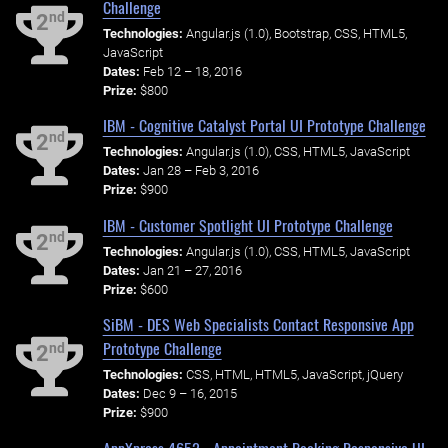
Challenge
nd
2
Technologies:
Angular.js (1.0), Bootstrap, CSS, HTML5,
JavaScript
Dates:
Feb 12 – 18, 2016
Prize:
$800
IBM - Cognitive Catalyst Portal UI Prototype Challenge
nd
2
Technologies:
Angular.js (1.0), CSS, HTML5, JavaScript
Dates:
Jan 28 – Feb 3, 2016
Prize:
$900
IBM - Customer Spotlight UI Prototype Challenge
nd
2
Technologies:
Angular.js (1.0), CSS, HTML5, JavaScript
Dates:
Jan 21 – 27, 2016
Prize:
$600
SiBM - DES Web Specialists Contact Responsive App
Prototype Challenge
nd
2
Technologies:
CSS, HTML, HTML5, JavaScript, jQuery
Dates:
Dec 9 – 16, 2015
Prize:
$900
AppXpress 4652 - Appointment Booking Responsive UI