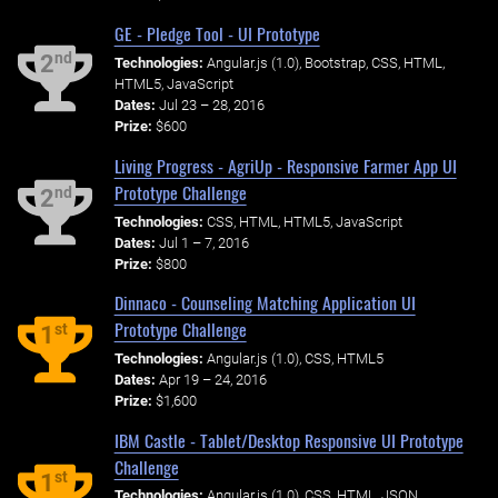
GE - Pledge Tool - UI Prototype
nd
2
Technologies:
Angular.js (1.0), Bootstrap, CSS, HTML,
HTML5, JavaScript
Dates:
Jul 23 – 28, 2016
Prize:
$600
Living Progress - AgriUp - Responsive Farmer App UI
Prototype Challenge
nd
2
Technologies:
CSS, HTML, HTML5, JavaScript
Dates:
Jul 1 – 7, 2016
Prize:
$800
Dinnaco - Counseling Matching Application UI
Prototype Challenge
st
1
Technologies:
Angular.js (1.0), CSS, HTML5
Dates:
Apr 19 – 24, 2016
Prize:
$1,600
IBM Castle - Tablet/Desktop Responsive UI Prototype
Challenge
st
1
Technologies:
Angular.js (1.0), CSS, HTML, JSON,