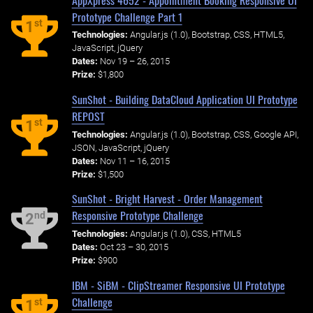
Prototype Challenge Part 1
st
1
Technologies:
Angular.js (1.0), Bootstrap, CSS, HTML5,
JavaScript, jQuery
Dates:
Nov 19 – 26, 2015
Prize:
$1,800
SunShot - Building DataCloud Application UI Prototype
REPOST
st
1
Technologies:
Angular.js (1.0), Bootstrap, CSS, Google API,
JSON, JavaScript, jQuery
Dates:
Nov 11 – 16, 2015
Prize:
$1,500
SunShot - Bright Harvest - Order Management
Responsive Prototype Challenge
nd
2
Technologies:
Angular.js (1.0), CSS, HTML5
Dates:
Oct 23 – 30, 2015
Prize:
$900
IBM - SiBM - ClipStreamer Responsive UI Prototype
Challenge
st
1