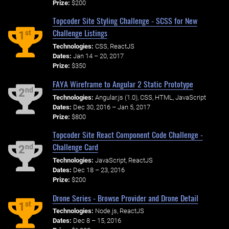
Prize:
$200
Topcoder Site Styling Challenge - SCSS for New
Challenge Listings
st
1
Technologies:
CSS, ReactJS
Dates:
Jan 14 – 20, 2017
Prize:
$350
FAYA Wireframe to Angular 2 Static Prototype
nd
2
Technologies:
Angular.js (1.0), CSS, HTML, JavaScript
Dates:
Dec 30, 2016 – Jan 5, 2017
Prize:
$800
Topcoder Site React Component Code Challenge -
Challenge Card
nd
2
Technologies:
JavaScript, ReactJS
Dates:
Dec 18 – 23, 2016
Prize:
$200
Drone Series - Browse Provider and Drone Detail
st
1
Technologies:
Node.js, ReactJS
Dates:
Dec 8 – 15, 2016