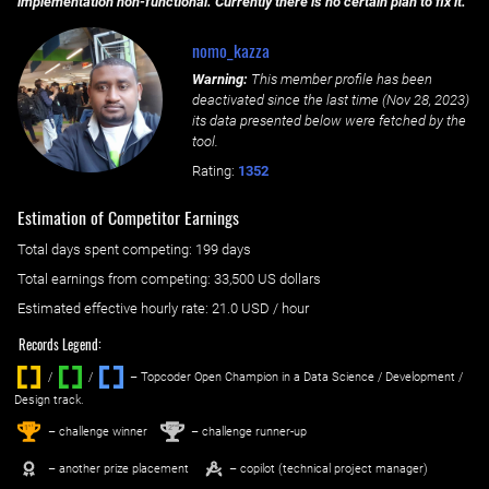
implementation non-functional. Currently there is no certain plan to fix it.
nomo_kazza
Warning:
This member profile has been
deactivated since the last time (
Nov 28, 2023
)
its data presented below were fetched by the
tool.
Rating:
1352
Estimation of Competitor Earnings
Total days spent
competing
: ‌
199 days
Total earnings from
competing
:
33,500 US dollars
Estimated effective hourly rate: ‌
21.0
USD / hour
Records Legend:
/
/ ‌
– Topcoder Open Champion in a Data Science / Development /
Design track.
1
2
st
nd
– challenge winner
– challenge runner-up
– another prize placement
– copilot (technical project manager)