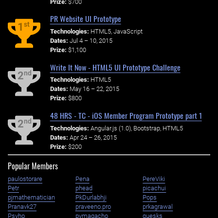
Prize:
$700
PR Website UI Prototype
st
1
Technologies:
HTML5, JavaScript
Dates:
Jul 4 – 10, 2015
Prize:
$1,100
Write It Now - HTML5 UI Prototype Challenge
nd
2
Technologies:
HTML5
Dates:
May 16 – 22, 2015
Prize:
$800
48 HRS - TC - iOS Member Program Prototype part 1
nd
2
Technologies:
Angular.js (1.0), Bootstrap, HTML5
Dates:
Apr 24 – 26, 2015
Prize:
$200
Popular Members
paulostorare
Pena
PereViki
Petr
phead
picachui
pjmathematician
PkDurlabhji
Pops
Pranavk27
praveeno.pro
prkagrawal
Psyho
pvmagacho
quesks