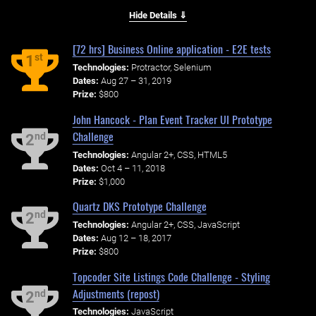
Hide Details ⇓
[72 hrs] Business Online application - E2E tests
st
1
Technologies:
Protractor, Selenium
Dates:
Aug 27 – 31, 2019
Prize:
$800
John Hancock - Plan Event Tracker UI Prototype
Challenge
nd
2
Technologies:
Angular 2+, CSS, HTML5
Dates:
Oct 4 – 11, 2018
Prize:
$1,000
Quartz DKS Prototype Challenge
nd
2
Technologies:
Angular 2+, CSS, JavaScript
Dates:
Aug 12 – 18, 2017
Prize:
$800
Topcoder Site Listings Code Challenge - Styling
Adjustments (repost)
nd
2
Technologies:
JavaScript