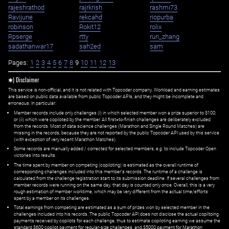
rajeshrathod
rajrkrish
rashmi73
Ravijune
rekcahd
riopurba
robinson
Rokit12
rolix
Rpserge
rtty
run_zhang
sadathanwar17
sah2ed
sam
Pages:
1
2
3
4
5
6
7
8
9
10
11
12
13
✱) Disclaimer
This service is non-official, and it is not related with Topcoder company. Workload and earning estimates
are based on public data available from public Topcoder APIs, and they might be incomplete and
erroneous. In particular:
Member records include only challenges (i) in which selected member won a prize superior to $100;
or (ii) which were copiloted by the member. All first=to-finish challenges are deliberately excluded
from the records. Most of data science challenges (Marathon and Single Round Matches) are
missing in the records, because they are not reported by the public Topcoder API used by this service
(with exception of very recent Marathon Matches).
Some records are manually added / corrected for selected members,
e.g.
to include Topcoder Open
victories into results.
The time spent by member on competing (copiloting) is estimated as the overall runtime of
corresponding challenges included into this member's records. The runtime of a challenge is
calculated from the challenge registration start to its submission deadline. If several challenges from
member records were running on the same day, that day is counted only once. Overall, this is a very
rough estimation of member worktime, which may be very different from the actual time/efforts
spent by a member on its challenges.
Total earnings from competing are estimated as a sum of prizes won by selected member in the
challenges included into his records. The public Topcoder API does not disclose the actual copiltoing
payments received by copilots for each challenge, thus to estimate copiloting earning we assume the
standard $600 copilot payment for regular-size challenges, and $5000 payment for Marathon