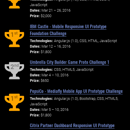
JavaScript
Dates:
Mar 21 – 26, 2016
Prize:
$2,000
IBM Castle - Mobile Responsive UI Prototype
Foundation Challenge
st
1
Technologies:
Angular.js (1.0), CSS, HTML, JavaScript
Dates:
Mar 12 – 16, 2016
Prize:
$1,800
Umbrella City Builder Game Proto Challenge 1
nd
2
Technologies:
CSS, HTML5, JavaScript
Dates:
Mar 4 – 10, 2016
Prize:
$650
PepsiCo - Mediafly Mobile App UI Prototype Challenge
st
1
Technologies:
Angular.js (1.0), Bootstrap, CSS, HTML5,
JavaScript
Dates:
Mar 5 – 10, 2016
Prize:
$1,800
Citrix Partner Dashboard Responsive UI Prototype