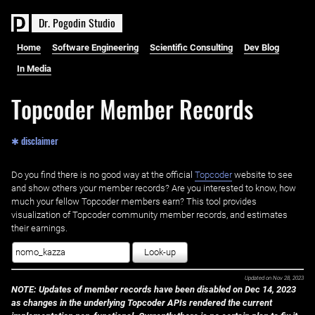
D
r
.
P
o
g
o
d
i
n
S
t
u
d
i
o
Home
Software Engineering
Scientific Consulting
Dev Blog
In Media
Topcoder Member Records
✱ disclaimer
Do you find there is no good way at the official ‌
Topcoder
website to see
and show others your member records? Are you interested to know, how
much your fellow Topcoder members earn? This tool provides
visualization of Topcoder community member records, and estimates
their earnings.
Look-up
Updated on
Nov 28, 2023
NOTE: Updates of member records have been disabled on Dec 14, 2023
as changes in the underlying Topcoder APIs rendered the current