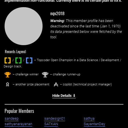
implementation non-functional. Currently there is no certain plan to fix it.
nqv2018
Warning:
This member profile has been
deactivated since the last time (
Jan 1, 1970
)
its data presented below were fetched by the
tool.
Records Legend:
/
/ ‌
– Topcoder Open Champion in a Data Science / Development /
Design track.
1
2
st
nd
– challenge winner
– challenge runner-up
– another prize placement
– copilot (technical project manager)
Hide Details ⇓
Popular Members
sandeep
sandesign01
sathya
sathyanarayanan
SATKAN
SayantanDey