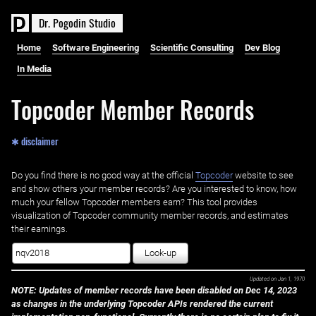
D
r
.
P
o
g
o
d
i
n
S
t
u
d
i
o
Home
Software Engineering
Scientific Consulting
Dev Blog
In Media
Topcoder Member Records
✱ disclaimer
Do you find there is no good way at the official ‌
Topcoder
website to see
and show others your member records? Are you interested to know, how
much your fellow Topcoder members earn? This tool provides
visualization of Topcoder community member records, and estimates
their earnings.
Look-up
Updated on
Jan 1, 1970
NOTE: Updates of member records have been disabled on Dec 14, 2023
as changes in the underlying Topcoder APIs rendered the current