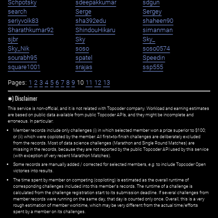
Schpotsky
sdeepakkumar
sdgun
search
Serge
Sergey
seriyvolk83
sha392edu
shaheen90
Sharathkumar92
ShindouHikaru
simanman
sjbr
Sky
Sky_
Sky_Nik
soso
soso0574
sourabh95
spatel
Speedin
square1001
srajas
ssp555
Pages:
1
2
3
4
5
6
7
8
9
10
11
12
13
✱) Disclaimer
This service is non-official, and it is not related with Topcoder company. Workload and earning estimates
are based on public data available from public Topcoder APIs, and they might be incomplete and
erroneous. In particular:
Member records include only challenges (i) in which selected member won a prize superior to $100;
or (ii) which were copiloted by the member. All first=to-finish challenges are deliberately excluded
from the records. Most of data science challenges (Marathon and Single Round Matches) are
missing in the records, because they are not reported by the public Topcoder API used by this service
(with exception of very recent Marathon Matches).
Some records are manually added / corrected for selected members,
e.g.
to include Topcoder Open
victories into results.
The time spent by member on competing (copiloting) is estimated as the overall runtime of
corresponding challenges included into this member's records. The runtime of a challenge is
calculated from the challenge registration start to its submission deadline. If several challenges from
member records were running on the same day, that day is counted only once. Overall, this is a very
rough estimation of member worktime, which may be very different from the actual time/efforts
spent by a member on its challenges.