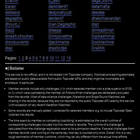
d.fachri
d_jash
daga_sumit
DaraK
darkrider97
datamafia
deblasis
dedywahyudi
deedee
degraphic
dexter47
dhakchianandan
dhruvit_r
Dian.DegrAphic
diaz
diazz
dileepa
dimkadimon
dinesh.chouhan
Dinilyoviethra
Dipikashimpi
diwosuwanto
djackmania
DooMachine
drac
drasticdpk
DraStiK
Pages:
1
2
3
4
5
6
7
8
9
10
11
12
13
✱) Disclaimer
This service is non-official, and it is not related with Topcoder company. Workload and earning estimates
are based on public data available from public Topcoder APIs, and they might be incomplete and
erroneous. In particular:
Member records include only challenges (i) in which selected member won a prize superior to $100;
or (ii) which were copiloted by the member. All first=to-finish challenges are deliberately excluded
from the records. Most of data science challenges (Marathon and Single Round Matches) are
missing in the records, because they are not reported by the public Topcoder API used by this service
(with exception of very recent Marathon Matches).
Some records are manually added / corrected for selected members,
e.g.
to include Topcoder Open
victories into results.
The time spent by member on competing (copiloting) is estimated as the overall runtime of
corresponding challenges included into this member's records. The runtime of a challenge is
calculated from the challenge registration start to its submission deadline. If several challenges from
member records were running on the same day, that day is counted only once. Overall, this is a very
rough estimation of member worktime, which may be very different from the actual time/efforts