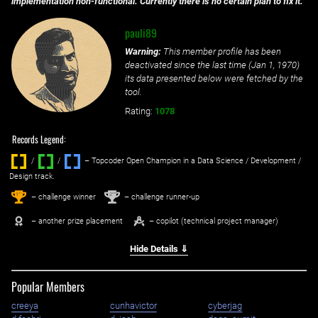
implementation non-functional. Currently there is no certain plan to fix it.
pauli89
Warning:
This member profile has been
deactivated since the last time (
Jan 1, 1970
)
its data presented below were fetched by the
tool.
Rating:
1078
Records Legend:
/
/ ‌
– Topcoder Open Champion in a Data Science / Development /
Design track.
1
2
st
nd
– challenge winner
– challenge runner-up
– another prize placement
– copilot (technical project manager)
Hide Details ⇓
Popular Members
creeya
cunhavictor
cyberjag