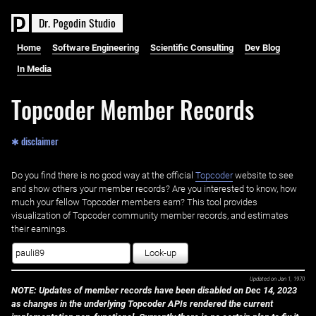
D
r
.
P
o
g
o
d
i
n
S
t
u
d
i
o
Home
Software Engineering
Scientific Consulting
Dev Blog
In Media
Topcoder Member Records
✱ disclaimer
Do you find there is no good way at the official ‌
Topcoder
website to see
and show others your member records? Are you interested to know, how
much your fellow Topcoder members earn? This tool provides
visualization of Topcoder community member records, and estimates
their earnings.
Look-up
Updated on
Jan 1, 1970
NOTE: Updates of member records have been disabled on Dec 14, 2023
as changes in the underlying Topcoder APIs rendered the current